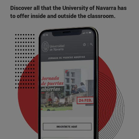
Discover all that the University of Navarra has
to offer inside and outside the classroom.