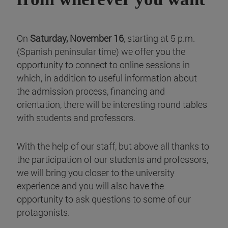
On
Saturday, November 16
, starting at 5 p.m.
(Spanish peninsular time) we offer you the
opportunity to connect to online sessions in
which, in addition to useful information about
the admission process, financing and
orientation, there will be interesting round tables
with students and professors.
With the help of our staff, but above all thanks to
the participation of our students and professors,
we will bring you closer to the university
experience and you will also have the
opportunity to ask questions to some of our
protagonists.