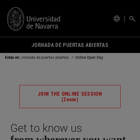
actual.
JORNADA DE PUERTAS ABIERTAS
Estás en:
Jornada de puertas abiertas
Online Open Day
JOIN THE ONLINE SESSION
(Zoom)
Get to know us
from wherever you want