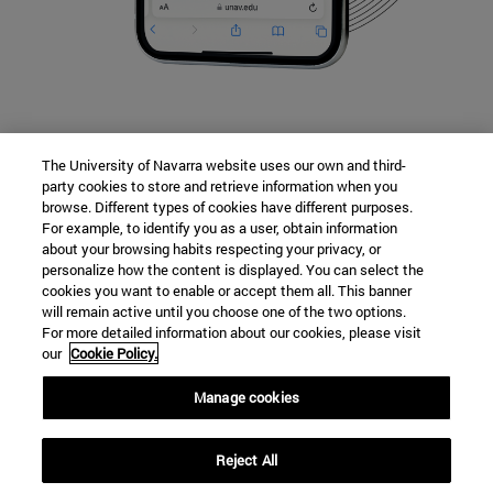
The University of Navarra website uses our own and third-
party cookies to store and retrieve information when you
Jornada de Puertas Abiertas
browse. Different types of cookies have different purposes.
For example, to identify you as a user, obtain information
about your browsing habits respecting your privacy, or
Contacto
personalize how the content is displayed. You can select the
cookies you want to enable or accept them all. This banner
will remain active until you choose one of the two options.
For more detailed information about our cookies, please visit
Campus universitario
our
Cookie Policy.
Pamplona
31009
Navarra
Manage cookies
España
Reject All
Tel. +34 948 42 56 14