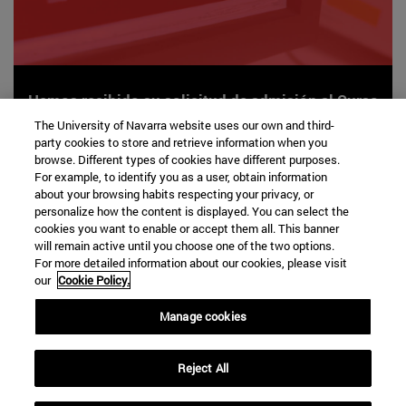
Hemos recibido su solicitud de admisión al Curso
enfocado: Bases de la Inteligencia Artificial
The University of Navarra website uses our own and third-
party cookies to store and retrieve information when you
aplicadas en salud.
browse. Different types of cookies have different purposes.
For example, to identify you as a user, obtain information
about your browsing habits respecting your privacy, or
personalize how the content is displayed. You can select the
cookies you want to enable or accept them all. This banner
will remain active until you choose one of the two options.
For more detailed information about our cookies, please visit
our
Cookie Policy.
Manage cookies
VOLVER A LA
HOME
Reject All