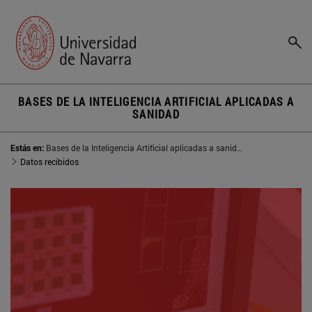
BASES DE LA INTELIGENCIA ARTIFICIAL APLICADAS A
SANIDAD
Estás en:
Bases de la Inteligencia Artificial aplicadas a sanidad
Datos recibidos