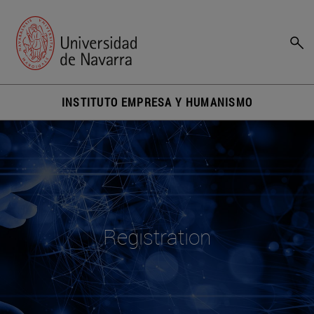
INSTITUTO EMPRESA Y HUMANISMO
Registration