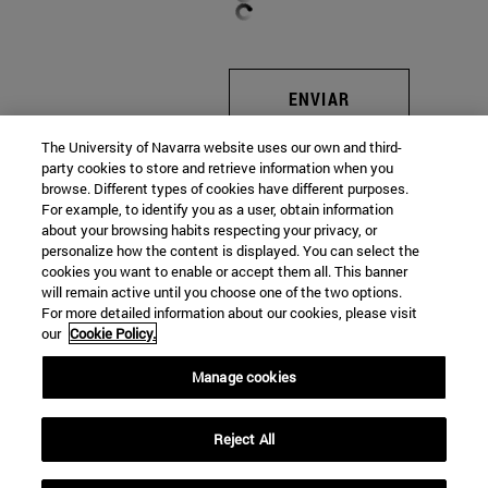
ENVIAR
The University of Navarra website uses our own and third-
party cookies to store and retrieve information when you
browse. Different types of cookies have different purposes.
For example, to identify you as a user, obtain information
about your browsing habits respecting your privacy, or
Universidad de Navarra
personalize how the content is displayed. You can select the
cookies you want to enable or accept them all. This banner
will remain active until you choose one of the two options.
For more detailed information about our cookies, please visit
Facultad de Ciencias Económicas y Empresariales
our
Cookie Policy.
Campus Universitario
Manage cookies
Pamplona
31009
Navarra
España
Reject All