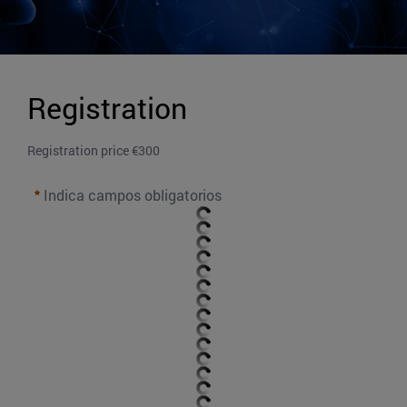
Registration
Registration price €300
Indica campos obligatorios