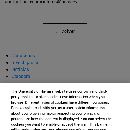
contact us by amonteroc@unav.es
← Volver
Conócenos
Investigación
Noticias
Colabora
ATLANTES Global Observatory of
The University of Navarra website uses our own and third-
party cookies to store and retrieve information when you
Palliative Care
browse. Different types of cookies have different purposes.
For example, to identify you as a user, obtain information
about your browsing habits respecting your privacy, or
personalize how the content is displayed. You can select the
Instituto Cultura y Sociedad
cookies you want to enable or accept them all. This banner
will remain active until you choose one of the two options.