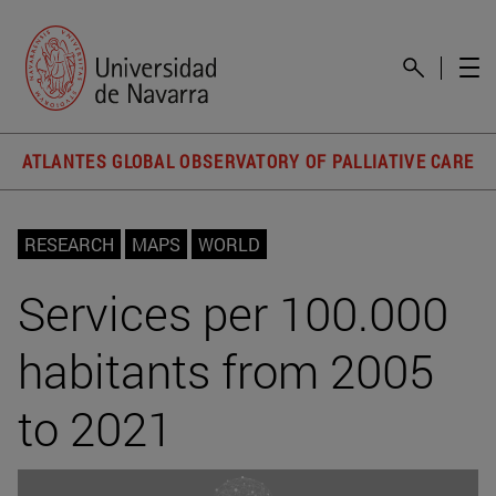
ATLANTES GLOBAL OBSERVATORY OF PALLIATIVE CARE
RESEARCH
MAPS
WORLD
Services per 100.000
habitants from 2005
to 2021