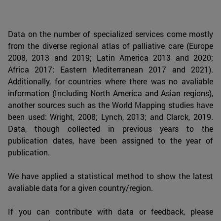
Data on the number of specialized services come mostly
from the diverse regional atlas of palliative care (Europe
2008, 2013 and 2019; Latin America 2013 and 2020;
Africa 2017; Eastern Mediterranean 2017 and 2021).
Additionally, for countries where there was no avaliable
information (Including North America and Asian regions),
another sources such as the World Mapping studies have
been used: Wright, 2008; Lynch, 2013; and Clarck, 2019.
Data, though collected in previous years to the
publication dates, have been assigned to the year of
publication.
We have applied a statistical method to show the latest
avaliable data for a given country/region.
If you can contribute with data or feedback, please