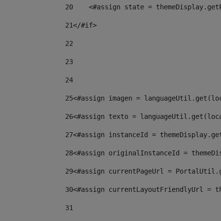
20
    <#assign state = themeDisplay.get
21
</#if> 
22
23
24
25
<#assign imagen = languageUtil.get(lo
26
<#assign texto = languageUtil.get(loc
27
<#assign instanceId = themeDisplay.ge
28
<#assign originalInstanceId = themeDi
29
<#assign currentPageUrl = PortalUtil.
30
<#assign currentLayoutFriendlyUrl = t
31