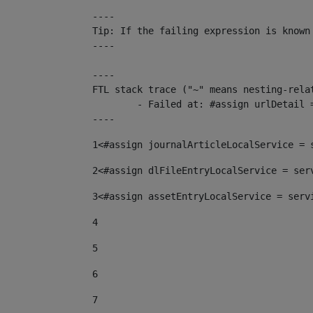
----

Tip: If the failing expression is known
----

----

FTL stack trace ("~" means nesting-relat
	- Failed at: #assign urlDetail = urlNews + "/-/con...  [in template "10136#10174#153676729" at line 156, column 13]

----
1
<#assign journalArticleLocalService = 
2
<#assign dlFileEntryLocalService = ser
3
<#assign assetEntryLocalService = serv
4
5
6
7