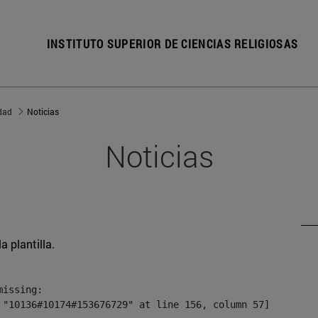
INSTITUTO SUPERIOR DE CIENCIAS RELIGIOSAS
dad
Noticias
Noticias
a plantilla.
issing:

 "10136#10174#153676729" at line 156, column 57]
