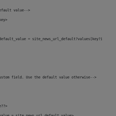
efault value--> 
key> 
_default_value = site_news_url_default?values[key?index]>
ustom field. Use the default value otherwise--> 
e??> 
_value = site_news_url_default_value> 