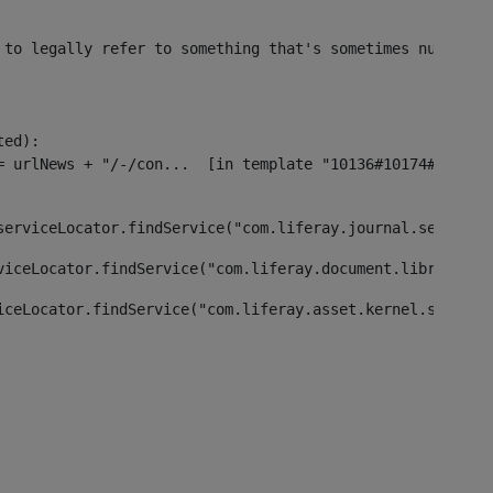
 to legally refer to something that's sometimes null or 
ed):

serviceLocator.findService("com.liferay.journal.service.
viceLocator.findService("com.liferay.document.library.ke
iceLocator.findService("com.liferay.asset.kernel.service