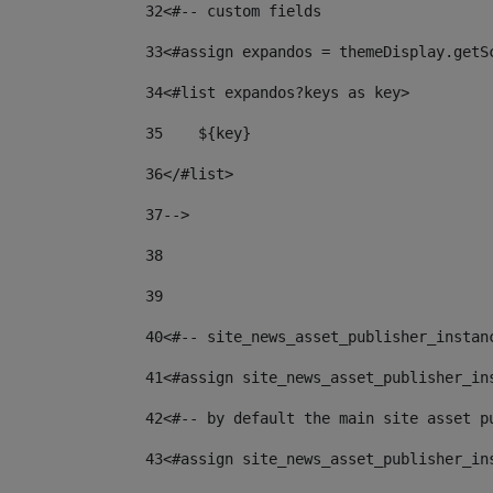
32
<#-- custom fields  
33
<#assign expandos = themeDisplay.getS
34
<#list expandos?keys as key> 
35
    ${key} 
36
</#list> 
37
--> 
38
39
40
<#-- site_news_asset_publisher_instan
41
<#assign site_news_asset_publisher_in
42
<#-- by default the main site asset p
43
<#assign site_news_asset_publisher_in