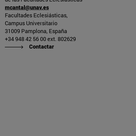
mcantal@unav.es
missing, either specify a default value like myOptionalV
Facultades Eclesiásticas,
Campus Universitario
31009 Pamplona, España
+34 948 42 56 00 ext. 802629
Contactar
JournalArticleLocalService") /> 
rnel.service.DLFileEntryLocalService") /> 
.AssetEntryLocalService") /> 