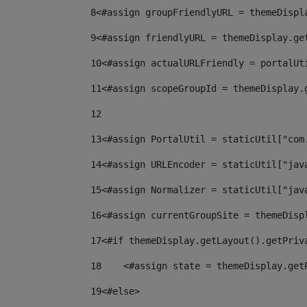
8
<#assign groupFriendlyURL = themeDispl
9
<#assign friendlyURL = themeDisplay.ge
10
<#assign actualURLFriendly = portalUt
11
<#assign scopeGroupId = themeDisplay.
12
13
<#assign PortalUtil = staticUtil["com
14
<#assign URLEncoder = staticUtil["jav
15
<#assign Normalizer = staticUtil["jav
16
<#assign currentGroupSite = themeDisp
17
<#if themeDisplay.getLayout().getPriv
18
    <#assign state = themeDisplay.get
19
<#else> 