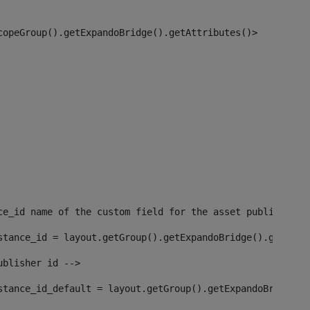
copeGroup().getExpandoBridge().getAttributes()> 
ce_id name of the custom field for the asset publisher i
stance_id = layout.getGroup().getExpandoBridge().getAttr
ublisher id --> 
stance_id_default = layout.getGroup().getExpandoBridge()