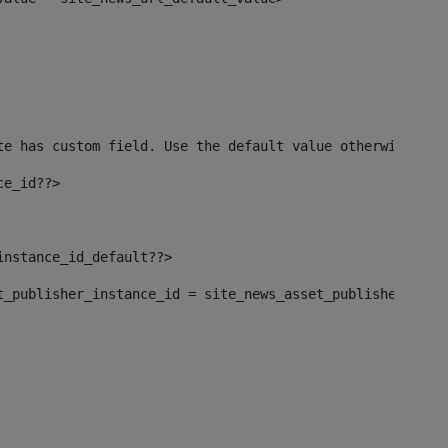
te has custom field. Use the default value otherwise--> 
ce_id??> 
instance_id_default??> 
set_publisher_instance_id = site_news_asset_publisher_inst