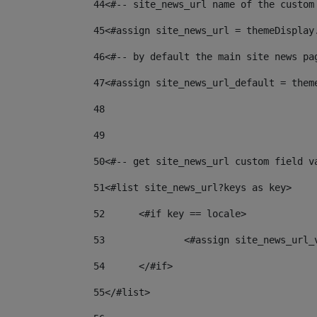
44
<#-- site_news_url name of the custom
45
<#assign site_news_url = themeDisplay
46
<#-- by default the main site news pa
47
<#assign site_news_url_default = them
48
49
50
<#-- get site_news_url custom field v
51
<#list site_news_url?keys as key> 
52
	<#if key == locale> 
53
		<#assign site_news_url
54
	</#if> 
55
</#list> 