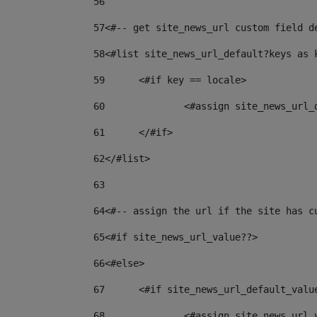
56
57
<#-- get site_news_url custom field d
58
<#list site_news_url_default?keys as 
59
	<#if key == locale> 
60
		<#assign site_news_url
61
	</#if> 
62
</#list> 
63
64
<#-- assign the url if the site has c
65
<#if site_news_url_value??> 
66
<#else> 
67
	<#if site_news_url_default_valu
68
		<#assign site_news_url