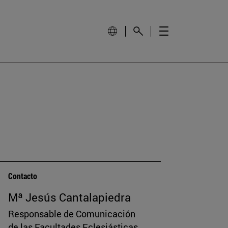
Contacto
Mª Jesús Cantalapiedra
Responsable de Comunicación
de las Facultades Eclesiásticas