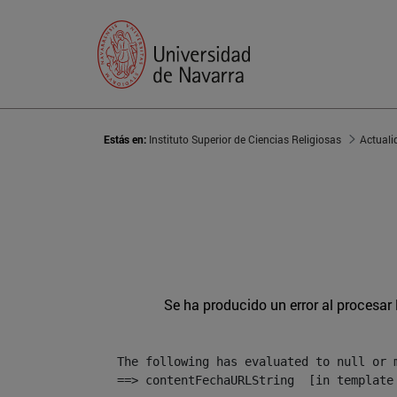
Estás en:
Instituto Superior de Ciencias Religiosas
Actuali
Se ha producido un error al procesar l
The following has evaluated to null or m
==> contentFechaURLString  [in template