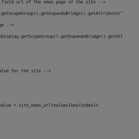
 field url of the news page of the site --> 
.getScopeGroup().getExpandoBridge().getAttribute("site_n
ge --> 
eDisplay.getScopeGroup().getExpandoBridge().getAttribute
alue for the site --> 
_value = site_news_url?values[key?index]> 