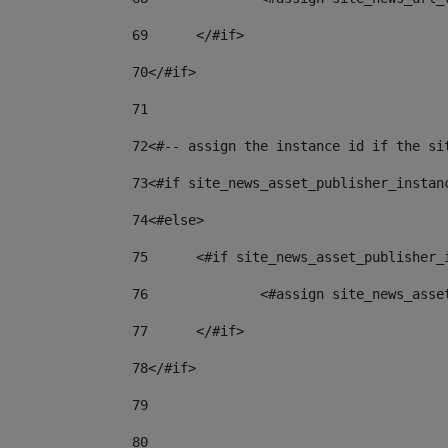
69
	</#if> 
70
</#if> 
71
72
<#-- assign the instance id if the si
73
<#if site_news_asset_publisher_instan
74
<#else> 
75
	<#if site_news_asset_publisher_
76
		<#assign site_news_as
77
	</#if> 
78
</#if> 
79
80