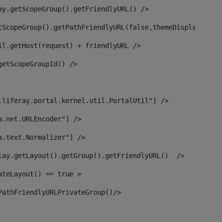
ay.getScopeGroup().getFriendlyURL() /> 
tScopeGroup().getPathFriendlyURL(false,themeDisplay) + g
il.getHost(request) + friendlyURL /> 
getScopeGroupId() /> 
.liferay.portal.kernel.util.PortalUtil"] /> 
a.net.URLEncoder"] /> 
a.text.Normalizer"] /> 
lay.getLayout().getGroup().getFriendlyURL()  /> 
ateLayout() == true > 
PathFriendlyURLPrivateGroup()/> 