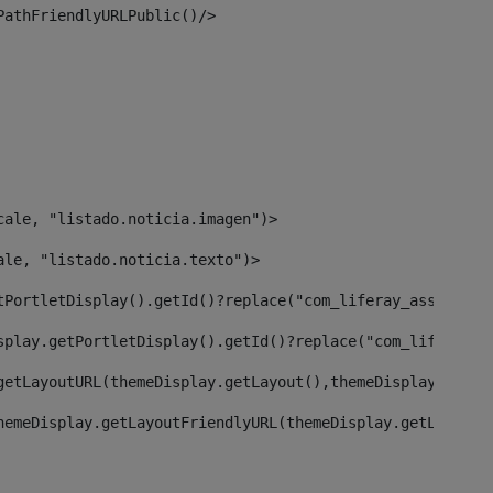
PathFriendlyURLPublic()/> 
cale, "listado.noticia.imagen")> 
ale, "listado.noticia.texto")> 
tPortletDisplay().getId()?replace("com_liferay_asset_pub
splay.getPortletDisplay().getId()?replace("com_liferay_a
getLayoutURL(themeDisplay.getLayout(),themeDisplay)> 
hemeDisplay.getLayoutFriendlyURL(themeDisplay.getLayout(