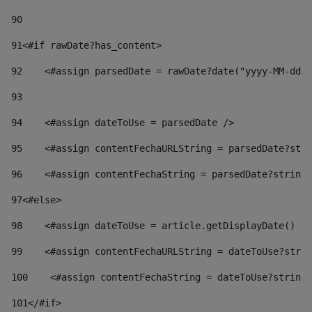
90
91
<#if rawDate?has_content> 
92
    <#assign parsedDate = rawDate?date("yyyy-MM-dd")
93
94
    <#assign dateToUse = parsedDate /> 
95
    <#assign contentFechaURLString = parsedDate?stri
96
    <#assign contentFechaString = parsedDate?string[
97
<#else> 
98
    <#assign dateToUse = article.getDisplayDate() />
99
    <#assign contentFechaURLString = dateToUse?strin
100
    <#assign contentFechaString = dateToUse?string[
101
</#if> 