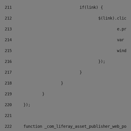
211
				if(link) { 
212
					$(link).cli
213
						e
214
						v
215
						
216
					}); 
217
				} 
218
			} 
219
		} 
220
	}); 
221
222
	function _com_liferay_asset_publisher_web_por