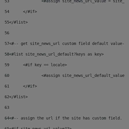
53
		<#assign site_news_url_value = site_n
54
	</#if> 
55
</#list> 
56
57
<#-- get site_news_url custom field default value-->
58
<#list site_news_url_default?keys as key> 
59
	<#if key == locale> 
60
		<#assign site_news_url_default_value
61
	</#if> 
62
</#list> 
63
64
<#-- assign the url if the site has custom field. Us
65
<#if site_news_url_value??> 