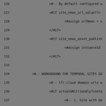
126
 			<#-- By default configured
127
			<#if site_news_url_value??> 
128
129
			</#if> 
130
			<#if site_news_asset_publish
131
132
			</#if> 
133
134
            <#-- WORKAROUND FOR TEMPORAL SITES GO L
135
			<#-- lfr.cloud domain urls 
136
			<#if actualURLFriendly?conta
137
				<#-- 1. Site with 