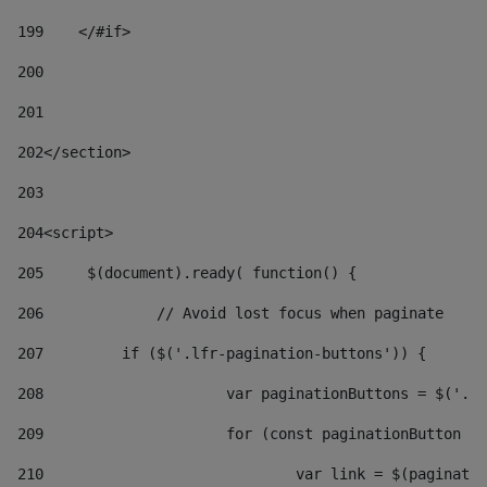
199
    </#if> 
200
201
202
</section> 
203
204
<script> 
205
	$(document).ready( function() { 
206
		// Avoid lost focus when paginate 
207
	    if ($('.lfr-pagination-buttons')) { 
208
			var paginationButtons = $('.
209
			for (const paginationButton 
210
				var link = $(paginat