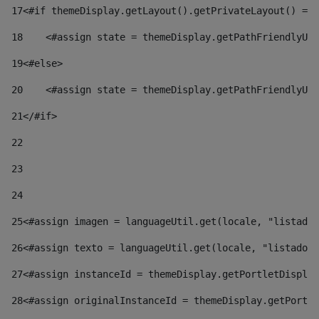
17
<#if themeDisplay.getLayout().getPrivateLayout() == 
18
    <#assign state = themeDisplay.getPathFriendlyURL
19
<#else> 
20
    <#assign state = themeDisplay.getPathFriendlyURL
21
</#if> 
22
23
24
25
<#assign imagen = languageUtil.get(locale, "listado.
26
<#assign texto = languageUtil.get(locale, "listado.n
27
<#assign instanceId = themeDisplay.getPortletDisplay
28
<#assign originalInstanceId = themeDisplay.getPortle