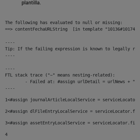
plantilla.
The following has evaluated to null or missing:

==> contentFechaURLString  [in template "10136#10174#1
----

Tip: If the failing expression is known to legally ref
----

----

FTL stack trace ("~" means nesting-related):

	- Failed at: #assign urlDetail = urlNews + "/-/con...  [in template "10136#10174#153676729" at line 156, column 13]

----
1
<#assign journalArticleLocalService = serviceLocator.
2
<#assign dlFileEntryLocalService = serviceLocator.fin
3
<#assign assetEntryLocalService = serviceLocator.find
4