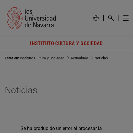
INSTITUTO CULTURA Y SOCIEDAD
Estás en:
Instituto Cultura y Sociedad
Actualidad
Noticias
Noticias
Se ha producido un error al procesar la