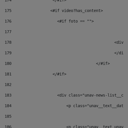
174
                  </#if>     
175
                 <#if video?has_content> 
176
                    <#if foto == "">  
177
178
						
179
						</
180
					</#if> 
181
                  </#if> 
182
183
                    <div class="unav-news-list__con
184
                        <p class="unav__text__date"
185
186
                        <p class="unav__text unav__