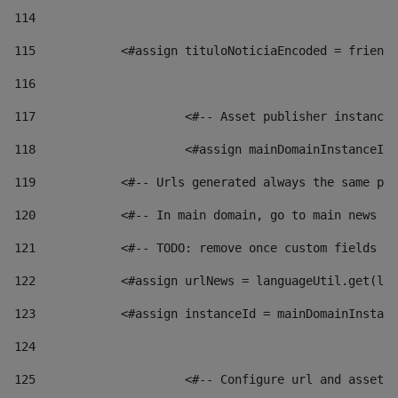
114
115
            <#assign tituloNoticiaEncoded = friendl
116
117
 			<#-- Asset publisher instanc
118
 			<#assign mainDomainInstanceI
119
            <#-- Urls generated always the same pag
120
            <#-- In main domain, go to main news pa
121
            <#-- TODO: remove once custom fields ar
122
            <#assign urlNews = languageUtil.get(loc
123
            <#assign instanceId = mainDomainInstanc
124
125
 			<#-- Configure url and asse