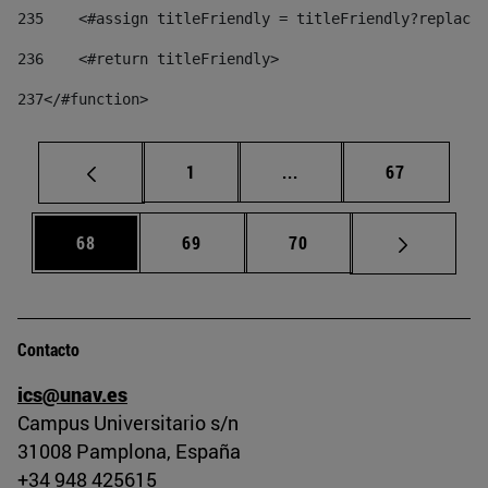
235
    <#assign titleFriendly = titleFriendly?replace(
236
    <#return titleFriendly> 
237
</#function> 
Página
Páginas intermedias Us
Página
1
...
67
Página
Página
Página
68
69
70
Contacto
ics@unav.es
Campus Universitario s/n
31008 Pamplona, España
+34 948 425615