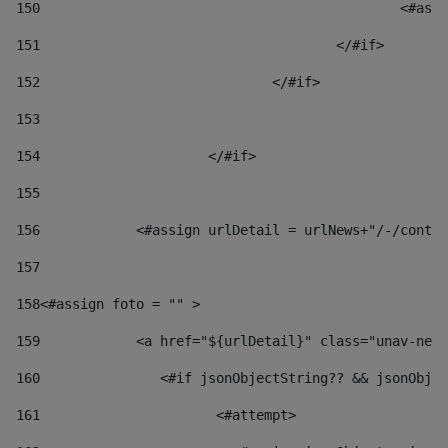
150
						
151
					</#if> 
152
				</#if> 
153
154
			</#if> 
155
156
            <#assign urlDetail = urlNews+"/-/conten
157
158
<#assign foto = "" > 
159
            <a href="${urlDetail}" class="unav-news
160
    		  <#if jsonObjectString?? && jsonOb
161
    		         <#attempt> 