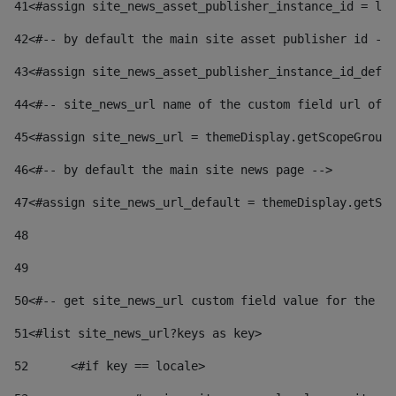
41
<#assign site_news_asset_publisher_instance_id = lay
42
<#-- by default the main site asset publisher id -->
43
<#assign site_news_asset_publisher_instance_id_defau
44
<#-- site_news_url name of the custom field url of t
45
<#assign site_news_url = themeDisplay.getScopeGroup(
46
<#-- by default the main site news page --> 
47
<#assign site_news_url_default = themeDisplay.getSco
48
49
50
<#-- get site_news_url custom field value for the si
51
<#list site_news_url?keys as key> 
52
	<#if key == locale> 