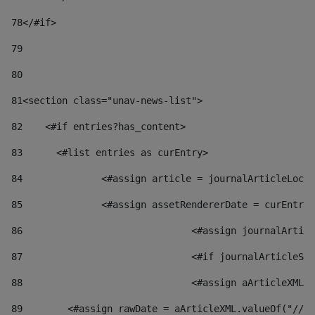
78
</#if> 
79
80
81
<section class="unav-news-list"> 
82
    <#if entries?has_content> 
83
    	<#list entries as curEntry> 
84
    		<#assign article = journalArticleL
85
    		<#assign assetRendererDate = curEnt
86
				<#assign journalArt
87
88
				<#assign aArticleXM
89
        <#assign rawDate = aArticleXML.valueOf("//dy