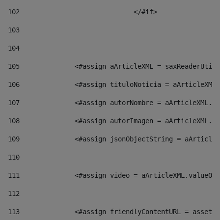
102
				</#if>		 
103
104
105
    		 <#assign aArticleXML = saxReaderU
106
    		 <#assign tituloNoticia = aArticl
107
    		 <#assign autorNombre = aArticleXM
108
    		 <#assign autorImagen = aArticleXM
109
    		 <#assign jsonObjectString = aArti
110
111
    		 <#assign video = aArticleXML.valu
112
113
    		 <#assign friendlyContentURL = as