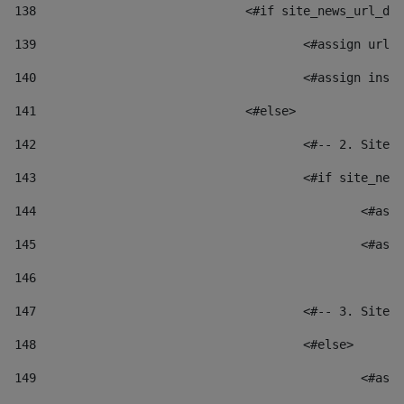
138
				<#if site_news_url_
139
					<#assign u
140
					<#assign i
141
				<#else> 
142
					<#-- 2. S
143
					<#if site_
144
						
145
						
146
147
					<#-- 3. S
148
					<#else> 
149
						