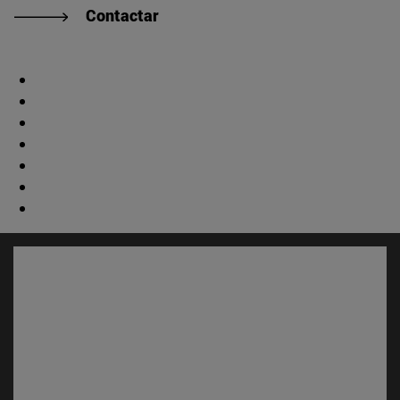
Contactar