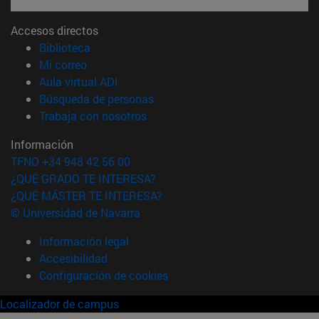
Accesos directos
(abre en nueva ventana)
Biblioteca
(abre en nueva ventana)
Mi correo
(abre en nueva ventana)
Aula virtual ADI
(abre en nueva ventana)
Búsqueda de personas
(abre en nueva ventana)
Trabaja con nosotros
Información
TFNO +34 948 42 56 00
¿QUÉ GRADO TE INTERESA?
¿QUÉ MÁSTER TE INTERESA?
© Universidad de Navarra
Información legal
Accesibilidad
Configuración de cookies
Localizador de campus