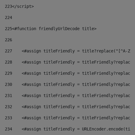
223
</script> 
224
225
<#function friendlyUrlDecode title> 
226
227
    <#assign titleFriendly = title?replace("[^A-Za
228
    <#assign titleFriendly = titleFriendly?replace(
229
    <#assign titleFriendly = titleFriendly?replace(
230
    <#assign titleFriendly = titleFriendly?replace(
231
    <#assign titleFriendly = titleFriendly?replace(
232
    <#assign titleFriendly = titleFriendly?replace(
233
    <#assign titleFriendly = titleFriendly?replace(
234
    <#assign titleFriendly = URLEncoder.encode(titl