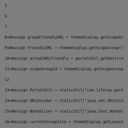
5
6
7
8
<#assign groupFriendlyURL = themeDisplay.getScopeGrou
9
<#assign friendlyURL = themeDisplay.getScopeGroup().g
10
<#assign actualURLFriendly = portalUtil.getHost(requ
11
<#assign scopeGroupId = themeDisplay.getScopeGroupId
12
13
<#assign PortalUtil = staticUtil["com.liferay.portal
14
<#assign URLEncoder = staticUtil["java.net.URLEncode
15
<#assign Normalizer = staticUtil["java.text.Normaliz
16
<#assign currentGroupSite = themeDisplay.getLayout()