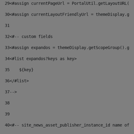
29
<#assign currentPageUrl = PortalUtil.getLayoutURL(t
30
<#assign currentLayoutFriendlyUrl = themeDisplay.get
31
32
<#-- custom fields  
33
<#assign expandos = themeDisplay.getScopeGroup().get
34
<#list expandos?keys as key> 
35
    ${key} 
36
</#list> 
37
--> 
38
39
40
<#-- site_news_asset_publisher_instance_id name of t