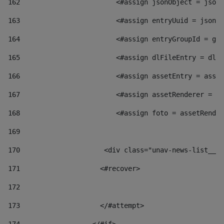
162
                        <#assign jsonObject = jsonO
163
                        <#assign entryUuid = jsonOb
164
                        <#assign entryGroupId = get
165
                        <#assign dlFileEntry = dlFi
166
                        <#assign assetEntry = asset
167
                        <#assign assetRenderer = as
168
                        <#assign foto = assetRender
169
170
            	        <div class="unav-news-
171
                    <#recover> 
172
173
                    </#attempt> 