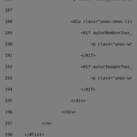
187
188
                        <div class="unav-news-list_
189
                            <#if autorNombre?has_co
190
                                <p class="unav-writ
191
                            </#if> 
192
                            <#if autorImagen?has_co
193
                                <p class="unav-writ
194
                            </#if> 
195
                        </div> 
196
                    </div> 
197
            </a> 
198
    	</#list> 