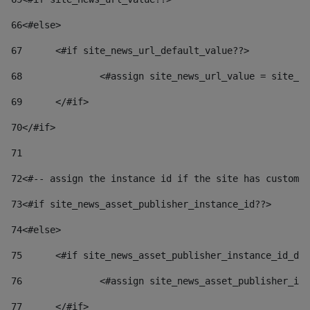
66
<#else> 
67
	<#if site_news_url_default_value??> 
68
		<#assign site_news_url_value = site_n
69
	</#if> 
70
</#if> 
71
72
<#-- assign the instance id if the site has custom 
73
<#if site_news_asset_publisher_instance_id??> 
74
<#else> 
75
	<#if site_news_asset_publisher_instance_id_de
76
		<#assign site_news_asset_publisher_i
77
	</#if> 