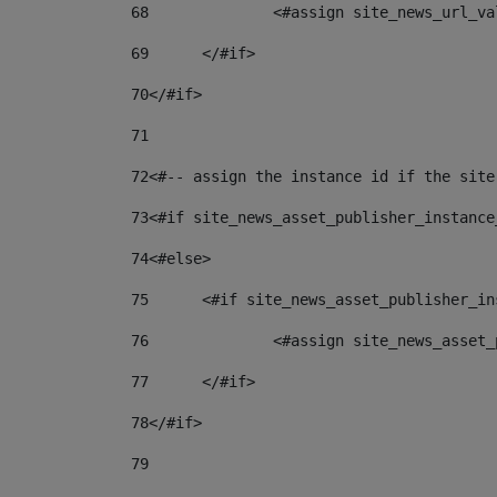
68
		<#assign site_news_url_v
69
	</#if> 
70
</#if> 
71
72
<#-- assign the instance id if the site
73
<#if site_news_asset_publisher_instance
74
<#else> 
75
	<#if site_news_asset_publisher_i
76
		<#assign site_news_asse
77
	</#if> 
78
</#if> 
79