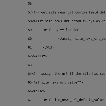
56
57
<#-- get site_news_url custom field def
58
<#list site_news_url_default?keys as ke
59
	<#if key == locale> 
60
		<#assign site_news_url_
61
	</#if> 
62
</#list> 
63
64
<#-- assign the url if the site has cus
65
<#if site_news_url_value??> 
66
<#else> 
67
	<#if site_news_url_default_value?