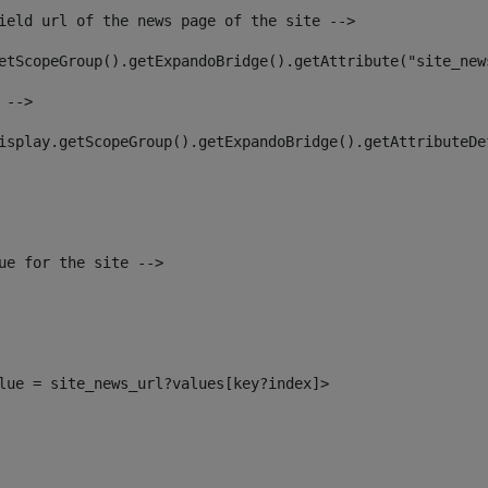
ield url of the news page of the site --> 
etScopeGroup().getExpandoBridge().getAttribute("site_new
 --> 
isplay.getScopeGroup().getExpandoBridge().getAttributeDe
ue for the site --> 
alue = site_news_url?values[key?index]> 