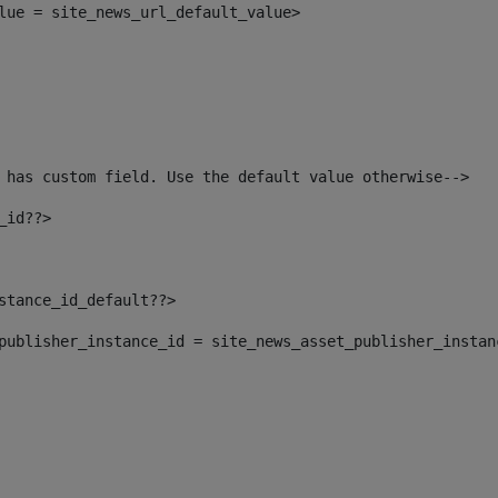
alue = site_news_url_default_value> 
 has custom field. Use the default value otherwise--> 
_id??> 
nstance_id_default??> 
t_publisher_instance_id = site_news_asset_publisher_insta