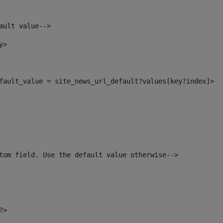
ault value--> 
y> 
default_value = site_news_url_default?values[key?index]> 
tom field. Use the default value otherwise--> 
?> 