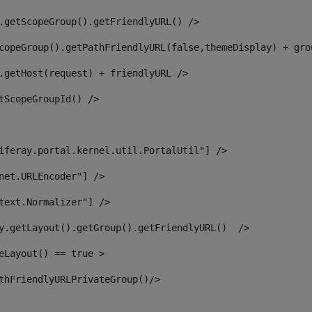
.getScopeGroup().getFriendlyURL() /> 
copeGroup().getPathFriendlyURL(false,themeDisplay) + gro
.getHost(request) + friendlyURL /> 
tScopeGroupId() /> 
iferay.portal.kernel.util.PortalUtil"] /> 
net.URLEncoder"] /> 
text.Normalizer"] /> 
y.getLayout().getGroup().getFriendlyURL()  /> 
eLayout() == true > 
thFriendlyURLPrivateGroup()/> 