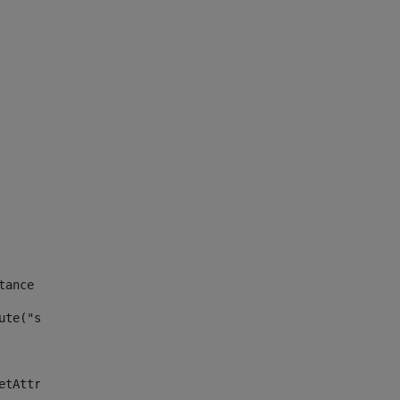
tance id of the site --> 
ute("site_news_asset_publisher_instance_id")> 
etAttributeDefault("site_news_asset_publisher_instance_i