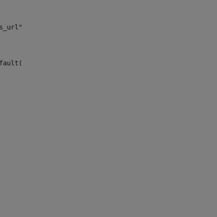
s_url")> 
fault("site_news_url")> 