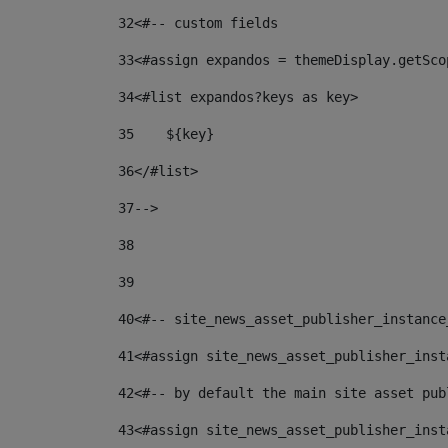
32
<#-- custom fields  
33
<#assign expandos = themeDisplay.getSco
34
<#list expandos?keys as key> 
35
    ${key} 
36
</#list> 
37
--> 
38
39
40
<#-- site_news_asset_publisher_instance
41
<#assign site_news_asset_publisher_inst
42
<#-- by default the main site asset pub
43
<#assign site_news_asset_publisher_inst