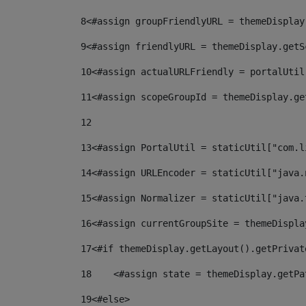
8
<#assign groupFriendlyURL = themeDisplay
9
<#assign friendlyURL = themeDisplay.getS
10
<#assign actualURLFriendly = portalUtil
11
<#assign scopeGroupId = themeDisplay.ge
12
13
<#assign PortalUtil = staticUtil["com.l
14
<#assign URLEncoder = staticUtil["java.
15
<#assign Normalizer = staticUtil["java.
16
<#assign currentGroupSite = themeDispla
17
<#if themeDisplay.getLayout().getPrivat
18
    <#assign state = themeDisplay.getPa
19
<#else> 