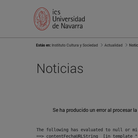
Estás en:
Instituto Cultura y Sociedad
Actualidad
Notic
Noticias
Se ha producido un error al procesar la 
The following has evaluated to null or mis
==> contentFechaURLString  [in template "