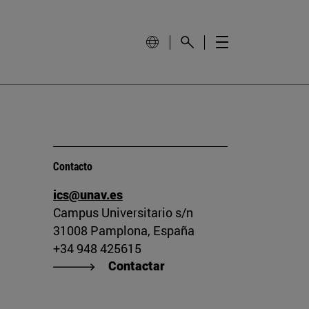
Contacto
ics@unav.es
Campus Universitario s/n
31008 Pamplona, España
+34 948 425615
Contactar