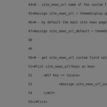
44
<#-- site_news_url name of the custom f
45
<#assign site_news_url = themeDisplay.g
46
<#-- by default the main site news page
47
<#assign site_news_url_default = themeD
48
49
50
<#-- get site_news_url custom field val
51
<#list site_news_url?keys as key> 
52
	<#if key == locale> 
53
		<#assign site_news_url_v
54
	</#if> 
55
</#list> 