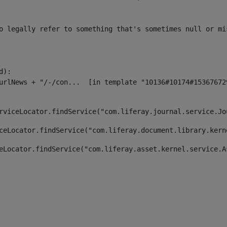
o legally refer to something that's sometimes null or mi
):

rviceLocator.findService("com.liferay.journal.service.Jo
ceLocator.findService("com.liferay.document.library.kern
eLocator.findService("com.liferay.asset.kernel.service.A