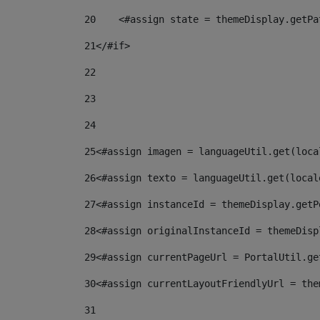
20
    <#assign state = themeDisplay.getPa
21
</#if> 
22
23
24
25
<#assign imagen = languageUtil.get(loca
26
<#assign texto = languageUtil.get(local
27
<#assign instanceId = themeDisplay.getP
28
<#assign originalInstanceId = themeDisp
29
<#assign currentPageUrl = PortalUtil.ge
30
<#assign currentLayoutFriendlyUrl = the
31