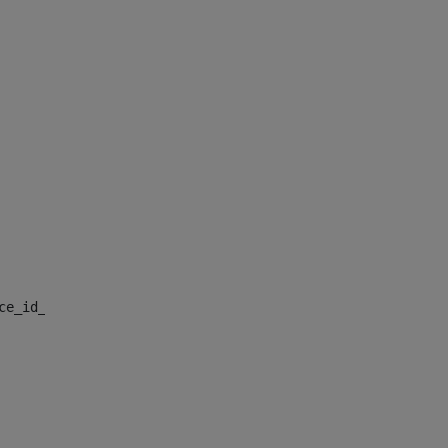
nce_id_default> 