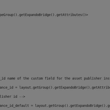
peGroup().getExpandoBridge().getAttributes()> 
_id name of the custom field for the asset publisher ins
ance_id = layout.getGroup().getExpandoBridge().getAttrib
lisher id --> 
ance_id_default = layout.getGroup().getExpandoBridge().g