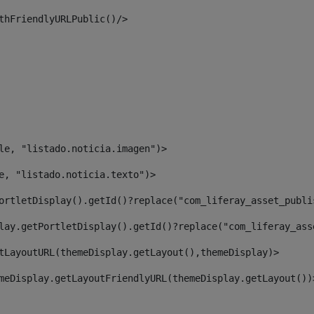
thFriendlyURLPublic()/> 
le, "listado.noticia.imagen")> 
e, "listado.noticia.texto")> 
ortletDisplay().getId()?replace("com_liferay_asset_publi
lay.getPortletDisplay().getId()?replace("com_liferay_ass
tLayoutURL(themeDisplay.getLayout(),themeDisplay)> 
meDisplay.getLayoutFriendlyURL(themeDisplay.getLayout())