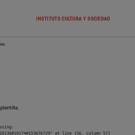
INSTITUTO CULTURA Y SOCIEDAD
ias
plantilla.
sing:

10136#10174#153676729" at line 156, column 57]
