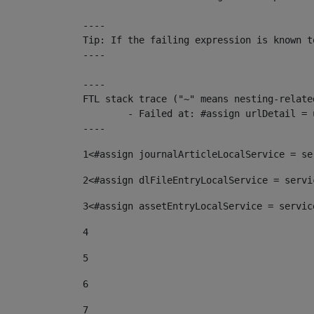
----

Tip: If the failing expression is known t
----

----

FTL stack trace ("~" means nesting-related
	- Failed at: #assign urlDetail = urlNews + "/-/con...  [in template "10136#10174#153676729" at line 156, column 13]

----
1
<#assign journalArticleLocalService = se
2
<#assign dlFileEntryLocalService = servi
3
<#assign assetEntryLocalService = servic
4
5
6
7