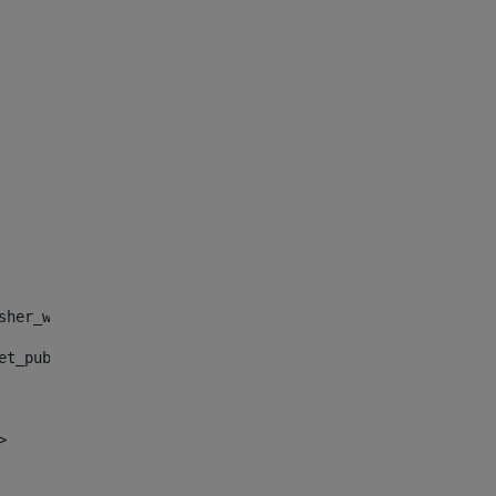
sher_web_portlet_AssetPublisherPortlet_INSTANCE_", "")> 
et_publisher_web_portlet_AssetPublisherPortlet_INSTANCE_
> 