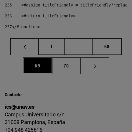
235
    <#assign titleFriendly = titleFriendly?replace(
236
    <#return titleFriendly> 
237
</#function> 
Página
Páginas intermedias Us
Página
1
...
68
Página
Página
69
70
Contacto
ics@unav.es
Campus Universitario s/n
31008 Pamplona, España
+34 948 425615