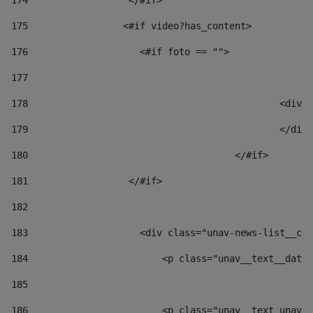
174
                  </#if>     
175
                 <#if video?has_content> 
176
                    <#if foto == "">  
177
178
						
179
						</
180
					</#if> 
181
                  </#if> 
182
183
                    <div class="unav-news-list__con
184
                        <p class="unav__text__date"
185
186
                        <p class="unav__text unav__