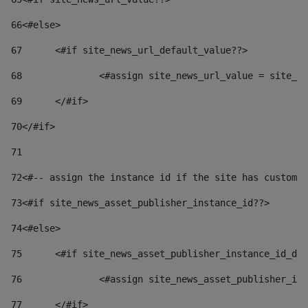
66
<#else> 
67
	<#if site_news_url_default_value??> 
68
		<#assign site_news_url_value = site_n
69
	</#if> 
70
</#if> 
71
72
<#-- assign the instance id if the site has custom 
73
<#if site_news_asset_publisher_instance_id??> 
74
<#else> 
75
	<#if site_news_asset_publisher_instance_id_de
76
		<#assign site_news_asset_publisher_i
77
	</#if> 