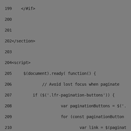
199
    </#if> 
200
201
202
</section> 
203
204
<script> 
205
	$(document).ready( function() { 
206
		// Avoid lost focus when paginate 
207
	    if ($('.lfr-pagination-buttons')) { 
208
			var paginationButtons = $('.
209
			for (const paginationButton 
210
				var link = $(paginat