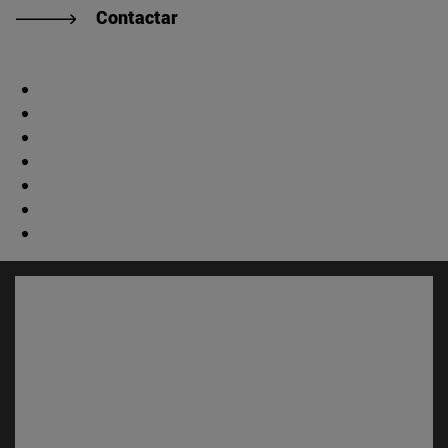
Contactar