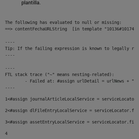
plantilla.
The following has evaluated to null or missing:

==> contentFechaURLString  [in template "10136#10174#1
----

Tip: If the failing expression is known to legally ref
----

----

FTL stack trace ("~" means nesting-related):

	- Failed at: #assign urlDetail = urlNews + "/-/con...  [in template "10136#10174#153676729" at line 156, column 13]

----
1
<#assign journalArticleLocalService = serviceLocator.
2
<#assign dlFileEntryLocalService = serviceLocator.fin
3
<#assign assetEntryLocalService = serviceLocator.find
4