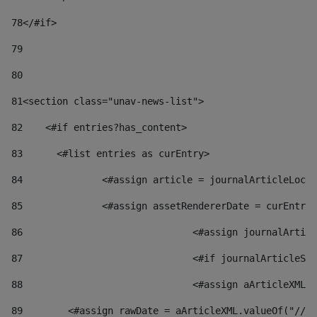
78
</#if> 
79
80
81
<section class="unav-news-list"> 
82
    <#if entries?has_content> 
83
    	<#list entries as curEntry> 
84
    		<#assign article = journalArticleL
85
    		<#assign assetRendererDate = curEnt
86
				<#assign journalArt
87
88
				<#assign aArticleXM
89
        <#assign rawDate = aArticleXML.valueOf("//dy