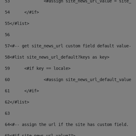
53
		<#assign site_news_url_value = site_n
54
	</#if> 
55
</#list> 
56
57
<#-- get site_news_url custom field default value-->
58
<#list site_news_url_default?keys as key> 
59
	<#if key == locale> 
60
		<#assign site_news_url_default_value
61
	</#if> 
62
</#list> 
63
64
<#-- assign the url if the site has custom field. Us
65
<#if site_news_url_value??> 