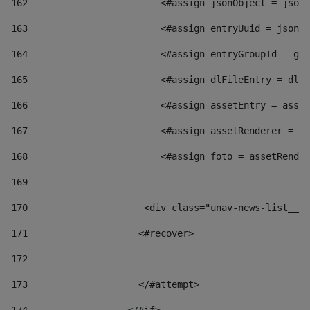
162
                        <#assign jsonObject = jsonO
163
                        <#assign entryUuid = jsonOb
164
                        <#assign entryGroupId = get
165
                        <#assign dlFileEntry = dlFi
166
                        <#assign assetEntry = asset
167
                        <#assign assetRenderer = as
168
                        <#assign foto = assetRender
169
170
            	        <div class="unav-news-
171
                    <#recover> 
172
173
                    </#attempt> 