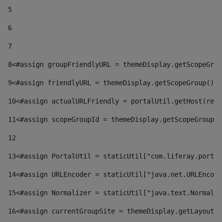
5
6
7
8
<#assign groupFriendlyURL = themeDisplay.getScopeGrou
9
<#assign friendlyURL = themeDisplay.getScopeGroup().g
10
<#assign actualURLFriendly = portalUtil.getHost(requ
11
<#assign scopeGroupId = themeDisplay.getScopeGroupId
12
13
<#assign PortalUtil = staticUtil["com.liferay.portal
14
<#assign URLEncoder = staticUtil["java.net.URLEncode
15
<#assign Normalizer = staticUtil["java.text.Normaliz
16
<#assign currentGroupSite = themeDisplay.getLayout()