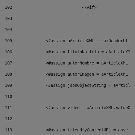
102
				</#if>		 
103
104
105
    		 <#assign aArticleXML = saxReaderU
106
    		 <#assign tituloNoticia = aArticl
107
    		 <#assign autorNombre = aArticleXM
108
    		 <#assign autorImagen = aArticleXM
109
    		 <#assign jsonObjectString = aArti
110
111
    		 <#assign video = aArticleXML.valu
112
113
    		 <#assign friendlyContentURL = as