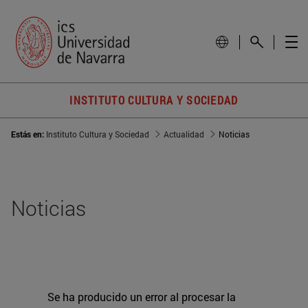
INSTITUTO CULTURA Y SOCIEDAD
Estás en:
Instituto Cultura y Sociedad
Actualidad
Noticias
Noticias
Se ha producido un error al procesar la