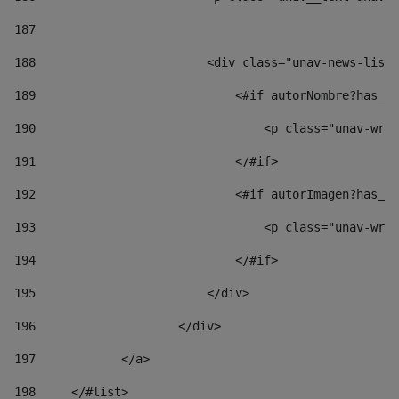
187
188
                        <div class="unav-news-list_
189
                            <#if autorNombre?has_co
190
                                <p class="unav-writ
191
                            </#if> 
192
                            <#if autorImagen?has_co
193
                                <p class="unav-writ
194
                            </#if> 
195
                        </div> 
196
                    </div> 
197
            </a> 
198
    	</#list> 