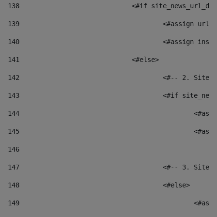
138
				<#if site_news_url_
139
					<#assign u
140
					<#assign i
141
				<#else> 
142
					<#-- 2. S
143
					<#if site_
144
						
145
						
146
147
					<#-- 3. S
148
					<#else> 
149
						