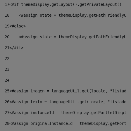
17
<#if themeDisplay.getLayout().getPrivateLayout() == 
18
    <#assign state = themeDisplay.getPathFriendlyURL
19
<#else> 
20
    <#assign state = themeDisplay.getPathFriendlyURL
21
</#if> 
22
23
24
25
<#assign imagen = languageUtil.get(locale, "listado.
26
<#assign texto = languageUtil.get(locale, "listado.n
27
<#assign instanceId = themeDisplay.getPortletDisplay
28
<#assign originalInstanceId = themeDisplay.getPortle