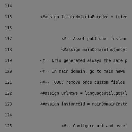
114
115
            <#assign tituloNoticiaEncoded = friendl
116
117
 			<#-- Asset publisher instanc
118
 			<#assign mainDomainInstanceI
119
            <#-- Urls generated always the same pag
120
            <#-- In main domain, go to main news pa
121
            <#-- TODO: remove once custom fields ar
122
            <#assign urlNews = languageUtil.get(loc
123
            <#assign instanceId = mainDomainInstanc
124
125
 			<#-- Configure url and asse