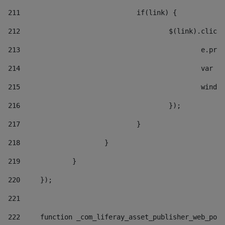
211
				if(link) { 
212
					$(link).cli
213
						e
214
						v
215
						
216
					}); 
217
				} 
218
			} 
219
		} 
220
	}); 
221
222
	function _com_liferay_asset_publisher_web_por