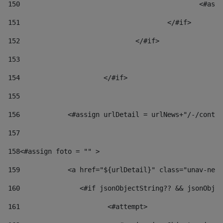
150
						
151
					</#if> 
152
				</#if> 
153
154
			</#if> 
155
156
            <#assign urlDetail = urlNews+"/-/conten
157
158
<#assign foto = "" > 
159
            <a href="${urlDetail}" class="unav-news
160
    		  <#if jsonObjectString?? && jsonOb
161
    		         <#attempt> 