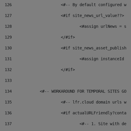
126
 			<#-- By default configured
127
			<#if site_news_url_value??> 
128
129
			</#if> 
130
			<#if site_news_asset_publish
131
132
			</#if> 
133
134
            <#-- WORKAROUND FOR TEMPORAL SITES GO L
135
			<#-- lfr.cloud domain urls 
136
			<#if actualURLFriendly?conta
137
				<#-- 1. Site with 