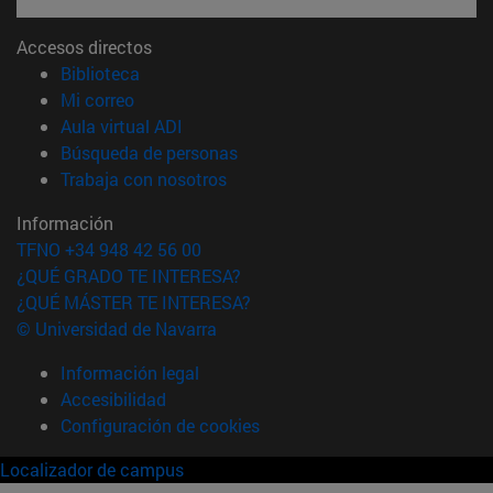
Accesos directos
(abre en nueva ventana)
Biblioteca
(abre en nueva ventana)
Mi correo
(abre en nueva ventana)
Aula virtual ADI
(abre en nueva ventana)
Búsqueda de personas
(abre en nueva ventana)
Trabaja con nosotros
Información
TFNO +34 948 42 56 00
¿QUÉ GRADO TE INTERESA?
¿QUÉ MÁSTER TE INTERESA?
© Universidad de Navarra
Información legal
Accesibilidad
Configuración de cookies
Localizador de campus