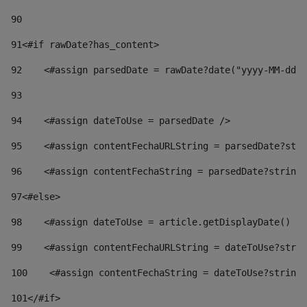
90
91
<#if rawDate?has_content> 
92
    <#assign parsedDate = rawDate?date("yyyy-MM-dd")
93
94
    <#assign dateToUse = parsedDate /> 
95
    <#assign contentFechaURLString = parsedDate?stri
96
    <#assign contentFechaString = parsedDate?string[
97
<#else> 
98
    <#assign dateToUse = article.getDisplayDate() />
99
    <#assign contentFechaURLString = dateToUse?strin
100
    <#assign contentFechaString = dateToUse?string[
101
</#if> 