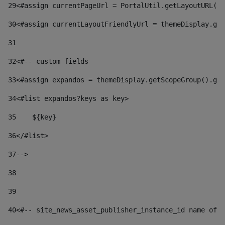
29
<#assign currentPageUrl = PortalUtil.getLayoutURL(t
30
<#assign currentLayoutFriendlyUrl = themeDisplay.get
31
32
<#-- custom fields  
33
<#assign expandos = themeDisplay.getScopeGroup().get
34
<#list expandos?keys as key> 
35
    ${key} 
36
</#list> 
37
--> 
38
39
40
<#-- site_news_asset_publisher_instance_id name of t