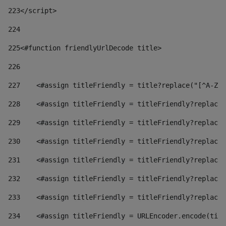
223
</script> 
224
225
<#function friendlyUrlDecode title> 
226
227
    <#assign titleFriendly = title?replace("[^A-Za
228
    <#assign titleFriendly = titleFriendly?replace(
229
    <#assign titleFriendly = titleFriendly?replace(
230
    <#assign titleFriendly = titleFriendly?replace(
231
    <#assign titleFriendly = titleFriendly?replace(
232
    <#assign titleFriendly = titleFriendly?replace(
233
    <#assign titleFriendly = titleFriendly?replace(
234
    <#assign titleFriendly = URLEncoder.encode(titl