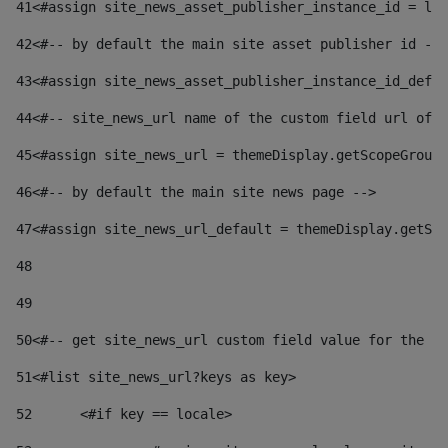
41
<#assign site_news_asset_publisher_instance_id = lay
42
<#-- by default the main site asset publisher id -->
43
<#assign site_news_asset_publisher_instance_id_defau
44
<#-- site_news_url name of the custom field url of t
45
<#assign site_news_url = themeDisplay.getScopeGroup(
46
<#-- by default the main site news page --> 
47
<#assign site_news_url_default = themeDisplay.getSco
48
49
50
<#-- get site_news_url custom field value for the si
51
<#list site_news_url?keys as key> 
52
	<#if key == locale> 