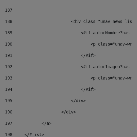
187
188
                        <div class="unav-news-list_
189
                            <#if autorNombre?has_co
190
                                <p class="unav-writ
191
                            </#if> 
192
                            <#if autorImagen?has_co
193
                                <p class="unav-writ
194
                            </#if> 
195
                        </div> 
196
                    </div> 
197
            </a> 
198
    	</#list> 