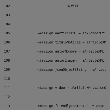
102
				</#if>		 
103
104
105
    		 <#assign aArticleXML = saxReaderU
106
    		 <#assign tituloNoticia = aArticl
107
    		 <#assign autorNombre = aArticleXM
108
    		 <#assign autorImagen = aArticleXM
109
    		 <#assign jsonObjectString = aArti
110
111
    		 <#assign video = aArticleXML.valu
112
113
    		 <#assign friendlyContentURL = as