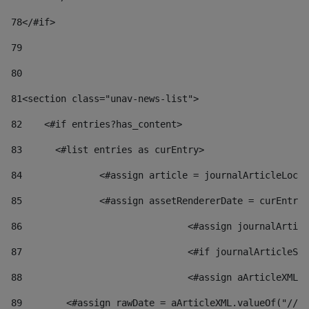
78
</#if> 
79
80
81
<section class="unav-news-list"> 
82
    <#if entries?has_content> 
83
    	<#list entries as curEntry> 
84
    		<#assign article = journalArticleL
85
    		<#assign assetRendererDate = curEnt
86
				<#assign journalArt
87
88
				<#assign aArticleXM
89
        <#assign rawDate = aArticleXML.valueOf("//dy