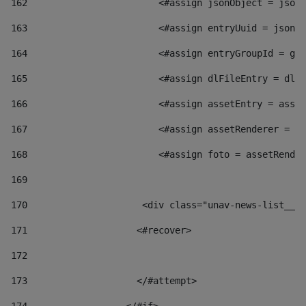
162
                        <#assign jsonObject = jsonO
163
                        <#assign entryUuid = jsonOb
164
                        <#assign entryGroupId = get
165
                        <#assign dlFileEntry = dlFi
166
                        <#assign assetEntry = asset
167
                        <#assign assetRenderer = as
168
                        <#assign foto = assetRender
169
170
            	        <div class="unav-news-
171
                    <#recover> 
172
173
                    </#attempt> 