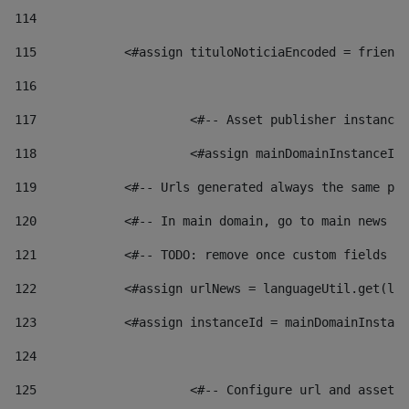
114
115
            <#assign tituloNoticiaEncoded = friendl
116
117
 			<#-- Asset publisher instanc
118
 			<#assign mainDomainInstanceI
119
            <#-- Urls generated always the same pag
120
            <#-- In main domain, go to main news pa
121
            <#-- TODO: remove once custom fields ar
122
            <#assign urlNews = languageUtil.get(loc
123
            <#assign instanceId = mainDomainInstanc
124
125
 			<#-- Configure url and asse