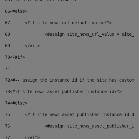
66
<#else> 
67
	<#if site_news_url_default_value??> 
68
		<#assign site_news_url_value = site_n
69
	</#if> 
70
</#if> 
71
72
<#-- assign the instance id if the site has custom 
73
<#if site_news_asset_publisher_instance_id??> 
74
<#else> 
75
	<#if site_news_asset_publisher_instance_id_de
76
		<#assign site_news_asset_publisher_i
77
	</#if> 