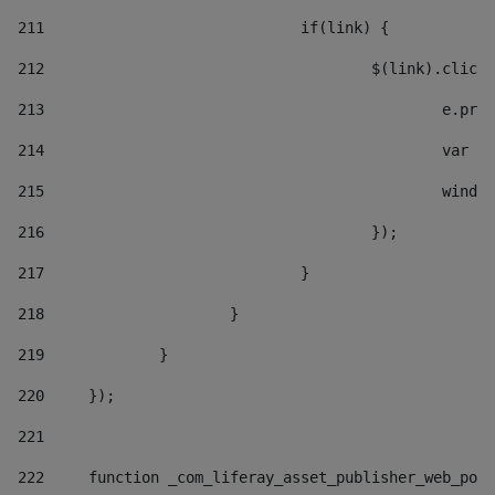
211
				if(link) { 
212
					$(link).cli
213
						e
214
						v
215
						
216
					}); 
217
				} 
218
			} 
219
		} 
220
	}); 
221
222
	function _com_liferay_asset_publisher_web_por