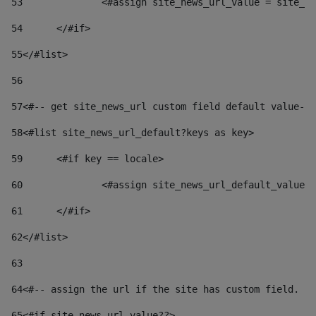
53
		<#assign site_news_url_value = site_n
54
	</#if> 
55
</#list> 
56
57
<#-- get site_news_url custom field default value-->
58
<#list site_news_url_default?keys as key> 
59
	<#if key == locale> 
60
		<#assign site_news_url_default_value
61
	</#if> 
62
</#list> 
63
64
<#-- assign the url if the site has custom field. Us
65
<#if site_news_url_value??> 