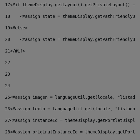
17
<#if themeDisplay.getLayout().getPrivateLayout() == 
18
    <#assign state = themeDisplay.getPathFriendlyURL
19
<#else> 
20
    <#assign state = themeDisplay.getPathFriendlyURL
21
</#if> 
22
23
24
25
<#assign imagen = languageUtil.get(locale, "listado.
26
<#assign texto = languageUtil.get(locale, "listado.n
27
<#assign instanceId = themeDisplay.getPortletDisplay
28
<#assign originalInstanceId = themeDisplay.getPortle