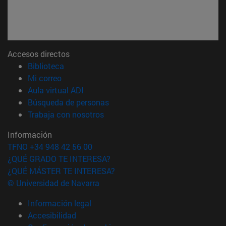
Accesos directos
(abre en nueva ventana)
Biblioteca
(abre en nueva ventana)
Mi correo
(abre en nueva ventana)
Aula virtual ADI
(abre en nueva ventana)
Búsqueda de personas
(abre en nueva ventana)
Trabaja con nosotros
Información
TFNO +34 948 42 56 00
¿QUÉ GRADO TE INTERESA?
¿QUÉ MÁSTER TE INTERESA?
© Universidad de Navarra
Información legal
Accesibilidad