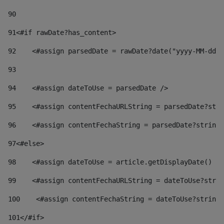
90
91
<#if rawDate?has_content> 
92
    <#assign parsedDate = rawDate?date("yyyy-MM-dd")
93
94
    <#assign dateToUse = parsedDate /> 
95
    <#assign contentFechaURLString = parsedDate?stri
96
    <#assign contentFechaString = parsedDate?string[
97
<#else> 
98
    <#assign dateToUse = article.getDisplayDate() />
99
    <#assign contentFechaURLString = dateToUse?strin
100
    <#assign contentFechaString = dateToUse?string[
101
</#if> 