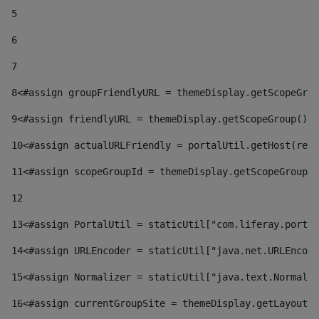
5
6
7
8
<#assign groupFriendlyURL = themeDisplay.getScopeGrou
9
<#assign friendlyURL = themeDisplay.getScopeGroup().g
10
<#assign actualURLFriendly = portalUtil.getHost(requ
11
<#assign scopeGroupId = themeDisplay.getScopeGroupId
12
13
<#assign PortalUtil = staticUtil["com.liferay.portal
14
<#assign URLEncoder = staticUtil["java.net.URLEncode
15
<#assign Normalizer = staticUtil["java.text.Normaliz
16
<#assign currentGroupSite = themeDisplay.getLayout()