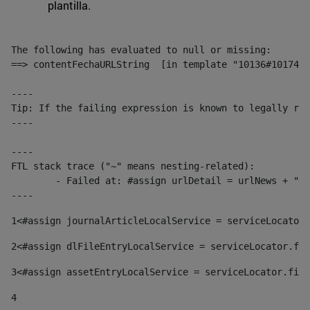
plantilla.
The following has evaluated to null or missing:

==> contentFechaURLString  [in template "10136#10174#1
----

Tip: If the failing expression is known to legally ref
----

----

FTL stack trace ("~" means nesting-related):

	- Failed at: #assign urlDetail = urlNews + "/-/con...  [in template "10136#10174#153676729" at line 156, column 13]

----
1
<#assign journalArticleLocalService = serviceLocator.
2
<#assign dlFileEntryLocalService = serviceLocator.fin
3
<#assign assetEntryLocalService = serviceLocator.find
4