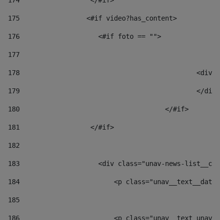
174
                  </#if>     
175
                 <#if video?has_content> 
176
                    <#if foto == "">  
177
178
						
179
						</
180
					</#if> 
181
                  </#if> 
182
183
                    <div class="unav-news-list__con
184
                        <p class="unav__text__date"
185
186
                        <p class="unav__text unav__