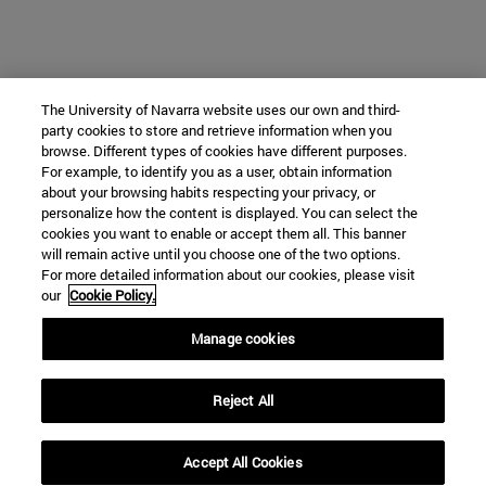
The University of Navarra website uses our own and third-
party cookies to store and retrieve information when you
browse. Different types of cookies have different purposes.
For example, to identify you as a user, obtain information
about your browsing habits respecting your privacy, or
personalize how the content is displayed. You can select the
cookies you want to enable or accept them all. This banner
will remain active until you choose one of the two options.
For more detailed information about our cookies, please visit
our
Cookie Policy.
Manage cookies
Reject All
Accept All Cookies