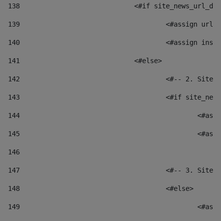
138
				<#if site_news_url_
139
					<#assign u
140
					<#assign i
141
				<#else> 
142
					<#-- 2. S
143
					<#if site_
144
						
145
						
146
147
					<#-- 3. S
148
					<#else> 
149
						