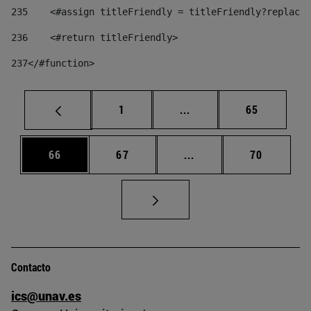
235
    <#assign titleFriendly = titleFriendly?replace(
236
    <#return titleFriendly> 
237
</#function> 
Página
Páginas intermedias Us
Página
1
...
65
Página
Página
Páginas intermedias U
Página
66
67
...
70
Contacto
ics@unav.es