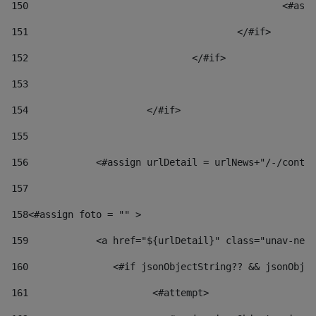
150
						
151
					</#if> 
152
				</#if> 
153
154
			</#if> 
155
156
            <#assign urlDetail = urlNews+"/-/conten
157
158
<#assign foto = "" > 
159
            <a href="${urlDetail}" class="unav-news
160
    		  <#if jsonObjectString?? && jsonOb
161
    		         <#attempt> 