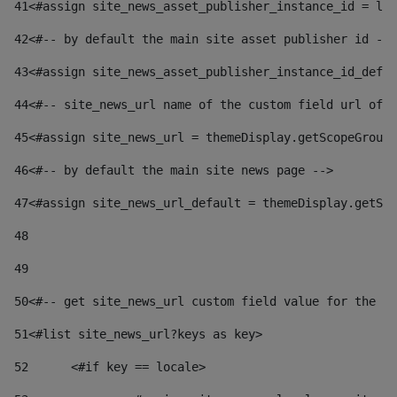
41
<#assign site_news_asset_publisher_instance_id = lay
42
<#-- by default the main site asset publisher id -->
43
<#assign site_news_asset_publisher_instance_id_defau
44
<#-- site_news_url name of the custom field url of t
45
<#assign site_news_url = themeDisplay.getScopeGroup(
46
<#-- by default the main site news page --> 
47
<#assign site_news_url_default = themeDisplay.getSco
48
49
50
<#-- get site_news_url custom field value for the si
51
<#list site_news_url?keys as key> 
52
	<#if key == locale> 