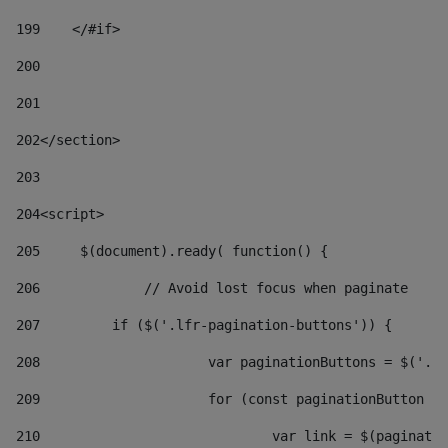
199
    </#if> 
200
201
202
</section> 
203
204
<script> 
205
	$(document).ready( function() { 
206
		// Avoid lost focus when paginate 
207
	    if ($('.lfr-pagination-buttons')) { 
208
			var paginationButtons = $('.
209
			for (const paginationButton 
210
				var link = $(paginat