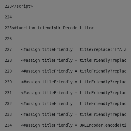
223
</script> 
224
225
<#function friendlyUrlDecode title> 
226
227
    <#assign titleFriendly = title?replace("[^A-Za
228
    <#assign titleFriendly = titleFriendly?replace(
229
    <#assign titleFriendly = titleFriendly?replace(
230
    <#assign titleFriendly = titleFriendly?replace(
231
    <#assign titleFriendly = titleFriendly?replace(
232
    <#assign titleFriendly = titleFriendly?replace(
233
    <#assign titleFriendly = titleFriendly?replace(
234
    <#assign titleFriendly = URLEncoder.encode(titl