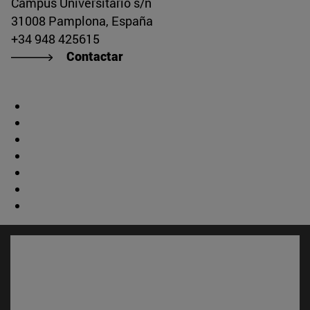
Campus Universitario s/n
31008 Pamplona, España
+34 948 425615
Contactar