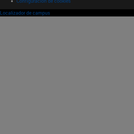
Configuración de cookies
Localizador de campus