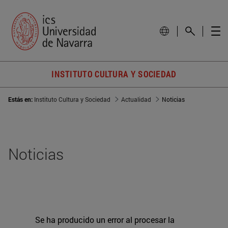
INSTITUTO CULTURA Y SOCIEDAD
Estás en:
Instituto Cultura y Sociedad
Actualidad
Noticias
Noticias
Se ha producido un error al procesar la