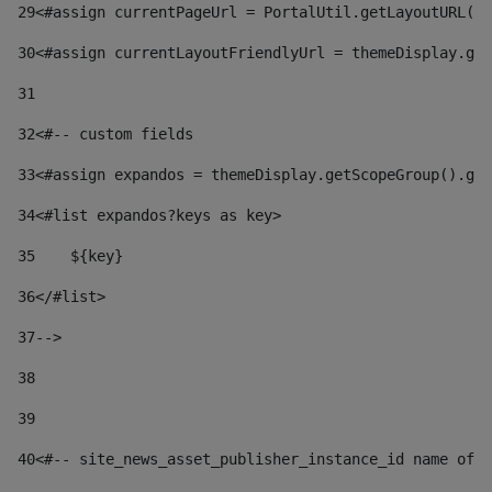
29
<#assign currentPageUrl = PortalUtil.getLayoutURL(t
30
<#assign currentLayoutFriendlyUrl = themeDisplay.get
31
32
<#-- custom fields  
33
<#assign expandos = themeDisplay.getScopeGroup().get
34
<#list expandos?keys as key> 
35
    ${key} 
36
</#list> 
37
--> 
38
39
40
<#-- site_news_asset_publisher_instance_id name of t