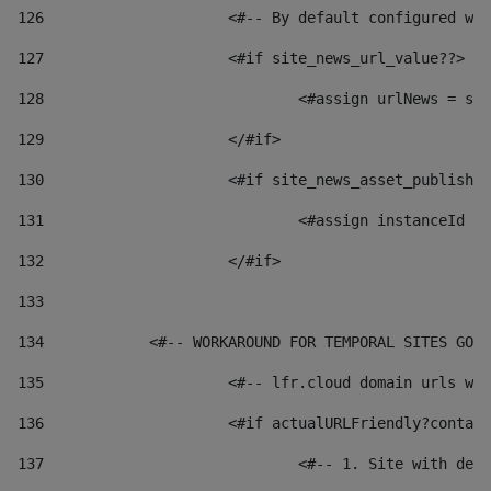
126
 			<#-- By default configured
127
			<#if site_news_url_value??> 
128
129
			</#if> 
130
			<#if site_news_asset_publish
131
132
			</#if> 
133
134
            <#-- WORKAROUND FOR TEMPORAL SITES GO L
135
			<#-- lfr.cloud domain urls 
136
			<#if actualURLFriendly?conta
137
				<#-- 1. Site with 