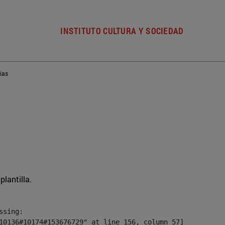
INSTITUTO CULTURA Y SOCIEDAD
ias
plantilla.
sing:

10136#10174#153676729" at line 156, column 57]
