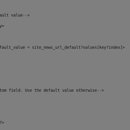
ault value--> 
y> 
default_value = site_news_url_default?values[key?index]> 
tom field. Use the default value otherwise--> 
?> 