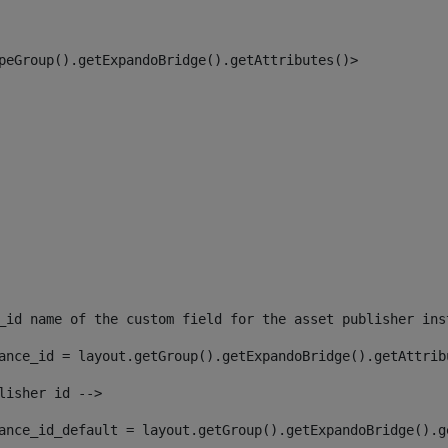
peGroup().getExpandoBridge().getAttributes()> 
_id name of the custom field for the asset publisher ins
ance_id = layout.getGroup().getExpandoBridge().getAttrib
lisher id --> 
ance_id_default = layout.getGroup().getExpandoBridge().g