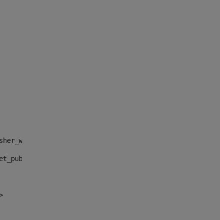
sher_web_portlet_AssetPublisherPortlet_INSTANCE_", "")> 
et_publisher_web_portlet_AssetPublisherPortlet_INSTANCE_
> 