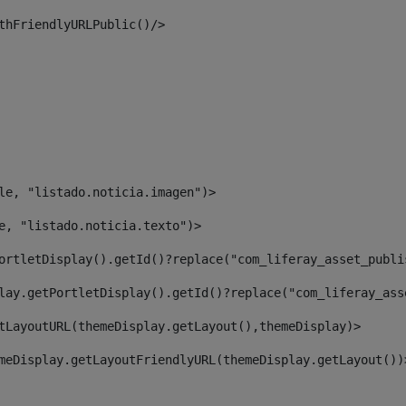
thFriendlyURLPublic()/> 
le, "listado.noticia.imagen")> 
e, "listado.noticia.texto")> 
ortletDisplay().getId()?replace("com_liferay_asset_publi
lay.getPortletDisplay().getId()?replace("com_liferay_ass
tLayoutURL(themeDisplay.getLayout(),themeDisplay)> 
meDisplay.getLayoutFriendlyURL(themeDisplay.getLayout())