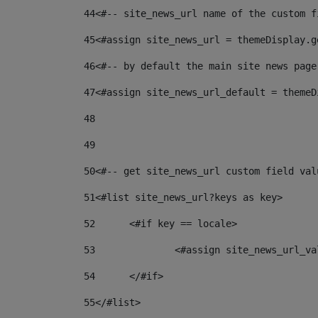
44
<#-- site_news_url name of the custom f
45
<#assign site_news_url = themeDisplay.g
46
<#-- by default the main site news page
47
<#assign site_news_url_default = themeD
48
49
50
<#-- get site_news_url custom field val
51
<#list site_news_url?keys as key> 
52
	<#if key == locale> 
53
		<#assign site_news_url_v
54
	</#if> 
55
</#list> 