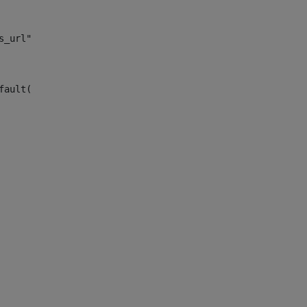
s_url")> 
fault("site_news_url")> 