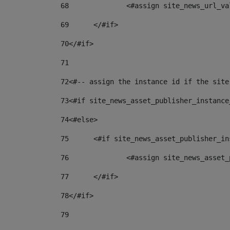
68
		<#assign site_news_url_v
69
	</#if> 
70
</#if> 
71
72
<#-- assign the instance id if the site
73
<#if site_news_asset_publisher_instance
74
<#else> 
75
	<#if site_news_asset_publisher_i
76
		<#assign site_news_asse
77
	</#if> 
78
</#if> 
79