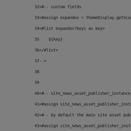
32
<#-- custom fields  
33
<#assign expandos = themeDisplay.getSco
34
<#list expandos?keys as key> 
35
    ${key} 
36
</#list> 
37
--> 
38
39
40
<#-- site_news_asset_publisher_instance
41
<#assign site_news_asset_publisher_inst
42
<#-- by default the main site asset pub
43
<#assign site_news_asset_publisher_inst