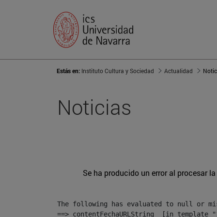
Estás en:
Instituto Cultura y Sociedad
Actualidad
Notic
Noticias
Se ha producido un error al procesar la 
The following has evaluated to null or mis
==> contentFechaURLString  [in template "