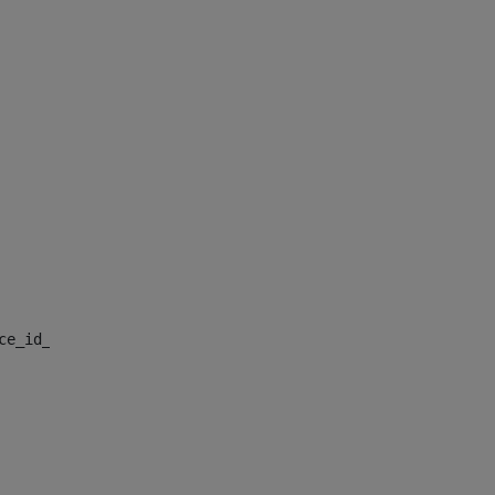
nce_id_default> 