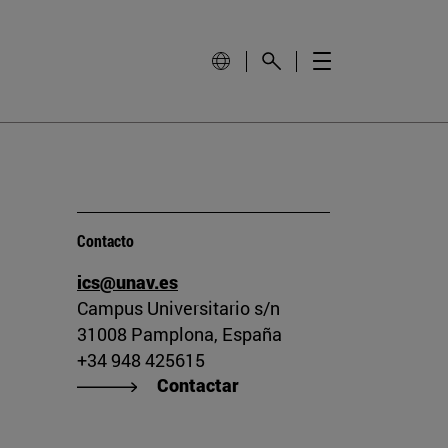
Contacto
ics@unav.es
Campus Universitario s/n
31008 Pamplona, España
+34 948 425615
Contactar