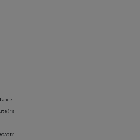
tance id of the site --> 
ute("site_news_asset_publisher_instance_id")> 
etAttributeDefault("site_news_asset_publisher_instance_i