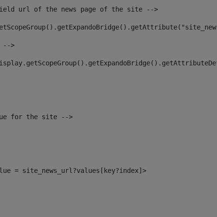
ield url of the news page of the site --> 
etScopeGroup().getExpandoBridge().getAttribute("site_new
 --> 
isplay.getScopeGroup().getExpandoBridge().getAttributeDe
ue for the site --> 
alue = site_news_url?values[key?index]> 