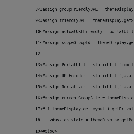
8
<#assign groupFriendlyURL = themeDisplay
9
<#assign friendlyURL = themeDisplay.getS
10
<#assign actualURLFriendly = portalUtil
11
<#assign scopeGroupId = themeDisplay.ge
12
13
<#assign PortalUtil = staticUtil["com.l
14
<#assign URLEncoder = staticUtil["java.
15
<#assign Normalizer = staticUtil["java.
16
<#assign currentGroupSite = themeDispla
17
<#if themeDisplay.getLayout().getPrivat
18
    <#assign state = themeDisplay.getPa
19
<#else> 