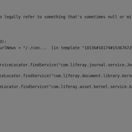
o legally refer to something that's sometimes null or mi
):

rviceLocator.findService("com.liferay.journal.service.Jo
ceLocator.findService("com.liferay.document.library.kern
eLocator.findService("com.liferay.asset.kernel.service.A