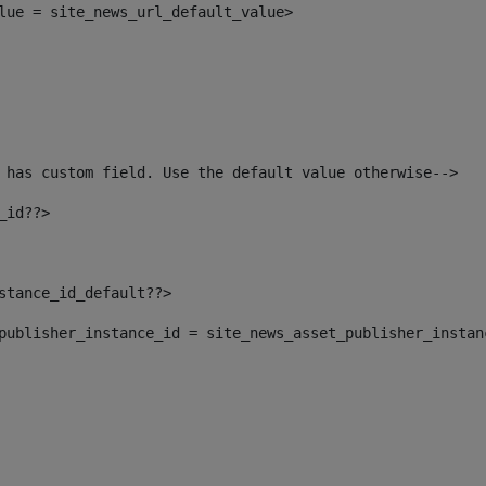
alue = site_news_url_default_value> 
 has custom field. Use the default value otherwise--> 
_id??> 
nstance_id_default??> 
t_publisher_instance_id = site_news_asset_publisher_insta