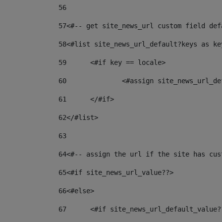
56
57
<#-- get site_news_url custom field def
58
<#list site_news_url_default?keys as ke
59
	<#if key == locale> 
60
		<#assign site_news_url_
61
	</#if> 
62
</#list> 
63
64
<#-- assign the url if the site has cus
65
<#if site_news_url_value??> 
66
<#else> 
67
	<#if site_news_url_default_value?