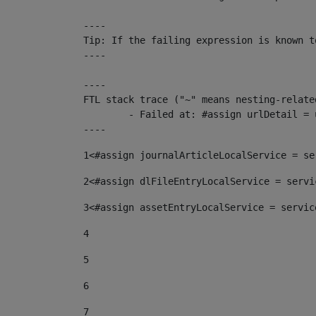
----

Tip: If the failing expression is known t
----

----

FTL stack trace ("~" means nesting-related
	- Failed at: #assign urlDetail = urlNews + "/-/con...  [in template "10136#10174#153676729" at line 156, column 13]

----
1
<#assign journalArticleLocalService = se
2
<#assign dlFileEntryLocalService = servi
3
<#assign assetEntryLocalService = servic
4
5
6
7