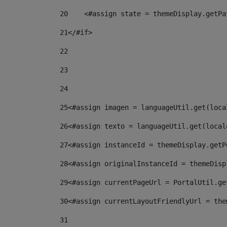
20
    <#assign state = themeDisplay.getPa
21
</#if> 
22
23
24
25
<#assign imagen = languageUtil.get(loca
26
<#assign texto = languageUtil.get(local
27
<#assign instanceId = themeDisplay.getP
28
<#assign originalInstanceId = themeDisp
29
<#assign currentPageUrl = PortalUtil.ge
30
<#assign currentLayoutFriendlyUrl = the
31