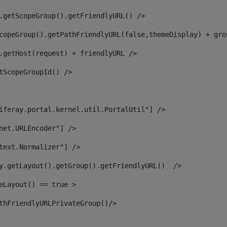
.getScopeGroup().getFriendlyURL() /> 
copeGroup().getPathFriendlyURL(false,themeDisplay) + gro
.getHost(request) + friendlyURL /> 
tScopeGroupId() /> 
iferay.portal.kernel.util.PortalUtil"] /> 
net.URLEncoder"] /> 
text.Normalizer"] /> 
y.getLayout().getGroup().getFriendlyURL()  /> 
eLayout() == true > 
thFriendlyURLPrivateGroup()/> 