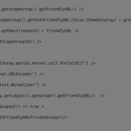
.getScopeGroup().getFriendlyURL() /> 
copeGroup().getPathFriendlyURL(false,themeDisplay) + gro
.getHost(request) + friendlyURL /> 
tScopeGroupId() /> 
iferay.portal.kernel.util.PortalUtil"] /> 
net.URLEncoder"] /> 
text.Normalizer"] /> 
y.getLayout().getGroup().getFriendlyURL()  /> 
eLayout() == true > 
thFriendlyURLPrivateGroup()/> 