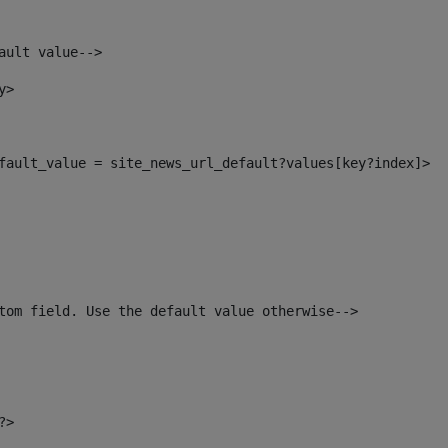
ault value--> 
y> 
default_value = site_news_url_default?values[key?index]> 
tom field. Use the default value otherwise--> 
?> 