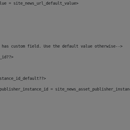
alue = site_news_url_default_value> 
 has custom field. Use the default value otherwise--> 
_id??> 
nstance_id_default??> 
t_publisher_instance_id = site_news_asset_publisher_insta