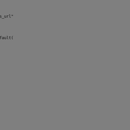
s_url")> 
fault("site_news_url")> 