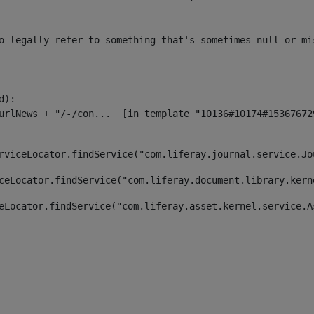
o legally refer to something that's sometimes null or mi
):

rviceLocator.findService("com.liferay.journal.service.Jo
ceLocator.findService("com.liferay.document.library.kern
eLocator.findService("com.liferay.asset.kernel.service.A