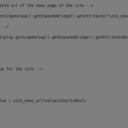
ield url of the news page of the site --> 
etScopeGroup().getExpandoBridge().getAttribute("site_new
 --> 
isplay.getScopeGroup().getExpandoBridge().getAttributeDe
ue for the site --> 
alue = site_news_url?values[key?index]> 