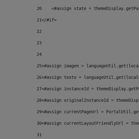
20
    <#assign state = themeDisplay.getPa
21
</#if> 
22
23
24
25
<#assign imagen = languageUtil.get(loca
26
<#assign texto = languageUtil.get(local
27
<#assign instanceId = themeDisplay.getP
28
<#assign originalInstanceId = themeDisp
29
<#assign currentPageUrl = PortalUtil.ge
30
<#assign currentLayoutFriendlyUrl = the
31