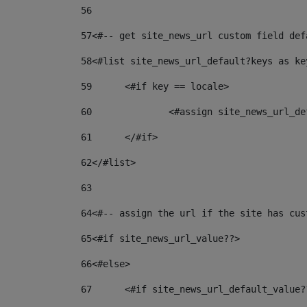
56
57
<#-- get site_news_url custom field def
58
<#list site_news_url_default?keys as ke
59
	<#if key == locale> 
60
		<#assign site_news_url_
61
	</#if> 
62
</#list> 
63
64
<#-- assign the url if the site has cus
65
<#if site_news_url_value??> 
66
<#else> 
67
	<#if site_news_url_default_value?