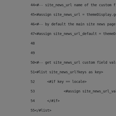
44
<#-- site_news_url name of the custom f
45
<#assign site_news_url = themeDisplay.g
46
<#-- by default the main site news page
47
<#assign site_news_url_default = themeD
48
49
50
<#-- get site_news_url custom field val
51
<#list site_news_url?keys as key> 
52
	<#if key == locale> 
53
		<#assign site_news_url_v
54
	</#if> 
55
</#list> 