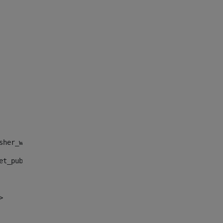
sher_web_portlet_AssetPublisherPortlet_INSTANCE_", "")> 
et_publisher_web_portlet_AssetPublisherPortlet_INSTANCE_
> 