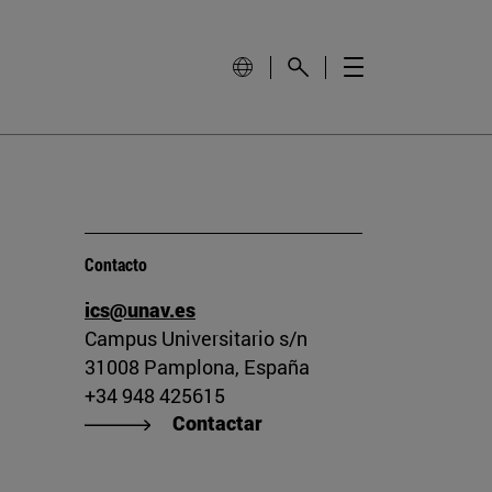
Contacto
ics@unav.es
Campus Universitario s/n
31008 Pamplona, España
+34 948 425615
Contactar