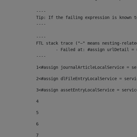
----

Tip: If the failing expression is known t
----

----

FTL stack trace ("~" means nesting-related
	- Failed at: #assign urlDetail = urlNews + "/-/con...  [in template "10136#10174#153676729" at line 156, column 13]

----
1
<#assign journalArticleLocalService = se
2
<#assign dlFileEntryLocalService = servi
3
<#assign assetEntryLocalService = servic
4
5
6
7