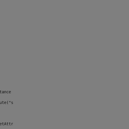
tance id of the site --> 
ute("site_news_asset_publisher_instance_id")> 
etAttributeDefault("site_news_asset_publisher_instance_i