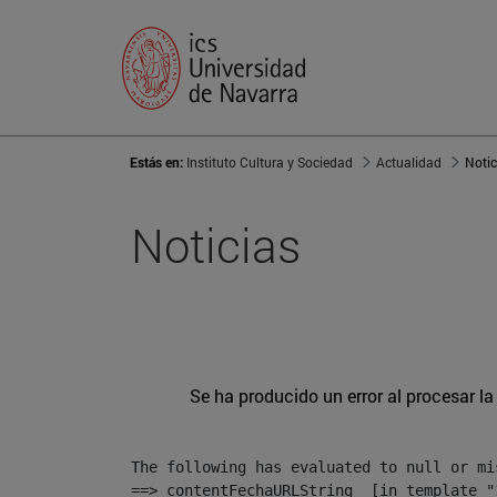
Estás en:
Instituto Cultura y Sociedad
Actualidad
Notic
Noticias
Se ha producido un error al procesar la 
The following has evaluated to null or mis
==> contentFechaURLString  [in template "