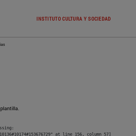
INSTITUTO CULTURA Y SOCIEDAD
ias
plantilla.
sing:

10136#10174#153676729" at line 156, column 57]
