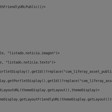
thFriendlyURLPublic()/> 
le, "listado.noticia.imagen")> 
e, "listado.noticia.texto")> 
ortletDisplay().getId()?replace("com_liferay_asset_publi
lay.getPortletDisplay().getId()?replace("com_liferay_ass
tLayoutURL(themeDisplay.getLayout(),themeDisplay)> 
meDisplay.getLayoutFriendlyURL(themeDisplay.getLayout())