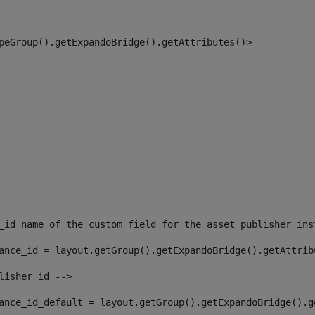
peGroup().getExpandoBridge().getAttributes()> 
_id name of the custom field for the asset publisher ins
ance_id = layout.getGroup().getExpandoBridge().getAttrib
lisher id --> 
ance_id_default = layout.getGroup().getExpandoBridge().g