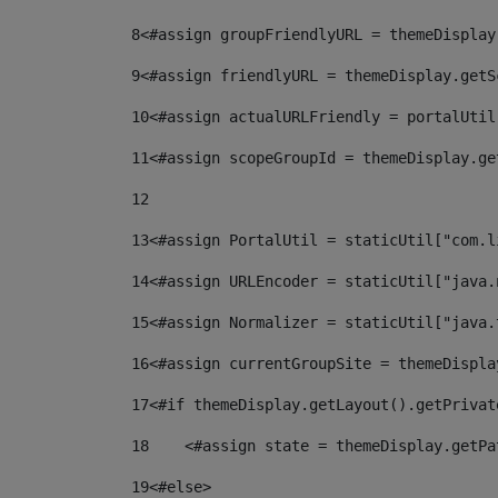
8
<#assign groupFriendlyURL = themeDisplay
9
<#assign friendlyURL = themeDisplay.getS
10
<#assign actualURLFriendly = portalUtil
11
<#assign scopeGroupId = themeDisplay.ge
12
13
<#assign PortalUtil = staticUtil["com.l
14
<#assign URLEncoder = staticUtil["java.
15
<#assign Normalizer = staticUtil["java.
16
<#assign currentGroupSite = themeDispla
17
<#if themeDisplay.getLayout().getPrivat
18
    <#assign state = themeDisplay.getPa
19
<#else> 