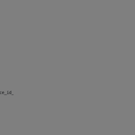
nce_id_default> 