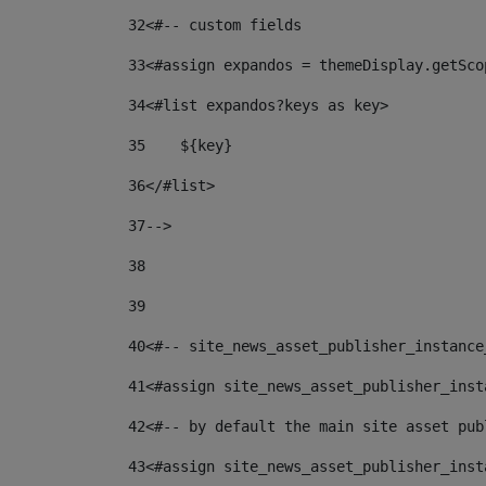
32
<#-- custom fields  
33
<#assign expandos = themeDisplay.getSco
34
<#list expandos?keys as key> 
35
    ${key} 
36
</#list> 
37
--> 
38
39
40
<#-- site_news_asset_publisher_instance
41
<#assign site_news_asset_publisher_inst
42
<#-- by default the main site asset pub
43
<#assign site_news_asset_publisher_inst