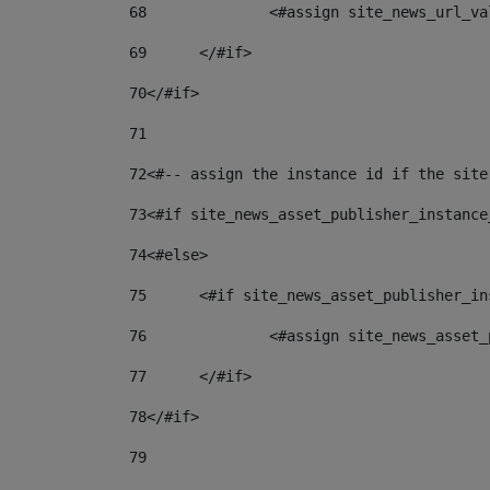
68
		<#assign site_news_url_v
69
	</#if> 
70
</#if> 
71
72
<#-- assign the instance id if the site
73
<#if site_news_asset_publisher_instance
74
<#else> 
75
	<#if site_news_asset_publisher_i
76
		<#assign site_news_asse
77
	</#if> 
78
</#if> 
79