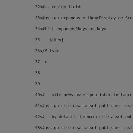
32
<#-- custom fields  
33
<#assign expandos = themeDisplay.getSco
34
<#list expandos?keys as key> 
35
    ${key} 
36
</#list> 
37
--> 
38
39
40
<#-- site_news_asset_publisher_instance
41
<#assign site_news_asset_publisher_inst
42
<#-- by default the main site asset pub
43
<#assign site_news_asset_publisher_inst