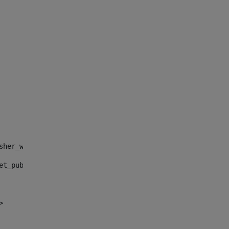
sher_web_portlet_AssetPublisherPortlet_INSTANCE_", "")> 
et_publisher_web_portlet_AssetPublisherPortlet_INSTANCE_
> 