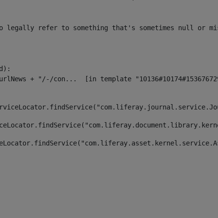
o legally refer to something that's sometimes null or mi
):

rviceLocator.findService("com.liferay.journal.service.Jo
ceLocator.findService("com.liferay.document.library.kern
eLocator.findService("com.liferay.asset.kernel.service.A