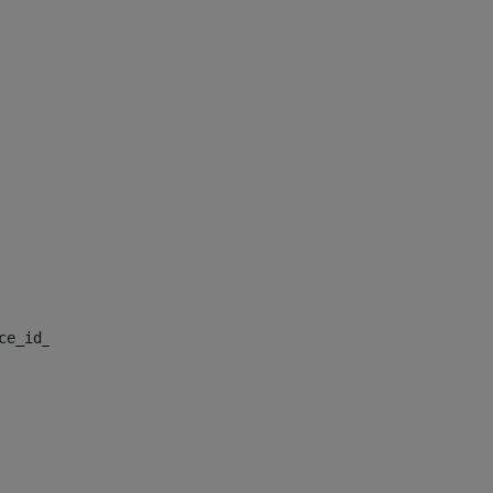
nce_id_default> 