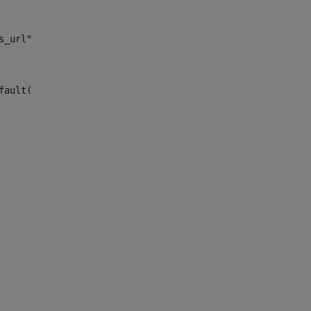
s_url")> 
fault("site_news_url")> 