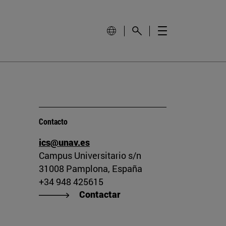
Contacto
ics@unav.es
Campus Universitario s/n
31008 Pamplona, España
+34 948 425615
Contactar