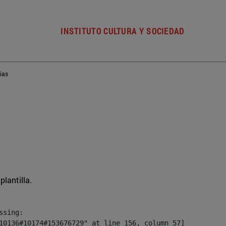
INSTITUTO CULTURA Y SOCIEDAD
ias
plantilla.
sing:

10136#10174#153676729" at line 156, column 57]
