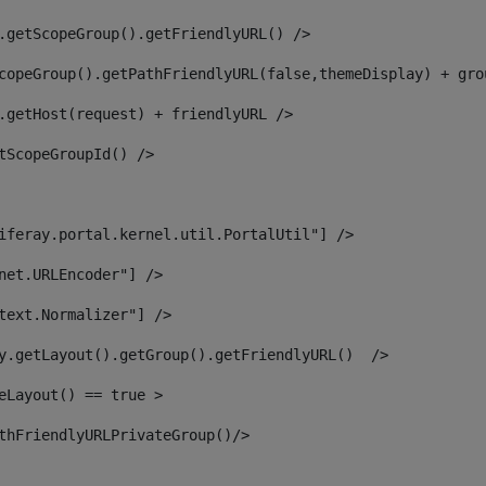
.getScopeGroup().getFriendlyURL() /> 
copeGroup().getPathFriendlyURL(false,themeDisplay) + gro
.getHost(request) + friendlyURL /> 
tScopeGroupId() /> 
iferay.portal.kernel.util.PortalUtil"] /> 
net.URLEncoder"] /> 
text.Normalizer"] /> 
y.getLayout().getGroup().getFriendlyURL()  /> 
eLayout() == true > 
thFriendlyURLPrivateGroup()/> 