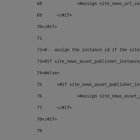
68
		<#assign site_news_url_v
69
	</#if> 
70
</#if> 
71
72
<#-- assign the instance id if the site
73
<#if site_news_asset_publisher_instance
74
<#else> 
75
	<#if site_news_asset_publisher_i
76
		<#assign site_news_asse
77
	</#if> 
78
</#if> 
79