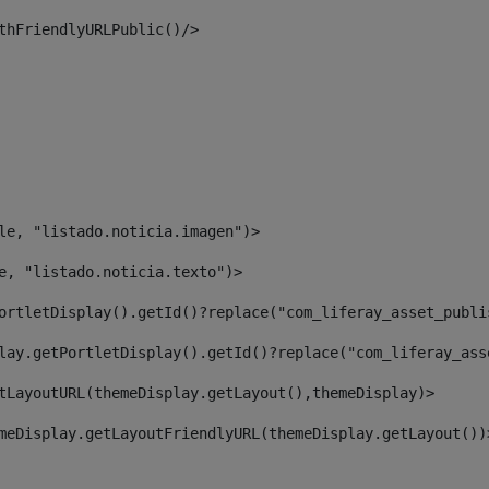
thFriendlyURLPublic()/> 
le, "listado.noticia.imagen")> 
e, "listado.noticia.texto")> 
ortletDisplay().getId()?replace("com_liferay_asset_publi
lay.getPortletDisplay().getId()?replace("com_liferay_ass
tLayoutURL(themeDisplay.getLayout(),themeDisplay)> 
meDisplay.getLayoutFriendlyURL(themeDisplay.getLayout())