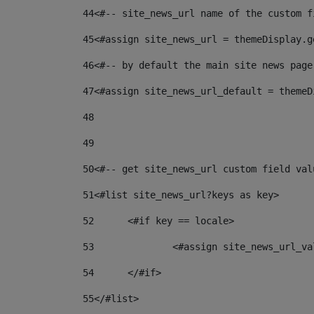
44
<#-- site_news_url name of the custom f
45
<#assign site_news_url = themeDisplay.g
46
<#-- by default the main site news page
47
<#assign site_news_url_default = themeD
48
49
50
<#-- get site_news_url custom field val
51
<#list site_news_url?keys as key> 
52
	<#if key == locale> 
53
		<#assign site_news_url_v
54
	</#if> 
55
</#list> 