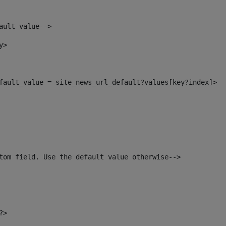
ault value--> 
y> 
default_value = site_news_url_default?values[key?index]> 
tom field. Use the default value otherwise--> 
?> 