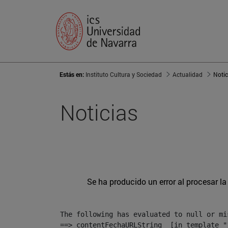
Estás en:
Instituto Cultura y Sociedad
Actualidad
Notic
Noticias
Se ha producido un error al procesar la 
The following has evaluated to null or mis
==> contentFechaURLString  [in template "