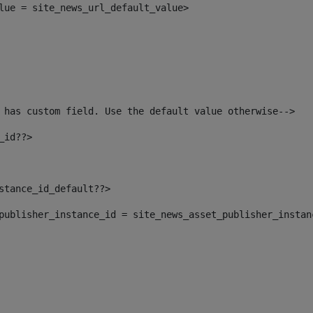
alue = site_news_url_default_value> 
 has custom field. Use the default value otherwise--> 
_id??> 
nstance_id_default??> 
t_publisher_instance_id = site_news_asset_publisher_insta