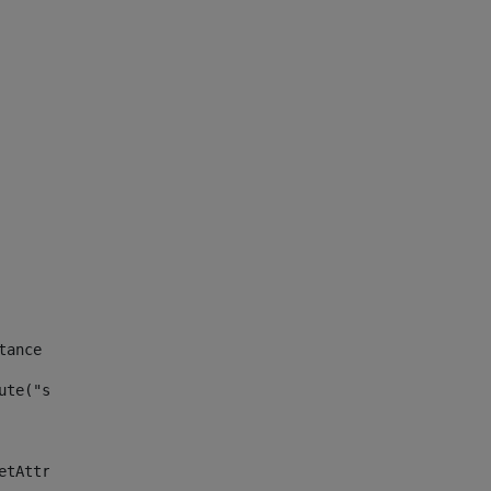
tance id of the site --> 
ute("site_news_asset_publisher_instance_id")> 
etAttributeDefault("site_news_asset_publisher_instance_i