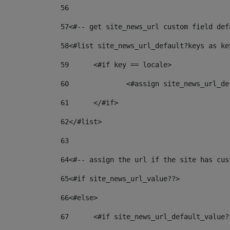
56
57
<#-- get site_news_url custom field def
58
<#list site_news_url_default?keys as ke
59
	<#if key == locale> 
60
		<#assign site_news_url_
61
	</#if> 
62
</#list> 
63
64
<#-- assign the url if the site has cus
65
<#if site_news_url_value??> 
66
<#else> 
67
	<#if site_news_url_default_value?