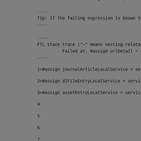
----

Tip: If the failing expression is known t
----

----

FTL stack trace ("~" means nesting-related
	- Failed at: #assign urlDetail = urlNews + "/-/con...  [in template "10136#10174#153676729" at line 156, column 13]

----
1
<#assign journalArticleLocalService = se
2
<#assign dlFileEntryLocalService = servi
3
<#assign assetEntryLocalService = servic
4
5
6
7