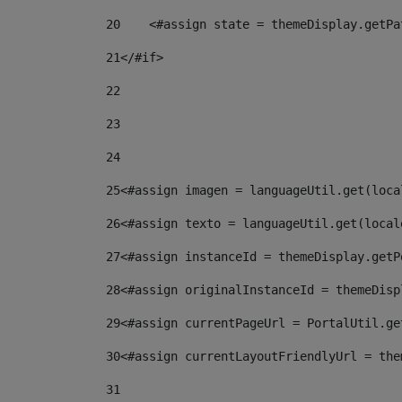
20
    <#assign state = themeDisplay.getPa
21
</#if> 
22
23
24
25
<#assign imagen = languageUtil.get(loca
26
<#assign texto = languageUtil.get(local
27
<#assign instanceId = themeDisplay.getP
28
<#assign originalInstanceId = themeDisp
29
<#assign currentPageUrl = PortalUtil.ge
30
<#assign currentLayoutFriendlyUrl = the
31