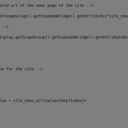
ield url of the news page of the site --> 
etScopeGroup().getExpandoBridge().getAttribute("site_new
 --> 
isplay.getScopeGroup().getExpandoBridge().getAttributeDe
ue for the site --> 
alue = site_news_url?values[key?index]> 