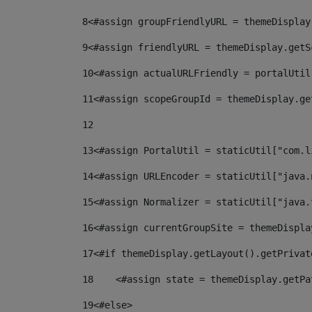
8
<#assign groupFriendlyURL = themeDisplay
9
<#assign friendlyURL = themeDisplay.getS
10
<#assign actualURLFriendly = portalUtil
11
<#assign scopeGroupId = themeDisplay.ge
12
13
<#assign PortalUtil = staticUtil["com.l
14
<#assign URLEncoder = staticUtil["java.
15
<#assign Normalizer = staticUtil["java.
16
<#assign currentGroupSite = themeDispla
17
<#if themeDisplay.getLayout().getPrivat
18
    <#assign state = themeDisplay.getPa
19
<#else> 