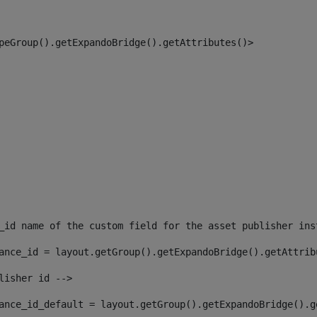
peGroup().getExpandoBridge().getAttributes()> 
_id name of the custom field for the asset publisher ins
ance_id = layout.getGroup().getExpandoBridge().getAttrib
lisher id --> 
ance_id_default = layout.getGroup().getExpandoBridge().g