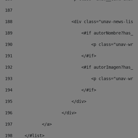
187
188
                        <div class="unav-news-list_
189
                            <#if autorNombre?has_co
190
                                <p class="unav-writ
191
                            </#if> 
192
                            <#if autorImagen?has_co
193
                                <p class="unav-writ
194
                            </#if> 
195
                        </div> 
196
                    </div> 
197
            </a> 
198
    	</#list> 