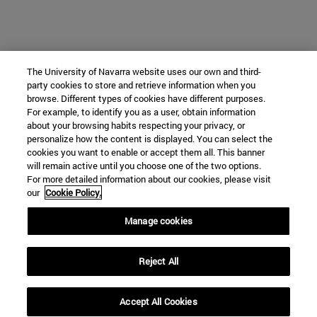
The University of Navarra website uses our own and third-
party cookies to store and retrieve information when you
browse. Different types of cookies have different purposes.
For example, to identify you as a user, obtain information
about your browsing habits respecting your privacy, or
personalize how the content is displayed. You can select the
cookies you want to enable or accept them all. This banner
will remain active until you choose one of the two options.
For more detailed information about our cookies, please visit
our
Cookie Policy.
Manage cookies
Reject All
Accept All Cookies