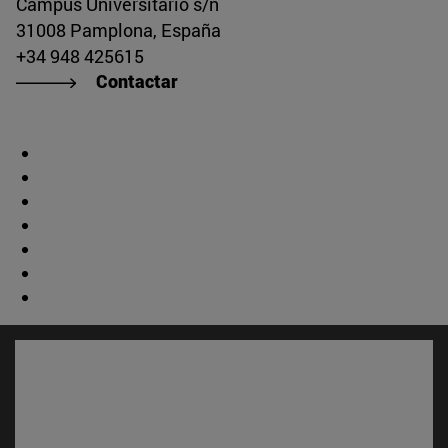
Campus Universitario s/n
31008 Pamplona, España
+34 948 425615
Contactar