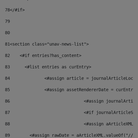
78
</#if> 
79
80
81
<section class="unav-news-list"> 
82
    <#if entries?has_content> 
83
    	<#list entries as curEntry> 
84
    		<#assign article = journalArticleL
85
    		<#assign assetRendererDate = curEnt
86
				<#assign journalArt
87
88
				<#assign aArticleXM
89
        <#assign rawDate = aArticleXML.valueOf("//dy