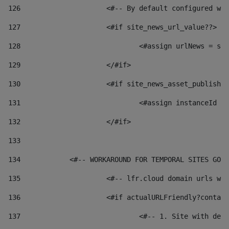
126
 			<#-- By default configured
127
			<#if site_news_url_value??> 
128
129
			</#if> 
130
			<#if site_news_asset_publish
131
132
			</#if> 
133
134
            <#-- WORKAROUND FOR TEMPORAL SITES GO L
135
			<#-- lfr.cloud domain urls 
136
			<#if actualURLFriendly?conta
137
				<#-- 1. Site with 