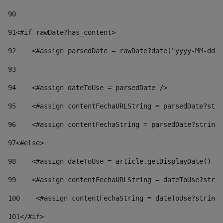
90
91
<#if rawDate?has_content> 
92
    <#assign parsedDate = rawDate?date("yyyy-MM-dd")
93
94
    <#assign dateToUse = parsedDate /> 
95
    <#assign contentFechaURLString = parsedDate?stri
96
    <#assign contentFechaString = parsedDate?string[
97
<#else> 
98
    <#assign dateToUse = article.getDisplayDate() />
99
    <#assign contentFechaURLString = dateToUse?strin
100
    <#assign contentFechaString = dateToUse?string[
101
</#if> 