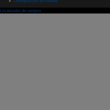
Configuración de cookies
Localizador de campus