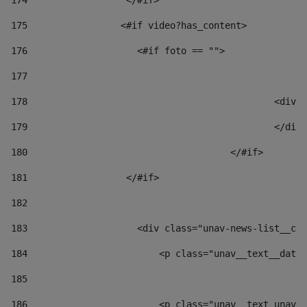
174
                  </#if>     
175
                 <#if video?has_content> 
176
                    <#if foto == "">  
177
178
						
179
						</
180
					</#if> 
181
                  </#if> 
182
183
                    <div class="unav-news-list__con
184
                        <p class="unav__text__date"
185
186
                        <p class="unav__text unav__