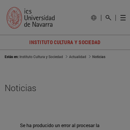
INSTITUTO CULTURA Y SOCIEDAD
Estás en:
Instituto Cultura y Sociedad
Actualidad
Noticias
Noticias
Se ha producido un error al procesar la