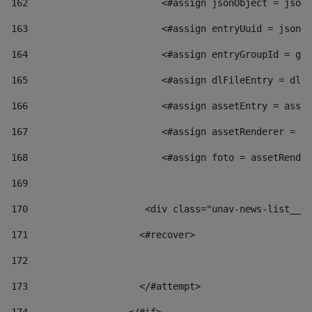
162
                        <#assign jsonObject = jsonO
163
                        <#assign entryUuid = jsonOb
164
                        <#assign entryGroupId = get
165
                        <#assign dlFileEntry = dlFi
166
                        <#assign assetEntry = asset
167
                        <#assign assetRenderer = as
168
                        <#assign foto = assetRender
169
170
            	        <div class="unav-news-
171
                    <#recover> 
172
173
                    </#attempt> 