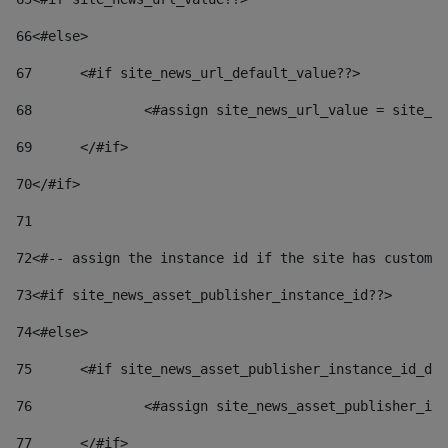
66
<#else> 
67
	<#if site_news_url_default_value??> 
68
		<#assign site_news_url_value = site_n
69
	</#if> 
70
</#if> 
71
72
<#-- assign the instance id if the site has custom 
73
<#if site_news_asset_publisher_instance_id??> 
74
<#else> 
75
	<#if site_news_asset_publisher_instance_id_de
76
		<#assign site_news_asset_publisher_i
77
	</#if> 