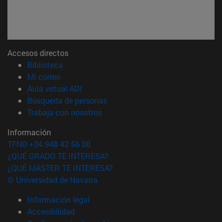
Accesos directos
(abre en nueva ventana)
Biblioteca
(abre en nueva ventana)
Mi correo
(abre en nueva ventana)
Aula virtual ADI
(abre en nueva ventana)
Búsqueda de personas
(abre en nueva ventana)
Trabaja con nosotros
Información
TFNO +34 948 42 56 00
¿QUÉ GRADO TE INTERESA?
¿QUÉ MÁSTER TE INTERESA?
© Universidad de Navarra
Información legal
Accesibilidad