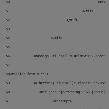
150
						
151
					</#if> 
152
				</#if> 
153
154
			</#if> 
155
156
            <#assign urlDetail = urlNews+"/-/conten
157
158
<#assign foto = "" > 
159
            <a href="${urlDetail}" class="unav-news
160
    		  <#if jsonObjectString?? && jsonOb
161
    		         <#attempt> 