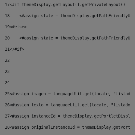
17
<#if themeDisplay.getLayout().getPrivateLayout() == 
18
    <#assign state = themeDisplay.getPathFriendlyURL
19
<#else> 
20
    <#assign state = themeDisplay.getPathFriendlyURL
21
</#if> 
22
23
24
25
<#assign imagen = languageUtil.get(locale, "listado.
26
<#assign texto = languageUtil.get(locale, "listado.n
27
<#assign instanceId = themeDisplay.getPortletDisplay
28
<#assign originalInstanceId = themeDisplay.getPortle