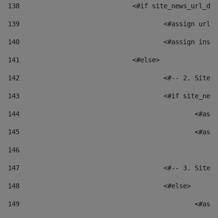
138
				<#if site_news_url_
139
					<#assign u
140
					<#assign i
141
				<#else> 
142
					<#-- 2. S
143
					<#if site_
144
						
145
						
146
147
					<#-- 3. S
148
					<#else> 
149
						