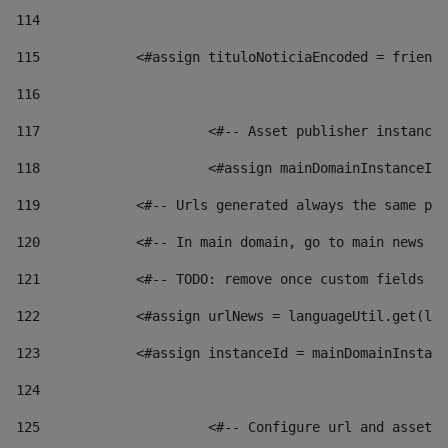
114
115
            <#assign tituloNoticiaEncoded = friendl
116
117
 			<#-- Asset publisher instanc
118
 			<#assign mainDomainInstanceI
119
            <#-- Urls generated always the same pag
120
            <#-- In main domain, go to main news pa
121
            <#-- TODO: remove once custom fields ar
122
            <#assign urlNews = languageUtil.get(loc
123
            <#assign instanceId = mainDomainInstanc
124
125
 			<#-- Configure url and asse