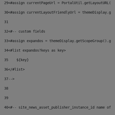
29
<#assign currentPageUrl = PortalUtil.getLayoutURL(t
30
<#assign currentLayoutFriendlyUrl = themeDisplay.get
31
32
<#-- custom fields  
33
<#assign expandos = themeDisplay.getScopeGroup().get
34
<#list expandos?keys as key> 
35
    ${key} 
36
</#list> 
37
--> 
38
39
40
<#-- site_news_asset_publisher_instance_id name of t