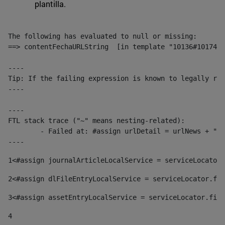
plantilla.
The following has evaluated to null or missing:

==> contentFechaURLString  [in template "10136#10174#1
----

Tip: If the failing expression is known to legally ref
----

----

FTL stack trace ("~" means nesting-related):

	- Failed at: #assign urlDetail = urlNews + "/-/con...  [in template "10136#10174#153676729" at line 156, column 13]

----
1
<#assign journalArticleLocalService = serviceLocator.
2
<#assign dlFileEntryLocalService = serviceLocator.fin
3
<#assign assetEntryLocalService = serviceLocator.find
4