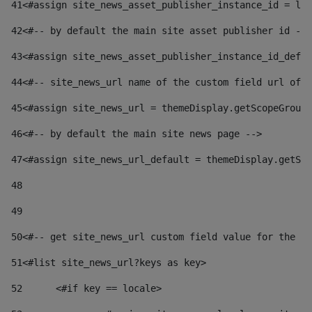
41
<#assign site_news_asset_publisher_instance_id = lay
42
<#-- by default the main site asset publisher id -->
43
<#assign site_news_asset_publisher_instance_id_defau
44
<#-- site_news_url name of the custom field url of t
45
<#assign site_news_url = themeDisplay.getScopeGroup(
46
<#-- by default the main site news page --> 
47
<#assign site_news_url_default = themeDisplay.getSco
48
49
50
<#-- get site_news_url custom field value for the si
51
<#list site_news_url?keys as key> 
52
	<#if key == locale> 