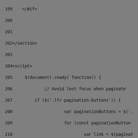
199
    </#if> 
200
201
202
</section> 
203
204
<script> 
205
	$(document).ready( function() { 
206
		// Avoid lost focus when paginate 
207
	    if ($('.lfr-pagination-buttons')) { 
208
			var paginationButtons = $('.
209
			for (const paginationButton 
210
				var link = $(paginat