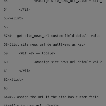
53
		<#assign site_news_url_value = site_n
54
	</#if> 
55
</#list> 
56
57
<#-- get site_news_url custom field default value-->
58
<#list site_news_url_default?keys as key> 
59
	<#if key == locale> 
60
		<#assign site_news_url_default_value
61
	</#if> 
62
</#list> 
63
64
<#-- assign the url if the site has custom field. Us
65
<#if site_news_url_value??> 