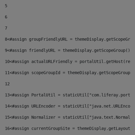
5
6
7
8
<#assign groupFriendlyURL = themeDisplay.getScopeGrou
9
<#assign friendlyURL = themeDisplay.getScopeGroup().g
10
<#assign actualURLFriendly = portalUtil.getHost(requ
11
<#assign scopeGroupId = themeDisplay.getScopeGroupId
12
13
<#assign PortalUtil = staticUtil["com.liferay.portal
14
<#assign URLEncoder = staticUtil["java.net.URLEncode
15
<#assign Normalizer = staticUtil["java.text.Normaliz
16
<#assign currentGroupSite = themeDisplay.getLayout()