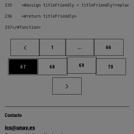
235
    <#assign titleFriendly = titleFriendly?replace(
236
    <#return titleFriendly> 
237
</#function> 
Página
Páginas intermedias Us
Página
1
...
66
Página
69
Página
Página
Página
67
68
70
Contacto
ics@unav.es