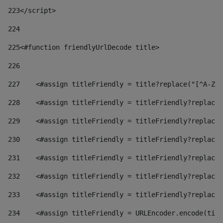
223
</script> 
224
225
<#function friendlyUrlDecode title> 
226
227
    <#assign titleFriendly = title?replace("[^A-Za
228
    <#assign titleFriendly = titleFriendly?replace(
229
    <#assign titleFriendly = titleFriendly?replace(
230
    <#assign titleFriendly = titleFriendly?replace(
231
    <#assign titleFriendly = titleFriendly?replace(
232
    <#assign titleFriendly = titleFriendly?replace(
233
    <#assign titleFriendly = titleFriendly?replace(
234
    <#assign titleFriendly = URLEncoder.encode(titl