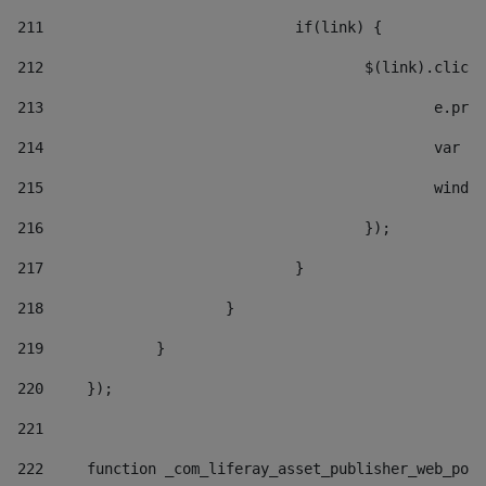
211
				if(link) { 
212
					$(link).cli
213
						e
214
						v
215
						
216
					}); 
217
				} 
218
			} 
219
		} 
220
	}); 
221
222
	function _com_liferay_asset_publisher_web_por