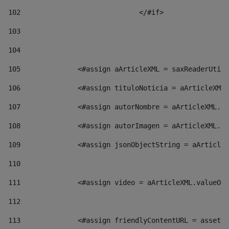
102
				</#if>		 
103
104
105
    		 <#assign aArticleXML = saxReaderU
106
    		 <#assign tituloNoticia = aArticl
107
    		 <#assign autorNombre = aArticleXM
108
    		 <#assign autorImagen = aArticleXM
109
    		 <#assign jsonObjectString = aArti
110
111
    		 <#assign video = aArticleXML.valu
112
113
    		 <#assign friendlyContentURL = as