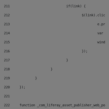
211
				if(link) { 
212
					$(link).cli
213
						e
214
						v
215
						
216
					}); 
217
				} 
218
			} 
219
		} 
220
	}); 
221
222
	function _com_liferay_asset_publisher_web_por