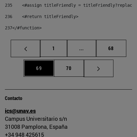
235
    <#assign titleFriendly = titleFriendly?replace(
236
    <#return titleFriendly> 
237
</#function> 
Página
Páginas intermedias Us
Página
1
...
68
Página
Página
69
70
Contacto
ics@unav.es
Campus Universitario s/n
31008 Pamplona, España
+34 948 425615