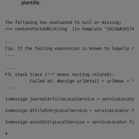
plantilla.
The following has evaluated to null or missing:

==> contentFechaURLString  [in template "10136#10174#1
----

Tip: If the failing expression is known to legally ref
----

----

FTL stack trace ("~" means nesting-related):

	- Failed at: #assign urlDetail = urlNews + "/-/con...  [in template "10136#10174#153676729" at line 156, column 13]

----
1
<#assign journalArticleLocalService = serviceLocator.
2
<#assign dlFileEntryLocalService = serviceLocator.fin
3
<#assign assetEntryLocalService = serviceLocator.find
4