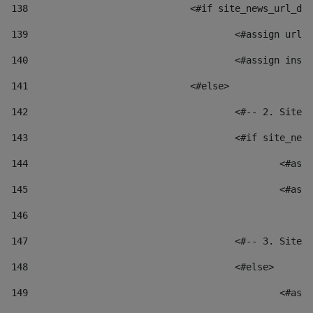
138
				<#if site_news_url_
139
					<#assign u
140
					<#assign i
141
				<#else> 
142
					<#-- 2. S
143
					<#if site_
144
						
145
						
146
147
					<#-- 3. S
148
					<#else> 
149
						