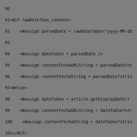
90
91
<#if rawDate?has_content> 
92
    <#assign parsedDate = rawDate?date("yyyy-MM-dd")
93
94
    <#assign dateToUse = parsedDate /> 
95
    <#assign contentFechaURLString = parsedDate?stri
96
    <#assign contentFechaString = parsedDate?string[
97
<#else> 
98
    <#assign dateToUse = article.getDisplayDate() />
99
    <#assign contentFechaURLString = dateToUse?strin
100
    <#assign contentFechaString = dateToUse?string[
101
</#if> 