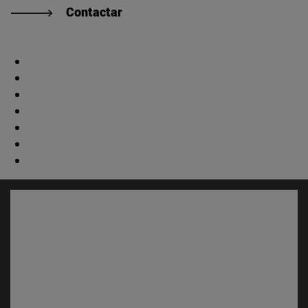
Contactar