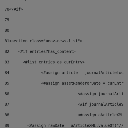
78
</#if> 
79
80
81
<section class="unav-news-list"> 
82
    <#if entries?has_content> 
83
    	<#list entries as curEntry> 
84
    		<#assign article = journalArticleL
85
    		<#assign assetRendererDate = curEnt
86
				<#assign journalArt
87
88
				<#assign aArticleXM
89
        <#assign rawDate = aArticleXML.valueOf("//dy