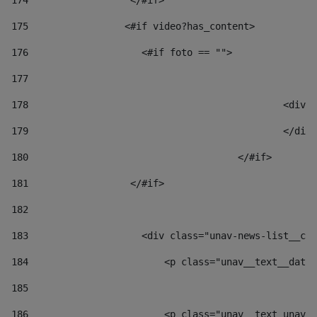
174
                  </#if>     
175
                 <#if video?has_content> 
176
                    <#if foto == "">  
177
178
						
179
						</
180
					</#if> 
181
                  </#if> 
182
183
                    <div class="unav-news-list__con
184
                        <p class="unav__text__date"
185
186
                        <p class="unav__text unav__