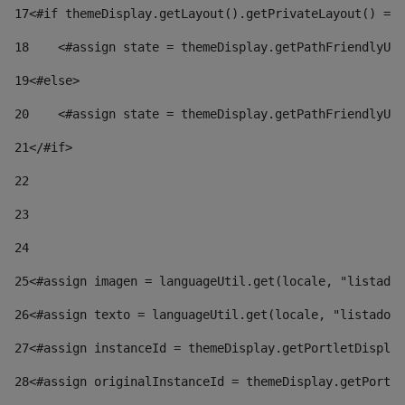
17
<#if themeDisplay.getLayout().getPrivateLayout() == 
18
    <#assign state = themeDisplay.getPathFriendlyURL
19
<#else> 
20
    <#assign state = themeDisplay.getPathFriendlyURL
21
</#if> 
22
23
24
25
<#assign imagen = languageUtil.get(locale, "listado.
26
<#assign texto = languageUtil.get(locale, "listado.n
27
<#assign instanceId = themeDisplay.getPortletDisplay
28
<#assign originalInstanceId = themeDisplay.getPortle