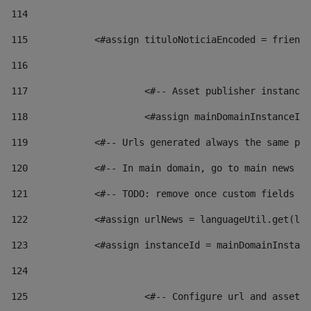
114
115
            <#assign tituloNoticiaEncoded = friendl
116
117
 			<#-- Asset publisher instanc
118
 			<#assign mainDomainInstanceI
119
            <#-- Urls generated always the same pag
120
            <#-- In main domain, go to main news pa
121
            <#-- TODO: remove once custom fields ar
122
            <#assign urlNews = languageUtil.get(loc
123
            <#assign instanceId = mainDomainInstanc
124
125
 			<#-- Configure url and asse