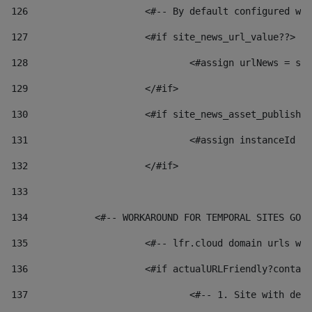
126
 			<#-- By default configured
127
			<#if site_news_url_value??> 
128
129
			</#if> 
130
			<#if site_news_asset_publish
131
132
			</#if> 
133
134
            <#-- WORKAROUND FOR TEMPORAL SITES GO L
135
			<#-- lfr.cloud domain urls 
136
			<#if actualURLFriendly?conta
137
				<#-- 1. Site with 