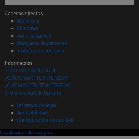
Accesos directos
(abre en nueva ventana)
Biblioteca
(abre en nueva ventana)
Mi correo
(abre en nueva ventana)
Aula virtual ADI
(abre en nueva ventana)
Búsqueda de personas
(abre en nueva ventana)
Trabaja con nosotros
Información
TFNO +34 948 42 56 00
¿QUÉ GRADO TE INTERESA?
¿QUÉ MÁSTER TE INTERESA?
© Universidad de Navarra
Información legal
Accesibilidad
Configuración de cookies
Localizador de campus