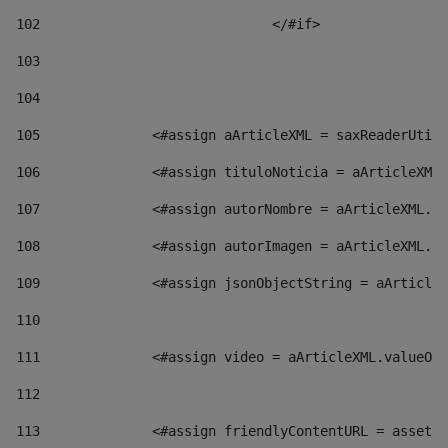
102
				</#if>		 
103
104
105
    		 <#assign aArticleXML = saxReaderU
106
    		 <#assign tituloNoticia = aArticl
107
    		 <#assign autorNombre = aArticleXM
108
    		 <#assign autorImagen = aArticleXM
109
    		 <#assign jsonObjectString = aArti
110
111
    		 <#assign video = aArticleXML.valu
112
113
    		 <#assign friendlyContentURL = as