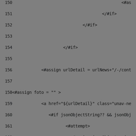
150
						
151
					</#if> 
152
				</#if> 
153
154
			</#if> 
155
156
            <#assign urlDetail = urlNews+"/-/conten
157
158
<#assign foto = "" > 
159
            <a href="${urlDetail}" class="unav-news
160
    		  <#if jsonObjectString?? && jsonOb
161
    		         <#attempt> 