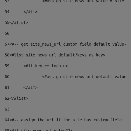
53
		<#assign site_news_url_value = site_n
54
	</#if> 
55
</#list> 
56
57
<#-- get site_news_url custom field default value-->
58
<#list site_news_url_default?keys as key> 
59
	<#if key == locale> 
60
		<#assign site_news_url_default_value
61
	</#if> 
62
</#list> 
63
64
<#-- assign the url if the site has custom field. Us
65
<#if site_news_url_value??> 