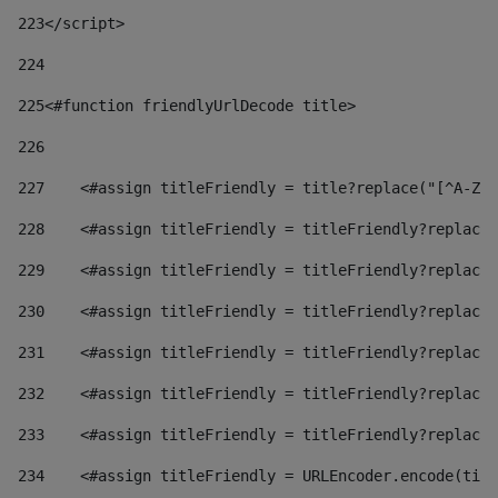
223
</script> 
224
225
<#function friendlyUrlDecode title> 
226
227
    <#assign titleFriendly = title?replace("[^A-Za
228
    <#assign titleFriendly = titleFriendly?replace(
229
    <#assign titleFriendly = titleFriendly?replace(
230
    <#assign titleFriendly = titleFriendly?replace(
231
    <#assign titleFriendly = titleFriendly?replace(
232
    <#assign titleFriendly = titleFriendly?replace(
233
    <#assign titleFriendly = titleFriendly?replace(
234
    <#assign titleFriendly = URLEncoder.encode(titl