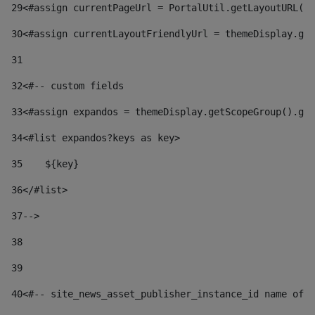
29
<#assign currentPageUrl = PortalUtil.getLayoutURL(t
30
<#assign currentLayoutFriendlyUrl = themeDisplay.get
31
32
<#-- custom fields  
33
<#assign expandos = themeDisplay.getScopeGroup().get
34
<#list expandos?keys as key> 
35
    ${key} 
36
</#list> 
37
--> 
38
39
40
<#-- site_news_asset_publisher_instance_id name of t