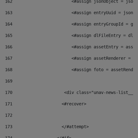
162
                        <#assign jsonObject = jsonO
163
                        <#assign entryUuid = jsonOb
164
                        <#assign entryGroupId = get
165
                        <#assign dlFileEntry = dlFi
166
                        <#assign assetEntry = asset
167
                        <#assign assetRenderer = as
168
                        <#assign foto = assetRender
169
170
            	        <div class="unav-news-
171
                    <#recover> 
172
173
                    </#attempt> 