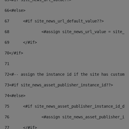
66
<#else> 
67
	<#if site_news_url_default_value??> 
68
		<#assign site_news_url_value = site_n
69
	</#if> 
70
</#if> 
71
72
<#-- assign the instance id if the site has custom 
73
<#if site_news_asset_publisher_instance_id??> 
74
<#else> 
75
	<#if site_news_asset_publisher_instance_id_de
76
		<#assign site_news_asset_publisher_i
77
	</#if> 