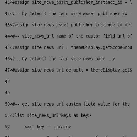
41
<#assign site_news_asset_publisher_instance_id = lay
42
<#-- by default the main site asset publisher id -->
43
<#assign site_news_asset_publisher_instance_id_defau
44
<#-- site_news_url name of the custom field url of t
45
<#assign site_news_url = themeDisplay.getScopeGroup(
46
<#-- by default the main site news page --> 
47
<#assign site_news_url_default = themeDisplay.getSco
48
49
50
<#-- get site_news_url custom field value for the si
51
<#list site_news_url?keys as key> 
52
	<#if key == locale> 