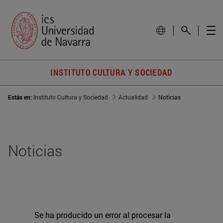
INSTITUTO CULTURA Y SOCIEDAD
Estás en:
Instituto Cultura y Sociedad
Actualidad
Noticias
Noticias
Se ha producido un error al procesar la