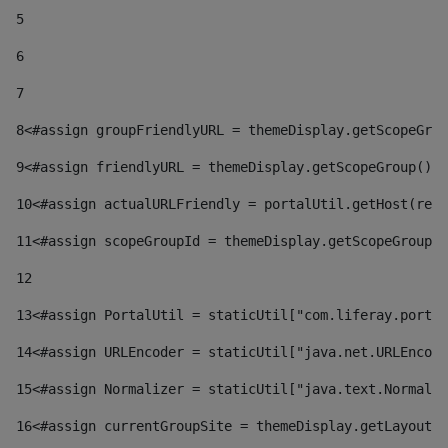
5
6
7
8
<#assign groupFriendlyURL = themeDisplay.getScopeGrou
9
<#assign friendlyURL = themeDisplay.getScopeGroup().g
10
<#assign actualURLFriendly = portalUtil.getHost(requ
11
<#assign scopeGroupId = themeDisplay.getScopeGroupId
12
13
<#assign PortalUtil = staticUtil["com.liferay.portal
14
<#assign URLEncoder = staticUtil["java.net.URLEncode
15
<#assign Normalizer = staticUtil["java.text.Normaliz
16
<#assign currentGroupSite = themeDisplay.getLayout()