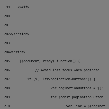
199
    </#if> 
200
201
202
</section> 
203
204
<script> 
205
	$(document).ready( function() { 
206
		// Avoid lost focus when paginate 
207
	    if ($('.lfr-pagination-buttons')) { 
208
			var paginationButtons = $('.
209
			for (const paginationButton 
210
				var link = $(paginat