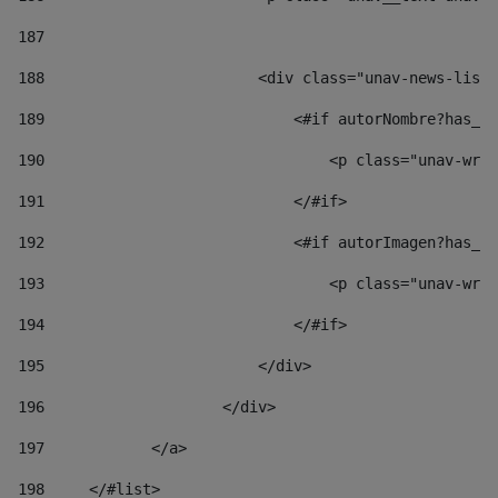
187
188
                        <div class="unav-news-list_
189
                            <#if autorNombre?has_co
190
                                <p class="unav-writ
191
                            </#if> 
192
                            <#if autorImagen?has_co
193
                                <p class="unav-writ
194
                            </#if> 
195
                        </div> 
196
                    </div> 
197
            </a> 
198
    	</#list> 