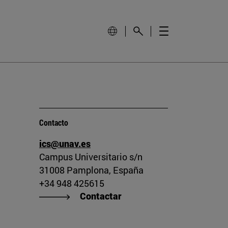
Contacto
ics@unav.es
Campus Universitario s/n
31008 Pamplona, España
+34 948 425615
Contactar