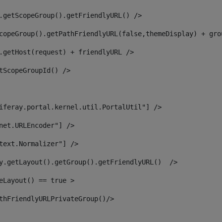
.getScopeGroup().getFriendlyURL() /> 
copeGroup().getPathFriendlyURL(false,themeDisplay) + gro
.getHost(request) + friendlyURL /> 
tScopeGroupId() /> 
iferay.portal.kernel.util.PortalUtil"] /> 
net.URLEncoder"] /> 
text.Normalizer"] /> 
y.getLayout().getGroup().getFriendlyURL()  /> 
eLayout() == true > 
thFriendlyURLPrivateGroup()/> 