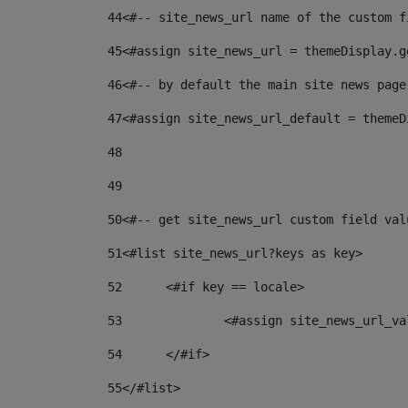
44
<#-- site_news_url name of the custom f
45
<#assign site_news_url = themeDisplay.g
46
<#-- by default the main site news page
47
<#assign site_news_url_default = themeD
48
49
50
<#-- get site_news_url custom field val
51
<#list site_news_url?keys as key> 
52
	<#if key == locale> 
53
		<#assign site_news_url_v
54
	</#if> 
55
</#list> 