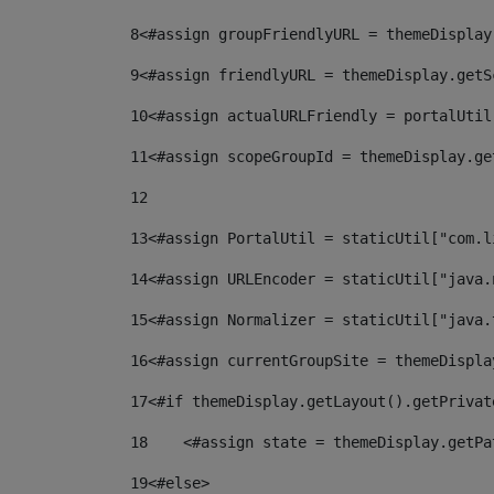
8
<#assign groupFriendlyURL = themeDisplay
9
<#assign friendlyURL = themeDisplay.getS
10
<#assign actualURLFriendly = portalUtil
11
<#assign scopeGroupId = themeDisplay.ge
12
13
<#assign PortalUtil = staticUtil["com.l
14
<#assign URLEncoder = staticUtil["java.
15
<#assign Normalizer = staticUtil["java.
16
<#assign currentGroupSite = themeDispla
17
<#if themeDisplay.getLayout().getPrivat
18
    <#assign state = themeDisplay.getPa
19
<#else> 