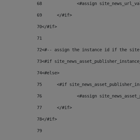
68
		<#assign site_news_url_v
69
	</#if> 
70
</#if> 
71
72
<#-- assign the instance id if the site
73
<#if site_news_asset_publisher_instance
74
<#else> 
75
	<#if site_news_asset_publisher_i
76
		<#assign site_news_asse
77
	</#if> 
78
</#if> 
79