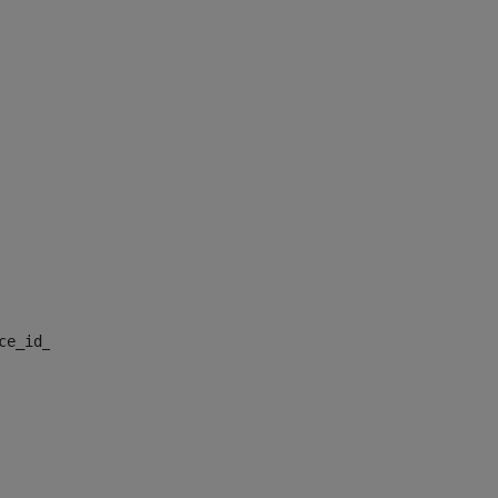
nce_id_default> 