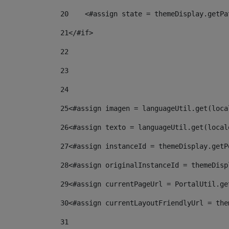
20
    <#assign state = themeDisplay.getPa
21
</#if> 
22
23
24
25
<#assign imagen = languageUtil.get(loca
26
<#assign texto = languageUtil.get(local
27
<#assign instanceId = themeDisplay.getP
28
<#assign originalInstanceId = themeDisp
29
<#assign currentPageUrl = PortalUtil.ge
30
<#assign currentLayoutFriendlyUrl = the
31