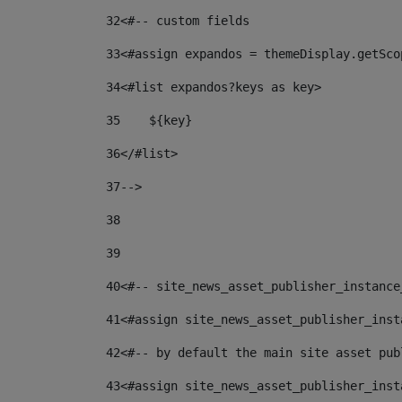
32
<#-- custom fields  
33
<#assign expandos = themeDisplay.getSco
34
<#list expandos?keys as key> 
35
    ${key} 
36
</#list> 
37
--> 
38
39
40
<#-- site_news_asset_publisher_instance
41
<#assign site_news_asset_publisher_inst
42
<#-- by default the main site asset pub
43
<#assign site_news_asset_publisher_inst