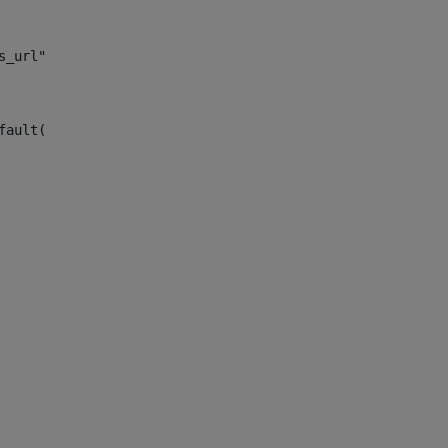
s_url")> 
fault("site_news_url")> 