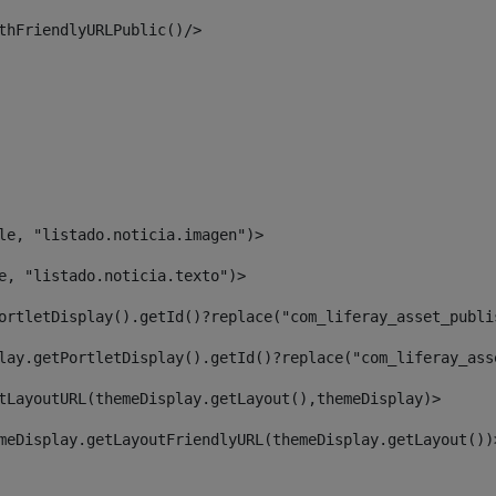
thFriendlyURLPublic()/> 
le, "listado.noticia.imagen")> 
e, "listado.noticia.texto")> 
ortletDisplay().getId()?replace("com_liferay_asset_publi
lay.getPortletDisplay().getId()?replace("com_liferay_ass
tLayoutURL(themeDisplay.getLayout(),themeDisplay)> 
meDisplay.getLayoutFriendlyURL(themeDisplay.getLayout())