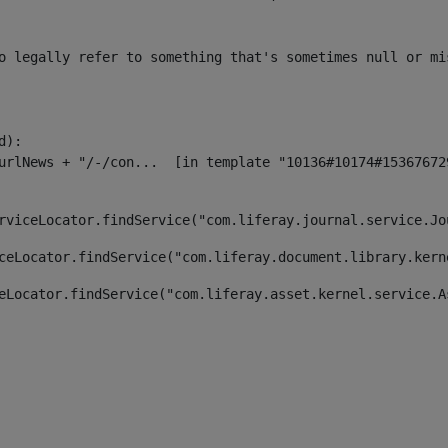
o legally refer to something that's sometimes null or mi
):

rviceLocator.findService("com.liferay.journal.service.Jo
ceLocator.findService("com.liferay.document.library.kern
eLocator.findService("com.liferay.asset.kernel.service.A