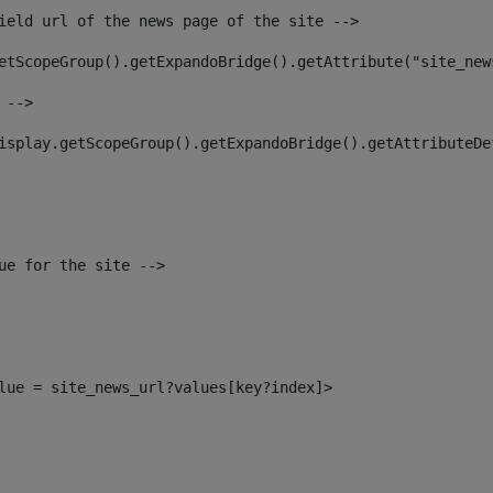
ield url of the news page of the site --> 
etScopeGroup().getExpandoBridge().getAttribute("site_new
 --> 
isplay.getScopeGroup().getExpandoBridge().getAttributeDe
ue for the site --> 
alue = site_news_url?values[key?index]> 