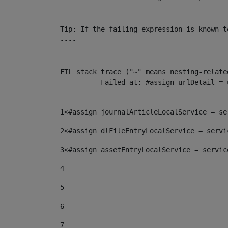
----

Tip: If the failing expression is known t
----

----

FTL stack trace ("~" means nesting-related
	- Failed at: #assign urlDetail = urlNews + "/-/con...  [in template "10136#10174#153676729" at line 156, column 13]

----
1
<#assign journalArticleLocalService = se
2
<#assign dlFileEntryLocalService = servi
3
<#assign assetEntryLocalService = servic
4
5
6
7