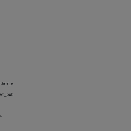
sher_web_portlet_AssetPublisherPortlet_INSTANCE_", "")> 
et_publisher_web_portlet_AssetPublisherPortlet_INSTANCE_
> 