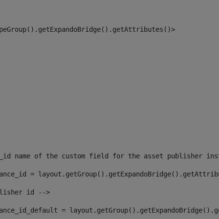
peGroup().getExpandoBridge().getAttributes()> 
_id name of the custom field for the asset publisher ins
ance_id = layout.getGroup().getExpandoBridge().getAttrib
lisher id --> 
ance_id_default = layout.getGroup().getExpandoBridge().g