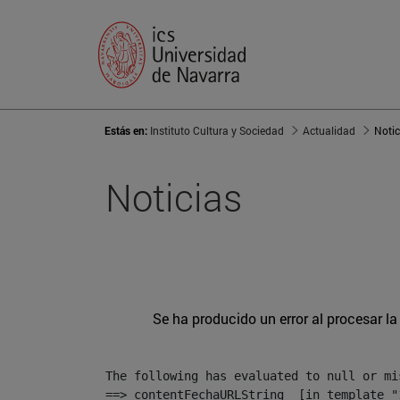
Estás en:
Instituto Cultura y Sociedad
Actualidad
Notic
Noticias
Se ha producido un error al procesar la 
The following has evaluated to null or mis
==> contentFechaURLString  [in template "