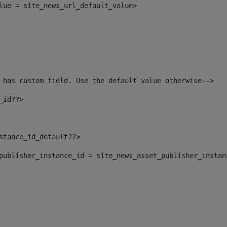
alue = site_news_url_default_value> 
 has custom field. Use the default value otherwise--> 
_id??> 
nstance_id_default??> 
t_publisher_instance_id = site_news_asset_publisher_insta