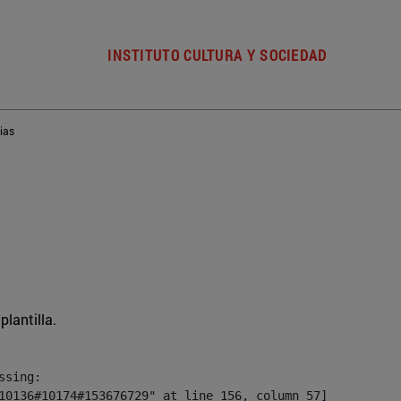
INSTITUTO CULTURA Y SOCIEDAD
ias
plantilla.
sing:

10136#10174#153676729" at line 156, column 57]
