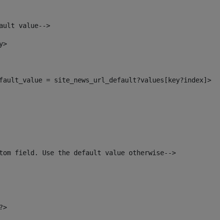
ault value--> 
y> 
default_value = site_news_url_default?values[key?index]> 
tom field. Use the default value otherwise--> 
?> 