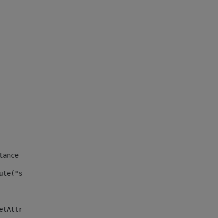
tance id of the site --> 
ute("site_news_asset_publisher_instance_id")> 
etAttributeDefault("site_news_asset_publisher_instance_i