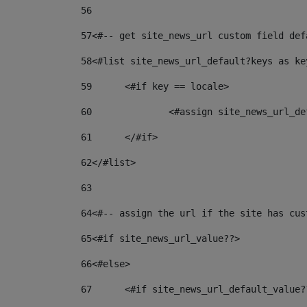
56
57
<#-- get site_news_url custom field def
58
<#list site_news_url_default?keys as ke
59
	<#if key == locale> 
60
		<#assign site_news_url_
61
	</#if> 
62
</#list> 
63
64
<#-- assign the url if the site has cus
65
<#if site_news_url_value??> 
66
<#else> 
67
	<#if site_news_url_default_value?