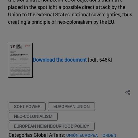
placed in the spotlight a possible direct attack by the
Union to the external States’ national sovereignties, thus
creating a principle of neo-colonialism by the EU.
Download the document
[pdf. 548K]
SOFT POWER
EUROPEAN UNION
NEO-COLONIALISM
EUROPEAN NEIGHBOURHOOD POLICY
Categorías Global Affairs:
UNIÓN EUROPEA
ORDEN