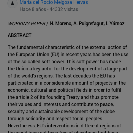
Maria del Rocio Melgosa Hervas
Hace 8 años - 44332 visitas
WORKING PAPER
/
N. Moreno, A. Puigrefagut, I. Yárnoz
ABSTRACT
The fundamental characteristic of the external action of
the European Union (EU) in recent years has been the use
of the so-called soft power. This soft power has made
the Union a key actor for the development of a large part
of the world’s regions. The last decades the EU has
participated in a considerable amount of projects in the
economic, cultural and political fields in order to fulfil
the article 2 of its founding Treaty and thus promote
their values and interests and contribute to peace,
security and sustainable development of the globe
through solidarity and respect for all peoples.
Nevertheless, EU’s interventions in different regions of
the world have not been free of objections that have