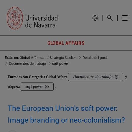
GLOBAL AFFAIRS
Estás en:
Global Affairs and Strategic Studies
Detalle del post
Documentos de trabajo
soft power
Documentos de trabajo
Entradas con Categorías Global Affairs
y
soft power
etiqueta
.
The European Union's soft power:
Image branding or neo-colonialism?