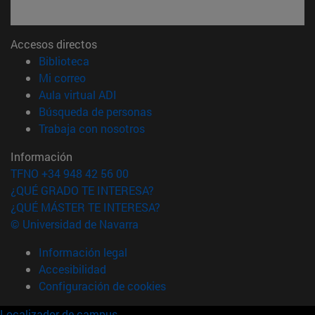
Accesos directos
(abre en nueva ventana)
Biblioteca
(abre en nueva ventana)
Mi correo
(abre en nueva ventana)
Aula virtual ADI
(abre en nueva ventana)
Búsqueda de personas
(abre en nueva ventana)
Trabaja con nosotros
Información
TFNO +34 948 42 56 00
¿QUÉ GRADO TE INTERESA?
¿QUÉ MÁSTER TE INTERESA?
© Universidad de Navarra
Información legal
Accesibilidad
Configuración de cookies
Localizador de campus