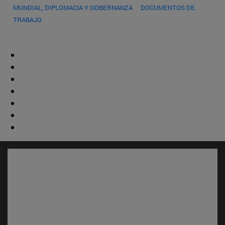
MUNDIAL, DIPLOMACIA Y GOBERNANZA
DOCUMENTOS DE
TRABAJO