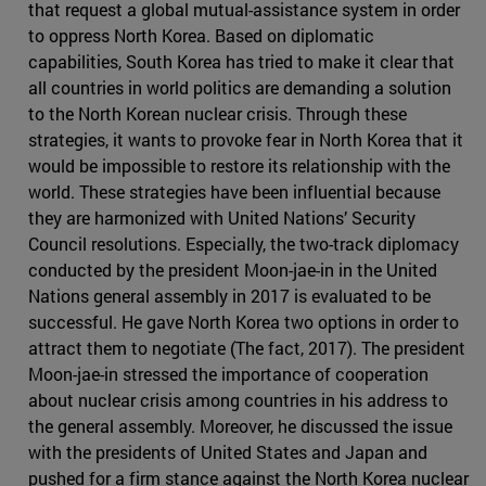
that request a global mutual-assistance system in order
to oppress North Korea. Based on diplomatic
capabilities, South Korea has tried to make it clear that
all countries in world politics are demanding a solution
to the North Korean nuclear crisis. Through these
strategies, it wants to provoke fear in North Korea that it
would be impossible to restore its relationship with the
world. These strategies have been influential because
they are harmonized with United Nations’ Security
Council resolutions. Especially, the two-track diplomacy
conducted by the president Moon-jae-in in the United
Nations general assembly in 2017 is evaluated to be
successful. He gave North Korea two options in order to
attract them to negotiate (The fact, 2017). The president
Moon-jae-in stressed the importance of cooperation
about nuclear crisis among countries in his address to
the general assembly. Moreover, he discussed the issue
with the presidents of United States and Japan and
pushed for a firm stance against the North Korea nuclear