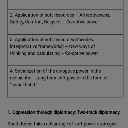
2. Application of soft resources – Attractiveness,
Safety, Comfort, Respect – Co-optive power
3. Application of soft resources (theories,
interpretative frameworks) – New ways of
thinking and calculating – Co-optive power
4. Socialization of the co-optive power in the
recipients – Long term soft power in the form of
“social habit”
1. Oppression through diplomacy: Two-track diplomacy
South Korea takes advantage of soft power strategies