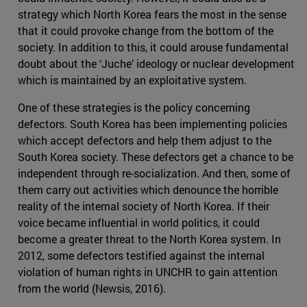
strategy which North Korea fears the most in the sense
that it could provoke change from the bottom of the
society. In addition to this, it could arouse fundamental
doubt about the ‘Juche’ ideology or nuclear development
which is maintained by an exploitative system.
One of these strategies is the policy concerning
defectors. South Korea has been implementing policies
which accept defectors and help them adjust to the
South Korea society. These defectors get a chance to be
independent through re-socialization. And then, some of
them carry out activities which denounce the horrible
reality of the internal society of North Korea. If their
voice became influential in world politics, it could
become a greater threat to the North Korea system. In
2012, some defectors testified against the internal
violation of human rights in UNCHR to gain attention
from the world (Newsis, 2016).