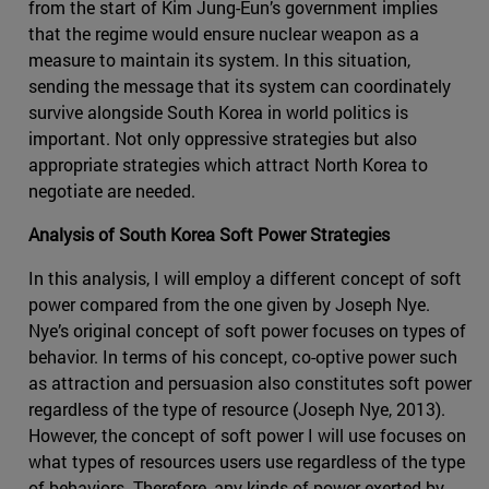
from the start of Kim Jung-Eun’s government implies
that the regime would ensure nuclear weapon as a
measure to maintain its system. In this situation,
sending the message that its system can coordinately
survive alongside South Korea in world politics is
important. Not only oppressive strategies but also
appropriate strategies which attract North Korea to
negotiate are needed.
Analysis of South Korea Soft Power Strategies
In this analysis, I will employ a different concept of soft
power compared from the one given by Joseph Nye.
Nye’s original concept of soft power focuses on types of
behavior. In terms of his concept, co-optive power such
as attraction and persuasion also constitutes soft power
regardless of the type of resource (Joseph Nye, 2013).
However, the concept of soft power I will use focuses on
what types of resources users use regardless of the type
of behaviors. Therefore, any kinds of power exerted by