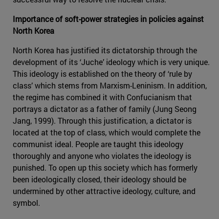
Importance of soft-power strategies in policies against
North Korea
North Korea has justified its dictatorship through the
development of its ‘Juche’ ideology which is very unique.
This ideology is established on the theory of ‘rule by
class’ which stems from Marxism-Leninism. In addition,
the regime has combined it with Confucianism that
portrays a dictator as a father of family (Jung Seong
Jang, 1999). Through this justification, a dictator is
located at the top of class, which would complete the
communist ideal. People are taught this ideology
thoroughly and anyone who violates the ideology is
punished. To open up this society which has formerly
been ideologically closed, their ideology should be
undermined by other attractive ideology, culture, and
symbol.