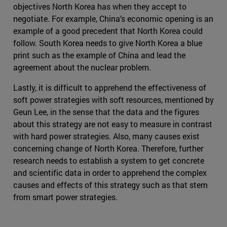
objectives North Korea has when they accept to
negotiate. For example, China’s economic opening is an
example of a good precedent that North Korea could
follow. South Korea needs to give North Korea a blue
print such as the example of China and lead the
agreement about the nuclear problem.
Lastly, it is difficult to apprehend the effectiveness of
soft power strategies with soft resources, mentioned by
Geun Lee, in the sense that the data and the figures
about this strategy are not easy to measure in contrast
with hard power strategies. Also, many causes exist
concerning change of North Korea. Therefore, further
research needs to establish a system to get concrete
and scientific data in order to apprehend the complex
causes and effects of this strategy such as that stem
from smart power strategies.