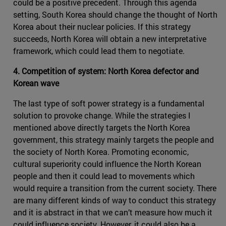
could be a positive precedent. Through this agenda
setting, South Korea should change the thought of North
Korea about their nuclear policies. If this strategy
succeeds, North Korea will obtain a new interpretative
framework, which could lead them to negotiate.
4. Competition of system: North Korea defector and
Korean wave
The last type of soft power strategy is a fundamental
solution to provoke change. While the strategies I
mentioned above directly targets the North Korea
government, this strategy mainly targets the people and
the society of North Korea. Promoting economic,
cultural superiority could influence the North Korean
people and then it could lead to movements which
would require a transition from the current society. There
are many different kinds of way to conduct this strategy
and it is abstract in that we can’t measure how much it
could influence society. However, it could also be a