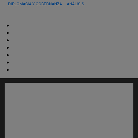
DIPLOMACIA Y GOBERNANZA
ANÁLISIS