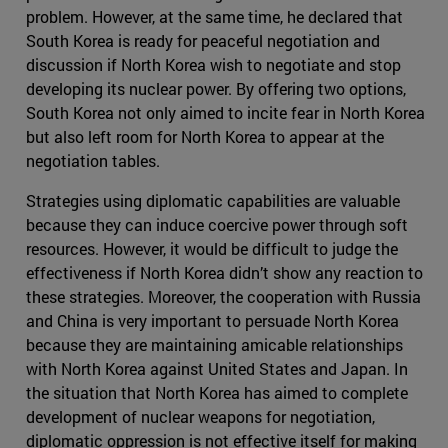
problem. However, at the same time, he declared that
South Korea is ready for peaceful negotiation and
discussion if North Korea wish to negotiate and stop
developing its nuclear power. By offering two options,
South Korea not only aimed to incite fear in North Korea
but also left room for North Korea to appear at the
negotiation tables.
Strategies using diplomatic capabilities are valuable
because they can induce coercive power through soft
resources. However, it would be difficult to judge the
effectiveness if North Korea didn’t show any reaction to
these strategies. Moreover, the cooperation with Russia
and China is very important to persuade North Korea
because they are maintaining amicable relationships
with North Korea against United States and Japan. In
the situation that North Korea has aimed to complete
development of nuclear weapons for negotiation,
diplomatic oppression is not effective itself for making