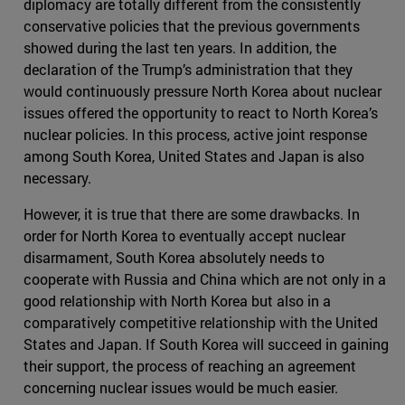
diplomacy are totally different from the consistently
conservative policies that the previous governments
showed during the last ten years. In addition, the
declaration of the Trump’s administration that they
would continuously pressure North Korea about nuclear
issues offered the opportunity to react to North Korea’s
nuclear policies. In this process, active joint response
among South Korea, United States and Japan is also
necessary.
However, it is true that there are some drawbacks. In
order for North Korea to eventually accept nuclear
disarmament, South Korea absolutely needs to
cooperate with Russia and China which are not only in a
good relationship with North Korea but also in a
comparatively competitive relationship with the United
States and Japan. If South Korea will succeed in gaining
their support, the process of reaching an agreement
concerning nuclear issues would be much easier.