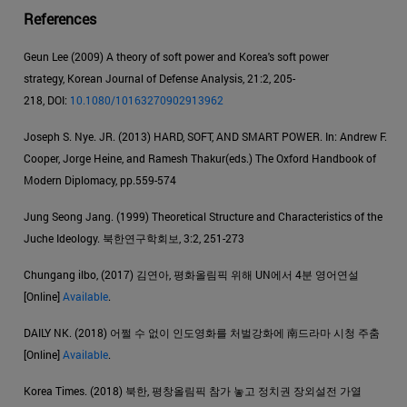
References
Geun Lee (2009) A theory of soft power and Korea's soft power
strategy, Korean Journal of Defense Analysis, 21:2, 205-
218, DOI:
10.1080/10163270902913962
Joseph S. Nye. JR. (2013) HARD, SOFT, AND SMART POWER. In: Andrew F.
Cooper, Jorge Heine, and Ramesh Thakur(eds.) The Oxford Handbook of
Modern Diplomacy, pp.559-574
Jung Seong Jang. (1999) Theoretical Structure and Characteristics of the
Juche Ideology. 북한연구학회보, 3:2, 251-273
Chungang ilbo, (2017) 김연아, 평화올림픽 위해 UN에서 4분 영어연설
[Online]
Available
.
DAILY NK. (2018) 어쩔 수 없이 인도영화를 처벌강화에 南드라마 시청 주춤
[Online]
Available
.
Korea Times. (2018) 북한, 평창올림픽 참가 놓고 정치권 장외설전 가열