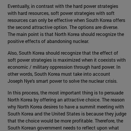
Eventually, in contrast with the hard power strategies
with hard resources, soft power strategies with soft
resources can only be effective when South Korea offers
the second attractive option. The options are diverse.
The main point is that North Korea should recognize the
positive effects of abandoning nuclear.
Also, South Korea should recognize that the effect of
soft power strategies is maximized when it coexists with
economic / military oppression through hard power. In
other words, South Korea must take into account
Joseph Nye’s smart power to solve the nuclear crisis.
In this process, the most important thing is to persuade
North Korea by offering an attractive choice. The reason
why North Korea desires to have a summit meeting with
South Korea and the United States is because they judge
that the choice would be more profitable. Therefore, the
South Korean government needs to reflect upon what