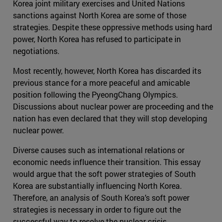
Korea joint military exercises and United Nations
sanctions against North Korea are some of those
strategies. Despite these oppressive methods using hard
power, North Korea has refused to participate in
negotiations.
Most recently, however, North Korea has discarded its
previous stance for a more peaceful and amicable
position following the PyeongChang Olympics.
Discussions about nuclear power are proceeding and the
nation has even declared that they will stop developing
nuclear power.
Diverse causes such as international relations or
economic needs influence their transition. This essay
would argue that the soft power strategies of South
Korea are substantially influencing North Korea.
Therefore, an analysis of South Korea’s soft power
strategies is necessary in order to figure out the
successful way to resolve the nuclear crisis.