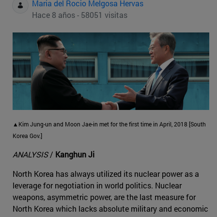
Maria del Rocio Melgosa Hervas
Hace 8 años - 58051 visitas
▲Kim Jung-un and Moon Jae-in met for the first time in April, 2018 [South
Korea Gov.]
ANALYSIS
/
Kanghun Ji
North Korea has always utilized its nuclear power as a
leverage for negotiation in world politics. Nuclear
weapons, asymmetric power, are the last measure for
North Korea which lacks absolute military and economic