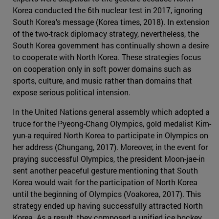
Korea conducted the 6th nuclear test in 2017, ignoring
South Korea’s message (Korea times, 2018). In extension
of the two-track diplomacy strategy, nevertheless, the
South Korea government has continually shown a desire
to cooperate with North Korea. These strategies focus
on cooperation only in soft power domains such as
sports, culture, and music rather than domains that
expose serious political intension.
In the United Nations general assembly which adopted a
truce for the Pyeong-Chang Olympics, gold medalist Kim-
yun-a required North Korea to participate in Olympics on
her address (Chungang, 2017). Moreover, in the event for
praying successful Olympics, the president Moon-jae-in
sent another peaceful gesture mentioning that South
Korea would wait for the participation of North Korea
until the beginning of Olympics (Voakorea, 2017). This
strategy ended up having successfully attracted North
Korea. As a result, they composed a unified ice hockey