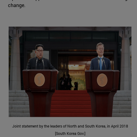
change.
Joint statement by the leaders of North and South Korea, in April 2018
[South Korea Gov.]