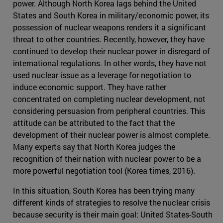
power. Although North Korea lags behind the United
States and South Korea in military/economic power, its
possession of nuclear weapons renders it a significant
threat to other countries. Recently, however, they have
continued to develop their nuclear power in disregard of
international regulations. In other words, they have not
used nuclear issue as a leverage for negotiation to
induce economic support. They have rather
concentrated on completing nuclear development, not
considering persuasion from peripheral countries. This
attitude can be attributed to the fact that the
development of their nuclear power is almost complete.
Many experts say that North Korea judges the
recognition of their nation with nuclear power to be a
more powerful negotiation tool (Korea times, 2016).
In this situation, South Korea has been trying many
different kinds of strategies to resolve the nuclear crisis
because security is their main goal: United States-South