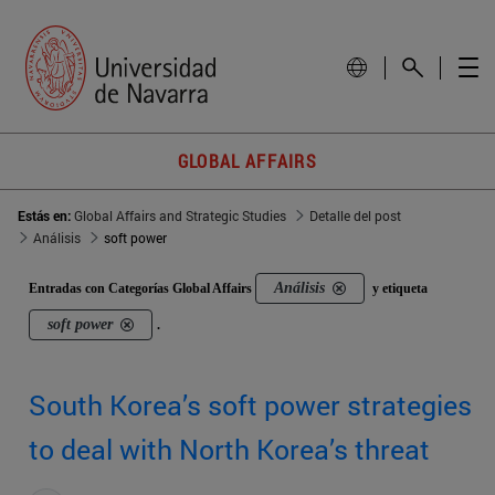
GLOBAL AFFAIRS
Estás en:
Global Affairs and Strategic Studies
Detalle del post
Análisis
soft power
Análisis
Entradas con Categorías Global Affairs
y etiqueta
soft power
.
South Korea’s soft power strategies
to deal with North Korea’s threat