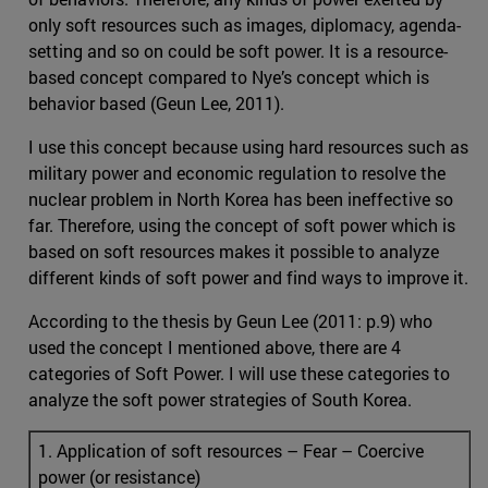
only soft resources such as images, diplomacy, agenda-
setting and so on could be soft power. It is a resource-
based concept compared to Nye’s concept which is
behavior based (Geun Lee, 2011).
I use this concept because using hard resources such as
military power and economic regulation to resolve the
nuclear problem in North Korea has been ineffective so
far. Therefore, using the concept of soft power which is
based on soft resources makes it possible to analyze
different kinds of soft power and find ways to improve it.
According to the thesis by Geun Lee (2011: p.9) who
used the concept I mentioned above, there are 4
categories of Soft Power. I will use these categories to
analyze the soft power strategies of South Korea.
1. Application of soft resources – Fear – Coercive
power (or resistance)