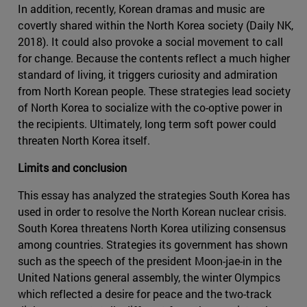
In addition, recently, Korean dramas and music are
covertly shared within the North Korea society (Daily NK,
2018). It could also provoke a social movement to call
for change. Because the contents reflect a much higher
standard of living, it triggers curiosity and admiration
from North Korean people. These strategies lead society
of North Korea to socialize with the co-optive power in
the recipients. Ultimately, long term soft power could
threaten North Korea itself.
Limits and conclusion
This essay has analyzed the strategies South Korea has
used in order to resolve the North Korean nuclear crisis.
South Korea threatens North Korea utilizing consensus
among countries. Strategies its government has shown
such as the speech of the president Moon-jae-in in the
United Nations general assembly, the winter Olympics
which reflected a desire for peace and the two-track