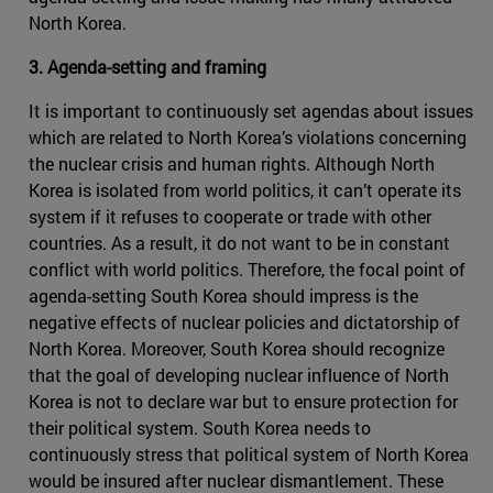
North Korea.
3. Agenda-setting and framing
It is important to continuously set agendas about issues
which are related to North Korea’s violations concerning
the nuclear crisis and human rights. Although North
Korea is isolated from world politics, it can’t operate its
system if it refuses to cooperate or trade with other
countries. As a result, it do not want to be in constant
conflict with world politics. Therefore, the focal point of
agenda-setting South Korea should impress is the
negative effects of nuclear policies and dictatorship of
North Korea. Moreover, South Korea should recognize
that the goal of developing nuclear influence of North
Korea is not to declare war but to ensure protection for
their political system. South Korea needs to
continuously stress that political system of North Korea
would be insured after nuclear dismantlement. These