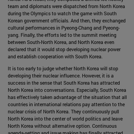
team and diplomats were dispatched from North Korea
during the Olympics to watch the game with South
Korean government officials. And then, they exchanged
cultural performances in Pyeong-Chang and Pyeong-
yang. Finally, the efforts led to the summit meeting
between South-North Korea, and North Korea even
declared that it would stop developing nuclear power
and establish cooperation with South Korea.
It is too early to judge whether North Korea will stop
developing their nuclear influence. However, it is a
success in the sense that South Korea has attracted
North Korea into conversations. Especially, South Korea
has effectively taken advantage of the situation that all
countries in international relations pay attention to the
nuclear crisis of North Korea. They continuously pull
North Korea into the center of world politics and leave
North Korea without alternative option. Continuous
agenda-setting and issue making has finally attracted