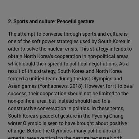
2. Sports and culture: Peaceful gesture
The attempt to converse through sports and culture is
one of the soft power strategies used by South Korea in
order to solve the nuclear crisis. This strategy intends to
obtain North Korea’s cooperation in non-political areas
which could then spread to political negotiations. As a
result of this strategy, South Korea and North Korea
formed a unified team during the last Olympics and
Asian games (Yonhapnews, 2018). However, for it to be a
success, their cooperation should not be limited to the
non-political area, but instead should lead to a
constructive conversation in politics. In these terms,
South Korea’s peaceful gesture in the Pyeong-Chang
winter Olympic is seen to have brought about positive
change. Before the Olympics, many politicians and
experts were skeptical to the gesture because North