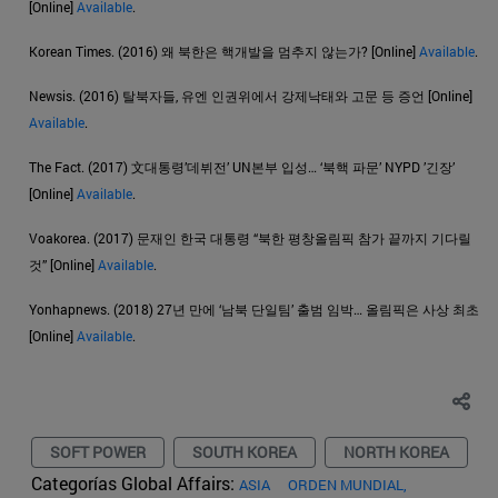
[Online]
Available
.
Korean Times. (2016) 왜 북한은 핵개발을 멈추지 않는가? [Online]
Available
.
Newsis. (2016) 탈북자들, 유엔 인권위에서 강제낙태와 고문 등 증언 [Online]
Available
.
The Fact. (2017) 文대통령’데뷔전’ UN본부 입성… ‘북핵 파문’ NYPD ’긴장’
[Online]
Available
.
Voakorea. (2017) 문재인 한국 대통령 “북한 평창올림픽 참가 끝까지 기다릴
것” [Online]
Available
.
Yonhapnews. (2018) 27년 만에 ‘남북 단일팀’ 출범 임박… 올림픽은 사상 최초
[Online]
Available
.
SOFT POWER
SOUTH KOREA
NORTH KOREA
Categorías Global Affairs:
ASIA
ORDEN MUNDIAL,