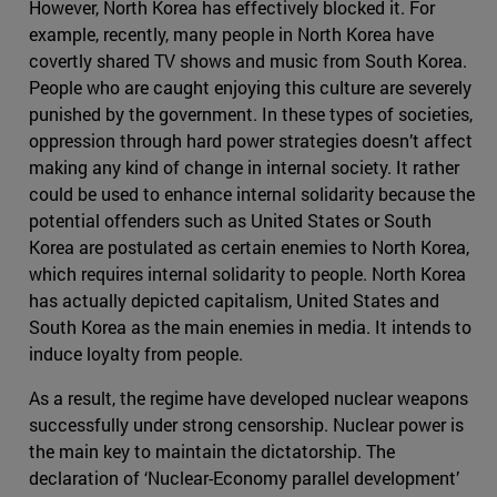
However, North Korea has effectively blocked it. For
example, recently, many people in North Korea have
covertly shared TV shows and music from South Korea.
People who are caught enjoying this culture are severely
punished by the government. In these types of societies,
oppression through hard power strategies doesn’t affect
making any kind of change in internal society. It rather
could be used to enhance internal solidarity because the
potential offenders such as United States or South
Korea are postulated as certain enemies to North Korea,
which requires internal solidarity to people. North Korea
has actually depicted capitalism, United States and
South Korea as the main enemies in media. It intends to
induce loyalty from people.
As a result, the regime have developed nuclear weapons
successfully under strong censorship. Nuclear power is
the main key to maintain the dictatorship. The
declaration of ‘Nuclear-Economy parallel development’