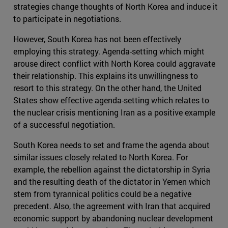
strategies change thoughts of North Korea and induce it
to participate in negotiations.
However, South Korea has not been effectively
employing this strategy. Agenda-setting which might
arouse direct conflict with North Korea could aggravate
their relationship. This explains its unwillingness to
resort to this strategy. On the other hand, the United
States show effective agenda-setting which relates to
the nuclear crisis mentioning Iran as a positive example
of a successful negotiation.
South Korea needs to set and frame the agenda about
similar issues closely related to North Korea. For
example, the rebellion against the dictatorship in Syria
and the resulting death of the dictator in Yemen which
stem from tyrannical politics could be a negative
precedent. Also, the agreement with Iran that acquired
economic support by abandoning nuclear development