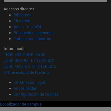
Accesos directos
(abre en nueva ventana)
Biblioteca
(abre en nueva ventana)
Mi correo
(abre en nueva ventana)
Aula virtual ADI
(abre en nueva ventana)
Búsqueda de personas
(abre en nueva ventana)
Trabaja con nosotros
Información
TFNO +34 948 42 56 00
¿QUÉ GRADO TE INTERESA?
¿QUÉ MÁSTER TE INTERESA?
© Universidad de Navarra
Información legal
Accesibilidad
Configuración de cookies
Localizador de campus