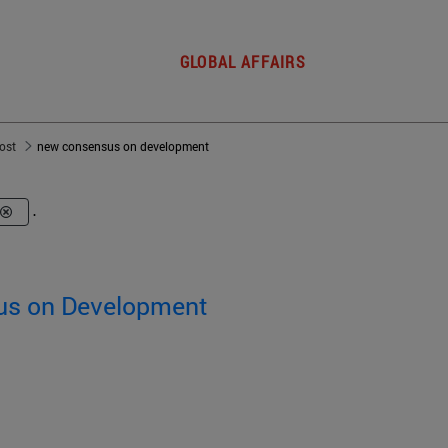
GLOBAL AFFAIRS
post
new consensus on development
.
us on Development