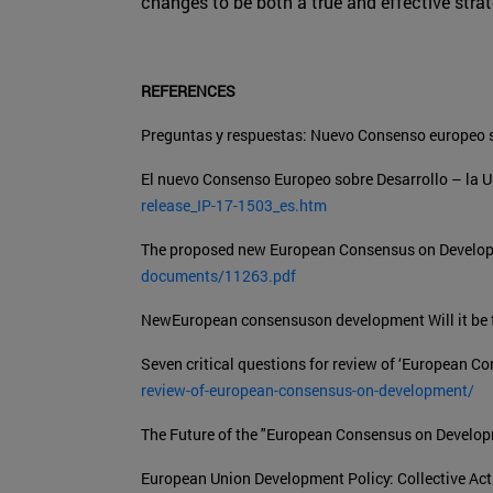
changes to be both a true and effective stra
REFERENCES
Preguntas y respuestas: Nuevo Consenso europeo s
El nuevo Consenso Europeo sobre Desarrollo – la U
release_IP-17-1503_es.htm
The proposed new European Consensus on Develop
documents/11263.pdf
NewEuropean consensuson development Will it be f
Seven critical questions for review of ‘European 
review-of-european-consensus-on-development/
The Future of the "European Consensus on Develo
European Union Development Policy: Collective Act