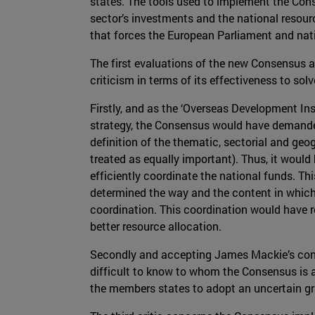
states. The tools used to implement the Cons
sector’s investments and the national resour
that forces the European Parliament and nati
The first evaluations of the new Consensus ag
criticism in terms of its effectiveness to so
Firstly, and as the ‘Overseas Development Instit
strategy, the Consensus would have demanded
definition of the thematic, sectorial and ge
treated as equally important). Thus, it would
efficiently coordinate the national funds. Thi
determined the way and the content in which 
coordination. This coordination would have re
better resource allocation.
Secondly and accepting James Mackie’s contri
difficult to know to whom the Consensus is a
the members states to adopt an uncertain gra