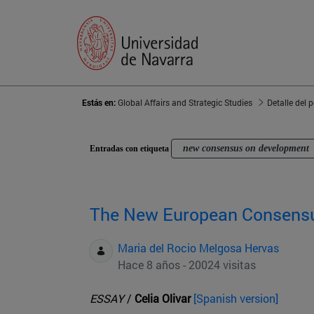
Estás en:
Global Affairs and Strategic Studies
Detalle del 
new consensus on development
Entradas con etiqueta
The New European Consens
Maria del Rocio Melgosa Hervas
Hace 8 años - 20024 visitas
ESSAY
/
Celia Olivar
[Spanish version]