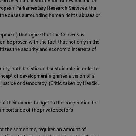
cks an adequate institutional framework and an
uropean Parliamentary Research Services, the
n the cases surrounding human rights abuses or
velopment) that agree that the Consensus
an be proven with the fact that not only in the
itizes the security and economic interests of
ity, both holistic and sustainable, in order to
oncept of development signifies a vision of a
l justice or democracy. (Critic taken by Henökl,
of their annual budget to the cooperation for
 importance of the private sector’s
 at the same time, requires an amount of