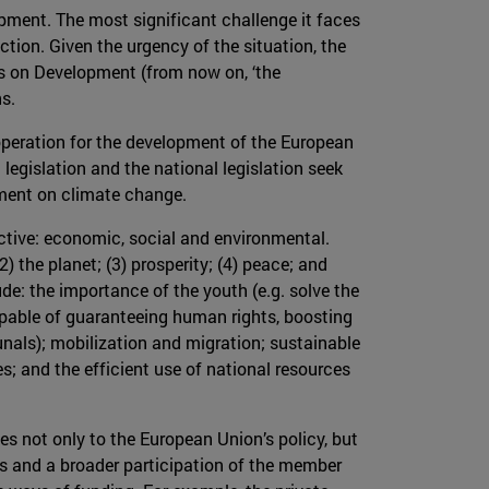
pment. The most significant challenge it faces
tion. Given the urgency of the situation, the
s on Development (from now on, ‘the
s.
operation for the development of the European
egislation and the national legislation seek
ment on climate change.
ective: economic, social and environmental.
2) the planet; (3) prosperity; (4) peace; and
ude: the importance of the youth (e.g. solve the
apable of guaranteeing human rights, boosting
unals); mobilization and migration; sustainable
 and the efficient use of national resources
ies not only to the European Union’s policy, but
ies and a broader participation of the member