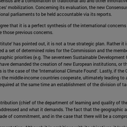
ensus are a combination of traditional aid and other innovative
ces’ mobilization. Concerning its evaluation, the new Consens
onal parliaments to be held accountable via its reports.
ree that it is a perfect synthesis of the international concerns
lve those previous concerns.
ute’ has pointed out, it is not a true strategic plan. Rather it is
 a set of determined roles for the Commission and the member s
ographic priorities (e.g. The seventeen Sustainable Developmen
 have demanded the creation of new European institutions, or th
s is the case of the ‘International Climate Found’. Lastly, if th
the middle-income countries cooperate, ultimately leading to a 
quired at the same time an establishment of the division of tas
bution (chief of the department of learning and quality of the
ddressed and what it demands. The fact that the geographic and
de of commitment, and in the case that there will be a comprom