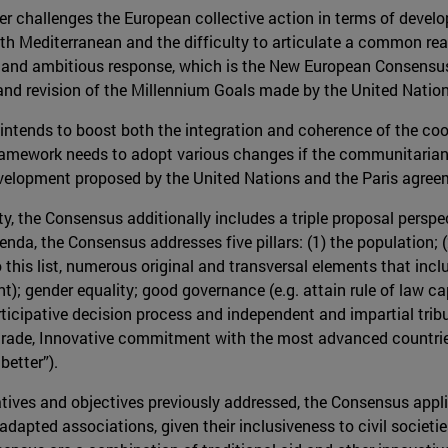
r challenges the European collective action in terms of develo
h Mediterranean and the difficulty to articulate a common reac
w and ambitious response, which is the New European Consensu
and revision of the Millennium Goals made by the United Nation
 intends to boost both the integration and coherence of the co
amework needs to adopt various changes if the communitarian l
evelopment proposed by the United Nations and the Paris agree
ty, the Consensus additionally includes a triple proposal persp
enda, the Consensus addresses five pillars: (1) the population; (
 this list, numerous original and transversal elements that incl
); gender equality; good governance (e.g. attain rule of law c
articipative decision process and independent and impartial trib
rade, Innovative commitment with the most advanced countries;
better”).
nitiatives and objectives previously addressed, the Consensus appl
 adapted associations, given their inclusiveness to civil societ