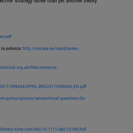
ective strategy rather than yet another theory.
es.pdf
 la pobreza:
http://europa.eu/rapid/press-
ites/odi.org.uk/files/resource-
E/2017/599434/EPRS_BRI(2017)599434_EN.pdf
t-policy/opinion/sevencritical-questions-for-
elibrary.wiley.com/doi/10.1111/dpr.12189/full