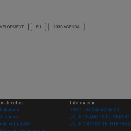
EVELOPMENT
EU
2030 AGENDA
os directos
Información
(abre en nueva ventana)
Biblioteca
TFNO +34 948 42 56 00
(abre en nueva ventana)
Mi correo
¿QUÉ GRADO TE INTERESA?
(abre en nueva ventana)
Aula virtual ADI
¿QUÉ MÁSTER TE INTERESA
(abre en nueva ventana)
Búsqueda de personas