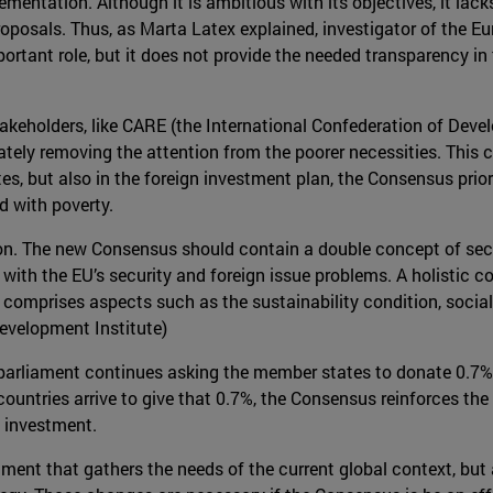
ementation. Although it is ambitious with its objectives, it la
oposals. Thus, as Marta Latex explained, investigator of the E
portant role, but it does not provide the needed transparency i
f stakeholders, like CARE (the International Confederation of De
ately removing the attention from the poorer necessities. This c
s, but also in the foreign investment plan, the Consensus prior
d with poverty.
nsion. The new Consensus should contain a double concept of secur
with the EU’s security and foreign issue problems. A holistic c
 it comprises aspects such as the sustainability condition, socia
evelopment Institute)
 parliament continues asking the member states to donate 0.7% 
ountries arrive to give that 0.7%, the Consensus reinforces the
n investment.
ment that gathers the needs of the current global context, but