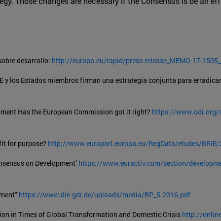
tegy. Those changes are necessary if the Consensus is be an eff
obre desarrollo:
http://europa.eu/rapid/press-release_MEMO-17-1505_
E y los Estados miembros firman una estrategia conjunta para erradicar
ment Has the European Commission got it right?
https://www.odi.org/s
it for purpose?
http://www.europarl.europa.eu/RegData/etudes/BRI
Consensus on Development’
https://www.euractiv.com/section/developmen
pment"
https://www.die-gdi.de/uploads/media/BP_5.2016.pdf
ion in Times of Global Transformation and Domestic Crisis
http://onlin