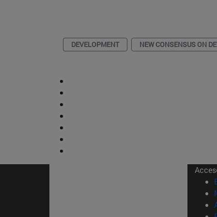
DEVELOPMENT
NEW CONSENSUS ON D
Acces