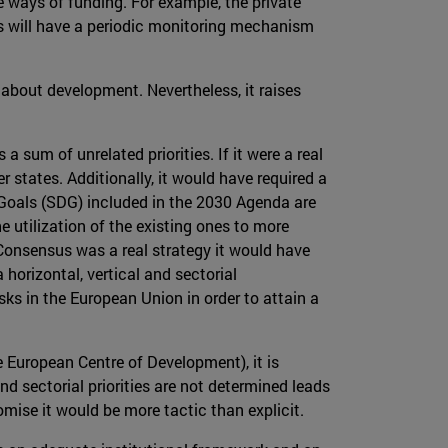
 ways of funding. For example, the private
us will have a periodic monitoring mechanism
 about development. Nevertheless, it raises
 a sum of unrelated priorities. If it were a real
tates. Additionally, it would have required a
t Goals (SDG) included in the 2030 Agenda are
e utilization of the existing ones to more
e Consensus was a real strategy it would have
horizontal, vertical and sectorial
ks in the European Union in order to attain a
 European Centre of Development), it is
 sectorial priorities are not determined leads
ise it would be more tactic than explicit.