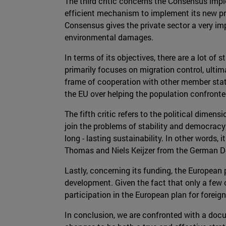
The third critic concerns the Consensus impl
efficient mechanism to implement its new pr
Consensus gives the private sector a very im
environmental damages.
In terms of its objectives, there are a lot o
primarily focuses on migration control, ultim
frame of cooperation with other member state
the EU over helping the population confronte
The fifth critic refers to the political dime
join the problems of stability and democracy 
long - lasting sustainability. In other words,
Thomas and Niels Keijzer from the German D
Lastly, concerning its funding, the European
development. Given the fact that only a few c
participation in the European plan for foreig
In conclusion, we are confronted with a docu