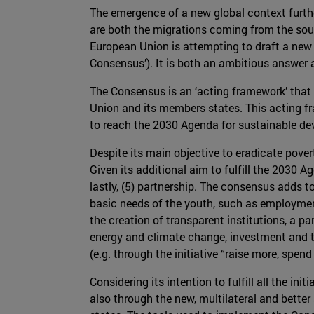
The emergence of a new global context furthe
are both the migrations coming from the sout
European Union is attempting to draft a ne
Consensus’). It is both an ambitious answer 
The Consensus is an ‘acting framework’ that
Union and its members states. This acting fr
to reach the 2030 Agenda for sustainable d
Despite its main objective to eradicate pover
Given its additional aim to fulfill the 2030 Ag
lastly, (5) partnership. The consensus adds to
basic needs of the youth, such as employment
the creation of transparent institutions, a p
energy and climate change, investment and t
(e.g. through the initiative “raise more, spend 
Considering its intention to fulfill all the i
also through the new, multilateral and better