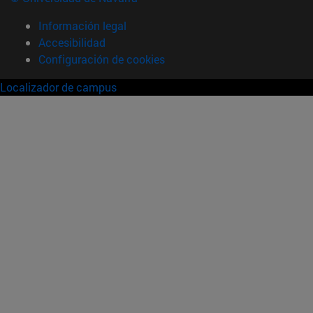
Información legal
Accesibilidad
Configuración de cookies
Localizador de campus