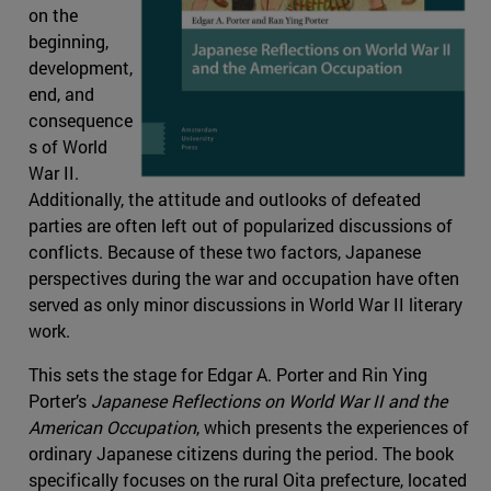
on the
beginning,
development,
end, and
consequence
s of World
War II.
Additionally, the attitude and outlooks of defeated
parties are often left out of popularized discussions of
conflicts. Because of these two factors, Japanese
perspectives during the war and occupation have often
served as only minor discussions in World War II literary
work.
This sets the stage for Edgar A. Porter and Rin Ying
Porter’s
Japanese Reflections on World War II and the
American Occupation
, which presents the experiences of
ordinary Japanese citizens during the period. The book
specifically focuses on the rural Oita prefecture, located