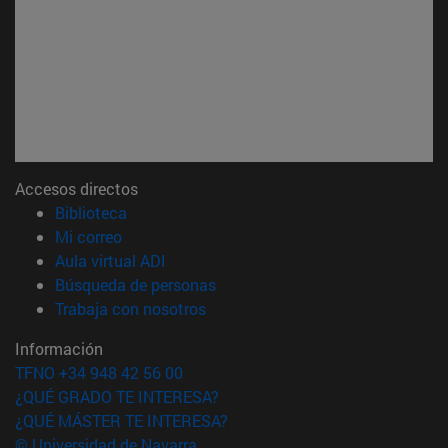
Accesos directos
(abre en nueva ventana)
Biblioteca
(abre en nueva ventana)
Mi correo
(abre en nueva ventana)
Aula virtual ADI
(abre en nueva ventana)
Búsqueda de personas
(abre en nueva ventana)
Trabaja con nosotros
Información
TFNO +34 948 42 56 00
¿QUÉ GRADO TE INTERESA?
¿QUÉ MÁSTER TE INTERESA?
© Universidad de Navarra