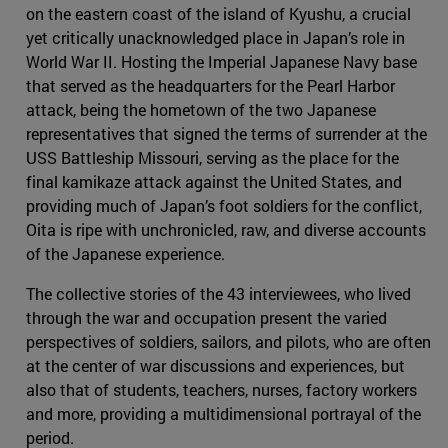
on the eastern coast of the island of Kyushu, a crucial
yet critically unacknowledged place in Japan’s role in
World War II. Hosting the Imperial Japanese Navy base
that served as the headquarters for the Pearl Harbor
attack, being the hometown of the two Japanese
representatives that signed the terms of surrender at the
USS Battleship Missouri, serving as the place for the
final kamikaze attack against the United States, and
providing much of Japan’s foot soldiers for the conflict,
Oita is ripe with unchronicled, raw, and diverse accounts
of the Japanese experience.
The collective stories of the 43 interviewees, who lived
through the war and occupation present the varied
perspectives of soldiers, sailors, and pilots, who are often
at the center of war discussions and experiences, but
also that of students, teachers, nurses, factory workers
and more, providing a multidimensional portrayal of the
period.