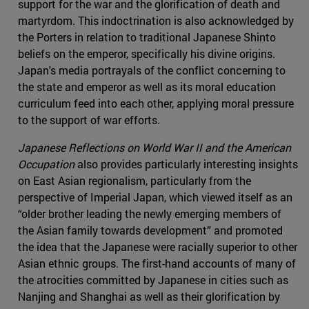
support for the war and the glorification of death and
martyrdom. This indoctrination is also acknowledged by
the Porters in relation to traditional Japanese Shinto
beliefs on the emperor, specifically his divine origins.
Japan's media portrayals of the conflict concerning to
the state and emperor as well as its moral education
curriculum feed into each other, applying moral pressure
to the support of war efforts.
Japanese Reflections on World War II and the American
Occupation
also provides particularly interesting insights
on East Asian regionalism, particularly from the
perspective of Imperial Japan, which viewed itself as an
“older brother leading the newly emerging members of
the Asian family towards development” and promoted
the idea that the Japanese were racially superior to other
Asian ethnic groups. The first-hand accounts of many of
the atrocities committed by Japanese in cities such as
Nanjing and Shanghai as well as their glorification by