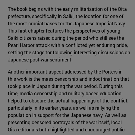
The book begins with the early militarization of the Oita
prefecture, specifically in Saiki, the location for one of
the most crucial bases for the Japanese Imperial Navy.
This first chapter features the perspectives of young
Saiki citizens raised during the period who still see the
Pearl Harbor attack with a conflicted yet enduring pride,
setting the stage for following interesting discussions on
Japanese post-war sentiment.
Another important aspect addressed by the Porters in
this work is the mass censorship and indoctrination that
took place in Japan during the war period. During this
time, media censorship and military-based education
helped to obscure the actual happenings of the conflict,
particularly in its earlier years, as well as rallying the
population in support for the Japanese navy. As well as
presenting censored portrayals of the war itself, local
Oita editorials both highlighted and encouraged public