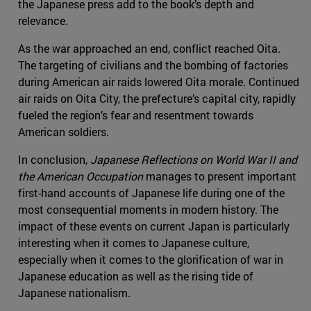
the Japanese press add to the book’s depth and
relevance.
As the war approached an end, conflict reached Oita.
The targeting of civilians and the bombing of factories
during American air raids lowered Oita morale. Continued
air raids on Oita City, the prefecture’s capital city, rapidly
fueled the region’s fear and resentment towards
American soldiers.
In conclusion,
Japanese Reflections on World War II and
the American Occupation
manages to present important
first-hand accounts of Japanese life during one of the
most consequential moments in modern history. The
impact of these events on current Japan is particularly
interesting when it comes to Japanese culture,
especially when it comes to the glorification of war in
Japanese education as well as the rising tide of
Japanese nationalism.