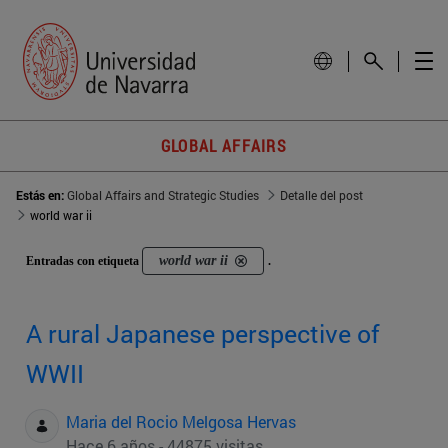
GLOBAL AFFAIRS
Estás en:
Global Affairs and Strategic Studies
Detalle del post
world war ii
world war ii
Entradas con etiqueta
.
A rural Japanese perspective of
WWII
Maria del Rocio Melgosa Hervas
Hace 6 años - 44875 visitas