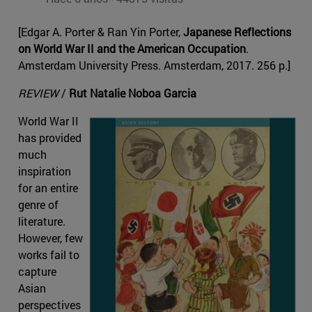
[Edgar A. Porter & Ran Yin Porter,
Japanese Reflections
on World War II and the American Occupation
.
Amsterdam University Press. Amsterdam, 2017. 256 p.]
REVIEW
/
Rut Natalie Noboa Garcia
World War II
has provided
much
inspiration
for an entire
genre of
literature.
However, few
works fail to
capture
Asian
perspectives