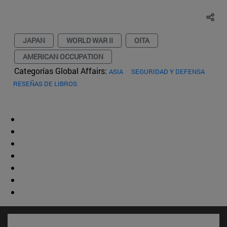
JAPAN
WORLD WAR II
OITA
AMERICAN OCCUPATION
Categorías Global Affairs:
ASIA
SEGURIDAD Y DEFENSA
RESEÑAS DE LIBROS