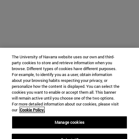
The University of Navarra website uses our own and third-
party cookies to store and retrieve information when you
browse. Different types of cookies have different purposes.
For example, to identify you as a user, obtain information
about your browsing habits respecting your privacy, or
personalize how the content is displayed. You can select the
cookies you want to enable or accept them all. This banner
will remain active until you choose one of the two options.
For more detailed information about our cookies, please visit
our
Cookie Policy.
Manage cookies