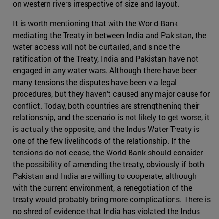
on western rivers irrespective of size and layout.
It is worth mentioning that with the World Bank
mediating the Treaty in between India and Pakistan, the
water access will not be curtailed, and since the
ratification of the Treaty, India and Pakistan have not
engaged in any water wars. Although there have been
many tensions the disputes have been via legal
procedures, but they haven’t caused any major cause for
conflict. Today, both countries are strengthening their
relationship, and the scenario is not likely to get worse, it
is actually the opposite, and the Indus Water Treaty is
one of the few livelihoods of the relationship. If the
tensions do not cease, the World Bank should consider
the possibility of amending the treaty, obviously if both
Pakistan and India are willing to cooperate, although
with the current environment, a renegotiation of the
treaty would probably bring more complications. There is
no shred of evidence that India has violated the Indus