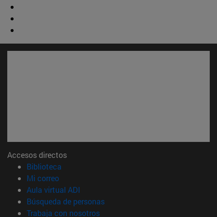
Accesos directos
(abre en nueva ventana)
Biblioteca
(abre en nueva ventana)
Mi correo
(abre en nueva ventana)
Aula virtual ADI
(abre en nueva ventana)
Búsqueda de personas
(abre en nueva ventana)
Trabaja con nosotros