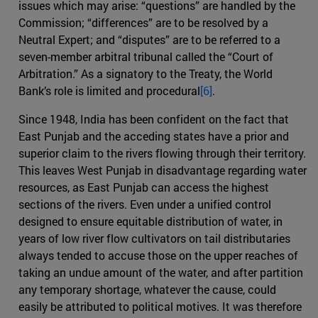
issues which may arise: “questions” are handled by the
Commission; “differences” are to be resolved by a
Neutral Expert; and “disputes” are to be referred to a
seven-member arbitral tribunal called the “Court of
Arbitration.” As a signatory to the Treaty, the World
Bank’s role is limited and procedural
[6]
.
Since 1948, India has been confident on the fact that
East Punjab and the acceding states have a prior and
superior claim to the rivers flowing through their territory.
This leaves West Punjab in disadvantage regarding water
resources, as East Punjab can access the highest
sections of the rivers. Even under a unified control
designed to ensure equitable distribution of water, in
years of low river flow cultivators on tail distributaries
always tended to accuse those on the upper reaches of
taking an undue amount of the water, and after partition
any temporary shortage, whatever the cause, could
easily be attributed to political motives. It was therefore