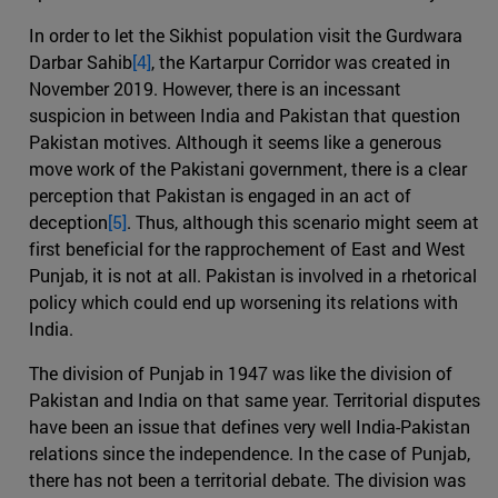
In order to let the Sikhist population visit the Gurdwara
Darbar Sahib
[4]
, the Kartarpur Corridor was created in
November 2019. However, there is an incessant
suspicion in between India and Pakistan that question
Pakistan motives. Although it seems like a generous
move work of the Pakistani government, there is a clear
perception that Pakistan is engaged in an act of
deception
[5]
. Thus, although this scenario might seem at
first beneficial for the rapprochement of East and West
Punjab, it is not at all. Pakistan is involved in a rhetorical
policy which could end up worsening its relations with
India.
The division of Punjab in 1947 was like the division of
Pakistan and India on that same year. Territorial disputes
have been an issue that defines very well India-Pakistan
relations since the independence. In the case of Punjab,
there has not been a territorial debate. The division was