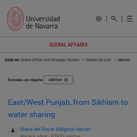
GLOBAL AFFAIRS
Estás en:
Global Affairs and Strategic Studies
Detalle del post
sikhism
sikhism
Entradas con etiqueta
.
East/West Punjab, from Sikhism to
water sharing
Maria del Rocio Melgosa Hervas
Hace 6 años - 62533 visitas