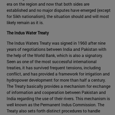
era on the region and now that both sides are
established and no major disputes have emerged (except
for Sikh nationalism), the situation should and will most
likely remain as it is.
The Indus Water Treaty
The Indus Waters Treaty was signed in 1960 after nine
years of negotiations between India and Pakistan with
the help of the World Bank, which is also a signatory.
Seen as one of the most successful international
treaties, it has survived frequent tensions, including
conflict, and has provided a framework for irrigation and
hydropower development for more than half a century.
The Treaty basically provides a mechanism for exchange
of information and cooperation between Pakistan and
India regarding the use of their rivers. This mechanism is
well known as the Permanent Indus Commission. The
Treaty also sets forth distinct procedures to handle