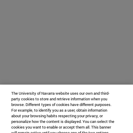
The University of Navarra website uses our own and third-
party cookies to store and retrieve information when you
browse. Different types of cookies have different purposes.
For example, to identify you as a user, obtain information
about your browsing habits respecting your privacy, or
personalize how the content is displayed. You can select the
cookies you want to enable or accept them all. This banner
will remain active until you choose one of the two options.