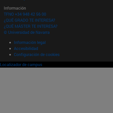
Información
TFNO +34 948 42 56 00
¿QUÉ GRADO TE INTERESA?
¿QUÉ MÁSTER TE INTERESA?
© Universidad de Navarra
Información legal
Accesibilidad
Configuración de cookies
Localizador de campus