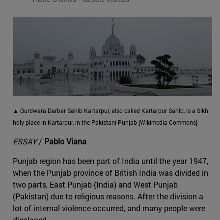
▲ Gurdwara Darbar Sahib Kartarpur, also called Kartarpur Sahib, is a Sikh
holy place in Kartarpur, in the Pakistani Punjab [Wikimedia Commons]
ESSAY
/
Pablo Viana
Punjab region has been part of India until the year 1947,
when the Punjab province of British India was divided in
two parts, East Punjab (India) and West Punjab
(Pakistan) due to religious reasons. After the division a
lot of internal violence occurred, and many people were
displaced.