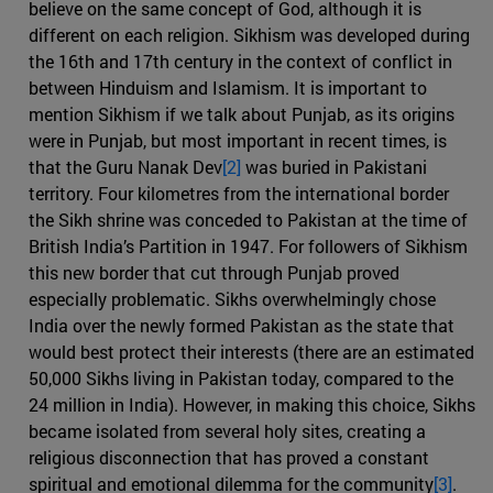
believe on the same concept of God, although it is
different on each religion. Sikhism was developed during
the 16th and 17th century in the context of conflict in
between Hinduism and Islamism. It is important to
mention Sikhism if we talk about Punjab, as its origins
were in Punjab, but most important in recent times, is
that the Guru Nanak Dev
[2]
was buried in Pakistani
territory. Four kilometres from the international border
the Sikh shrine was conceded to Pakistan at the time of
British India’s Partition in 1947. For followers of Sikhism
this new border that cut through Punjab proved
especially problematic. Sikhs overwhelmingly chose
India over the newly formed Pakistan as the state that
would best protect their interests (there are an estimated
50,000 Sikhs living in Pakistan today, compared to the
24 million in India). However, in making this choice, Sikhs
became isolated from several holy sites, creating a
religious disconnection that has proved a constant
spiritual and emotional dilemma for the community
[3]
.