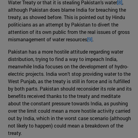
Water Treaty or that it is stealing Pakistan’s water
[8]
,
although Pakistan does blame India for breaching the
treaty, as showed before. This is pointed out by Hindu
politicians as an attempt by Pakistan to divert the
attention of its own public from the real issues of gross
mismanagement of water resources
[9]
.
Pakistan has a more hostile attitude regarding water
distribution, trying to find a way to impeach India,
meanwhile India focuses on the development of hydro-
electric projects. India won’t stop providing water to the
West Punjab, as the treaty is still in force and is fulfilled
by both parts. Pakistan should reconsider its role and its
benefits received thanks to the treaty and meditate
about the constant pressure towards India, as pushing
over the limit could mean a more hostile activity carried
out by India, which in the worst case scenario (although
not likely to happen) could mean a breakdown of the
treaty.