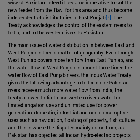
wise of Pakistan-indeed it became imperative-to cut the
new feeder from the Ravi for this area and thus become
independent of distributaries in East Punjab
[7]
. The
Treaty acknowledges the control of the eastern rivers to
India, and to the western rivers to Pakistan.
The main issue of water distribution in between East and
West Punjab is then a matter of geography. Even though
West Punjab covers more territory than East Punjab, and
the water flow of West Punjab is almost three times the
water flow of East Punjab rivers, the Indus Water Treaty
gives the following advantage to India: since Pakistan
rivers receive much more water flow from India, the
treaty allowed India to use western rivers water for
limited irrigation use and unlimited use for power
generation, domestic, industrial and non-consumptive
uses such as navigation, floating of property, fish culture
and this is where the disputes mainly came from, as
Pakistan has objected all Indian hydro-electric projects