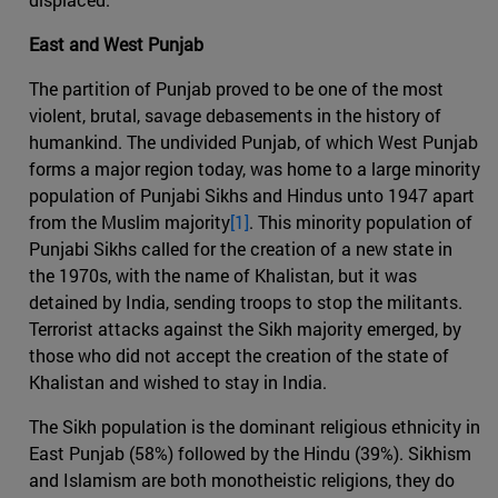
East and West Punjab
The partition of Punjab proved to be one of the most
violent, brutal, savage debasements in the history of
humankind. The undivided Punjab, of which West Punjab
forms a major region today, was home to a large minority
population of Punjabi Sikhs and Hindus unto 1947 apart
from the Muslim majority
[1]
. This minority population of
Punjabi Sikhs called for the creation of a new state in
the 1970s, with the name of Khalistan, but it was
detained by India, sending troops to stop the militants.
Terrorist attacks against the Sikh majority emerged, by
those who did not accept the creation of the state of
Khalistan and wished to stay in India.
The Sikh population is the dominant religious ethnicity in
East Punjab (58%) followed by the Hindu (39%). Sikhism
and Islamism are both monotheistic religions, they do