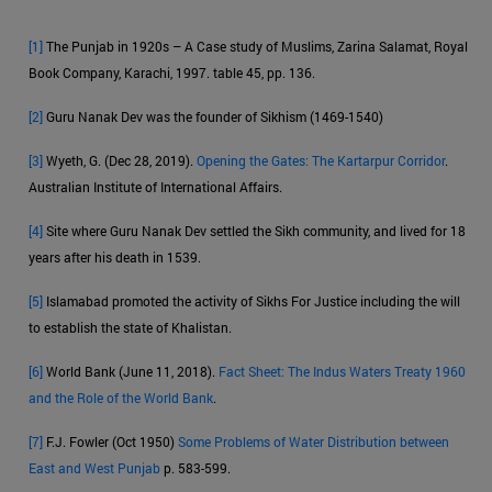
[1]
The Punjab in 1920s – A Case study of Muslims, Zarina Salamat, Royal
Book Company, Karachi, 1997. table 45, pp. 136.
[2]
Guru Nanak Dev was the founder of Sikhism (1469-1540)
[3]
Wyeth, G. (Dec 28, 2019).
Opening the Gates: The Kartarpur Corridor
.
Australian Institute of International Affairs.
[4]
Site where Guru Nanak Dev settled the Sikh community, and lived for 18
years after his death in 1539.
[5]
Islamabad promoted the activity of Sikhs For Justice including the will
to establish the state of Khalistan.
[6]
World Bank (June 11, 2018).
Fact Sheet: The Indus Waters Treaty 1960
and the Role of the World Bank
.
[7]
F.J. Fowler (Oct 1950)
Some Problems of Water Distribution between
East and West Punjab
p. 583-599.