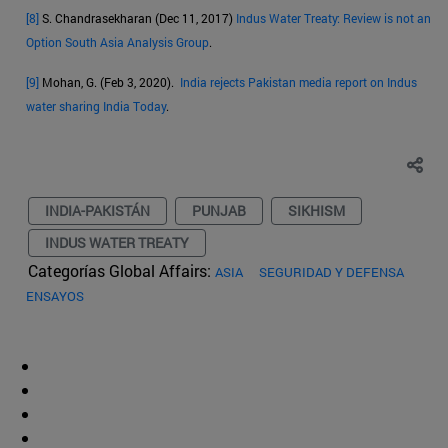
[8]
S. Chandrasekharan (Dec 11, 2017)
Indus Water Treaty: Review is not an
Option South Asia Analysis Group
.
[9]
Mohan, G. (Feb 3, 2020).
India rejects Pakistan media report on Indus
water sharing India Today
.
INDIA-PAKISTÁN
PUNJAB
SIKHISM
INDUS WATER TREATY
Categorías Global Affairs:
ASIA
SEGURIDAD Y DEFENSA
ENSAYOS