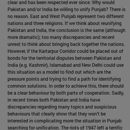
clear and has been respected ever since. Why would
Pakistan and/or India be willing to unify Punjab? There is
no reason. East and West Punjab represent two different
nations and three religions. If we think about reunifying
Pakistan and India, the conclusion is the same (although
more dramatic); too many discrepancies and recent
unrest to think about bringing back together the nations.
However, if the Kartarpur Corridor could be placed out of
bonds for the territorial disputes between Pakistan and
India (e.g. Kashmir), Islamabad and New Delhi could use
this situation as a model to find out which are the
pressure points and trying to find a path for identifying
common solutions. In order to achieve this, there should
be a clear behaviour by both parts of cooperation. Sadly,
in recent times both Pakistan and India have
discrepancies regarding many topics and suspicious
behaviours that clearly show that they won’t be
interested in complicating more the situation in Punjab
searching for unification. The riots of 1947 left a terrific