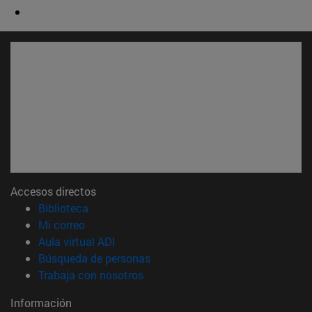
Accesos directos
(abre en nueva ventana)
Biblioteca
(abre en nueva ventana)
Mi correo
(abre en nueva ventana)
Aula virtual ADI
(abre en nueva ventana)
Búsqueda de personas
(abre en nueva ventana)
Trabaja con nosotros
Información