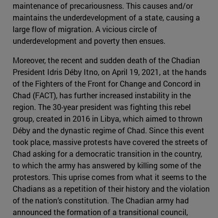
maintenance of precariousness. This causes and/or
maintains the underdevelopment of a state, causing a
large flow of migration. A vicious circle of
underdevelopment and poverty then ensues.
Moreover, the recent and sudden death of the Chadian
President Idris Déby Itno, on April 19, 2021, at the hands
of the Fighters of the Front for Change and Concord in
Chad (FACT), has further increased instability in the
region. The 30-year president was fighting this rebel
group, created in 2016 in Libya, which aimed to thrown
Déby and the dynastic regime of Chad. Since this event
took place, massive protests have covered the streets of
Chad asking for a democratic transition in the country,
to which the army has answered by killing some of the
protestors. This uprise comes from what it seems to the
Chadians as a repetition of their history and the violation
of the nation’s constitution. The Chadian army had
announced the formation of a transitional council,