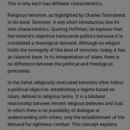
This is why each has different characteristics.
Religious terrorism, as highlighted by Charles Townshend
in his book
Terrorism: A very short introduction
, has its
own characteristics. Quoting Hoffman, he explains that
the terrorist’s objective transcends politics because it is
considered a theological demand. Although no religion
holds the monopoly of this kind of terrorism, today, it has
an Islamist base. In its interpretation of Islam, there is
no difference between the political and theological
postulates.
In the Sahel, religiously motivated terrorists often follow
a political objective: establishing a regime based on
Islam, defined in religious terms. It is a bilateral
relationship between fervent religious believers and God,
in which there is no possibility of dialogue or
understanding with others, only the establishment of the
demand for righteous combat. This concept explains