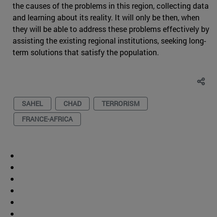
the causes of the problems in this region, collecting data
and learning about its reality. It will only be then, when
they will be able to address these problems effectively by
assisting the existing regional institutions, seeking long-
term solutions that satisfy the population.
SAHEL
CHAD
TERRORISM
FRANCE-AFRICA