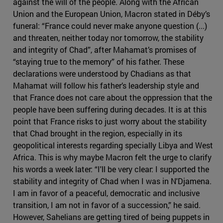
against the will of the people. Along with the African
Union and the European Union, Macron stated in Déby’s
funeral: “France could never make anyone question (...)
and threaten, neither today nor tomorrow, the stability
and integrity of Chad”, after Mahamat’s promises of
“staying true to the memory” of his father. These
declarations were understood by Chadians as that
Mahamat will follow his father’s leadership style and
that France does not care about the oppression that the
people have been suffering during decades. It is at this
point that France risks to just worry about the stability
that Chad brought in the region, especially in its
geopolitical interests regarding specially Libya and West
Africa. This is why maybe Macron felt the urge to clarify
his words a week later: “I'll be very clear: I supported the
stability and integrity of Chad when I was in N'Djamena.
I am in favor of a peaceful, democratic and inclusive
transition, I am not in favor of a succession,” he said.
However, Sahelians are getting tired of being puppets in