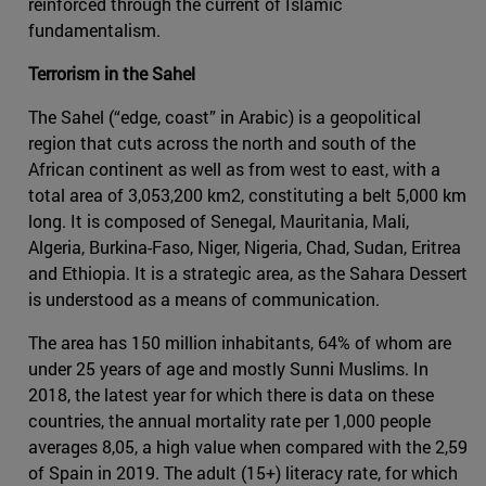
reinforced through the current of Islamic
fundamentalism.
Terrorism in the Sahel
The Sahel (“edge, coast” in Arabic) is a geopolitical
region that cuts across the north and south of the
African continent as well as from west to east, with a
total area of 3,053,200 km2, constituting a belt 5,000 km
long. It is composed of Senegal, Mauritania, Mali,
Algeria, Burkina-Faso, Niger, Nigeria, Chad, Sudan, Eritrea
and Ethiopia. It is a strategic area, as the Sahara Dessert
is understood as a means of communication.
The area has 150 million inhabitants, 64% of whom are
under 25 years of age and mostly Sunni Muslims. In
2018, the latest year for which there is data on these
countries, the annual mortality rate per 1,000 people
averages 8,05, a high value when compared with the 2,59
of Spain in 2019. The adult (15+) literacy rate, for which