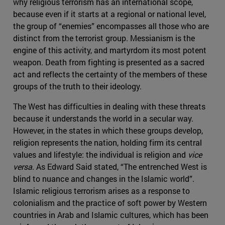
why religious terrorism has an international scope,
because even if it starts at a regional or national level,
the group of “enemies” encompasses all those who are
distinct from the terrorist group. Messianism is the
engine of this activity, and martyrdom its most potent
weapon. Death from fighting is presented as a sacred
act and reflects the certainty of the members of these
groups of the truth to their ideology.
The West has difficulties in dealing with these threats
because it understands the world in a secular way.
However, in the states in which these groups develop,
religion represents the nation, holding firm its central
values and lifestyle: the individual is religion and
vice
versa
. As Edward Said stated, “The entrenched West is
blind to nuance and changes in the Islamic world”.
Islamic religious terrorism arises as a response to
colonialism and the practice of soft power by Western
countries in Arab and Islamic cultures, which has been