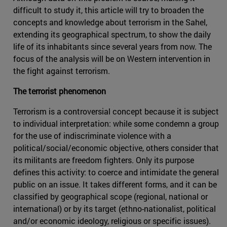
difficult to study it, this article will try to broaden the
concepts and knowledge about terrorism in the Sahel,
extending its geographical spectrum, to show the daily
life of its inhabitants since several years from now. The
focus of the analysis will be on Western intervention in
the fight against terrorism.
The terrorist phenomenon
Terrorism is a controversial concept because it is subject
to individual interpretation: while some condemn a group
for the use of indiscriminate violence with a
political/social/economic objective, others consider that
its militants are freedom fighters. Only its purpose
defines this activity: to coerce and intimidate the general
public on an issue. It takes different forms, and it can be
classified by geographical scope (regional, national or
international) or by its target (ethno-nationalist, political
and/or economic ideology, religious or specific issues).