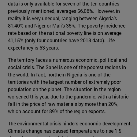
data is only available for seven of the ten countries
previously mentioned, averages 56,06%. However, in
reality it is very unequal, ranging between Algeria’s
81,40% and Niger or Mali’s 35%. The poverty incidence
rate based on the national poverty line is on average
41,15% (only four countries have 2018 data). Life
expectancy is 63 years.
The territory faces a numerous economic, political and
social crisis. The Sahel is one of the poorest regions in
the world. In fact, northern Nigeria is one of the
territories with the largest number of extremely poor
population on the planet. The situation in the region
worsened this year, due to the pandemic, with a historic
fall in the price of raw materials by more than 20%,
which account for 89% of the region exports.
The environmental crisis hinders economic development.
Climate change has caused temperatures to rise 1.5