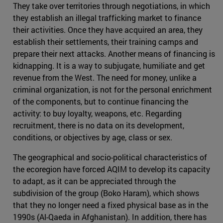
They take over territories through negotiations, in which
they establish an illegal trafficking market to finance
their activities. Once they have acquired an area, they
establish their settlements, their training camps and
prepare their next attacks. Another means of financing is
kidnapping. It is a way to subjugate, humiliate and get
revenue from the West. The need for money, unlike a
criminal organization, is not for the personal enrichment
of the components, but to continue financing the
activity: to buy loyalty, weapons, etc. Regarding
recruitment, there is no data on its development,
conditions, or objectives by age, class or sex.
The geographical and socio-political characteristics of
the ecoregion have forced AQIM to develop its capacity
to adapt, as it can be appreciated through the
subdivision of the group (Boko Haram), which shows
that they no longer need a fixed physical base as in the
1990s (Al-Qaeda in Afghanistan). In addition, there has