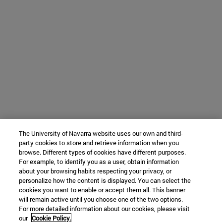
The University of Navarra website uses our own and third-
party cookies to store and retrieve information when you
browse. Different types of cookies have different purposes.
For example, to identify you as a user, obtain information
about your browsing habits respecting your privacy, or
personalize how the content is displayed. You can select the
cookies you want to enable or accept them all. This banner
will remain active until you choose one of the two options.
For more detailed information about our cookies, please visit
our
Cookie Policy.