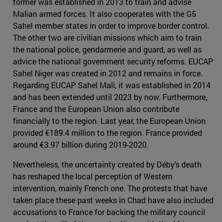
former was established in 2013 to train and advise
Malian armed forces. It also cooperates with the G5
Sahel member states in order to improve border control.
The other two are civilian missions which aim to train
the national police, gendarmerie and guard, as well as
advice the national government security reforms. EUCAP
Sahel Niger was created in 2012 and remains in force.
Regarding EUCAP Sahel Mali, it was established in 2014
and has been extended until 2023 by now. Furthermore,
France and the European Union also contribute
financially to the region. Last year, the European Union
provided €189.4 million to the region. France provided
around €3.97 billion during 2019-2020.
Nevertheless, the uncertainty created by Déby’s death
has reshaped the local perception of Western
intervention, mainly French one. The protests that have
taken place these past weeks in Chad have also included
accusations to France for backing the military council