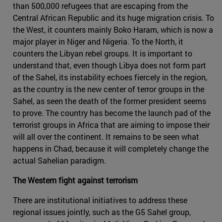
than 500,000 refugees that are escaping from the
Central African Republic and its huge migration crisis. To
the West, it counters mainly Boko Haram, which is now a
major player in Niger and Nigeria. To the North, it
counters the Libyan rebel groups. It is important to
understand that, even though Libya does not form part
of the Sahel, its instability echoes fiercely in the region,
as the country is the new center of terror groups in the
Sahel, as seen the death of the former president seems
to prove. The country has become the launch pad of the
terrorist groups in Africa that are aiming to impose their
will all over the continent. It remains to be seen what
happens in Chad, because it will completely change the
actual Sahelian paradigm.
The Western fight against terrorism
There are institutional initiatives to address these
regional issues jointly, such as the G5 Sahel group,