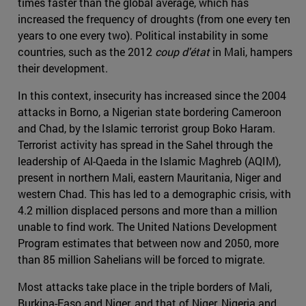
times faster than the global average, which has
increased the frequency of droughts (from one every ten
years to one every two). Political instability in some
countries, such as the 2012
coup d'état
in Mali, hampers
their development.
In this context, insecurity has increased since the 2004
attacks in Borno, a Nigerian state bordering Cameroon
and Chad, by the Islamic terrorist group Boko Haram.
Terrorist activity has spread in the Sahel through the
leadership of Al-Qaeda in the Islamic Maghreb (AQIM),
present in northern Mali, eastern Mauritania, Niger and
western Chad. This has led to a demographic crisis, with
4.2 million displaced persons and more than a million
unable to find work. The United Nations Development
Program estimates that between now and 2050, more
than 85 million Sahelians will be forced to migrate.
Most attacks take place in the triple borders of Mali,
Burkina-Faso and Niger, and that of Niger, Nigeria and