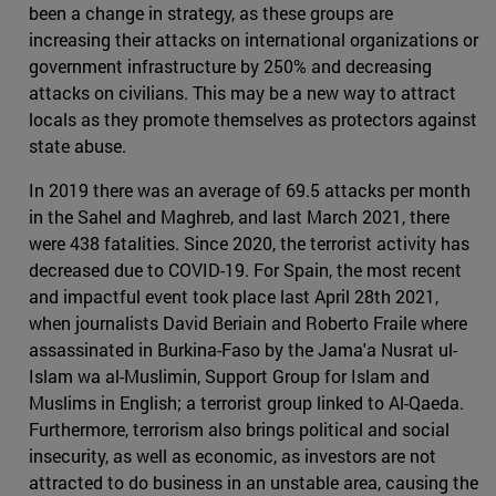
been a change in strategy, as these groups are
increasing their attacks on international organizations or
government infrastructure by 250% and decreasing
attacks on civilians. This may be a new way to attract
locals as they promote themselves as protectors against
state abuse.
In 2019 there was an average of 69.5 attacks per month
in the Sahel and Maghreb, and last March 2021, there
were 438 fatalities. Since 2020, the terrorist activity has
decreased due to COVID-19. For Spain, the most recent
and impactful event took place last April 28th 2021,
when journalists David Beriain and Roberto Fraile where
assassinated in Burkina-Faso by the Jama'a Nusrat ul-
Islam wa al-Muslimin, Support Group for Islam and
Muslims in English; a terrorist group linked to Al-Qaeda.
Furthermore, terrorism also brings political and social
insecurity, as well as economic, as investors are not
attracted to do business in an unstable area, causing the