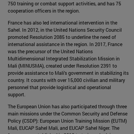
750 training or combat support activities, and has 75
cooperation officers in the region.
France has also led international intervention in the
Sahel. In 2012, in the United Nations Security Council
promoted Resolution 2085 to underline the need of
international assistance in the region. In 2017, France
was the precursor of the United Nations
Multidimensional Integrated Stabilization Mission in
Mali (MINUSMA), created under Resolution 2391 to
provide assistance to Mali’s government in stabilizing its
country. It counts with over 15,000 civilian and military
personnel that provide logistical and operational
support.
The European Union has also participated through three
main missions under the Common Security and Defense
Policy (CSDP): European Union Training Mission (EUTM)
Mali, EUCAP Sahel Mali, and EUCAP Sahel Niger. The