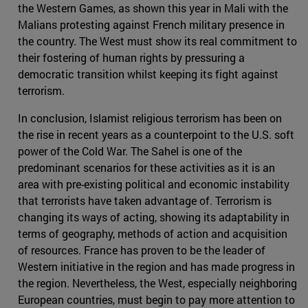
the Western Games, as shown this year in Mali with the
Malians protesting against French military presence in
the country. The West must show its real commitment to
their fostering of human rights by pressuring a
democratic transition whilst keeping its fight against
terrorism.
In conclusion, Islamist religious terrorism has been on
the rise in recent years as a counterpoint to the U.S. soft
power of the Cold War. The Sahel is one of the
predominant scenarios for these activities as it is an
area with pre-existing political and economic instability
that terrorists have taken advantage of. Terrorism is
changing its ways of acting, showing its adaptability in
terms of geography, methods of action and acquisition
of resources. France has proven to be the leader of
Western initiative in the region and has made progress in
the region. Nevertheless, the West, especially neighboring
European countries, must begin to pay more attention to