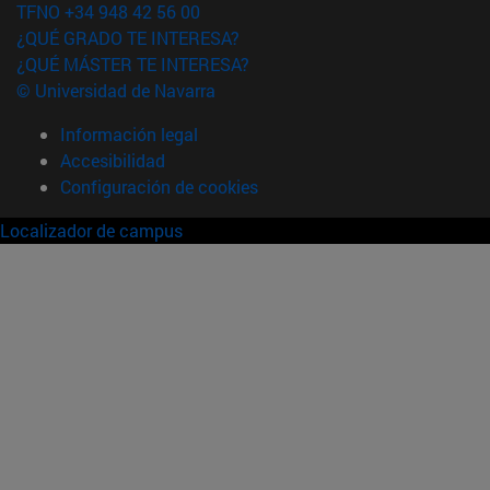
TFNO +34 948 42 56 00
¿QUÉ GRADO TE INTERESA?
¿QUÉ MÁSTER TE INTERESA?
© Universidad de Navarra
Información legal
Accesibilidad
Configuración de cookies
Localizador de campus