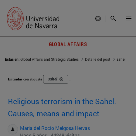
GLOBAL AFFAIRS
Estás en:
Global Affairs and Strategic Studies
Detalle del post
sahel
sahel
Entradas con etiqueta
.
Religious terrorism in the Sahel.
Causes, means and impact
Maria del Rocio Melgosa Hervas
Hace 5 años - 44848 visitas