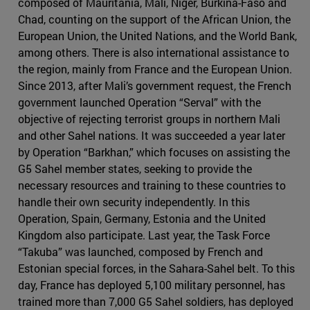
composed of Mauritania, Mali, Niger, Burkina-Faso and
Chad, counting on the support of the African Union, the
European Union, the United Nations, and the World Bank,
among others. There is also international assistance to
the region, mainly from France and the European Union.
Since 2013, after Mali’s government request, the French
government launched Operation “Serval” with the
objective of rejecting terrorist groups in northern Mali
and other Sahel nations. It was succeeded a year later
by Operation “Barkhan,” which focuses on assisting the
G5 Sahel member states, seeking to provide the
necessary resources and training to these countries to
handle their own security independently. In this
Operation, Spain, Germany, Estonia and the United
Kingdom also participate. Last year, the Task Force
“Takuba” was launched, composed by French and
Estonian special forces, in the Sahara-Sahel belt. To this
day, France has deployed 5,100 military personnel, has
trained more than 7,000 G5 Sahel soldiers, has deployed