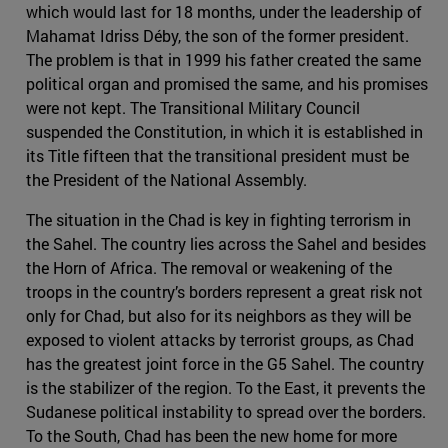
which would last for 18 months, under the leadership of
Mahamat Idriss Déby, the son of the former president.
The problem is that in 1999 his father created the same
political organ and promised the same, and his promises
were not kept. The Transitional Military Council
suspended the Constitution, in which it is established in
its Title fifteen that the transitional president must be
the President of the National Assembly.
The situation in the Chad is key in fighting terrorism in
the Sahel. The country lies across the Sahel and besides
the Horn of Africa. The removal or weakening of the
troops in the country’s borders represent a great risk not
only for Chad, but also for its neighbors as they will be
exposed to violent attacks by terrorist groups, as Chad
has the greatest joint force in the G5 Sahel. The country
is the stabilizer of the region. To the East, it prevents the
Sudanese political instability to spread over the borders.
To the South, Chad has been the new home for more