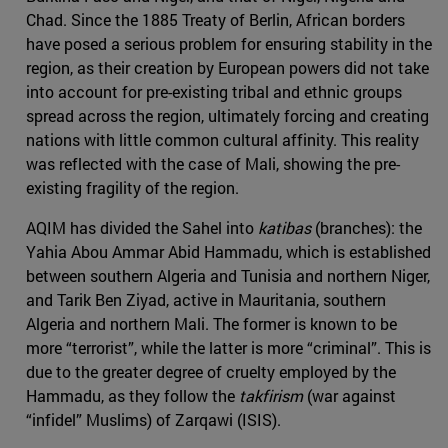
Chad. Since the 1885 Treaty of Berlin, African borders
have posed a serious problem for ensuring stability in the
region, as their creation by European powers did not take
into account for pre-existing tribal and ethnic groups
spread across the region, ultimately forcing and creating
nations with little common cultural affinity. This reality
was reflected with the case of Mali, showing the pre-
existing fragility of the region.
AQIM has divided the Sahel into
katibas
(branches): the
Yahia Abou Ammar Abid Hammadu, which is established
between southern Algeria and Tunisia and northern Niger,
and Tarik Ben Ziyad, active in Mauritania, southern
Algeria and northern Mali. The former is known to be
more “terrorist”, while the latter is more “criminal”. This is
due to the greater degree of cruelty employed by the
Hammadu, as they follow the
takfirism
(war against
“infidel” Muslims) of Zarqawi (ISIS).