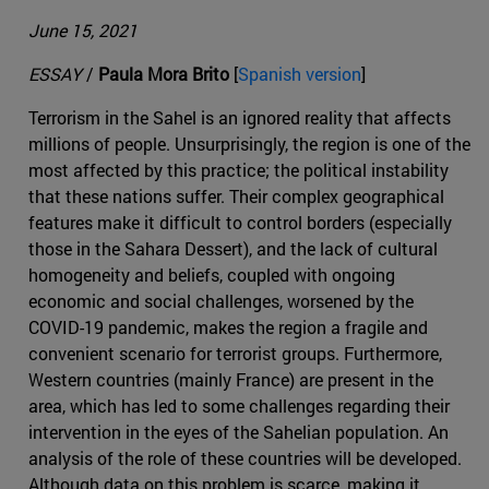
June 15, 2021
ESSAY
/
Paula Mora Brito
[
Spanish version
]
Terrorism in the Sahel is an ignored reality that affects
millions of people. Unsurprisingly, the region is one of the
most affected by this practice; the political instability
that these nations suffer. Their complex geographical
features make it difficult to control borders (especially
those in the Sahara Dessert), and the lack of cultural
homogeneity and beliefs, coupled with ongoing
economic and social challenges, worsened by the
COVID-19 pandemic, makes the region a fragile and
convenient scenario for terrorist groups. Furthermore,
Western countries (mainly France) are present in the
area, which has led to some challenges regarding their
intervention in the eyes of the Sahelian population. An
analysis of the role of these countries will be developed.
Although data on this problem is scarce, making it