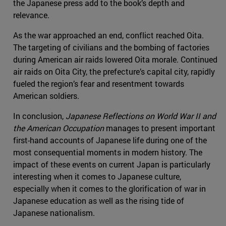
the Japanese press add to the book’s depth and
relevance.
As the war approached an end, conflict reached Oita.
The targeting of civilians and the bombing of factories
during American air raids lowered Oita morale. Continued
air raids on Oita City, the prefecture’s capital city, rapidly
fueled the region’s fear and resentment towards
American soldiers.
In conclusion,
Japanese Reflections on World War II and
the American Occupation
manages to present important
first-hand accounts of Japanese life during one of the
most consequential moments in modern history. The
impact of these events on current Japan is particularly
interesting when it comes to Japanese culture,
especially when it comes to the glorification of war in
Japanese education as well as the rising tide of
Japanese nationalism.