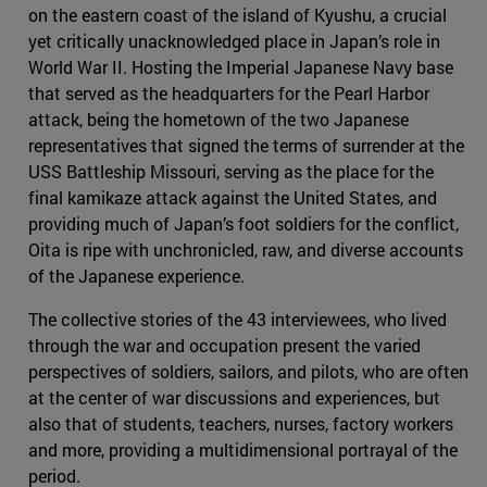
on the eastern coast of the island of Kyushu, a crucial
yet critically unacknowledged place in Japan’s role in
World War II. Hosting the Imperial Japanese Navy base
that served as the headquarters for the Pearl Harbor
attack, being the hometown of the two Japanese
representatives that signed the terms of surrender at the
USS Battleship Missouri, serving as the place for the
final kamikaze attack against the United States, and
providing much of Japan’s foot soldiers for the conflict,
Oita is ripe with unchronicled, raw, and diverse accounts
of the Japanese experience.
The collective stories of the 43 interviewees, who lived
through the war and occupation present the varied
perspectives of soldiers, sailors, and pilots, who are often
at the center of war discussions and experiences, but
also that of students, teachers, nurses, factory workers
and more, providing a multidimensional portrayal of the
period.