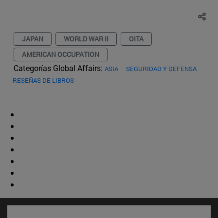
JAPAN
WORLD WAR II
OITA
AMERICAN OCCUPATION
Categorías Global Affairs:
ASIA
SEGURIDAD Y DEFENSA
RESEÑAS DE LIBROS