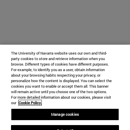
The University of Navarra website uses our own and third-
party cookies to store and retrieve information when you
browse. Different types of cookies have different purposes.
For example, to identify you as a user, obtain information
about your browsing habits respecting your privacy, or
personalize how the content is displayed. You can select the
cookies you want to enable or accept them all. This banner
will remain active until you choose one of the two options.
For more detailed information about our cookies, please visit
our
Cookie Policy.
Manage cookies