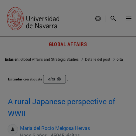
GLOBAL AFFAIRS
Estás en:
Global Affairs and Strategic Studies
Detalle del post
oita
oita
Entradas con etiqueta
.
A rural Japanese perspective of
WWII
Maria del Rocio Melgosa Hervas
Hace 6 años - 45045 visitas