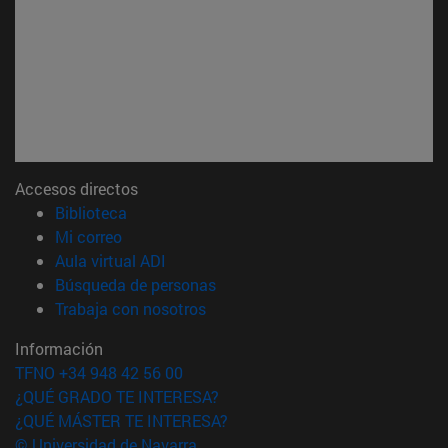
Accesos directos
(abre en nueva ventana)
Biblioteca
(abre en nueva ventana)
Mi correo
(abre en nueva ventana)
Aula virtual ADI
(abre en nueva ventana)
Búsqueda de personas
(abre en nueva ventana)
Trabaja con nosotros
Información
TFNO +34 948 42 56 00
¿QUÉ GRADO TE INTERESA?
¿QUÉ MÁSTER TE INTERESA?
© Universidad de Navarra