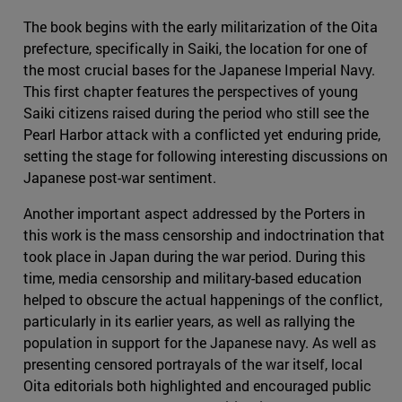
The book begins with the early militarization of the Oita
prefecture, specifically in Saiki, the location for one of
the most crucial bases for the Japanese Imperial Navy.
This first chapter features the perspectives of young
Saiki citizens raised during the period who still see the
Pearl Harbor attack with a conflicted yet enduring pride,
setting the stage for following interesting discussions on
Japanese post-war sentiment.
Another important aspect addressed by the Porters in
this work is the mass censorship and indoctrination that
took place in Japan during the war period. During this
time, media censorship and military-based education
helped to obscure the actual happenings of the conflict,
particularly in its earlier years, as well as rallying the
population in support for the Japanese navy. As well as
presenting censored portrayals of the war itself, local
Oita editorials both highlighted and encouraged public