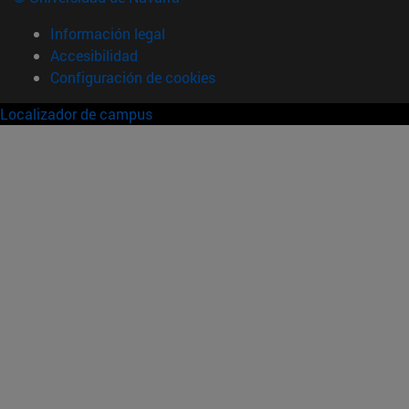
Información legal
Accesibilidad
Configuración de cookies
Localizador de campus