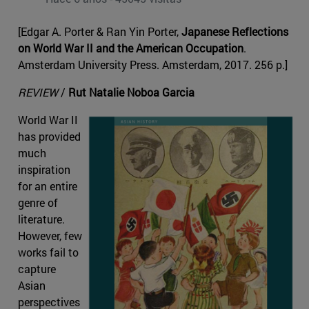
[Edgar A. Porter & Ran Yin Porter,
Japanese Reflections
on World War II and the American Occupation
.
Amsterdam University Press. Amsterdam, 2017. 256 p.]
REVIEW
/
Rut Natalie Noboa Garcia
World War II
has provided
much
inspiration
for an entire
genre of
literature.
However, few
works fail to
capture
Asian
perspectives