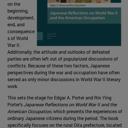
on the
beginning,
development,
end, and
consequence
s of World
War II.
Additionally, the attitude and outlooks of defeated
parties are often left out of popularized discussions of
conflicts. Because of these two factors, Japanese
perspectives during the war and occupation have often
served as only minor discussions in World War II literary
work.
This sets the stage for Edgar A. Porter and Rin Ying
Porter’s
Japanese Reflections on World War II and the
American Occupation
, which presents the experiences of
ordinary Japanese citizens during the period. The book
specifically focuses on the rural Oita prefecture, located