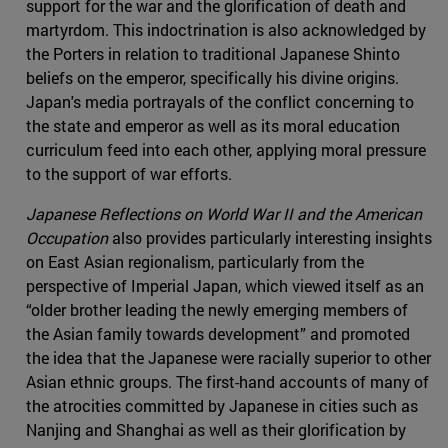
support for the war and the glorification of death and
martyrdom. This indoctrination is also acknowledged by
the Porters in relation to traditional Japanese Shinto
beliefs on the emperor, specifically his divine origins.
Japan's media portrayals of the conflict concerning to
the state and emperor as well as its moral education
curriculum feed into each other, applying moral pressure
to the support of war efforts.
Japanese Reflections on World War II and the American
Occupation
also provides particularly interesting insights
on East Asian regionalism, particularly from the
perspective of Imperial Japan, which viewed itself as an
“older brother leading the newly emerging members of
the Asian family towards development” and promoted
the idea that the Japanese were racially superior to other
Asian ethnic groups. The first-hand accounts of many of
the atrocities committed by Japanese in cities such as
Nanjing and Shanghai as well as their glorification by