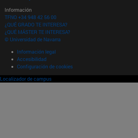
Información
TFNO +34 948 42 56 00
¿QUÉ GRADO TE INTERESA?
¿QUÉ MÁSTER TE INTERESA?
© Universidad de Navarra
Información legal
Accesibilidad
Configuración de cookies
Localizador de campus