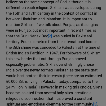
believe on the same concept of God, although it is
different on each religion. Sikhism was developed during
the 16th and 17th century in the context of conflict in
between Hinduism and Islamism. It is important to
mention Sikhism if we talk about Punjab, as its origins
were in Punjab, but most important in recent times, is
that the Guru Nanak Dev
[2]
was buried in Pakistani
territory. Four kilometres from the international border
the Sikh shrine was conceded to Pakistan at the time of
British India’s Partition in 1947. For followers of Sikhism
this new border that cut through Punjab proved
especially problematic. Sikhs overwhelmingly chose
India over the newly formed Pakistan as the state that
would best protect their interests (there are an estimated
50,000 Sikhs living in Pakistan today, compared to the
24 million in India). However, in making this choice, Sikhs
became isolated from several holy sites, creating a
religious disconnection that has proved a constant
spiritual and emotional dilemma for the community
[3]
.