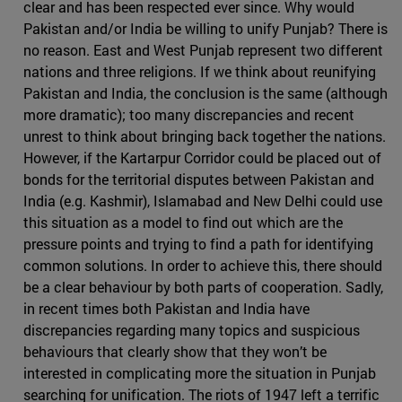
clear and has been respected ever since. Why would
Pakistan and/or India be willing to unify Punjab? There is
no reason. East and West Punjab represent two different
nations and three religions. If we think about reunifying
Pakistan and India, the conclusion is the same (although
more dramatic); too many discrepancies and recent
unrest to think about bringing back together the nations.
However, if the Kartarpur Corridor could be placed out of
bonds for the territorial disputes between Pakistan and
India (e.g. Kashmir), Islamabad and New Delhi could use
this situation as a model to find out which are the
pressure points and trying to find a path for identifying
common solutions. In order to achieve this, there should
be a clear behaviour by both parts of cooperation. Sadly,
in recent times both Pakistan and India have
discrepancies regarding many topics and suspicious
behaviours that clearly show that they won’t be
interested in complicating more the situation in Punjab
searching for unification. The riots of 1947 left a terrific