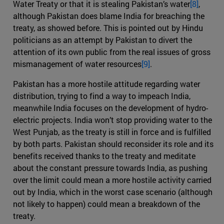
Water Treaty or that it is stealing Pakistan’s water
[8]
,
although Pakistan does blame India for breaching the
treaty, as showed before. This is pointed out by Hindu
politicians as an attempt by Pakistan to divert the
attention of its own public from the real issues of gross
mismanagement of water resources
[9]
.
Pakistan has a more hostile attitude regarding water
distribution, trying to find a way to impeach India,
meanwhile India focuses on the development of hydro-
electric projects. India won’t stop providing water to the
West Punjab, as the treaty is still in force and is fulfilled
by both parts. Pakistan should reconsider its role and its
benefits received thanks to the treaty and meditate
about the constant pressure towards India, as pushing
over the limit could mean a more hostile activity carried
out by India, which in the worst case scenario (although
not likely to happen) could mean a breakdown of the
treaty.