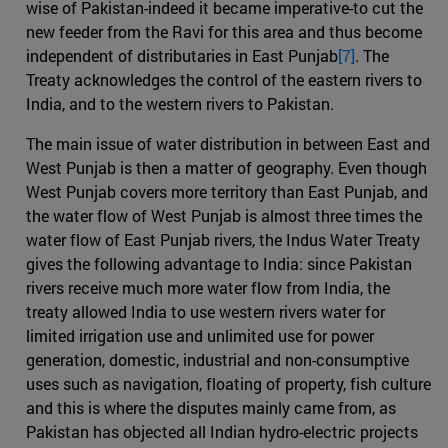
wise of Pakistan-indeed it became imperative-to cut the
new feeder from the Ravi for this area and thus become
independent of distributaries in East Punjab
[7]
. The
Treaty acknowledges the control of the eastern rivers to
India, and to the western rivers to Pakistan.
The main issue of water distribution in between East and
West Punjab is then a matter of geography. Even though
West Punjab covers more territory than East Punjab, and
the water flow of West Punjab is almost three times the
water flow of East Punjab rivers, the Indus Water Treaty
gives the following advantage to India: since Pakistan
rivers receive much more water flow from India, the
treaty allowed India to use western rivers water for
limited irrigation use and unlimited use for power
generation, domestic, industrial and non-consumptive
uses such as navigation, floating of property, fish culture
and this is where the disputes mainly came from, as
Pakistan has objected all Indian hydro-electric projects