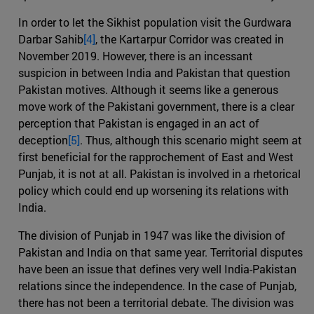
In order to let the Sikhist population visit the Gurdwara
Darbar Sahib
[4]
, the Kartarpur Corridor was created in
November 2019. However, there is an incessant
suspicion in between India and Pakistan that question
Pakistan motives. Although it seems like a generous
move work of the Pakistani government, there is a clear
perception that Pakistan is engaged in an act of
deception
[5]
. Thus, although this scenario might seem at
first beneficial for the rapprochement of East and West
Punjab, it is not at all. Pakistan is involved in a rhetorical
policy which could end up worsening its relations with
India.
The division of Punjab in 1947 was like the division of
Pakistan and India on that same year. Territorial disputes
have been an issue that defines very well India-Pakistan
relations since the independence. In the case of Punjab,
there has not been a territorial debate. The division was