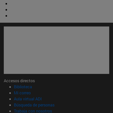
Accesos directos
(abre en nueva ventana)
Biblioteca
(abre en nueva ventana)
Mi correo
(abre en nueva ventana)
Aula virtual ADI
(abre en nueva ventana)
Búsqueda de personas
(abre en nueva ventana)
Trabaja con nosotros