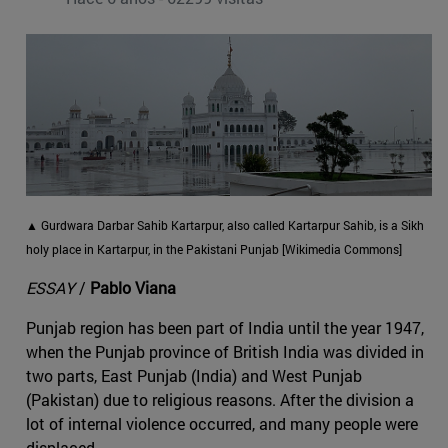
▲ Gurdwara Darbar Sahib Kartarpur, also called Kartarpur Sahib, is a Sikh
holy place in Kartarpur, in the Pakistani Punjab [Wikimedia Commons]
ESSAY
/
Pablo Viana
Punjab region has been part of India until the year 1947,
when the Punjab province of British India was divided in
two parts, East Punjab (India) and West Punjab
(Pakistan) due to religious reasons. After the division a
lot of internal violence occurred, and many people were
displaced.