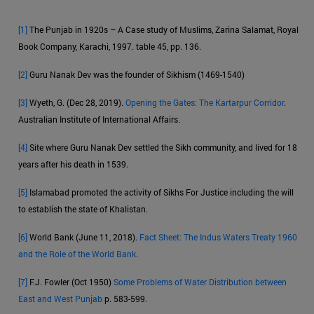
[1]
The Punjab in 1920s – A Case study of Muslims, Zarina Salamat, Royal
Book Company, Karachi, 1997. table 45, pp. 136.
[2]
Guru Nanak Dev was the founder of Sikhism (1469-1540)
[3]
Wyeth, G. (Dec 28, 2019).
Opening the Gates: The Kartarpur Corridor
.
Australian Institute of International Affairs.
[4]
Site where Guru Nanak Dev settled the Sikh community, and lived for 18
years after his death in 1539.
[5]
Islamabad promoted the activity of Sikhs For Justice including the will
to establish the state of Khalistan.
[6]
World Bank (June 11, 2018).
Fact Sheet: The Indus Waters Treaty 1960
and the Role of the World Bank
.
[7]
F.J. Fowler (Oct 1950)
Some Problems of Water Distribution between
East and West Punjab
p. 583-599.