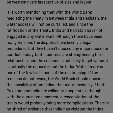
on western rivers irrespective of size and layout.
It is worth mentioning that with the World Bank
mediating the Treaty in between India and Pakistan, the
water access will not be curtailed, and since the
ratification of the Treaty, India and Pakistan have not
engaged in any water wars. Although there have been
many tensions the disputes have been via legal
procedures, but they haven’t caused any major cause for
conflict. Today, both countries are strengthening their
relationship, and the scenario is not likely to get worse, it
is actually the opposite, and the Indus Water Treaty is
one of the few livelihoods of the relationship. If the
tensions do not cease, the World Bank should consider
the possibility of amending the treaty, obviously if both
Pakistan and India are willing to cooperate, although
with the current environment, a renegotiation of the
treaty would probably bring more complications. There is
no shred of evidence that India has violated the Indus