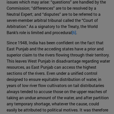
issues which may arise: “questions” are handled by the
Commission; “differences” are to be resolved by a
Neutral Expert; and “disputes” are to be referred to a
seven-member arbitral tribunal called the “Court of
Arbitration.” As a signatory to the Treaty, the World
Bank’s role is limited and procedural
[6]
.
Since 1948, India has been confident on the fact that
East Punjab and the acceding states have a prior and
superior claim to the rivers flowing through their territory.
This leaves West Punjab in disadvantage regarding water
resources, as East Punjab can access the highest
sections of the rivers. Even under a unified control
designed to ensure equitable distribution of water, in
years of low river flow cultivators on tail distributaries
always tended to accuse those on the upper reaches of
taking an undue amount of the water, and after partition
any temporary shortage, whatever the cause, could
easily be attributed to political motives. It was therefore