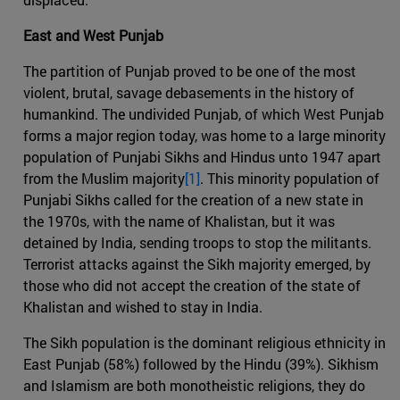
East and West Punjab
The partition of Punjab proved to be one of the most
violent, brutal, savage debasements in the history of
humankind. The undivided Punjab, of which West Punjab
forms a major region today, was home to a large minority
population of Punjabi Sikhs and Hindus unto 1947 apart
from the Muslim majority
[1]
. This minority population of
Punjabi Sikhs called for the creation of a new state in
the 1970s, with the name of Khalistan, but it was
detained by India, sending troops to stop the militants.
Terrorist attacks against the Sikh majority emerged, by
those who did not accept the creation of the state of
Khalistan and wished to stay in India.
The Sikh population is the dominant religious ethnicity in
East Punjab (58%) followed by the Hindu (39%). Sikhism
and Islamism are both monotheistic religions, they do