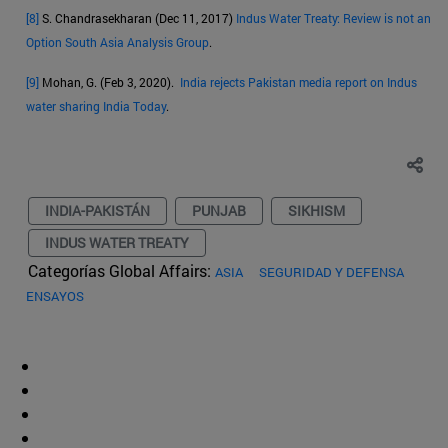
[8]
S. Chandrasekharan (Dec 11, 2017)
Indus Water Treaty: Review is not an
Option South Asia Analysis Group
.
[9]
Mohan, G. (Feb 3, 2020).
India rejects Pakistan media report on Indus
water sharing India Today
.
INDIA-PAKISTÁN
PUNJAB
SIKHISM
INDUS WATER TREATY
Categorías Global Affairs:
ASIA
SEGURIDAD Y DEFENSA
ENSAYOS