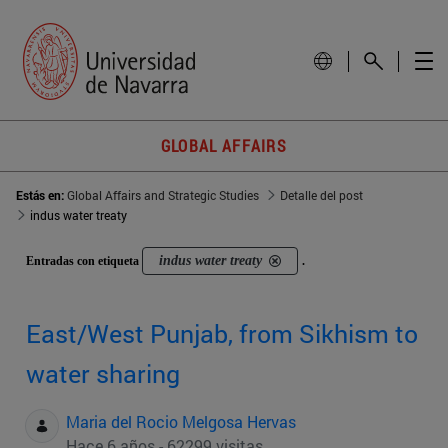
GLOBAL AFFAIRS
Estás en:
Global Affairs and Strategic Studies
Detalle del post
indus water treaty
indus water treaty
Entradas con etiqueta
.
East/West Punjab, from Sikhism to
water sharing
Maria del Rocio Melgosa Hervas
Hace 6 años - 62299 visitas