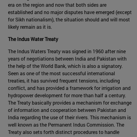
era on the region and now that both sides are
established and no major disputes have emerged (except
for Sikh nationalism), the situation should and will most
likely remain as it is.
The Indus Water Treaty
The Indus Waters Treaty was signed in 1960 after nine
years of negotiations between India and Pakistan with
the help of the World Bank, which is also a signatory.
Seen as one of the most successful international
treaties, it has survived frequent tensions, including
conflict, and has provided a framework for irrigation and
hydropower development for more than half a century.
The Treaty basically provides a mechanism for exchange
of information and cooperation between Pakistan and
India regarding the use of their rivers. This mechanism is
well known as the Permanent Indus Commission. The
Treaty also sets forth distinct procedures to handle