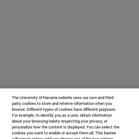
The University of Navarra website uses our own and third-
party cookies to store and retrieve information when you
browse. Different types of cookies have different purposes.
For example, to identify you as a user, obtain information
about your browsing habits respecting your privacy, or
personalize how the content is displayed. You can select the
cookies you want to enable or accept them all. This banner
will remain active until you choose one of the two options.