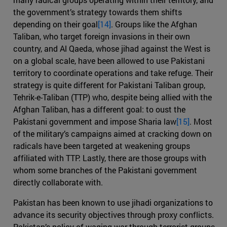
the government’s strategy towards them shifts
depending on their goal
[14]
. Groups like the Afghan
Taliban, who target foreign invasions in their own
country, and Al Qaeda, whose jihad against the West is
on a global scale, have been allowed to use Pakistani
territory to coordinate operations and take refuge. Their
strategy is quite different for Pakistani Taliban group,
Tehrik-e-Taliban (TTP) who, despite being allied with the
Afghan Taliban, has a different goal: to oust the
Pakistani government and impose Sharia law
[15]
. Most
of the military’s campaigns aimed at cracking down on
radicals have been targeted at weakening groups
affiliated with TTP. Lastly, there are those groups with
whom some branches of the Pakistani government
directly collaborate with.
Pakistan has been known to use jihadi organizations to
advance its security objectives through proxy conflicts.
Pakistan’s policy of waging war through terrorist groups