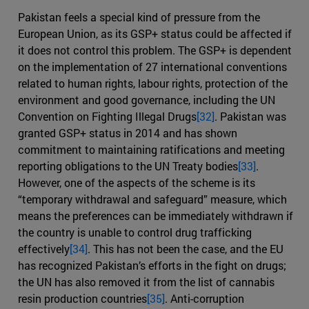
Pakistan feels a special kind of pressure from the
European Union, as its GSP+ status could be affected if
it does not control this problem. The GSP+ is dependent
on the implementation of 27 international conventions
related to human rights, labour rights, protection of the
environment and good governance, including the UN
Convention on Fighting Illegal Drugs
[32]
. Pakistan was
granted GSP+ status in 2014 and has shown
commitment to maintaining ratifications and meeting
reporting obligations to the UN Treaty bodies
[33]
.
However, one of the aspects of the scheme is its
“temporary withdrawal and safeguard” measure, which
means the preferences can be immediately withdrawn if
the country is unable to control drug trafficking
effectively
[34]
. This has not been the case, and the EU
has recognized Pakistan’s efforts in the fight on drugs;
the UN has also removed it from the list of cannabis
resin production countries
[35]
. Anti-corruption