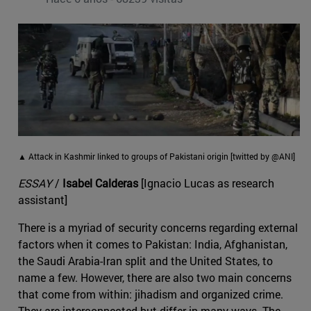
▲ Attack in Kashmir linked to groups of Pakistani origin [twitted by @ANI]
ESSAY
/
Isabel Calderas
[Ignacio Lucas as research
assistant]
There is a myriad of security concerns regarding external
factors when it comes to Pakistan: India, Afghanistan,
the Saudi Arabia-Iran split and the United States, to
name a few. However, there are also two main concerns
that come from within: jihadism and organized crime.
They are interconnected but differ in many ways. The