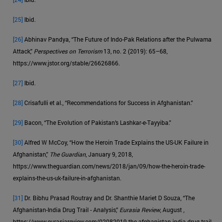
[25]
Ibid.
[26]
Abhinav Pandya, “The Future of Indo-Pak Relations after the Pulwama
Attack,”
Perspectives on Terrorism
13, no. 2 (2019): 65–68,
https://www.jstor.org/stable/26626866.
[27]
Ibid.
[28]
Crisafulli et al., “Recommendations for Success in Afghanistan.”
[29]
Bacon, “The Evolution of Pakistan’s Lashkar-e-Tayyiba.”
[30]
Alfred W McCoy, “How the Heroin Trade Explains the US-UK Failure in
Afghanistan,”
The Guardian
, January 9, 2018,
https://www.theguardian.com/news/2018/jan/09/how-the-heroin-trade-
explains-the-us-uk-failure-in-afghanistan.
[31]
Dr. Bibhu Prasad Routray and Dr. Shanthie Mariet D Souza, “The
Afghanistan-India Drug Trail - Analysis,”
Eurasia Review
, August ,
https://www.eurasiareview.com/02082019-the-afghanistan-india-drug-trail-