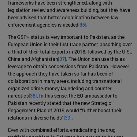
frameworks have been strengthened, along with
legislation review and awareness building, but they have
been advised that better coordination between law
enforcement agencies is needed
[36]
.
The GSP+ status is very important to Pakistan, as the
European Union is their first trade partner, absorbing over
a third of their total exports in 2018, followed by the U.S.,
China and Afghanistan
[37]
. The Union can use this as
leverage to obtain concessions from Pakistan. However,
the approach they have taken so far has been of
collaboration in many areas, including transnational
organized crime, money laundering and counter-
narcotics
[38]
. In this sense, the EU ambassador to
Pakistan recently stated that the new Strategic
Engagement Plan of 2019 would “further boost their
relations in diverse fields”
[39]
.
Even with combined efforts, erradicating the drug