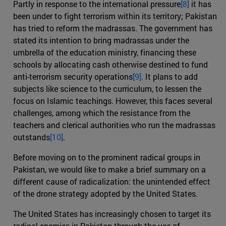
Partly in response to the international pressure
[8]
it has
been under to fight terrorism within its territory; Pakistan
has tried to reform the madrassas. The government has
stated its intention to bring madrassas under the
umbrella of the education ministry, financing these
schools by allocating cash otherwise destined to fund
anti-terrorism security operations
[9]
. It plans to add
subjects like science to the curriculum, to lessen the
focus on Islamic teachings. However, this faces several
challenges, among which the resistance from the
teachers and clerical authorities who run the madrassas
outstands
[10]
.
Before moving on to the prominent radical groups in
Pakistan, we would like to make a brief summary on a
different cause of radicalization: the unintended effect
of the drone strategy adopted by the United States.
The United States has increasingly chosen to target its
radical enemies in Pakistan through the use of