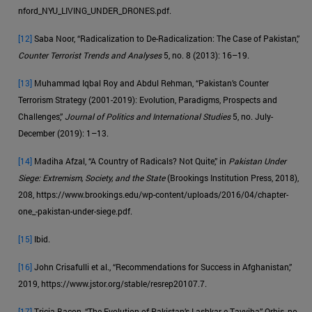
nford_NYU_LIVING_UNDER_DRONES.pdf.
[12]
Saba Noor, “Radicalization to De-Radicalization: The Case of Pakistan,”
Counter Terrorist Trends and Analyses
5, no. 8 (2013): 16–19.
[13]
Muhammad Iqbal Roy and Abdul Rehman, “Pakistan’s Counter
Terrorism Strategy (2001-2019): Evolution, Paradigms, Prospects and
Challenges,”
Journal of Politics and International Studies
5, no. July-
December (2019): 1–13.
[14]
Madiha Afzal, “A Country of Radicals? Not Quite,” in
Pakistan Under
Siege: Extremism, Society, and the State
(Brookings Institution Press, 2018),
208, https://www.brookings.edu/wp-content/uploads/2016/04/chapter-
one_-pakistan-under-siege.pdf.
[15]
Ibid.
[16]
John Crisafulli et al., “Recommendations for Success in Afghanistan,”
2019, https://www.jstor.org/stable/resrep20107.7.
[17]
Tricia Bacon, “The Evolution of Pakistan’s Lashkar-e-Tayyiba,” Orbis, no.