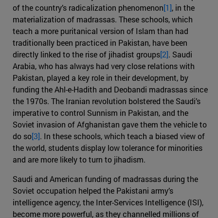
of the country’s radicalization phenomenon
[1]
, in the
materialization of madrassas. These schools, which
teach a more puritanical version of Islam than had
traditionally been practiced in Pakistan, have been
directly linked to the rise of jihadist groups
[2]
. Saudi
Arabia, who has always had very close relations with
Pakistan, played a key role in their development, by
funding the Ahl-e-Hadith and Deobandi madrassas since
the 1970s. The Iranian revolution bolstered the Saudi’s
imperative to control Sunnism in Pakistan, and the
Soviet invasion of Afghanistan gave them the vehicle to
do so
[3]
. In these schools, which teach a biased view of
the world, students display low tolerance for minorities
and are more likely to turn to jihadism.
Saudi and American funding of madrassas during the
Soviet occupation helped the Pakistani army’s
intelligence agency, the Inter-Services Intelligence (ISI),
become more powerful, as they channelled millions of