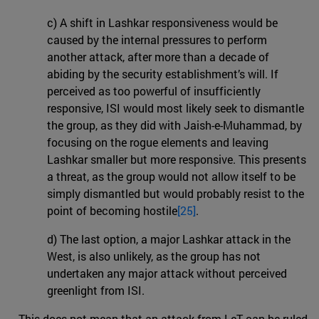
c) A shift in Lashkar responsiveness would be
caused by the internal pressures to perform
another attack, after more than a decade of
abiding by the security establishment’s will. If
perceived as too powerful of insufficiently
responsive, ISI would most likely seek to dismantle
the group, as they did with Jaish-e-Muhammad, by
focusing on the rogue elements and leaving
Lashkar smaller but more responsive. This presents
a threat, as the group would not allow itself to be
simply dismantled but would probably resist to the
point of becoming hostile
[25]
.
d) The last option, a major Lashkar attack in the
West, is also unlikely, as the group has not
undertaken any major attack without perceived
greenlight from ISI.
This does not mean that an attack from LeT can be ruled