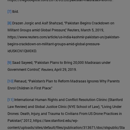
[7]
Ibid.
[8]
Drazen Jorgic and Asif Shahzad, “Pakistan Begins Crackdown on
Mlitant Groups amid Global Pressure,” Reuters, March 5, 2019,
https://www.reuters.com/article/us-india-kashmir-pakistan-un/pakistan-
begins-crackdown-on-militant-groups-amid-global-pressure-
idUSKCN1QM0XD.
[9]
Saad Sayeed, “Pakistan Plans to Bring 20,000 Madrasas under
Government Control,”
Reuters
, April 29, 2019.
[10]
Renaud, “Pakistan’s Plan to Reform Madrasas Ignores Why Parents
Enrol Children in First Place.”
[11]
International Human Rights and Conflict Resolution Clininc (Stanford
Law Review) and Global Justice Clinic (NYE School of Law), “Living Under
Drones: Death, Injury, and Trauma to Civilians From US Drone Practices in
Pakistan,” 2012, https://law.stanford.edu/wp-
content/uploads/sites/default/files/publication/313671/doc/slspublic/Sta