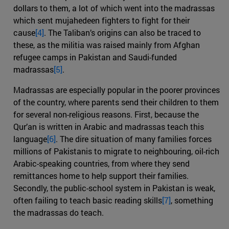
dollars to them, a lot of which went into the madrassas
which sent mujahedeen fighters to fight for their
cause
[4]
. The Taliban’s origins can also be traced to
these, as the militia was raised mainly from Afghan
refugee camps in Pakistan and Saudi-funded
madrassas
[5]
.
Madrassas are especially popular in the poorer provinces
of the country, where parents send their children to them
for several non-religious reasons. First, because the
Qur’an is written in Arabic and madrassas teach this
language
[6]
. The dire situation of many families forces
millions of Pakistanis to migrate to neighbouring, oil-rich
Arabic-speaking countries, from where they send
remittances home to help support their families.
Secondly, the public-school system in Pakistan is weak,
often failing to teach basic reading skills
[7]
, something
the madrassas do teach.