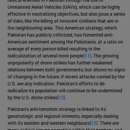
Unmanned Aerial Vehicles (UAVs), which can be highly
effective in neutralizing objectives, but also pose a series
of risks, like the killing of innocent civilians that are in
the neighbouring area. This American strategy, which
Pakistan has publicly criticized, has fomented anti-
American sentiment among the Pakistanis, at a ratio on
average of every person killed resulting in the
radicalization of several more people
[11]
. The growing
unpopularity of drone strikes has further weakened
relations between both governments, but shows no signs
of changing in the future, if recent attacks carried by the
U.S. are any indication. Pakistan’s efforts to de-
radicalize its population will continue to be undermined
by the U.S. drone strikes
[12]
.
Pakistan’s anti-terrorism strategy is linked to its
geostrategic and regional interests, especially dealing
with its eastern and western neighbours
[13]
. There are
many radical groups operating within their territory, and