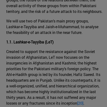
overall activity of these groups from within Pakistani
territory, and the risk of a future attack to its neighbours.
We will use two of Pakistan’s main proxy groups,
Lashkar-e-Tayyiba and Jaish-e-Muhammad, to analyse
the feasibility of an attack in the near future.
1.1. Lashkar-e-Tayyiba (LeT)
Created to support the resistance against the Soviet
invasion of Afghanistan, LeT now focuses on the
insurgencies in Afghanistan and Kashmir, the highest
priorities for the Pakistani military’s foreign policy. The
Ahl-e-Hadith group is led by its founder, Hafiz Saeed. Its
headquarters are in Punjab. Unlike its counterparts, it is
a well-organized, unified, and hierarchical organization,
which has become highly institutionalized in the last
thirty years. As a result, it has not suffered any major
losses or any fractures since its inception
[20]
.