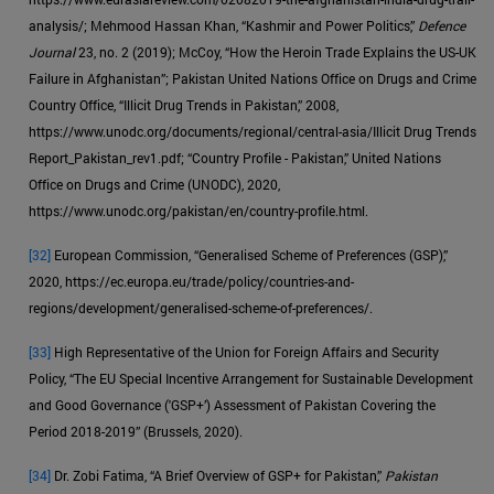
analysis/; Mehmood Hassan Khan, “Kashmir and Power Politics,”
Defence
Journal
23, no. 2 (2019); McCoy, “How the Heroin Trade Explains the US-UK
Failure in Afghanistan”; Pakistan United Nations Office on Drugs and Crime
Country Office, “Illicit Drug Trends in Pakistan,” 2008,
https://www.unodc.org/documents/regional/central-asia/Illicit Drug Trends
Report_Pakistan_rev1.pdf; “Country Profile - Pakistan,” United Nations
Office on Drugs and Crime (UNODC), 2020,
https://www.unodc.org/pakistan/en/country-profile.html.
[32]
European Commission, “Generalised Scheme of Preferences (GSP),”
2020, https://ec.europa.eu/trade/policy/countries-and-
regions/development/generalised-scheme-of-preferences/.
[33]
High Representative of the Union for Foreign Affairs and Security
Policy, “The EU Special Incentive Arrangement for Sustainable Development
and Good Governance ('GSP+’) Assessment of Pakistan Covering the
Period 2018-2019” (Brussels, 2020).
[34]
Dr. Zobi Fatima, “A Brief Overview of GSP+ for Pakistan,”
Pakistan