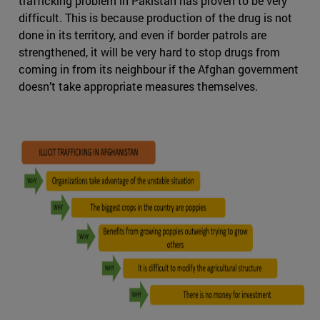
trafficking problem in Pakistan has proven to be very
difficult. This is because production of the drug is not
done in its territory, and even if border patrols are
strengthened, it will be very hard to stop drugs from
coming in from its neighbour if the Afghan government
doesn’t take appropriate measures themselves.