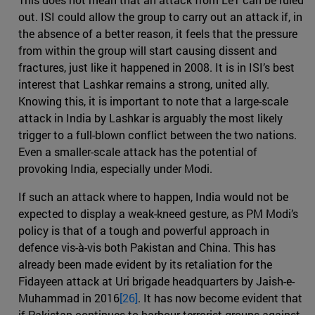
out. ISI could allow the group to carry out an attack if, in
the absence of a better reason, it feels that the pressure
from within the group will start causing dissent and
fractures, just like it happened in 2008. It is in ISI’s best
interest that Lashkar remains a strong, united ally.
Knowing this, it is important to note that a large-scale
attack in India by Lashkar is arguably the most likely
trigger to a full-blown conflict between the two nations.
Even a smaller-scale attack has the potential of
provoking India, especially under Modi.
If such an attack where to happen, India would not be
expected to display a weak-kneed gesture, as PM Modi’s
policy is that of a tough and powerful approach in
defence vis-à-vis both Pakistan and China. This has
already been made evident by its retaliation for the
Fidayeen attack at Uri brigade headquarters by Jaish-e-
Muhammad in 2016
[26]
. It has now become evident that
if Pakistan continues to harbour terrorist groups against