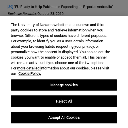
[39]
“EU Ready to Help Pakistan in Expanding Its Reports: Androulla,”
Business Recorder
, October 23, 2019.
The University of Navarra website uses our own and third-
[40]
McCoy, “How the Heroin Trade Explains the US-UK Failure in
party cookies to store and retrieve information when you
Afghanistan.”
browse. Different types of cookies have different purposes.
For example, to identify you as a user, obtain information
about your browsing habits respecting your privacy, or
personalize how the content is displayed. You can select the
cookies you want to enable or accept them all. This banner
JIHADISM
HEROIN
PAKISTAN
will remain active until you choose one of the two options.
For more detailed information about our cookies, please visit
DRUG TRAFFICKING
our
Cookie Policy.
Categorías Global Affairs:
ASIA
SEGURIDAD Y DEFENSA
Manage cookies
ENSAYOS
Reject All
Accept All Cookies