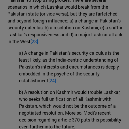
scenarios in which Lashkar would break from the
Pakistani state (or vice versa), but they are farfetched
and beyond foreign influence: a) a change in Pakistan’s
security calculus, b) a resolution on Kashmir, c) a shift in
Lashkar’s responsiveness and d) a major Lashkar attack
in the West
[23]
.
a) A change in Pakistan’s security calculus is the
least likely, as the India-centric understanding of
Pakistan’s interests and circumstances is deeply
embedded in the psyche of the security
establishment
[24]
.
b) A resolution on Kashmir would trouble Lashkar,
who seeks full unification of all Kashmir with
Pakistan, which would not be the outcome of a
negotiated resolution. More so, Modi’s recent
decision regarding article 370 puts this possibility
even further into the future.