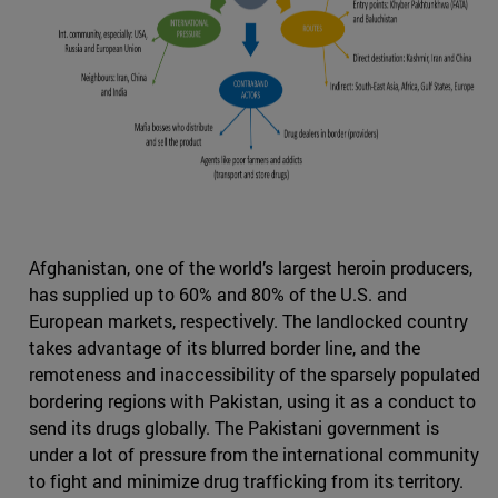
Afghanistan, one of the world’s largest heroin producers,
has supplied up to 60% and 80% of the U.S. and
European markets, respectively. The landlocked country
takes advantage of its blurred border line, and the
remoteness and inaccessibility of the sparsely populated
bordering regions with Pakistan, using it as a conduct to
send its drugs globally. The Pakistani government is
under a lot of pressure from the international community
to fight and minimize drug trafficking from its territory.