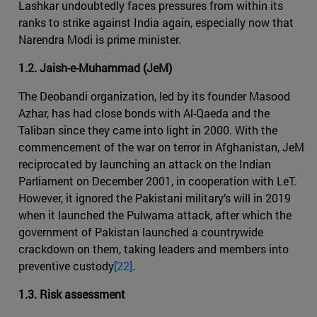
Lashkar undoubtedly faces pressures from within its
ranks to strike against India again, especially now that
Narendra Modi is prime minister.
1.2. Jaish-e-Muhammad (JeM)
The Deobandi organization, led by its founder Masood
Azhar, has had close bonds with Al-Qaeda and the
Taliban since they came into light in 2000. With the
commencement of the war on terror in Afghanistan, JeM
reciprocated by launching an attack on the Indian
Parliament on December 2001, in cooperation with LeT.
However, it ignored the Pakistani military’s will in 2019
when it launched the Pulwama attack, after which the
government of Pakistan launched a countrywide
crackdown on them, taking leaders and members into
preventive custody
[22]
.
1.3. Risk assessment