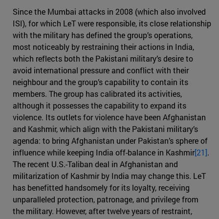
Since the Mumbai attacks in 2008 (which also involved
ISI), for which LeT were responsible, its close relationship
with the military has defined the group’s operations,
most noticeably by restraining their actions in India,
which reflects both the Pakistani military’s desire to
avoid international pressure and conflict with their
neighbour and the group’s capability to contain its
members. The group has calibrated its activities,
although it possesses the capability to expand its
violence. Its outlets for violence have been Afghanistan
and Kashmir, which align with the Pakistani military’s
agenda: to bring Afghanistan under Pakistan’s sphere of
influence while keeping India off-balance in Kashmir
[21]
.
The recent U.S.-Taliban deal in Afghanistan and
militarization of Kashmir by India may change this. LeT
has benefitted handsomely for its loyalty, receiving
unparalleled protection, patronage, and privilege from
the military. However, after twelve years of restraint,