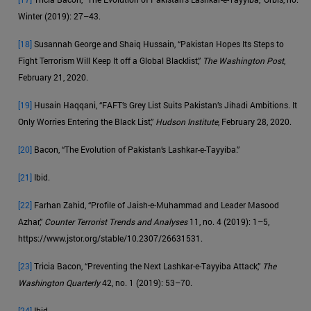
Winter (2019): 27–43.
[18]
Susannah George and Shaiq Hussain, “Pakistan Hopes Its Steps to
Fight Terrorism Will Keep It off a Global Blacklist,”
The Washington Post
,
February 21, 2020.
[19]
Husain Haqqani, “FAFT’s Grey List Suits Pakistan’s Jihadi Ambitions. It
Only Worries Entering the Black List,”
Hudson Institute
, February 28, 2020.
[20]
Bacon, “The Evolution of Pakistan’s Lashkar-e-Tayyiba.”
[21]
Ibid.
[22]
Farhan Zahid, “Profile of Jaish-e-Muhammad and Leader Masood
Azhar,”
Counter Terrorist Trends and Analyses
11, no. 4 (2019): 1–5,
https://www.jstor.org/stable/10.2307/26631531.
[23]
Tricia Bacon, “Preventing the Next Lashkar-e-Tayyiba Attack,”
The
Washington Quarterly
42, no. 1 (2019): 53–70.
[24]
Ibid.