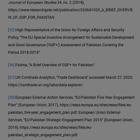
Journal of European Studies
34, no. 2 (2018),
https://www.researchgate.net/publication/333641020_A_BRIEF_OVERVIE
W_OF_GSP_FOR_PAKISTAN.
[35]
High Representative of the Union for Foreign Affairs and Security
Policy, “The EU Special Incentive Arrangement for Sustainable Development
and Good Governance ('GSP+’) Assessment of Pakistan Covering the
Period 2018-2019.”
[36]
Fatima, “A Brief Overview of GSP+ for Pakistan.”
[37]
UN Comtrade Analytics, “Trade Dashboard,” accessed March 27, 2020,
https://comtrade.un.org/labs/data-explorer/.
[38]
European External Action Services, “EU-Pakistan Five Year Engagement
Plan” (European Union, 2017), https://eeas.europa.eu/sites/eeas/files/eu-
pakistan_five-year_engagement_plan.pdf; European Union External
Services, “EU-Pakistan Strategic Engagement Plan 2019” (European Union,
2019), https://eeas.europa.eu/sites/eeas/files/eu-
pakistan_strategic_engagement_plan.pdf.