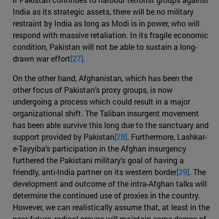
India as its strategic assets, there will be no military
restraint by India as long as Modi is in power, who will
respond with massive retaliation. In its fragile economic
condition, Pakistan will not be able to sustain a long-
drawn war effort
[27]
.
On the other hand, Afghanistan, which has been the
other focus of Pakistan’s proxy groups, is now
undergoing a process which could result in a major
organizational shift. The Taliban insurgent movement
has been able survive this long due to the sanctuary and
support provided by Pakistan
[28]
. Furthermore, Lashkar-
e-Tayyiba’s participation in the Afghan insurgency
furthered the Pakistani military’s goal of having a
friendly, anti-India partner on its western border
[29]
. The
development and outcome of the intra-Afghan talks will
determine the continued use of proxies in the country.
However, we can realistically assume that, at least in the
near future, radical groups will maintain some degree of