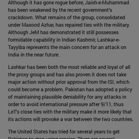
Although it has gone rogue before, Jaish-e-Muhammad
has been weakened by the recent government’s
crackdown. What remains of the group, consolidated
under Masood Azhar, has repaired ties with the military.
Although JeM has demonstrated it still possesses
formidable capability in Indian Kashmir, Lashkar-e-
Tayyiba represents the main concern for an attack on
India in the near future.
Lashkar has been both the most reliable and loyal of all
the proxy groups and has also proven it does not take
major action without prior approval from the ISI, which
could become a problem. Pakistan has adopted a policy
of maintaining plausible deniability for any attacks in
order to avoid international pressure after 9/11, thus
LeT’s close ties with the military make it more likely that
its actions will provoke a war between the two countries.
The United States has tried for several years to get
Pakistan to stop using proxies. There are several