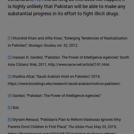
is highly unlikely that Pakistan will be able to make any
substantial progress in its effort to fight illicit drugs.
[1]
Khurshid Khan and Afifa Kiran, “Emerging Tendencies of Radicalization
in Pakistan,”
Strategic Studies
, vol. 32, 2012.
[2]
Hassan N. Gardezi, “Pakistan: The Power of Intelligence Agencies,” South
Asia Citizenz Web, 2011, http://www.sacw.net/article2191.html.
[3]
Madiha Afzal, “Saudi Arabia’s Hold on Pakistan,” 2019,
https://www.brookings.edu/research/saudi-arabias-hold-on-pakistan/.
[4]
Gardezi, “Pakistan: The Power of Intelligence Agencies.”
[5]
Ibid.
[6]
Myriam Renaud, “Pakistan’s Plan to Reform Madrasas Ignores Why
Parents Enrol Children in First Place,”
The Globe Post
, May 20, 2019,
https://theglobepost.com/2019/05/20/pakistan-madrasas-reform/.