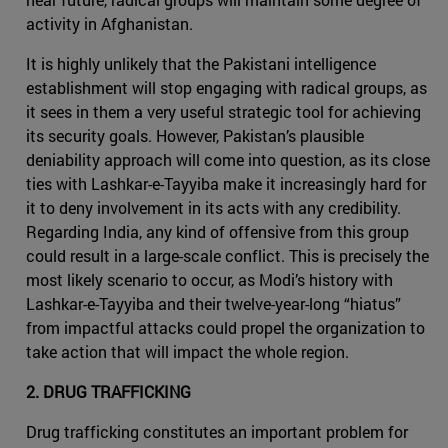
activity in Afghanistan.
It is highly unlikely that the Pakistani intelligence
establishment will stop engaging with radical groups, as
it sees in them a very useful strategic tool for achieving
its security goals. However, Pakistan’s plausible
deniability approach will come into question, as its close
ties with Lashkar-e-Tayyiba make it increasingly hard for
it to deny involvement in its acts with any credibility.
Regarding India, any kind of offensive from this group
could result in a large-scale conflict. This is precisely the
most likely scenario to occur, as Modi’s history with
Lashkar-e-Tayyiba and their twelve-year-long “hiatus”
from impactful attacks could propel the organization to
take action that will impact the whole region.
2. DRUG TRAFFICKING
Drug trafficking constitutes an important problem for