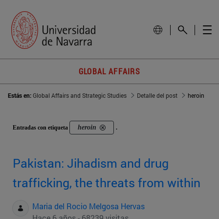
GLOBAL AFFAIRS
Estás en:
Global Affairs and Strategic Studies
Detalle del post
heroin
heroin
Entradas con etiqueta
.
Pakistan: Jihadism and drug
trafficking, the threats from within
Maria del Rocio Melgosa Hervas
Hace 6 años - 68239 visitas