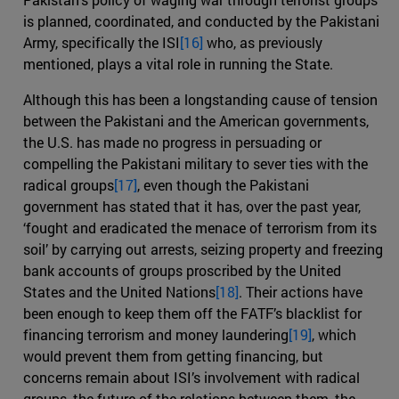
is planned, coordinated, and conducted by the Pakistani
Army, specifically the ISI
[16]
who, as previously
mentioned, plays a vital role in running the State.
Although this has been a longstanding cause of tension
between the Pakistani and the American governments,
the U.S. has made no progress in persuading or
compelling the Pakistani military to sever ties with the
radical groups
[17]
, even though the Pakistani
government has stated that it has, over the past year,
‘fought and eradicated the menace of terrorism from its
soil’ by carrying out arrests, seizing property and freezing
bank accounts of groups proscribed by the United
States and the United Nations
[18]
. Their actions have
been enough to keep them off the FATF’s blacklist for
financing terrorism and money laundering
[19]
, which
would prevent them from getting financing, but
concerns remain about ISI’s involvement with radical
groups, the future of the relations between them, the