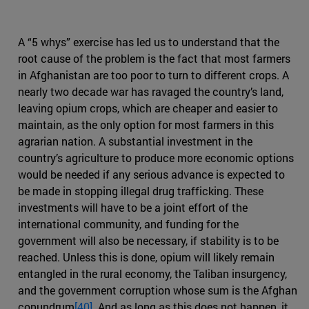
A “5 whys” exercise has led us to understand that the
root cause of the problem is the fact that most farmers
in Afghanistan are too poor to turn to different crops. A
nearly two decade war has ravaged the country’s land,
leaving opium crops, which are cheaper and easier to
maintain, as the only option for most farmers in this
agrarian nation. A substantial investment in the
country’s agriculture to produce more economic options
would be needed if any serious advance is expected to
be made in stopping illegal drug trafficking. These
investments will have to be a joint effort of the
international community, and funding for the
government will also be necessary, if stability is to be
reached. Unless this is done, opium will likely remain
entangled in the rural economy, the Taliban insurgency,
and the government corruption whose sum is the Afghan
conundrum
[40]
. And as long as this does not happen, it