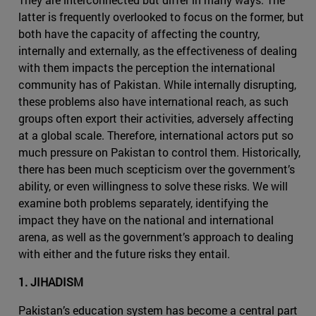
latter is frequently overlooked to focus on the former, but
both have the capacity of affecting the country,
internally and externally, as the effectiveness of dealing
with them impacts the perception the international
community has of Pakistan. While internally disrupting,
these problems also have international reach, as such
groups often export their activities, adversely affecting
at a global scale. Therefore, international actors put so
much pressure on Pakistan to control them. Historically,
there has been much scepticism over the government’s
ability, or even willingness to solve these risks. We will
examine both problems separately, identifying the
impact they have on the national and international
arena, as well as the government’s approach to dealing
with either and the future risks they entail.
1. JIHADISM
Pakistan’s education system has become a central part