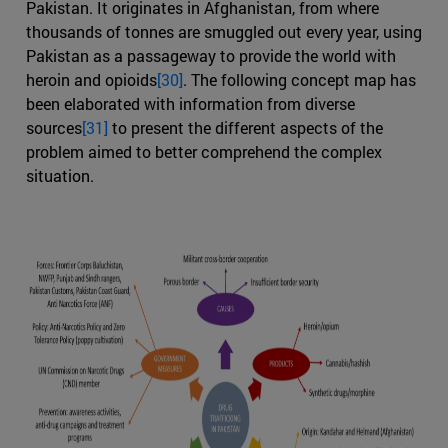
Pakistan. It originates in Afghanistan, from where
thousands of tonnes are smuggled out every year, using
Pakistan as a passageway to provide the world with
heroin and opioids
[30]
. The following concept map has
been elaborated with information from diverse
sources
[31]
to present the different aspects of the
problem aimed to better comprehend the complex
situation.