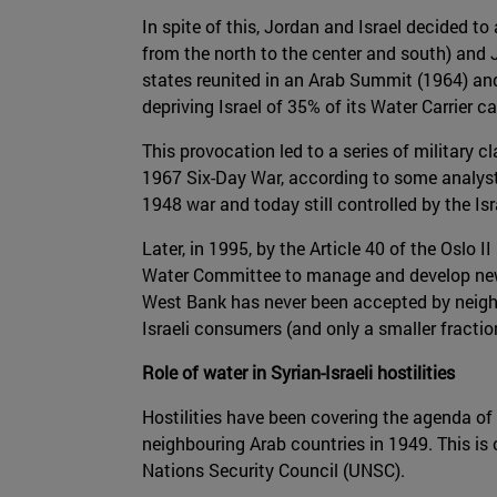
In spite of this, Jordan and Israel decided to
from the north to the center and south) and 
states reunited in an Arab Summit (1964) and
depriving Israel of 35% of its Water Carrier c
This provocation led to a series of military 
1967 Six-Day War, according to some analysts
1948 war and today still controlled by the Isr
Later, in 1995, by the Article 40 of the Oslo 
Water Committee to manage and develop ne
West Bank has never been accepted by neighbo
Israeli consumers (and only a smaller fraction
Role of water in Syrian-Israeli hostilities
Hostilities have been covering the agenda of 
neighbouring Arab countries in 1949. This i
Nations Security Council (UNSC).