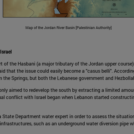
Map of the Jordan River Basin [Palestinian Authority]
srael
t of the Hasbani (a major tributary of the Jordan upper course) 
said that the issue could easily become a "casus belli". Accord
 the Springs, but both the Lebanese government and Hezbollah 
only aimed to redevelop the south by extracting a limited amo
al conflict with Israel began when Lebanon started constructing
a State Department water expert in order to assess the situatio
nfrastructures, such as an underground water diversion pipe whi