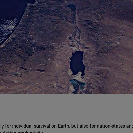
ly for individual survival on Earth, but also for nation-states an
ulation productivity.