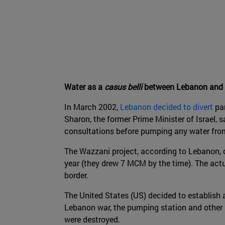
Water as a
casus belli
between Lebanon and I
In March 2002,
Lebanon decided to divert
par
Sharon, the former Prime Minister of Israel, 
consultations before pumping any water from
The Wazzani project, according to Lebanon, 
year (they drew 7 MCM by the time). The actu
border.
The United States (US) decided to establish 
Lebanon war, the pumping station and other i
were destroyed.