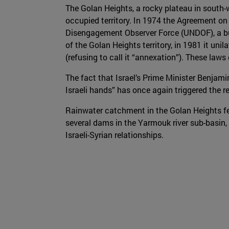
The Golan Heights, a rocky plateau in south-w
occupied territory. In 1974 the Agreement o
Disengagement Observer Force (UNDOF), a buf
of the Golan Heights territory, in 1981 it uni
(refusing to call it “annexation”). These law
The fact that Israel’s Prime Minister Benjam
Israeli hands” has once again triggered the 
Rainwater catchment in the Golan Heights fee
several dams in the Yarmouk river sub-basin, 
Israeli-Syrian relationships.