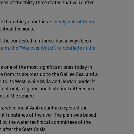
rteen of the thirty three states that will suffer
re than thirty countries –
nearly half of them
litical tensions.
f the contested territories, has always been
term, the “War over Water”, to conflicts in the
 is one of the most significant ones today in
e from its sources up to the Galilee Sea, and a
 to its West, while Syria and Jordan border it
ultural, religious and historical differences
nt of the source.
s, when most Arab countries rejected the
 tributaries of the river. The plan was based
 by the water technical committees of the
 after the Suez Crisis.