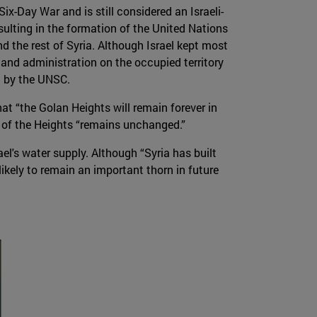
ix-Day War and is still considered an Israeli-
ulting in the formation of the United Nations
d the rest of Syria. Although Israel kept most
n and administration on the occupied territory
id by the UNSC.
at “the Golan Heights will remain forever in
s of the Heights “remains unchanged.”
l's water supply. Although “Syria has built
likely to remain an important thorn in future