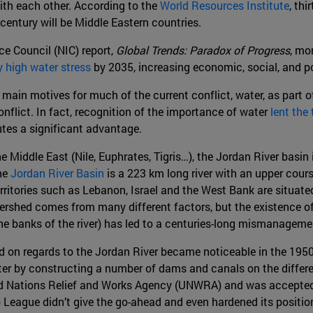
ith each other. According to the
World Resources Institute
, thi
 century will be Middle Eastern countries.
nce Council (NIC) report,
Global Trends: Paradox of Progress
, mo
y high water stress
by 2035, increasing economic, social, and po
main motives for much of the current conflict, water, as part o
nflict. In fact, recognition of the importance of water
lent the 
utes a significant advantage.
e Middle East (Nile, Euphrates, Tigris…), the Jordan River basin
The
Jordan River Basin
is a 223 km long river with an upper cours
erritories such as Lebanon, Israel and the West Bank are situated
rshed comes from many different factors, but the existence of c
the banks of the river) has led to a centuries-long mismanageme
 on regards to the Jordan River became noticeable in the 1950
er by constructing a number of dams and canals on the different
ed Nations Relief and Works Agency (UNWRA) and was accepted
b League didn’t give the go-ahead and even hardened its position