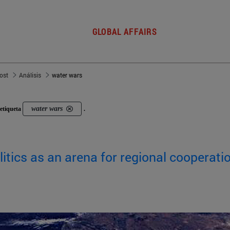
GLOBAL AFFAIRS
post
Análisis
water wars
water wars
etiqueta
.
itics as an arena for regional cooperati