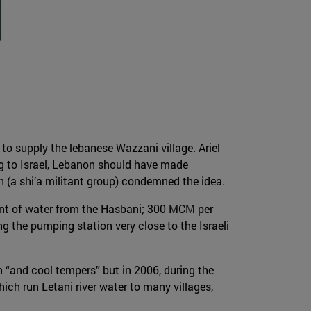
to supply the lebanese Wazzani village. Ariel
ing to Israel, Lebanon should have made
(a shi’a militant group) condemned the idea.
unt of water from the Hasbani; 300 MCM per
 the pumping station very close to the Israeli
n “and cool tempers” but in 2006, during the
ch run Letani river water to many villages,