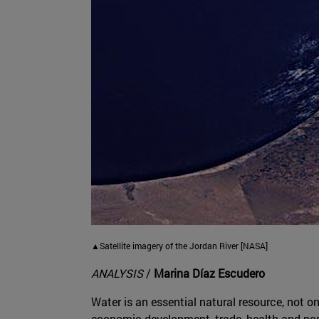
▲Satellite imagery of the Jordan River [NASA]
ANALYSIS
/
Marina Díaz Escudero
Water is an essential natural resource, not on
economic development, trade, health and pop