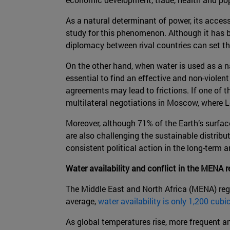
As a natural determinant of power, its accessi
study for this phenomenon. Although it has be
diplomacy between rival countries can set the
On the other hand, when water is used as a 
essential to find an effective and non-violent
agreements may lead to frictions. If one of t
multilateral negotiations in Moscow, where Le
Moreover, although 71% of the Earth’s surfac
are also challenging the sustainable distribu
consistent political action in the long-term a
Water availability and conflict in the MENA r
The Middle East and North Africa (MENA) regi
average,
water availability is only 1,200 cubi
As global temperatures rise, more frequent an