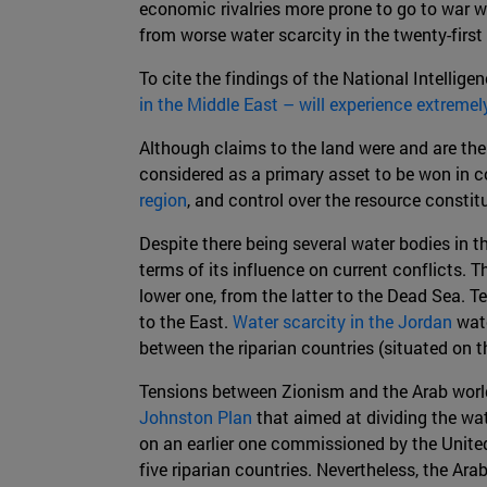
economic rivalries more prone to go to war w
from worse water scarcity in the twenty-first
To cite the findings of the National Intellige
in the Middle East – will experience extremel
Although claims to the land were and are the 
considered as a primary asset to be won in co
region
, and control over the resource constit
Despite there being several water bodies in th
terms of its influence on current conflicts. 
lower one, from the latter to the Dead Sea. T
to the East.
Water scarcity in the Jordan
wate
between the riparian countries (situated on 
Tensions between Zionism and the Arab world
Johnston Plan
that aimed at dividing the wat
on an earlier one commissioned by the Unit
five riparian countries. Nevertheless, the Ara