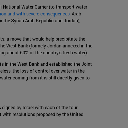
li National Water Carrier (to transport water
ation and with severe consequences
, Arab
or the Syrian Arab Republic and Jordan),
cts; a move that would help precipitate the
f the West Bank (formely Jordan-annexed in the
uing about 60% of the country’s fresh water).
ghts in the West Bank and established the Joint
eless, the loss of control over water in the
er coming from it is still directly given to
 signed by Israel with each of the four
 with resolutions proposed by the United