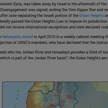
estern Syria, was taken away by Israel in the aftermath of the S
n Disengagement was signed, ending the Yom Kippur War and res
fer zone separating the Israeli portion of the
Golan Heights
an
laterally passed the Golan Heights Law to impose its jurisdictio
s did not receive international recognition and were declared vo
in
Netanyahu stated
in April 2016 in a weekly cabinet meeting th
rejection of UNSC’s members, who have declared that the statu
ds into the Jordan River and nowadays provides a third of Israe
which is part of the Jordan River basin”, the Golan Heights are 