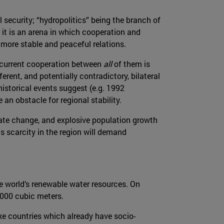
l security; “hydropolitics” being the branch of
 it is an arena in which cooperation and
 more stable and peaceful relations.
oncurrent cooperation between
all
of them is
erent, and potentially contradictory, bilateral
historical events suggest (e.g. 1992
an obstacle for regional stability.
mate change, and explosive population growth
s scarcity in the region will demand
he world’s renewable water resources. On
,000 cubic meters.
ake countries which already have socio-