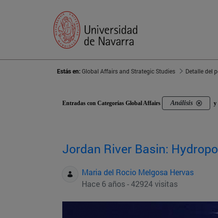
Estás en:
Global Affairs and Strategic Studies
Detalle del 
Análisis
Entradas con Categorías Global Affairs
y 
Jordan River Basin: Hydropol
Maria del Rocio Melgosa Hervas
Hace 6 años - 42924 visitas