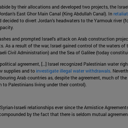
 abide by their allocations and developed two projects, the Israe
Jordan’s East Ghor Main Canal (King Abdullah Canal). In
retali
 decided to divert Jordan’s headwaters to the Yarmouk river (f
apacity.
clashes and prompted Israel’s attack on Arab construction proje
. As a result of the war, Israel gained control of the waters o
aeli Civil Administration) and the Sea of Galilee (today constit
II political agreement, […] Israel recognized Palestinian water ri
w supplies and to
investigate illegal water withdrawals
. Neverth
uring Arab countries as, despite the agreement, much of the wat
 to Palestinians living under their control).
Syrian-Israeli relationships ever since the Armistice Agreements
s compounded by the fact that there is seldom mutual agreement