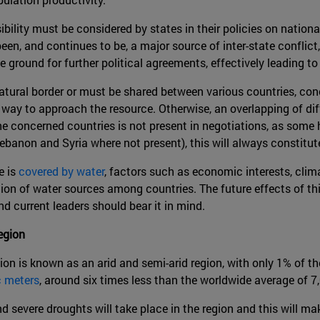
bility must be considered by states in their policies on nationa
en, and continues to be, a major source of inter-state conflict,
 ground for further political agreements, effectively leading to
natural border or must be shared between various countries, c
 way to approach the resource. Otherwise, an overlapping of diff
he concerned countries is not present in negotiations, as some 
banon and Syria where not present), this will always constitute 
e is
covered by water
, factors such as economic interests, cli
tion of water sources among countries. The future effects of thi
nd current leaders should bear it in mind.
egion
on is known as an arid and semi-arid region, with only 1% of t
c meters
, around six times less than the worldwide average of 7
d severe droughts will take place in the region and this will m