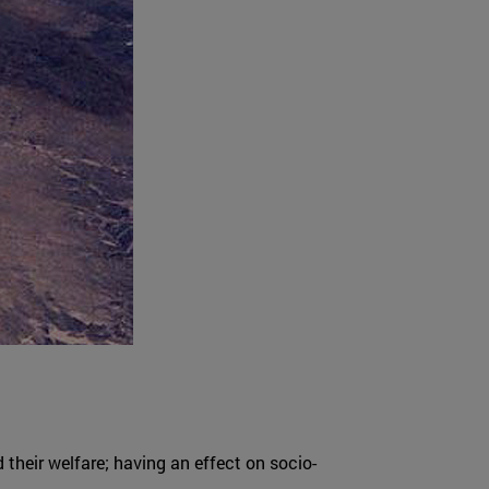
d their welfare; having an effect on socio-