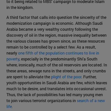
to it being related to MBS' campaign to moderate Islam
in the kingdom.
A third factor that calls into question the sincerity of the
modernization campaign is economic. Although Saudi
Arabia became a very wealthy country following the
discovery of oil in the region, massive inequality between
the various classes has grown since, as these resources
remain to be controlled by a select few. As a result,
nearly
one fifth of the population continues to live in
poverty
, especially in the predominantly Shi’a South
where, ironically, much of the oil reservoirs are located. In
these areas, sewage runs in the streets, and only crumbs
are spent to alleviate the
plight of the poor
. Further,
youth opportunities in Saudi Arabia are few, which leaves
much to be desire, and translates into occasional unrest.
Thus, the lack of possibilities has led many young men
to join various terrorist organizations in
search of a new
life.