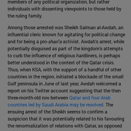
members of any political organization, but rather
individuals with dissenting viewpoints to those held by
the ruling family.
Among those arrested was Sheikh Salman al-Awdah, an
influential cleric known for agitating for political change
and for being a pro-
shari'a
activist. Awdah's arrest, while
potentially disguised as part of the kingdom’s attempts
to curb the influence of religious hardliners, is perhaps
better understood in the context of the Qatar crisis.
Thus, when KSA, with the support of a handful of other
countries in the region, initiated a blockade of the small
Gulf peninsula in June of last year, Awdah welcomed a
report on his Twitter account suggesting that the then
three-month-old row between
Qatar and four Arab
countries led by Saudi Arabia may be resolved
. The
ensuing arrest of the Sheikh seems to confirm a
suspicion that it was potentially related to his favouring
the renormalization of relations with Qatar, as opposed