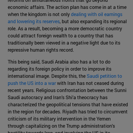
economic affairs. The action plan has come in at a time
when the kingdom is not only
dealing with oil earnings
and lowering its reserves
, but also expanding its regional
role. As a result, becoming a more democratic country
could attract foreign wealth to a country that has
traditionally been viewed in a negative light due to its
repressive human rights record.
This being said, Saudi Arabia also has a lot to do
regarding its foreign policy in order to improve its
international image. Despite this, the
Saudi petition to
push the US into a war
with Iran has not ceased during
recent years. Religious confrontation between the Sunni
Saudi autocracy and Iran’s Shi’a theocracy has
characterized the geopolitical tensions that have existed
in the region for decades. Riyadh has tried to circumvent
criticism of its military intervention in the Yemen
through capitalizing on the Trump administration's
hostility towards Iran, and involving the US in its