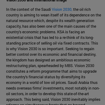
In the context of the Saudi
Vision 2030,
the oil rich
country is aiming to wean itself of its dependence on the
natural resource which, despite its wealth generation
capacity, has also been one of the main causes of the
country's economic problems. KSA is facing an
existential crisis that has led to a re-think of its long-
standing practice of selling oil via fixed contracts. This
is why Vision 2030 is so important. Seeking to regain
better control over its economic and financial destiny,
the kingdom has designed an ambitious economic
restructuring plan, spearheaded by MBS. Vision 2030
constitutes a reform programme that aims to upgrade
the country’s financial status by diversifying its
economy in a world of low oil prices. Saudi Arabia thus
needs overseas firms’ investments, most notably in non-
oil sectors, in order to develop this state-of-the-art
approach. This being said, Vision 2030 inevitably implies
reforms on simultaneous fronts that go beyond