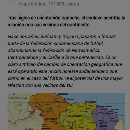
Hace 8 años - 151008 visitas
Tras siglos de orientación caribeña, el enclave acentúa la
relación con sus vecinos del continente
Hace dos años, Surinam y Guyana pasaron a formar
parte de la federación sudamericana de fútbol,
abandonando la federación de Norteamérica,
Centroamérica y el Caribe a la que pertenecían. Es un
claro símbolo del cambio de orientación geográfica que
está operando este rincón noreste sudamericano que,
como en el caso del fútbol, ve el potencial de una mayor
relación con sus vecinos del sur.