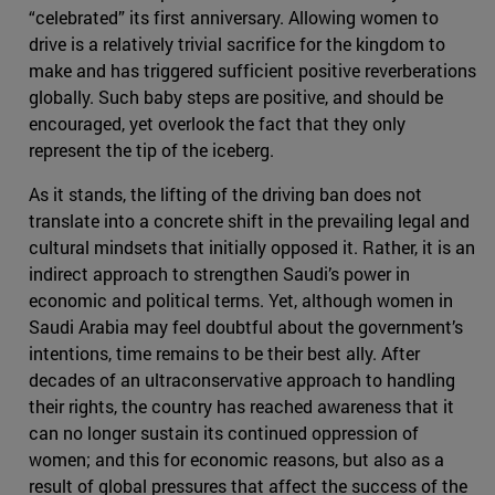
“celebrated” its first anniversary. Allowing women to
drive is a relatively trivial sacrifice for the kingdom to
make and has triggered sufficient positive reverberations
globally. Such baby steps are positive, and should be
encouraged, yet overlook the fact that they only
represent the tip of the iceberg.
As it stands, the lifting of the driving ban does not
translate into a concrete shift in the prevailing legal and
cultural mindsets that initially opposed it. Rather, it is an
indirect approach to strengthen Saudi’s power in
economic and political terms. Yet, although women in
Saudi Arabia may feel doubtful about the government’s
intentions, time remains to be their best ally. After
decades of an ultraconservative approach to handling
their rights, the country has reached awareness that it
can no longer sustain its continued oppression of
women; and this for economic reasons, but also as a
result of global pressures that affect the success of the