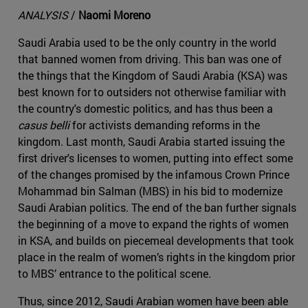
ANALYSIS
/
Naomi Moreno
Saudi Arabia used to be the only country in the world
that banned women from driving. This ban was one of
the things that the Kingdom of Saudi Arabia (KSA) was
best known for to outsiders not otherwise familiar with
the country's domestic politics, and has thus been a
casus belli
for activists demanding reforms in the
kingdom. Last month, Saudi Arabia started issuing the
first driver's licenses to women, putting into effect some
of the changes promised by the infamous Crown Prince
Mohammad bin Salman (MBS) in his bid to modernize
Saudi Arabian politics. The end of the ban further signals
the beginning of a move to expand the rights of women
in KSA, and builds on piecemeal developments that took
place in the realm of women’s rights in the kingdom prior
to MBS’ entrance to the political scene.
Thus, since 2012, Saudi Arabian women have been able