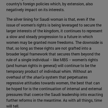
country's foreign policies which, by extension, also
negatively impact on its interests.
The silver lining for Saudi woman is that, even if the
issue of women's rights is being leveraged to secure the
larger interests of the kingdom, it continues to represent
a slow and steady progression to a future in which
women may be granted more freedoms. The downside is
that, so long as these rights are not grafted into a
broader legal framework that secures them beyond the
rule of a single individual − like MBS − women's rights
(and human rights in general) will continue to be the
temporary product of individual whim. Without an
overhaul of the
shari'a
system that perpetuates
regressive attitudes towards women, the best that can
be hoped for is the continuation of internal and external
pressures that coerce the Saudi leadership into exacting
further reforms in the meantime. As with all things, time
will tell.