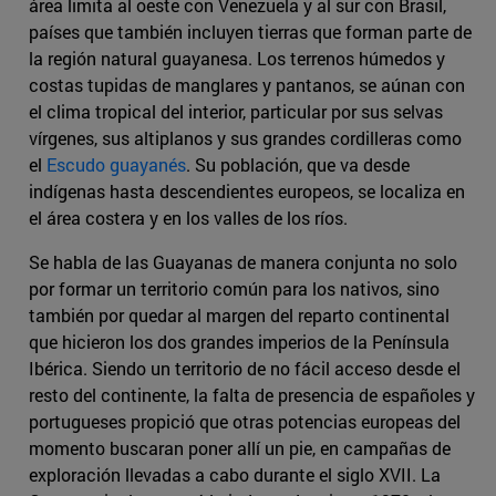
área limita al oeste con Venezuela y al sur con Brasil,
países que también incluyen tierras que forman parte de
la región natural guayanesa. Los terrenos húmedos y
costas tupidas de manglares y pantanos, se aúnan con
el clima tropical del interior, particular por sus selvas
vírgenes, sus altiplanos y sus grandes cordilleras como
el
Escudo guayanés
. Su población, que va desde
indígenas hasta descendientes europeos, se localiza en
el área costera y en los valles de los ríos.
Se habla de las Guayanas de manera conjunta no solo
por formar un territorio común para los nativos, sino
también por quedar al margen del reparto continental
que hicieron los dos grandes imperios de la Península
Ibérica. Siendo un territorio de no fácil acceso desde el
resto del continente, la falta de presencia de españoles y
portugueses propició que otras potencias europeas del
momento buscaran poner allí un pie, en campañas de
exploración llevadas a cabo durante el siglo XVII. La