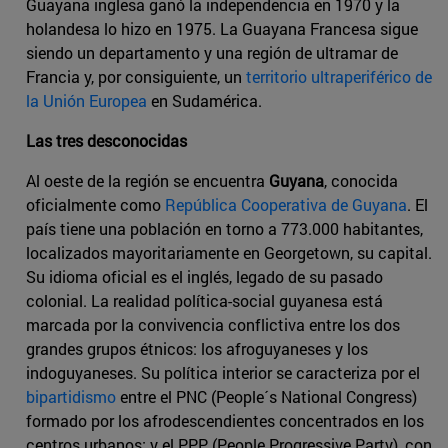
Guayana inglesa ganó la independencia en 1970 y la
holandesa lo hizo en 1975. La Guayana Francesa sigue
siendo un departamento y una región de ultramar de
Francia y, por consiguiente, un
territorio ultraperiférico de
la Unión Europea
en Sudamérica.
Las tres desconocidas
Al oeste de la región se encuentra
Guyana
, conocida
oficialmente como
República Cooperativa de Guyana
. El
país tiene una población en torno a 773.000 habitantes,
localizados mayoritariamente en Georgetown, su capital.
Su idioma oficial es el inglés, legado de su pasado
colonial. La realidad política-social guyanesa está
marcada por la convivencia conflictiva entre los dos
grandes grupos étnicos: los afroguyaneses y los
indoguyaneses. Su política interior se caracteriza por el
bipartidismo
entre el PNC (People´s National Congress)
formado por los afrodescendientes concentrados en los
centros urbanos; y el PPP (People Progressive Party), con