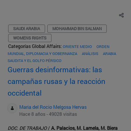
SAUDI ARABIA
MOHAMMAD BIN SALMAN
WOMENS RIGHTS
Categorías Global Affairs:
ORIENTE MEDIO
ORDEN
MUNDIAL, DIPLOMACIA Y GOBERNANZA
ANÁLISIS
ARABIA
SAUDITA Y EL GOLFO PÉRSICO
Guerras desinformativas: las
campañas rusas y la reacción
occidental
Maria del Rocio Melgosa Hervas
Hace 8 años - 49028 visitas
DOC. DE TRABAJO
/
A. Palacios, M. Lamela, M. Biera