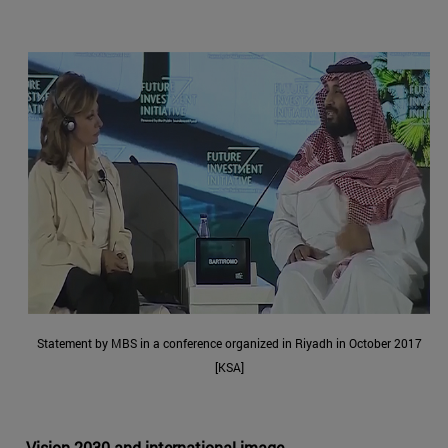
Statement by MBS in a conference organized in Riyadh in October 2017
[KSA]
Vision 2030 and international image