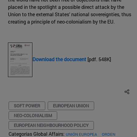
placed in the spotlight a possible direct attack by the
Union to the external States’ national sovereignties, thus
creating a principle of neo-colonialism by the EU.
Download the document
[pdf. 548K]
SOFT POWER
EUROPEAN UNION
NEO-COLONIALISM
EUROPEAN NEIGHBOURHOOD POLICY
Categorías Global Affairs:
UNIÓN EUROPEA
ORDEN