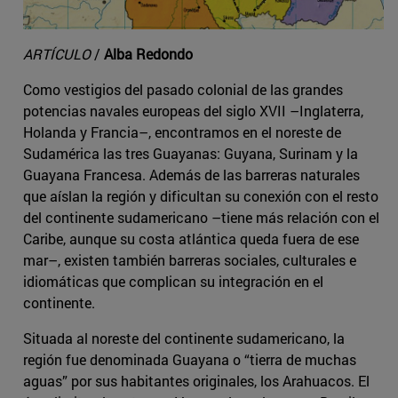
ARTÍCULO
/
Alba Redondo
Como vestigios del pasado colonial de las grandes
potencias navales europeas del siglo XVII –Inglaterra,
Holanda y Francia–, encontramos en el noreste de
Sudamérica las tres Guayanas: Guyana, Surinam y la
Guayana Francesa. Además de las barreras naturales
que aíslan la región y dificultan su conexión con el resto
del continente sudamericano –tiene más relación con el
Caribe, aunque su costa atlántica queda fuera de ese
mar–, existen también barreras sociales, culturales e
idiomáticas que complican su integración en el
continente.
Situada al noreste del continente sudamericano, la
región fue denominada Guayana o “tierra de muchas
aguas” por sus habitantes originales, los Arahuacos. El