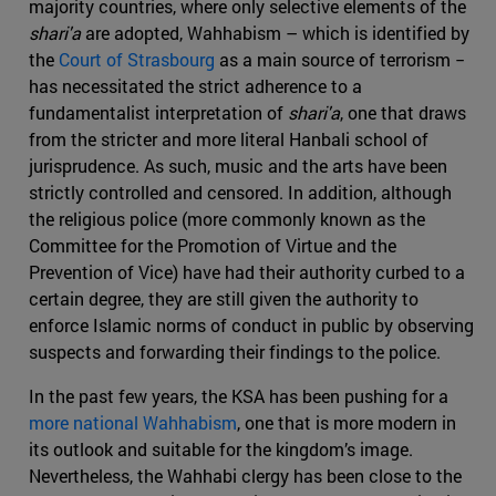
majority countries, where only selective elements of the
shari'a
are adopted, Wahhabism – which is identified by
the
Court of Strasbourg
as a main source of terrorism −
has necessitated the strict adherence to a
fundamentalist interpretation of
shari'a
, one that draws
from the stricter and more literal Hanbali school of
jurisprudence. As such, music and the arts have been
strictly controlled and censored. In addition, although
the religious police (more commonly known as the
Committee for the Promotion of Virtue and the
Prevention of Vice) have had their authority curbed to a
certain degree, they are still given the authority to
enforce Islamic norms of conduct in public by observing
suspects and forwarding their findings to the police.
In the past few years, the KSA has been pushing for a
more national Wahhabism
, one that is more modern in
its outlook and suitable for the kingdom’s image.
Nevertheless, the Wahhabi clergy has been close to the