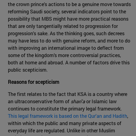
the crown prince's actions to be a genuine move towards
reforming Saudi society, several indicators point to the
possibility that MBS might have more practical reasons
that are only tangentially related to progression for
progression's sake. As the thinking goes, such decrees
may have less to do with genuine reform, and more to do
with improving an international image to deflect from
some of the kingdom’s more controversial practices,
both at home and abroad. A number of factors drive this
public scepticism.
Reasons for scepticism
The first relates to the fact that KSA is a country where
an ultraconservative form of
shari'a
or Islamic law
continues to constitute the primary legal framework.
This legal framework is based on the Qur'an and Hadith
,
within which the public and many private aspects of
everyday life are regulated. Unlike in other Muslim