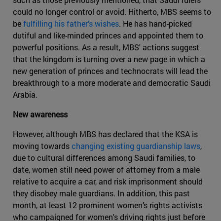
could no longer control or avoid. Hitherto, MBS seems to
be
fulfilling his father’s wishes
. He has hand-picked
dutiful and like-minded princes and appointed them to
powerful positions. As a result, MBS' actions suggest
that the kingdom is turning over a new page in which a
new generation of princes and technocrats will lead the
breakthrough to a more moderate and democratic Saudi
Arabia.
New awareness
However, although MBS has declared that the KSA is
moving towards
changing existing guardianship laws
,
due to cultural differences among Saudi families, to
date, women still need power of attorney from a male
relative to acquire a car, and risk imprisonment should
they disobey male guardians. In addition, this past
month, at least 12 prominent women’s rights activists
who campaigned for women's driving rights just before