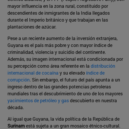
mayor influencia en la zona rural, constituido por
descendientes de inmigrantes de la India llegados
durante el Imperio británico y que trabajan en las
plantaciones de azúcar.
Pese a un reciente aumento de la inversión extranjera,
Guyana es el país más pobre y con mayor índice de
criminalidad, violencia y suicidio del continente.
Además, su imagen internacional está condicionada por
su percepción como área referente en la
distribución
internacional de cocaína
y su elevado
índice de
corrupción
. Sin embargo, el futuro del país apunta a un
ingreso dentro de las grandes potencias petroleras
mundiales tras el descubrimiento de uno de los mayores
yacimientos de petróleo y gas
descubierto en nuestra
década.
Al igual que Guyana, la vida política de la República de
Surinam
está sujeta a un gran mosaico étnico-cultural.