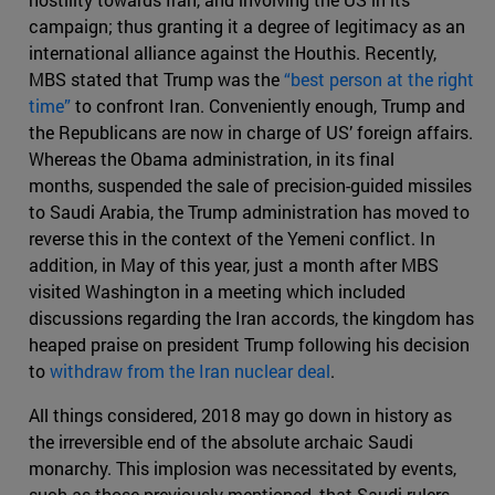
campaign; thus granting it a degree of legitimacy as an
international alliance against the Houthis. Recently,
MBS stated that Trump was the
“best person at the right
time”
to confront Iran. Conveniently enough, Trump and
the Republicans are now in charge of US’ foreign affairs.
Whereas the Obama administration, in its final
months, suspended the sale of precision-guided missiles
to Saudi Arabia, the Trump administration has moved to
reverse this in the context of the Yemeni conflict. In
addition, in May of this year, just a month after MBS
visited Washington in a meeting which included
discussions regarding the Iran accords, the kingdom has
heaped praise on president Trump following his decision
to
withdraw from the Iran nuclear deal
.
All things considered, 2018 may go down in history as
the irreversible end of the absolute archaic Saudi
monarchy. This implosion was necessitated by events,
such as those previously mentioned, that Saudi rulers