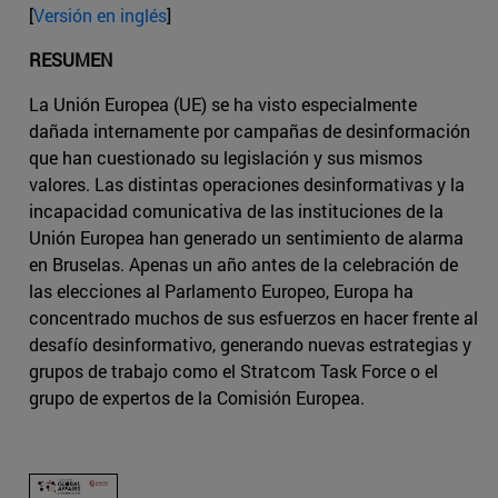
[
Versión en inglés
]
RESUMEN
La Unión Europea (UE) se ha visto especialmente
dañada internamente por campañas de desinformación
que han cuestionado su legislación y sus mismos
valores. Las distintas operaciones desinformativas y la
incapacidad comunicativa de las instituciones de la
Unión Europea han generado un sentimiento de alarma
en Bruselas. Apenas un año antes de la celebración de
las elecciones al Parlamento Europeo, Europa ha
concentrado muchos de sus esfuerzos en hacer frente al
desafío desinformativo, generando nuevas estrategias y
grupos de trabajo como el Stratcom Task Force o el
grupo de expertos de la Comisión Europea.