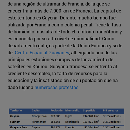
de una región de ultramar de Francia, de la que se
encuentra a más de 7.000 km de Francia. La capital de
este territorio es Cayena. Durante mucho tiempo fue
utilizada por Francia como colonia penal. Tiene la tasa
de homicidio más alta de todo el territorio francófono y
es conocida por su alto nivel de criminalidad. Como
departamento galo, es parte de la Unión Europea y sede
del
Centro Espacial Guayanés
, albergando una de las
principales estaciones europeas de lanzamiento de
satélites en Kourou. Guayana francesa se enfrenta al
creciente desempleo, la falta de recursos para la
educación y la insatisfacción de su población que ha
dado lugar a
numerosas protestas
.