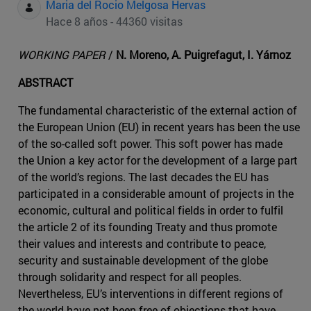
Maria del Rocio Melgosa Hervas
Hace 8 años - 44360 visitas
WORKING PAPER
/
N. Moreno, A. Puigrefagut, I. Yárnoz
ABSTRACT
The fundamental characteristic of the external action of
the European Union (EU) in recent years has been the use
of the so-called soft power. This soft power has made
the Union a key actor for the development of a large part
of the world’s regions. The last decades the EU has
participated in a considerable amount of projects in the
economic, cultural and political fields in order to fulfil
the article 2 of its founding Treaty and thus promote
their values and interests and contribute to peace,
security and sustainable development of the globe
through solidarity and respect for all peoples.
Nevertheless, EU’s interventions in different regions of
the world have not been free of objections that have