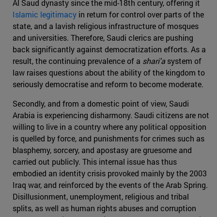
Al Saud dynasty since the mid-18th century, offering it
Islamic legitimacy
in return for control over parts of the
state, and a lavish religious infrastructure of mosques
and universities. Therefore, Saudi clerics are pushing
back significantly against democratization efforts. As a
result, the continuing prevalence of a
shari'a
system of
law raises questions about the ability of the kingdom to
seriously democratise and reform to become moderate.
Secondly, and from a domestic point of view, Saudi
Arabia is experiencing disharmony. Saudi citizens are not
willing to live in a country where any political opposition
is quelled by force, and punishments for crimes such as
blasphemy, sorcery, and apostasy are gruesome and
carried out publicly. This internal issue has thus
embodied an identity crisis provoked mainly by the 2003
Iraq war, and reinforced by the events of the Arab Spring.
Disillusionment, unemployment, religious and tribal
splits, as well as human rights abuses and corruption