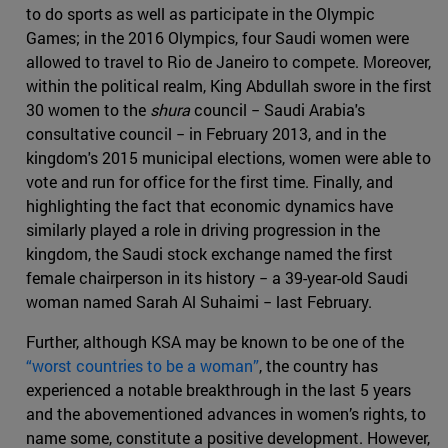
to do sports as well as participate in the Olympic
Games; in the 2016 Olympics, four Saudi women were
allowed to travel to Rio de Janeiro to compete. Moreover,
within the political realm, King Abdullah swore in the first
30 women to the
shura
council − Saudi Arabia's
consultative council − in February 2013, and in the
kingdom's 2015 municipal elections, women were able to
vote and run for office for the first time. Finally, and
highlighting the fact that economic dynamics have
similarly played a role in driving progression in the
kingdom, the Saudi stock exchange named the first
female chairperson in its history − a 39-year-old Saudi
woman named Sarah Al Suhaimi − last February.
Further, although KSA may be known to be one of the
“worst countries to be a woman”
, the country has
experienced a notable breakthrough in the last 5 years
and the abovementioned advances in women’s rights, to
name some, constitute a positive development. However,