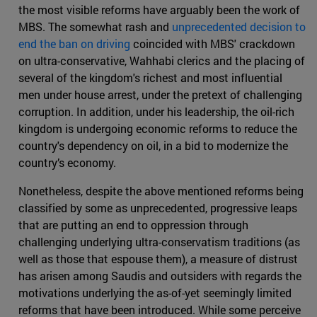
the most visible reforms have arguably been the work of
MBS. The somewhat rash and
unprecedented decision to
end the ban on driving
coincided with MBS' crackdown
on ultra-conservative, Wahhabi clerics and the placing of
several of the kingdom's richest and most influential
men under house arrest, under the pretext of challenging
corruption. In addition, under his leadership, the oil-rich
kingdom is undergoing economic reforms to reduce the
country's dependency on oil, in a bid to modernize the
country’s economy.
Nonetheless, despite the above mentioned reforms being
classified by some as unprecedented, progressive leaps
that are putting an end to oppression through
challenging underlying ultra-conservatism traditions (as
well as those that espouse them), a measure of distrust
has arisen among Saudis and outsiders with regards the
motivations underlying the as-of-yet seemingly limited
reforms that have been introduced. While some perceive