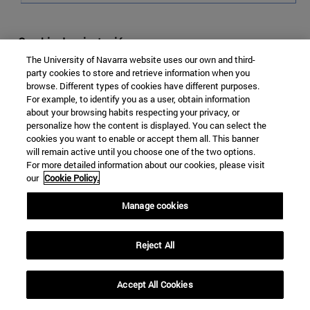
Cambio de orientación
The University of Navarra website uses our own and third-
Debido a la fuerte relación histórica con sus respectivas
party cookies to store and retrieve information when you
metrópolis y a su independencia tardía, tradicionalmente
browse. Different types of cookies have different purposes.
For example, to identify you as a user, obtain information
ha existido una importante barrera entre las Guayanas y
about your browsing habits respecting your privacy, or
Sudamérica. Geográficamente se encuentran
personalize how the content is displayed. You can select the
arrinconadas en la costa norte de Sudamérica, con
cookies you want to enable or accept them all. This banner
dificultad de desarrollar contactos hacia el sur, debido a
will remain active until you choose one of the two options.
For more detailed information about our cookies, please visit
la orografía del macizo guayanés y la selva amazónica.
our
Cookie Policy.
Pero también ha habido razones culturales y lingüísticas
que contribuyeron a una aproximación entre esta región
Manage cookies
y el oeste caribeño, donde Inglaterra, Holanda y Francia
tuvieron –y siguen teniendo en algunos casos–
Reject All
posesiones isleñas.
Sin embargo, tras un gran periodo de relativo
Accept All Cookies
aislamiento, de apenas relación con vecinos sureños, las