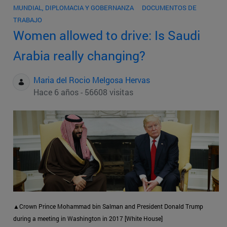
MUNDIAL, DIPLOMACIA Y GOBERNANZA
DOCUMENTOS DE
TRABAJO
Women allowed to drive: Is Saudi
Arabia really changing?
Maria del Rocio Melgosa Hervas
Hace 6 años - 56608 visitas
▲Crown Prince Mohammad bin Salman and President Donald Trump
during a meeting in Washington in 2017 [White House]