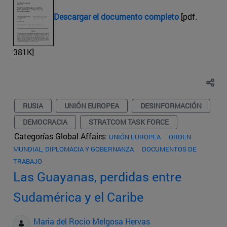
Descargar el documento completo
[pdf.
381K]
RUSIA
UNIÓN EUROPEA
DESINFORMACIÓN
DEMOCRACIA
STRATCOM TASK FORCE
Categorías Global Affairs:
UNIÓN EUROPEA
ORDEN
MUNDIAL, DIPLOMACIA Y GOBERNANZA
DOCUMENTOS DE
TRABAJO
Las Guayanas, perdidas entre
Sudamérica y el Caribe
Maria del Rocio Melgosa Hervas