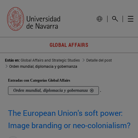
GLOBAL AFFAIRS
Estás en:
Global Affairs and Strategic Studies
Detalle del post
Orden mundial, diplomacia y gobernanza
Entradas con Categorías Global Affairs
Orden mundial, diplomacia y gobernanza
.
The European Union's soft power:
Image branding or neo-colonialism?