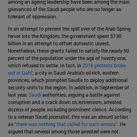
among an ageing leadership have been among the main
grievances of the Saudi people who are no longer as
tolerant of oppression.
In an attempt to prevent the spill over of the Arab Spring
fervor into the Kingdom, the government spent $130
billion in an attempt to offset domestic unrest.
Nonetheless, these grants failed to satisfy the nearly 60
percent of the population under the age of twenty-one,
which refused to settle. In fact, in
2016 protests broke
out in Qatif
, a city in Saudi Arabia's oil-rich, eastern
provinces, which prompted Saudis to deploy additional
security units to the region. In addition, in September of
last year,
Saudi
authorities, arguing a battle against
corruption and a crack down on extremism, arrested
dozens of people, including prominent clerics. According
to a veteran Saudi journalist, this was an absurd action
as
“there was nothing that called for such arrests”.
He
argued that several among those arrested were not