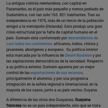
La antigua colonia neerlandesa, con capital en
Paramaribo, es el país más pequeño y menos poblado de
Sudamérica, con tan solo 163. 821 habitantes. Tras su
independencia en 1975, más de un tercio de la población
emigró a la metrópolis (Holanda). Esto produjo una gran
crisis estructural por la falta de capital humano en el
país. Surinam está conformado por
descendientes de
casi todos los continentes
: africanos, indios, chinos y
javaneses, aborígenes y europeos. Su política interior
está marcada por la influencia de
Desiré Bouterse
y por
las aspiraciones democráticas de la sociedad. Respecto
a su política exterior, Surinam apuesta por un mejor
control de las
exportaciones de sus recursos
,
principalmente el aluminio, y por una progresiva
integración en la esfera regional e internacional, en la
mayoría de los casos, junto a su país vecino, Guyana.
A diferencia de las otras dos Guayanas,
Guayana
francesa
no es un país independiente, sino que se trata