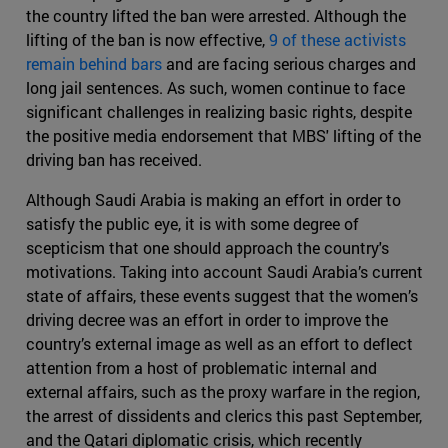
the country lifted the ban were arrested. Although the
lifting of the ban is now effective,
9 of these activists
remain behind bars
and are facing serious charges and
long jail sentences. As such, women continue to face
significant challenges in realizing basic rights, despite
the positive media endorsement that MBS' lifting of the
driving ban has received.
Although Saudi Arabia is making an effort in order to
satisfy the public eye, it is with some degree of
scepticism that one should approach the country's
motivations. Taking into account Saudi Arabia’s current
state of affairs, these events suggest that the women’s
driving decree was an effort in order to improve the
country’s external image as well as an effort to deflect
attention from a host of problematic internal and
external affairs, such as the proxy warfare in the region,
the arrest of dissidents and clerics this past September,
and the Qatari diplomatic crisis, which recently