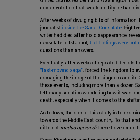
documentation that would certify he had divo
After weeks of divulging bits of information, 
journalist
inside the Saudi Consulate
. Eighte
writer had died after his disappearance, revea
consulate in Istanbul;
but findings were not r
questions than answers.
Eventually, after weeks of repeated denials t
“fast-moving saga”
, forced the kingdom to 
damaging the image of the kingdom and its
these events, including more than a dozen Sa
left many sceptics wondering how it was pos
death, especially when it comes to the shifti
As follows, the aim of this study is to examin
towards the Middle East country. To that end
different
modus operandi
these have carried 
Since Khashoggi went missing and while Tur