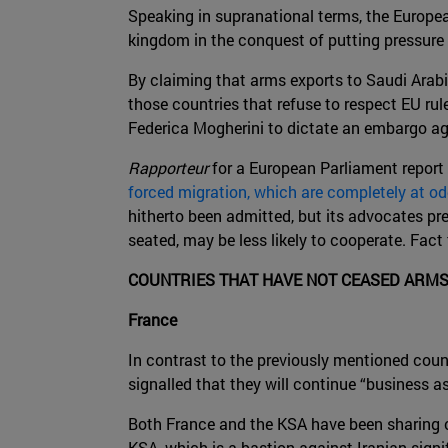
Speaking in supranational terms, the Europe
kingdom in the conquest of putting pressu
By claiming that arms exports to Saudi Arab
those countries that refuse to respect EU rul
Federica Mogherini to dictate an embargo aga
Rapporteur
for a European Parliament report 
forced migration, which are completely at o
hitherto been admitted, but its advocates pr
seated, may be less likely to cooperate. Fact
COUNTRIES THAT HAVE NOT CEASED ARMS
France
In contrast to the previously mentioned coun
signalled that they will continue “business as
Both France and the KSA have been sharing c
KSA, which is a bastion against Iranian signi