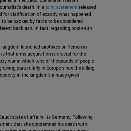
urnalist’s death. In a
joint statement
released
 for clarification of exactly what happened
d to be backed by facts to be considered
erent backlash. In fact, regarding post-truth
e kingdom launched airstrikes on Yemen in
is that arms acquisition is crucial for the
proxy war in which tens of thousands of people
owing particularly in Europe since the killing
 opacity in the kingdom’s already-given
Saudi state of affairs—is Germany. Following
tement that she condemned his death with
ent halted previously approved arms exports