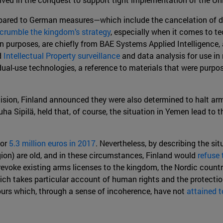
ompared to German measures—which include the cancelation of 
crumble the kingdom’s strategy
, especially when it comes to t
ian purposes, are chiefly from BAE Systems Applied Intelligence
d
Intellectual Property surveillance
and data analysis for use in 
ual-use technologies, a reference to materials that were purpo
sion, Finland announced they were also determined to halt arms
a Sipilä, held that, of course, the situation in Yemen lead to t
for
5.3 million euros in 2017
. Nevertheless, by describing the si
egion) are old, and in these circumstances, Finland would
refuse 
 revoke existing arms licenses to the kingdom, the Nordic count
ich takes particular account of human rights and the protection 
urs which, through a sense of incoherence, have not
attained t