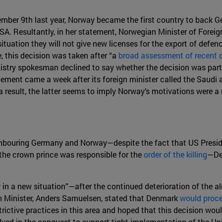
ovember 9th last year, Norway became the first country to back
SA. Resultantly, in her statement, Norwegian Minister of Foreign 
tuation they will not give new licenses for the export of defen
, this decision was taken after “a
broad assessment of recent
istry spokesman declined to say whether the decision was par
cement came a week after its foreign minister called the Saudi
a result, the latter seems to imply Norway’s motivations were a
ighbouring Germany and Norway—despite the fact that US Presi
the crown prince was responsible for the
order of the killing
—De
in a new situation”—after the continued deterioration of the al
gn Minister, Anders Samuelsen, stated that Denmark
would proce
ictive practices in this area and hoped that this decision woul
ved in the conquest to support tight implementation of the Unio