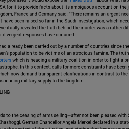
A for it to provide facts about its ambiguous account on the jo
gdom, France and Germany said: “There remains an urgent need
have been raised so far in the Saudi investigation, which nee
entually revealed the truth behind the murder, was a rather diff
r divergent responses have occurred.
had already been carried out by a number of countries since th
en’s population to be victims of an atrocious famine. The truth 
orters
which is heading a military coalition in order to fight a 
trophe. In this context, calls for more constraints have been gr
 which now demand transparent clarifications in contrast to the
uspending military supply to the kingdom.
LING
ds to the ceasing of arms selling—after not been pleased with 
ashoggi, German Chancellor Angela Merkel declared in a sta
y in the context of the situation, and stating that her governm