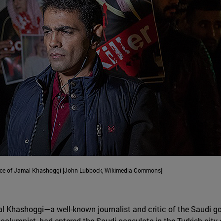
ance of Jamal Khashoggi [John Lubbock, Wikimedia Commons]
al Khashoggi—a well-known journalist and critic of the Saudi g
olumnist, had entered the Saudi consulate in the Turkish city 