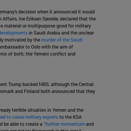
 Germany’s decision when it announced it would
Affairs, Ine Eriksen Søreide, declared that the
ce material or multipurpose good for military
 developments
in Saudi Arabia and the unclear
tly motivated by the
murder of the Saudi
 ambassador to Oslo with the aim of
 mix of both; the Yemeni conflict and
dent Trump backed MBS, although the Central
nmark and Finland both announced that they
ready terrible situation in Yemen and the
ed to cease military exports
to the KSA
d be able to create a
“further momentum
and
n’s regulatory framework in this area.”