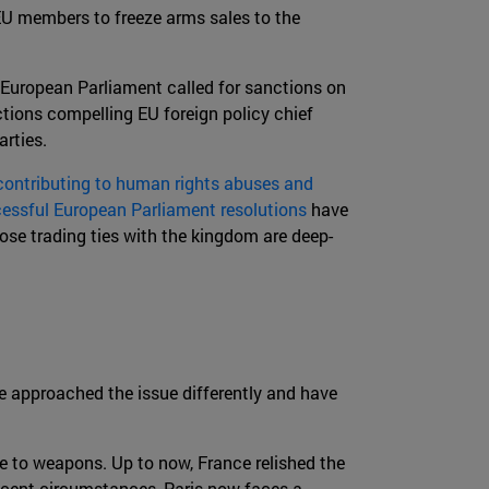
EU members to freeze arms sales to the
 European Parliament called for sanctions on
ctions compelling EU foreign policy chief
rties.
ontributing to human rights abuses and
essful European Parliament resolutions
have
ose trading ties with the kingdom are deep-
e approached the issue differently and have
 to weapons. Up to now, France relished the
recent circumstances, Paris now faces a