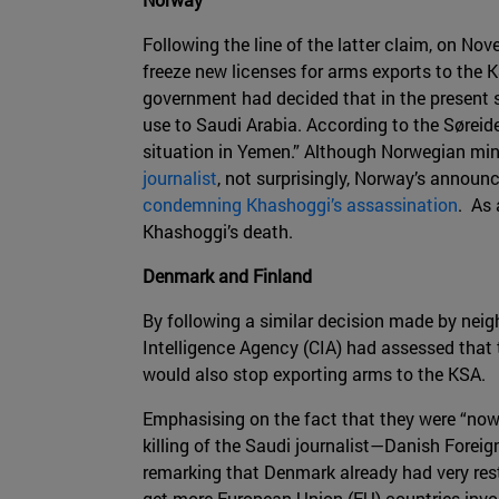
Following the line of the latter claim, on N
freeze new licenses for arms exports to the K
government had decided that in the present si
use to Saudi Arabia. According to the Søreide
situation in Yemen.” Although Norwegian min
journalist
, not surprisingly, Norway’s announ
condemning Khashoggi’s assassination
. As 
Khashoggi’s death.
Denmark and Finland
By following a similar decision made by ne
Intelligence Agency (CIA) had assessed that 
would also stop exporting arms to the KSA.
Emphasising on the fact that they were “now 
killing of the Saudi journalist—Danish Forei
remarking that Denmark already had very restr
get more European Union (EU) countries invol