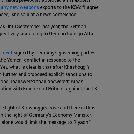
e any new weapons
exports to the KSA: “I agree
ances,” she said at a news conference.
 as until September last year, the German
pectively, according to German Foreign Affair
eement
signed by Germany’s governing parties
the Yemeni conflict in response to the
Yet, what is clear is that after Khashoggi’s
 further and proposed explicit sanctions to
uestions unanswered than answered,” Maas
nation with France and Britain—against the 18
e light of Khashoggi’s case and there is thus
 in the light of Germany’s Economy Minister,
 alone would limit the message to Riyadh.”