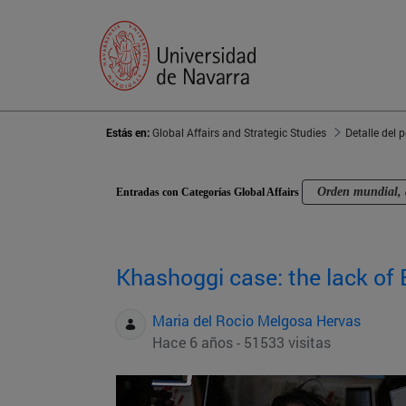
Estás en:
Global Affairs and Strategic Studies
Detalle del 
Orden mundial, 
Entradas con Categorías Global Affairs
Khashoggi case: the lack of 
Maria del Rocio Melgosa Hervas
Hace 6 años - 51533 visitas