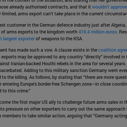
ose already authorised contracts, and that it
wouldn’t approv
dy limited, arms export can’t take place in the current circumst
est customer in the German defence industry just after Algeria,
s of arms exports to the kingdom worth
416.4 million euros
. Res
h largest exporter
of weapons to the KSA.
ment has made such a vow. A clause exists in the
coalition agr
 exports may be approved to any country “directly” involved in 
inst Iranian-backed Houthi rebels in the area for several years. 
xacerbated. Adding to this military sanction Germany went even
d to the killing. As follows, by stating that “there are more q
r entering Europe’s border-free Schengen zone—in close coordi
 to this crime.”
me the first major US ally to challenge future arms sales in th
puts pressure on other exporters to carry out the same approach
 members to take similar action, arguing that “Germany acting