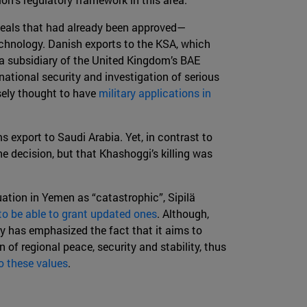
deals that had already been approved—
echnology. Danish exports to the KSA, which
, a subsidiary of the United Kingdom’s BAE
national security and investigation of serious
sely thought to have
military applications in
 export to Saudi Arabia. Yet, in contrast to
he decision, but that Khashoggi’s killing was
tuation in Yemen as “catastrophic”, Sipilä
to be able to grant updated ones
. Although,
ry has emphasized the fact that it aims to
of regional peace, security and stability, thus
o these values
.