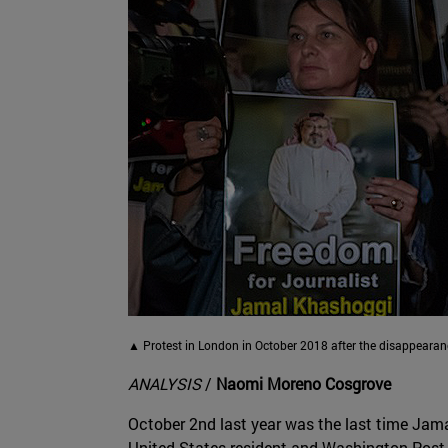
▲ Protest in London in October 2018 after the disappear
ANALYSIS
/
Naomi Moreno Cosgrove
October 2nd last year was the last time Jam
United States resident and Washington Post c