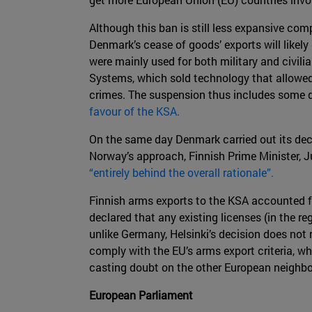
Although this ban is still less expansive c
Denmark’s cease of goods’ exports will likely
were mainly used for both military and civil
Systems, which sold technology that allowe
crimes. The suspension thus includes some d
favour of the KSA.
On the same day Denmark carried out its deci
Norway’s approach, Finnish Prime Minister, Juh
“entirely behind the overall rationale”.
Finnish arms exports to the KSA accounted 
declared that any existing licenses (in the r
unlike Germany, Helsinki’s decision does not
comply with the EU’s arms export criteria, wh
casting doubt on the other European neighbo
European Parliament