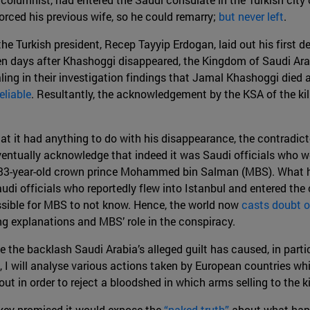
rced his previous wife, so he could remarry;
but never left
.
the Turkish president, Recep Tayyip Erdogan, laid out his first de
en days after Khashoggi disappeared, the Kingdom of Saudi Ar
ling in their investigation findings that Jamal Khashoggi died a
eliable
. Resultantly, the acknowledgement by the KSA of the ki
hat it had anything to do with his disappearance, the contradict
eventually acknowledge that indeed it was Saudi officials who 
 33-year-old crown prince Mohammed bin Salman (MBS). What h
udi officials who reportedly flew into Istanbul and entered the
sible for MBS to not know. Hence, the world now
casts doubt o
ng explanations and MBS’ role in the conspiracy.
e the backlash Saudi Arabia’s alleged guilt has caused, in parti
, I will analyse various actions taken by European countries w
out in order to reject a bloodshed in which arms selling to the
key promised it would expose the
“naked truth”
about what happ