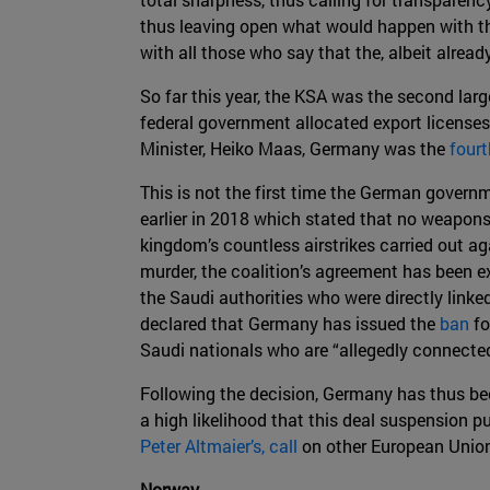
thus leaving open what would happen with th
with all those who say that the, albeit alrea
So far this year, the KSA was the second larg
federal government allocated export license
Minister, Heiko Maas, Germany was the
fourt
This is not the first time the German govern
earlier in 2018 which stated that no weapons
kingdom’s countless airstrikes carried out aga
murder, the coalition’s agreement has been e
the Saudi authorities who were directly linke
declared that Germany has issued the
ban
fo
Saudi nationals who are “allegedly connected
Following the decision, Germany has thus beco
a high likelihood that this deal suspension 
Peter Altmaier’s, call
on other European Union
Norway