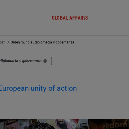
GLOBAL AFFAIRS
post
Orden mundial, diplomacia y gobernanza
diplomacia y gobernanza
.
European unity of action