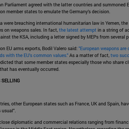
an Parliament agreed with the latter countries and summoned 
re on member states to emulate the Germany’s decision.
ia were breaching international humanitarian law in Yemen, the
es on weapons sales. In fact,
the latest attempt
in a string of a
inst the KSA, including a letter signed by MEPs from several pa
on EU arms exports, Bodil Valero said:
"European weapons are c
dds with the EU's common values."
As a matter of fact,
two succ
edicted that some member states especially those who share cl
 that has eventually occurred.
 SELLING
tries, other European states such as France, UK and Spain, hav
 usual”.
lose diplomatic and commercial relations ranging from finance
ficance in the Middle East region. Nevertheless, regarding the 