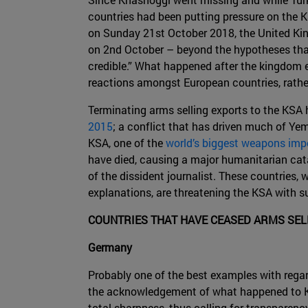
countries had been putting pressure on the KS
on Sunday 21st October 2018, the United Kin
on 2nd October – beyond the hypotheses that 
credible.” What happened after the kingdom ev
reactions amongst European countries, rathe
Terminating arms selling exports to the KSA 
2015
; a conflict that has driven much of Yem
KSA, one of the
world’s biggest weapons imp
have died, causing a major humanitarian catas
of the dissident journalist. These countries,
explanations, are threatening the KSA with s
COUNTRIES THAT HAVE CEASED ARMS SEL
Germany
Probably one of the best examples with regar
the acknowledgement of what happened to Kh
total sharpness, thus calling for transparenc