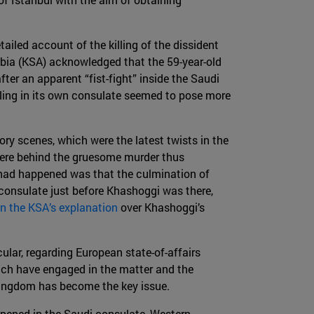
tailed account of the killing of the dissident
abia (KSA) acknowledged that the 59-year-old
fter an apparent “fist-fight” inside the Saudi
lling in its own consulate seemed to pose more
ory scenes, which were the latest twists in the
were behind the gruesome murder thus
ad happened was that the culmination of
 consulate just before Khashoggi was there,
n the KSA’s explanation
over Khashoggi’s
cular, regarding European state-of-affairs
hich have engaged in the matter and the
 kingdom has become the key issue.
ened in the Saudi consulate, Western