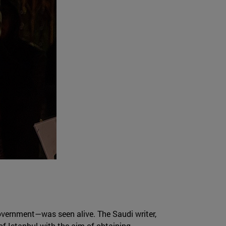
overnment—was seen alive. The Saudi writer,
of Istanbul with the aim of obtaining