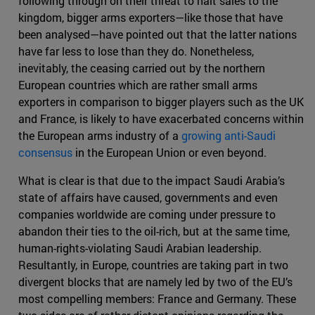
following through on their threat to halt sales to the
kingdom, bigger arms exporters—like those that have
been analysed—have pointed out that the latter nations
have far less to lose than they do. Nonetheless,
inevitably, the ceasing carried out by the northern
European countries which are rather small arms
exporters in comparison to bigger players such as the UK
and France, is likely to have exacerbated concerns within
the European arms industry of a
growing anti-Saudi
consensus
in the European Union or even beyond.
What is clear is that due to the impact Saudi Arabia’s
state of affairs have caused, governments and even
companies worldwide are coming under pressure to
abandon their ties to the oil-rich, but at the same time,
human-rights-violating Saudi Arabian leadership.
Resultantly, in Europe, countries are taking part in two
divergent blocks that are namely led by two of the EU’s
most compelling members: France and Germany. These