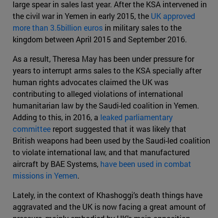
large spear in sales last year. After the KSA intervened in
the civil war in Yemen in early 2015, the
UK approved
more than 3.5billion euros
in military sales to the
kingdom between April 2015 and September 2016.
As a result, Theresa May has been under pressure for
years to interrupt arms sales to the KSA specially after
human rights advocates claimed the UK was
contributing to alleged violations of international
humanitarian law by the Saudi-led coalition in Yemen.
Adding to this, in 2016, a
leaked parliamentary
committee
report suggested that it was likely that
British weapons had been used by the Saudi-led coalition
to violate international law, and that manufactured
aircraft by BAE Systems,
have been used in combat
missions in Yemen
.
Lately, in the context of Khashoggi’s death things have
aggravated and the UK is now facing a great amount of