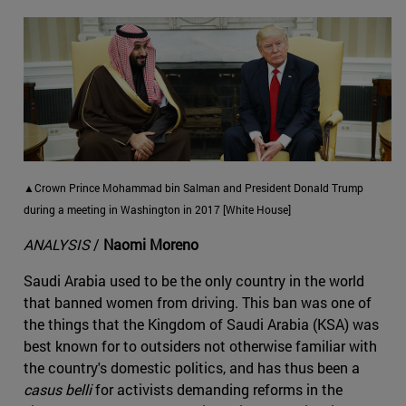
▲Crown Prince Mohammad bin Salman and President Donald Trump
during a meeting in Washington in 2017 [White House]
ANALYSIS
/
Naomi Moreno
Saudi Arabia used to be the only country in the world
that banned women from driving. This ban was one of
the things that the Kingdom of Saudi Arabia (KSA) was
best known for to outsiders not otherwise familiar with
the country's domestic politics, and has thus been a
casus belli
for activists demanding reforms in the