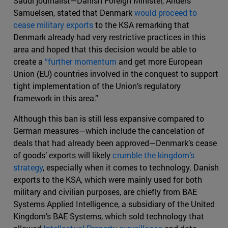
Saudi journalist—Danish Foreign Minister, Anders
Samuelsen, stated that Denmark
would proceed to
cease military exports
to the KSA remarking that
Denmark already had very restrictive practices in this
area and hoped that this decision would be able to
create a
“further momentum
and get more European
Union (EU) countries involved in the conquest to support
tight implementation of the Union’s regulatory
framework in this area.”
Although this ban is still less expansive compared to
German measures—which include the cancelation of
deals that had already been approved—Denmark’s cease
of goods’ exports will likely
crumble the kingdom’s
strategy
, especially when it comes to technology. Danish
exports to the KSA, which were mainly used for both
military and civilian purposes, are chiefly from BAE
Systems Applied Intelligence, a subsidiary of the United
Kingdom’s BAE Systems, which sold technology that