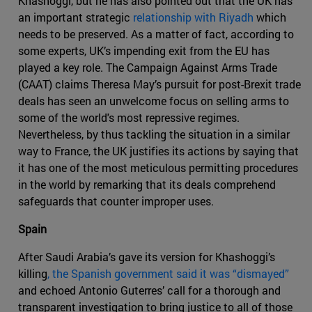
Khashoggi, but he has also pointed out that the UK has
an important strategic
relationship with Riyadh
which
needs to be preserved. As a matter of fact, according to
some experts, UK’s impending exit from the EU has
played a key role. The Campaign Against Arms Trade
(CAAT) claims Theresa May’s pursuit for post-Brexit trade
deals has seen an unwelcome focus on selling arms to
some of the world's most repressive regimes.
Nevertheless, by thus tackling the situation in a similar
way to France, the UK justifies its actions by saying that
it has one of the most meticulous permitting procedures
in the world by remarking that its deals comprehend
safeguards that counter improper uses.
Spain
After Saudi Arabia’s gave its version for Khashoggi’s
killing
, the Spanish government said it was “dismayed”
and echoed Antonio Guterres’ call for a thorough and
transparent investigation to bring justice to all of those