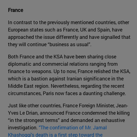
France
In contrast to the previously mentioned countries, other
European states such as France, UK and Spain, have
approached the issue differently and have signalled that
they will continue “business as usual”.
Both France and the KSA have been sharing close
diplomatic and commercial relations ranging from
finance to weapons. Up to now, France relished the KSA,
which is a bastion against Iranian significance in the
Middle East region. Nevertheless, regarding the recent
circumstances, Paris now faces a daunting challenge.
Just like other countries, France Foreign Minister, Jean-
Yves Le Drian, announced France condemned the killing
“in the strongest terms” and demanded an exhaustive
investigation.
"The confirmation of Mr. Jamal
Khashoggi's death is a first step toward the