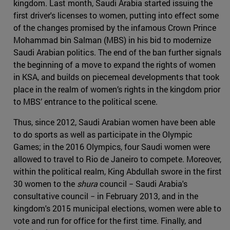
kingdom. Last month, Saudi Arabia started issuing the
first driver's licenses to women, putting into effect some
of the changes promised by the infamous Crown Prince
Mohammad bin Salman (MBS) in his bid to modernize
Saudi Arabian politics. The end of the ban further signals
the beginning of a move to expand the rights of women
in KSA, and builds on piecemeal developments that took
place in the realm of women’s rights in the kingdom prior
to MBS’ entrance to the political scene.
Thus, since 2012, Saudi Arabian women have been able
to do sports as well as participate in the Olympic
Games; in the 2016 Olympics, four Saudi women were
allowed to travel to Rio de Janeiro to compete. Moreover,
within the political realm, King Abdullah swore in the first
30 women to the
shura
council − Saudi Arabia's
consultative council − in February 2013, and in the
kingdom's 2015 municipal elections, women were able to
vote and run for office for the first time. Finally, and