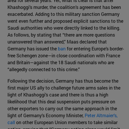
area for several years. Yet, what is clear is that after
Khashoggi’s murder, the coalition’s agreement has been
exacerbated. Adding to this military sanction Germany
went even further and proposed explicit sanctions to the
Saudi authorities who were directly linked to the killing.
As follows, by stating that “there are more questions
unanswered than answered,” Maas declared that
Germany has issued the
ban
for entering Europe’s border-
free Schengen zone—in close coordination with France
and Britain—against the 18 Saudi nationals who are
“allegedly connected to this crime.”
Following the decision, Germany has thus become the
first major US ally to challenge future arms sales in the
light of Khashoggi’s case and there is thus a high
likelihood that this deal suspension puts pressure on
other exporters to carry out the same approach in the
light of Germany’s Economy Minister,
Peter Altmaier’s,
call
on other European Union members to take similar