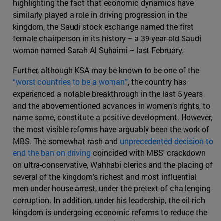
highlighting the fact that economic dynamics have
similarly played a role in driving progression in the
kingdom, the Saudi stock exchange named the first
female chairperson in its history − a 39-year-old Saudi
woman named Sarah Al Suhaimi − last February.
Further, although KSA may be known to be one of the
“worst countries to be a woman”
, the country has
experienced a notable breakthrough in the last 5 years
and the abovementioned advances in women’s rights, to
name some, constitute a positive development. However,
the most visible reforms have arguably been the work of
MBS. The somewhat rash and
unprecedented decision to
end the ban on driving
coincided with MBS' crackdown
on ultra-conservative, Wahhabi clerics and the placing of
several of the kingdom's richest and most influential
men under house arrest, under the pretext of challenging
corruption. In addition, under his leadership, the oil-rich
kingdom is undergoing economic reforms to reduce the