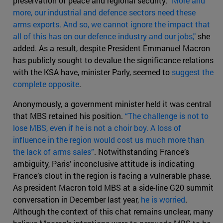
preservation of peace and regional security.
"More and
more, our industrial and defence sectors need these
arms exports. And so, we cannot ignore the impact that
all of this has on our defence industry and our jobs,"
she
added. As a result, despite President Emmanuel Macron
has publicly sought to devalue the significance relations
with the KSA have, minister Parly, seemed to
suggest the
complete opposite
.
Anonymously, a government minister held it was central
that MBS retained his position.
“The challenge is not to
lose MBS, even if he is not a choir boy. A loss of
influence in the region would cost us much more than
the lack of arms sales”
. Notwithstanding France’s
ambiguity, Paris’ inconclusive attitude is indicating
France’s clout in the region is facing a vulnerable phase.
As president Macron told MBS at a side-line G20 summit
conversation in December last year,
he is worried
.
Although the context of this chat remains unclear, many