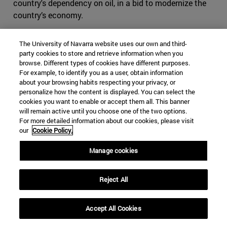
country's dependency on oil, in a bid to modernize the
country’s economy.
Nonetheless, despite the above mentioned reforms being
The University of Navarra website uses our own and third-
classified by some as unprecedented, progressive leaps
party cookies to store and retrieve information when you
that are putting an end to oppression through
browse. Different types of cookies have different purposes.
challenging underlying ultra-conservatism traditions (as
For example, to identify you as a user, obtain information
about your browsing habits respecting your privacy, or
well as those that espouse them), a measure of distrust
personalize how the content is displayed. You can select the
has arisen among Saudis and outsiders with regards the
cookies you want to enable or accept them all. This banner
motivations underlying the as-of-yet seemingly limited
will remain active until you choose one of the two options.
reforms that have been introduced. While some perceive
For more detailed information about our cookies, please visit
our
Cookie Policy.
the crown prince's actions to be a genuine move towards
reforming Saudi society, several indicators point to the
Manage cookies
possibility that MBS might have more practical reasons
that are only tangentially related to progression for
Reject All
progression's sake. As the thinking goes, such decrees
may have less to do with genuine reform, and more to do
with improving an international image to deflect from
Accept All Cookies
some of the kingdom’s more controversial practices,