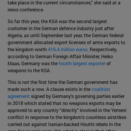
take place in the current circumstances,” she said at a
news conference.
So far this year, the KSA was the second largest
customer in the German defence industry just after
Algeria, as until September last year, the German federal
government allocated export licenses of arms exports to
the kingdom worth
416.4 million euros
. Respectively,
according to German Foreign Affair Minister, Heiko
Maas, Germany was the
fourth largest exporter
of
weapons to the KSA.
This is not the first time the German government has
made such a vow. A clause exists in the
coalition
agreement
signed by Germany’s governing parties earlier
in 2018 which stated that no weapons exports may be
approved to any country “directly” involved in the Yemeni
conflict in response to the kingdom’s countless airstrikes
carried out against Iranian-backed Houthi rebels in the