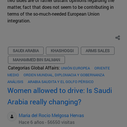
two sides are of rather distant opinions regarding the
matter, fact that does not seem to be contributing in
terms of the so-much-needed European Union
integration.
SAUDI ARABIA
KHASHOGGI
ARMS SALES
MAHAMMED BIN SALMAN
Categorías Global Affairs:
UNIÓN EUROPEA
ORIENTE
MEDIO
ORDEN MUNDIAL, DIPLOMACIA Y GOBERNANZA
ANÁLISIS
ARABIA SAUDITA Y EL GOLFO PÉRSICO
Women allowed to drive: Is Saudi
Arabia really changing?
Maria del Rocio Melgosa Hervas
Hace 6 años - 56550 visitas