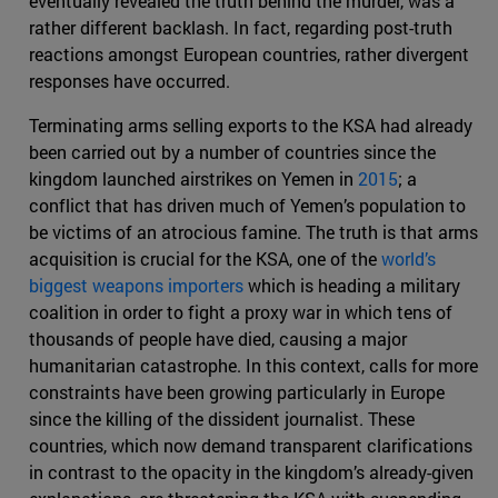
eventually revealed the truth behind the murder, was a
rather different backlash. In fact, regarding post-truth
reactions amongst European countries, rather divergent
responses have occurred.
Terminating arms selling exports to the KSA had already
been carried out by a number of countries since the
kingdom launched airstrikes on Yemen in
2015
; a
conflict that has driven much of Yemen’s population to
be victims of an atrocious famine. The truth is that arms
acquisition is crucial for the KSA, one of the
world’s
biggest weapons importers
which is heading a military
coalition in order to fight a proxy war in which tens of
thousands of people have died, causing a major
humanitarian catastrophe. In this context, calls for more
constraints have been growing particularly in Europe
since the killing of the dissident journalist. These
countries, which now demand transparent clarifications
in contrast to the opacity in the kingdom’s already-given