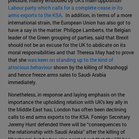
pressure, mainly embodied by UK’s main opposition
Labour party which calls for a complete cease in its
arms exports to the KSA
. In addition, in terms of a more
international strain, the European Union has also got to
have a say in the matter. Philippe Lamberts, the Belgian
leader of the Green grouping of parties, said that Brexit
should not be an excuse for the UK to abdicate on its
moral responsibilities and that Theresa May had to prove
that she
was keen on standing up to the kind of
atrocious behaviour
shown by the killing of Khashoggi
and hence freeze arms sales to Saudi Arabia
immediately.
Nonetheless, in response and laying emphasis on the
importance the upholding relation with UK’s key ally in
the Middle East has, London has often been declining
calls to end arms exports to the KSA. Foreign Secretary
Jeremy Hunt defended there will be “consequences to
the relationship with Saudi Arabia” after the killing of