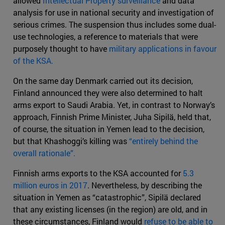
allowed
Intellectual Property surveillance
and data
analysis for use in national security and investigation of
serious crimes. The suspension thus includes some dual-
use technologies, a reference to materials that were
purposely thought to have
military applications in favour
of the KSA.
On the same day Denmark carried out its decision,
Finland announced they were also determined to halt
arms export to Saudi Arabia. Yet, in contrast to Norway’s
approach, Finnish Prime Minister, Juha Sipilä, held that,
of course, the situation in Yemen lead to the decision,
but that Khashoggi’s killing was
“entirely behind the
overall rationale”.
Finnish arms exports to the KSA accounted for
5.3
million euros in 2017
. Nevertheless, by describing the
situation in Yemen as “catastrophic”, Sipilä declared
that any existing licenses (in the region) are old, and in
these circumstances, Finland would
refuse to be able to