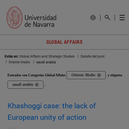
GLOBAL AFFAIRS
Estás en:
Global Affairs and Strategic Studies
Detalle del post
Oriente Medio
saudi arabia
Oriente Medio
Entradas con Categorías Global Affairs
y etiqueta
saudi arabia
.
Khashoggi case: the lack of
European unity of action