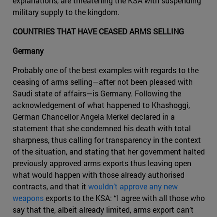
explanations, are threatening the KSA with suspending
military supply to the kingdom.
COUNTRIES THAT HAVE CEASED ARMS SELLING
Germany
Probably one of the best examples with regards to the
ceasing of arms selling—after not been pleased with
Saudi state of affairs—is Germany. Following the
acknowledgement of what happened to Khashoggi,
German Chancellor Angela Merkel declared in a
statement that she condemned his death with total
sharpness, thus calling for transparency in the context
of the situation, and stating that her government halted
previously approved arms exports thus leaving open
what would happen with those already authorised
contracts, and that it
wouldn’t approve any new
weapons
exports to the KSA: “I agree with all those who
say that the, albeit already limited, arms export can’t