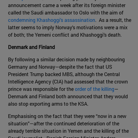
announcement came a week after its foreign minister
called the Saudi ambassador to Oslo with the aim of
condemning Khashoggi’s assassination
. As a result, the
latter seems to imply Norway’s motivations were a mix
of both; the Yemeni conflict and Khashoggi’s death.
Denmark and Finland
By following a similar decision made by neighbouring
Germany and Norway—despite the fact that US
President Trump backed MBS, although the Central
Intelligence Agency (CIA) had assessed that the crown
prince was responsible for the
order of the killing
—
Denmark and Finland both announced that they would
also stop exporting arms to the KSA.
Emphasising on the fact that they were “now in a new
situation”—after the continued deterioration of the
already terrible situation in Yemen and the killing of the