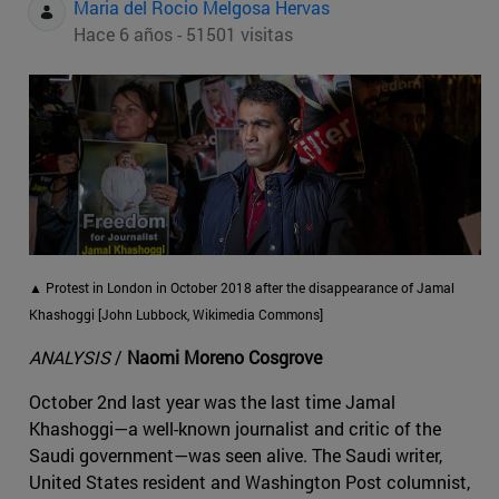
Maria del Rocio Melgosa Hervas
Hace 6 años - 51501 visitas
▲ Protest in London in October 2018 after the disappearance of Jamal
Khashoggi [John Lubbock, Wikimedia Commons]
ANALYSIS
/
Naomi Moreno Cosgrove
October 2nd last year was the last time Jamal
Khashoggi—a well-known journalist and critic of the
Saudi government—was seen alive. The Saudi writer,
United States resident and Washington Post columnist,