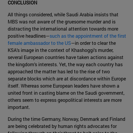
CONCLUSION
All things considered, while Saudi Arabia insists that
MBS was not aware of the gruesome murder and is
distracting the international attention towards more
positive headlines—
such as the appointment of the first
female ambassador to the US
—in order to clear the
KSA’s image in the context of Khashoggi’s murder,
several European countries have taken actions against
the kingdom’s interests. Yet, the way each country has
approached the matter has led to the rise of two
separate blocks which are at discordance within Europe
itself. Whereas some European leaders have shown a
united front in casting blame on the Saudi government,
others seem to express geopolitical interests are more
important.
During the time Germany, Norway, Denmark and Finland
are being celebrated by human rights advocates for