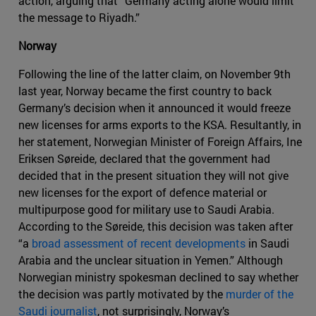
action, arguing that “Germany acting alone would limit
the message to Riyadh.”
Norway
Following the line of the latter claim, on November 9th
last year, Norway became the first country to back
Germany’s decision when it announced it would freeze
new licenses for arms exports to the KSA. Resultantly, in
her statement, Norwegian Minister of Foreign Affairs, Ine
Eriksen Søreide, declared that the government had
decided that in the present situation they will not give
new licenses for the export of defence material or
multipurpose good for military use to Saudi Arabia.
According to the Søreide, this decision was taken after
“a
broad assessment of recent developments
in Saudi
Arabia and the unclear situation in Yemen.” Although
Norwegian ministry spokesman declined to say whether
the decision was partly motivated by the
murder of the
Saudi journalist
, not surprisingly, Norway’s