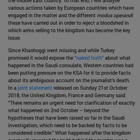
the Middle East country. To that end, I will analyse
various actions taken by European countries which have
engaged in the matter and the different
modus operandi
these have carried out in order to reject a bloodshed in
which arms selling to the kingdom has become the key
issue.
Since Khashoggi went missing and while Turkey
promised it would expose the
“naked truth”
about what
happened in the Saudi consulate, Western countries had
been putting pressure on the KSA for it to provide facts
about its ambiguous account on the journalist’s death.
In a
joint statement
released on Sunday 21st October
2018, the United Kingdom, France and Germany said:
“There remains an urgent need for clarification of exactly
what happened on 2nd October – beyond the
hypotheses that have been raised so far in the Saudi
investigation, which need to be backed by facts to be
considered credible.” What happened after the kingdom