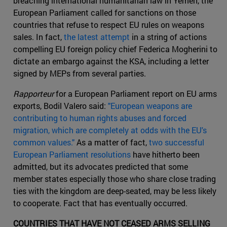
breaching international humanitarian law in Yemen, the
European Parliament called for sanctions on those
countries that refuse to respect EU rules on weapons
sales. In fact,
the latest attempt
in a string of actions
compelling EU foreign policy chief Federica Mogherini to
dictate an embargo against the KSA, including a letter
signed by MEPs from several parties.
Rapporteur
for a European Parliament report on EU arms
exports, Bodil Valero said:
"European weapons are
contributing to human rights abuses and forced
migration, which are completely at odds with the EU's
common values."
As a matter of fact,
two successful
European Parliament resolutions
have hitherto been
admitted, but its advocates predicted that some
member states especially those who share close trading
ties with the kingdom are deep-seated, may be less likely
to cooperate. Fact that has eventually occurred.
COUNTRIES THAT HAVE NOT CEASED ARMS SELLING