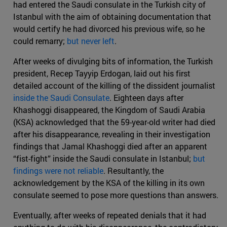
had entered the Saudi consulate in the Turkish city of
Istanbul with the aim of obtaining documentation that
would certify he had divorced his previous wife, so he
could remarry;
but never left
.
After weeks of divulging bits of information, the Turkish
president, Recep Tayyip Erdogan, laid out his first
detailed account of the killing of the dissident journalist
inside the Saudi Consulate
. Eighteen days after
Khashoggi disappeared, the Kingdom of Saudi Arabia
(KSA) acknowledged that the 59-year-old writer had died
after his disappearance, revealing in their investigation
findings that Jamal Khashoggi died after an apparent
“fist-fight” inside the Saudi consulate in Istanbul;
but
findings were not reliable
. Resultantly, the
acknowledgement by the KSA of the killing in its own
consulate seemed to pose more questions than answers.
Eventually, after weeks of repeated denials that it had