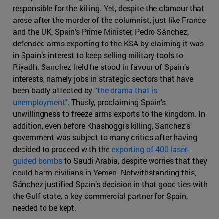
responsible for the killing. Yet, despite the clamour that
arose after the murder of the columnist, just like France
and the UK, Spain’s Prime Minister, Pedro Sánchez,
defended arms exporting to the KSA by claiming it was
in Spain’s interest to keep selling military tools to
Riyadh. Sanchez held he stood in favour of Spain’s
interests, namely jobs in strategic sectors that have
been badly affected by
“the drama that is
unemployment"
. Thusly, proclaiming Spain’s
unwillingness to freeze arms exports to the kingdom. In
addition, even before Khashoggi’s killing, Sanchez's
government was subject to many critics after having
decided to proceed with the
exporting of 400 laser-
guided bombs
to Saudi Arabia, despite worries that they
could harm civilians in Yemen. Notwithstanding this,
Sánchez justified Spain’s decision in that good ties with
the Gulf state, a key commercial partner for Spain,
needed to be kept.