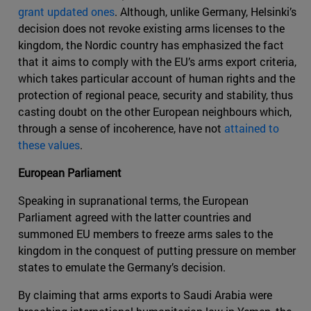
grant updated ones
. Although, unlike Germany, Helsinki’s
decision does not revoke existing arms licenses to the
kingdom, the Nordic country has emphasized the fact
that it aims to comply with the EU’s arms export criteria,
which takes particular account of human rights and the
protection of regional peace, security and stability, thus
casting doubt on the other European neighbours which,
through a sense of incoherence, have not
attained to
these values
.
European Parliament
Speaking in supranational terms, the European
Parliament agreed with the latter countries and
summoned EU members to freeze arms sales to the
kingdom in the conquest of putting pressure on member
states to emulate the Germany’s decision.
By claiming that arms exports to Saudi Arabia were