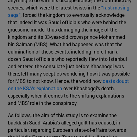
anything to do with his disappearance, the contradictory
scenes, which were the latest twists in the
“fast-moving
saga”
, forced the kingdom to eventually acknowledge
that indeed it was Saudi officials who were behind the
gruesome murder thus damaging the image of the
kingdom and its 33-year-old crown prince Mohammed
bin Salman (MBS). What had happened was that the
culmination of these events, including more than a
dozen Saudi officials who reportedly flew into Istanbul
and entered the consulate just before Khashoggi was
there, left many sceptics wondering how it was possible
for MBS to not know. Hence, the world now
casts doubt
on the KSA’s explanation
over Khashoggi’s death,
especially when it comes to the shifting explanations
and MBS’ role in the conspiracy.
As follows, the aim of this study is to examine the
backlash Saudi Arabia’s alleged guilt has caused, in
particular, regarding European state-of-affairs towards