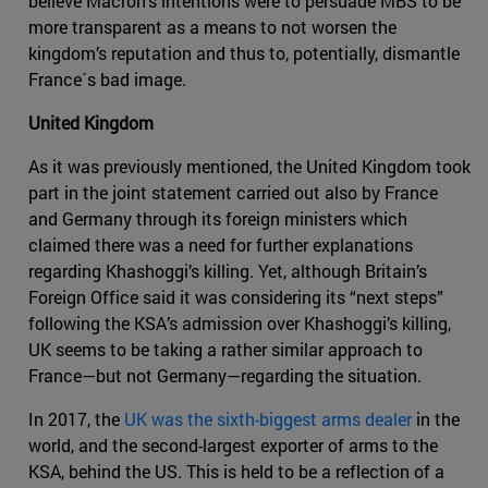
believe Macron’s intentions were to persuade MBS to be
more transparent as a means to not worsen the
kingdom’s reputation and thus to, potentially, dismantle
France´s bad image.
United Kingdom
As it was previously mentioned, the United Kingdom took
part in the joint statement carried out also by France
and Germany through its foreign ministers which
claimed there was a need for further explanations
regarding Khashoggi’s killing. Yet, although Britain’s
Foreign Office said it was considering its “next steps”
following the KSA’s admission over Khashoggi’s killing,
UK seems to be taking a rather similar approach to
France—but not Germany—regarding the situation.
In 2017, the
UK was the sixth-biggest arms dealer
in the
world, and the second-largest exporter of arms to the
KSA, behind the US. This is held to be a reflection of a