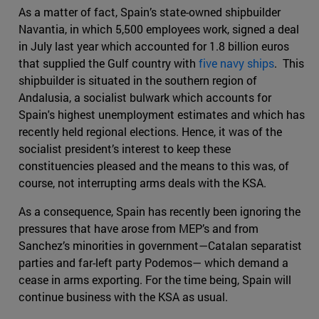
As a matter of fact, Spain’s state-owned shipbuilder
Navantia, in which 5,500 employees work, signed a deal
in July last year which accounted for 1.8 billion euros
that supplied the Gulf country with
five navy ships
. This
shipbuilder is situated in the southern region of
Andalusia, a socialist bulwark which accounts for
Spain's highest unemployment estimates and which has
recently held regional elections. Hence, it was of the
socialist president’s interest to keep these
constituencies pleased and the means to this was, of
course, not interrupting arms deals with the KSA.
As a consequence, Spain has recently been ignoring the
pressures that have arose from MEP’s and from
Sanchez’s minorities in government—Catalan separatist
parties and far-left party Podemos— which demand a
cease in arms exporting. For the time being, Spain will
continue business with the KSA as usual.