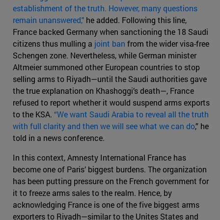
establishment of the truth. However, many questions
remain unanswered,"
he added. Following this line,
France backed Germany when sanctioning the 18 Saudi
citizens thus mulling a
joint ban
from the wider visa-free
Schengen zone. Nevertheless, while German minister
Altmeier summoned other European countries to stop
selling arms to Riyadh—until the Saudi authorities gave
the true explanation on Khashoggi’s death—, France
refused to report whether it would suspend arms exports
to the KSA.
“We want Saudi Arabia to reveal all the truth
with full clarity and then we will see what we can do
,” he
told in a news conference.
In this context, Amnesty International France has
become one of Paris’ biggest burdens. The organization
has been putting pressure on the French government for
it to freeze arms sales to the realm. Hence, by
acknowledging France is one of the five biggest arms
exporters to Riyadh—similar to the Unites States and