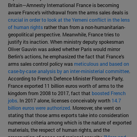
Britain—Amnesty International France is becoming
aware France’s withdrawal from the arms sales deals is
crucial in order to look at the Yemeni conflict in the lens
of human rights
rather than from a non-humanitarian-
geopolitical perspective. Meanwhile, France tries to
justify its inaction. When ministry deputy spokesman
Oliver Gauvin was asked whether Paris would mirror
Berlin’s actions, he emphasized the fact that France’s
arms sales control policy was
meticulous and based on
case-by-case analysis by an inter-ministerial committee
.
According to French Defence Minister Florence Parly,
France exported 11 billion euros worth of arms to the
kingdom from 2008 to 2017, fact that
boosted French
jobs
. In 2017 alone, licenses conceivably worth
14.7
billion euros were authorized
. Moreover, she went on
stating that those arms exports take into consideration
numerous criteria among which is the nature of exported
materials, the respect of human rights, and the