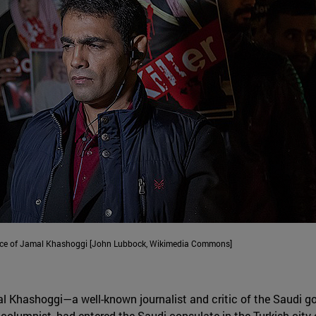
ance of Jamal Khashoggi [John Lubbock, Wikimedia Commons]
al Khashoggi—a well-known journalist and critic of the Saudi g
olumnist, had entered the Saudi consulate in the Turkish city 