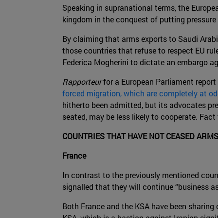
Speaking in supranational terms, the Europe
kingdom in the conquest of putting pressu
By claiming that arms exports to Saudi Arab
those countries that refuse to respect EU rul
Federica Mogherini to dictate an embargo aga
Rapporteur
for a European Parliament report 
forced migration, which are completely at o
hitherto been admitted, but its advocates pr
seated, may be less likely to cooperate. Fact
COUNTRIES THAT HAVE NOT CEASED ARMS
France
In contrast to the previously mentioned coun
signalled that they will continue “business as
Both France and the KSA have been sharing c
KSA, which is a bastion against Iranian signi