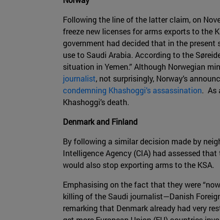
Following the line of the latter claim, on N
freeze new licenses for arms exports to the K
government had decided that in the present si
use to Saudi Arabia. According to the Søreide
situation in Yemen.” Although Norwegian min
journalist
, not surprisingly, Norway’s announ
condemning Khashoggi’s assassination
. As 
Khashoggi’s death.
Denmark and Finland
By following a similar decision made by ne
Intelligence Agency (CIA) had assessed that 
would also stop exporting arms to the KSA.
Emphasising on the fact that they were “now 
killing of the Saudi journalist—Danish Forei
remarking that Denmark already had very restr
get more European Union (EU) countries invol