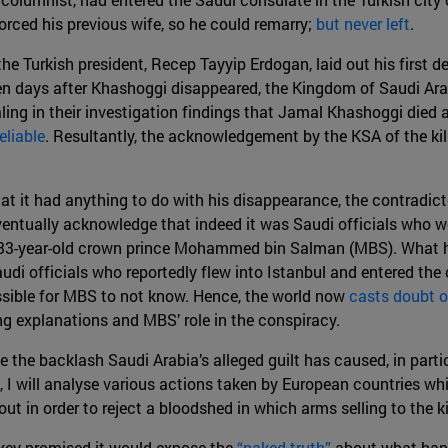
rced his previous wife, so he could remarry;
but never left
.
the Turkish president, Recep Tayyip Erdogan, laid out his first de
en days after Khashoggi disappeared, the Kingdom of Saudi Ar
ling in their investigation findings that Jamal Khashoggi died a
eliable
. Resultantly, the acknowledgement by the KSA of the ki
hat it had anything to do with his disappearance, the contradict
eventually acknowledge that indeed it was Saudi officials who 
 33-year-old crown prince Mohammed bin Salman (MBS). What h
udi officials who reportedly flew into Istanbul and entered the
sible for MBS to not know. Hence, the world now
casts doubt o
ng explanations and MBS’ role in the conspiracy.
e the backlash Saudi Arabia’s alleged guilt has caused, in parti
, I will analyse various actions taken by European countries w
out in order to reject a bloodshed in which arms selling to the
key promised it would expose the
“naked truth”
about what happ