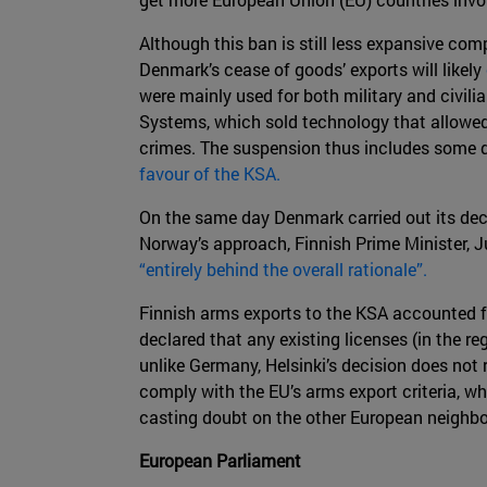
Although this ban is still less expansive c
Denmark’s cease of goods’ exports will likely
were mainly used for both military and civil
Systems, which sold technology that allowe
crimes. The suspension thus includes some d
favour of the KSA.
On the same day Denmark carried out its deci
Norway’s approach, Finnish Prime Minister, Juh
“entirely behind the overall rationale”.
Finnish arms exports to the KSA accounted 
declared that any existing licenses (in the r
unlike Germany, Helsinki’s decision does not
comply with the EU’s arms export criteria, wh
casting doubt on the other European neighbo
European Parliament