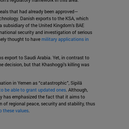
deals that had already been approved—
echnology. Danish exports to the KSA, which
, a subsidiary of the United Kingdom’s BAE
national security and investigation of serious
sely thought to have
military applications in
 export to Saudi Arabia. Yet, in contrast to
he decision, but that Khashoggi’s killing was
tuation in Yemen as “catastrophic”, Sipilä
to be able to grant updated ones
. Although,
ry has emphasized the fact that it aims to
of regional peace, security and stability, thus
o these values
.