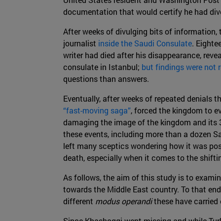
documentation that would certify he had divo
After weeks of divulging bits of information, 
journalist
inside the Saudi Consulate
. Eighte
writer had died after his disappearance, revea
consulate in Istanbul;
but findings were not r
questions than answers.
Eventually, after weeks of repeated denials t
“fast-moving saga”
, forced the kingdom to 
damaging the image of the kingdom and its
these events, including more than a dozen Sa
left many sceptics wondering how it was pos
death, especially when it comes to the shifti
As follows, the aim of this study is to examin
towards the Middle East country. To that end
different
modus operandi
these have carried 
Since Khashoggi went missing and while Tur