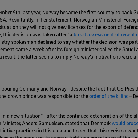
ovember 9th last year, Norway became the first country to back
SA. Resultantly, in her statement, Norwegian Minister of Foreign 
tuation they will not give new licenses for the export of defen
, this decision was taken after “a
broad assessment of recent
istry spokesman declined to say whether the decision was par
cement came a week after its foreign minister called the Saudi
a result, the latter seems to imply Norway’s motivations were a
ighbouring Germany and Norway—despite the fact that US Presi
the crown prince was responsible for the
order of the killing
—De
in a new situation”—after the continued deterioration of the al
gn Minister, Anders Samuelsen, stated that Denmark
would proce
ictive practices in this area and hoped that this decision woul
ved in the conquest to support tight implementation of the Unio