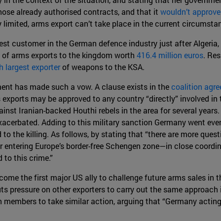
ose already authorised contracts, and that it
wouldn’t approv
dy limited, arms export can’t take place in the current circumst
est customer in the German defence industry just after Algeria,
s of arms exports to the kingdom worth
416.4 million euros
. Res
h largest exporter
of weapons to the KSA.
ment has made such a vow. A clause exists in the
coalition agr
 exports may be approved to any country “directly” involved in 
inst Iranian-backed Houthi rebels in the area for several years. 
xacerbated. Adding to this military sanction Germany went even
d to the killing. As follows, by stating that “there are more q
r entering Europe’s border-free Schengen zone—in close coordi
 to this crime.”
me the first major US ally to challenge future arms sales in th
puts pressure on other exporters to carry out the same approach
 members to take similar action, arguing that “Germany acting