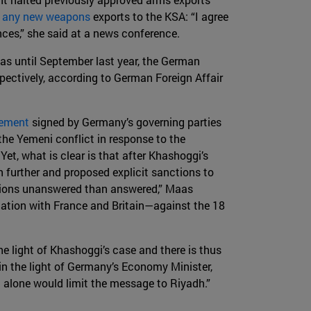
e any new weapons
exports to the KSA: “I agree
ances,” she said at a news conference.
 as until September last year, the German
pectively, according to German Foreign Affair
eement
signed by Germany’s governing parties
the Yemeni conflict in response to the
Yet, what is clear is that after Khashoggi’s
 further and proposed explicit sanctions to
uestions unanswered than answered,” Maas
nation with France and Britain—against the 18
e light of Khashoggi’s case and there is thus
 in the light of Germany’s Economy Minister,
 alone would limit the message to Riyadh.”