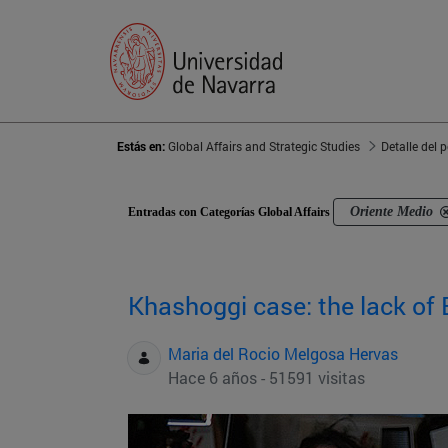
Estás en:
Global Affairs and Strategic Studies
Detalle del 
Oriente Medio
Entradas con Categorías Global Affairs
Khashoggi case: the lack of 
Maria del Rocio Melgosa Hervas
Hace 6 años - 51591 visitas