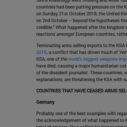
countries had been putting pressure on the KS
on Sunday 21st October 2018, the United Kin
on 2nd October – beyond the hypotheses that 
credible.” What happened after the kingdom ev
reactions amongst European countries, rathe
Terminating arms selling exports to the KSA 
2015
; a conflict that has driven much of Yem
KSA, one of the
world’s biggest weapons imp
have died, causing a major humanitarian catas
of the dissident journalist. These countries,
explanations, are threatening the KSA with s
COUNTRIES THAT HAVE CEASED ARMS SEL
Germany
Probably one of the best examples with regar
the acknowledgement of what happened to Kh
total sharpness, thus calling for transparenc