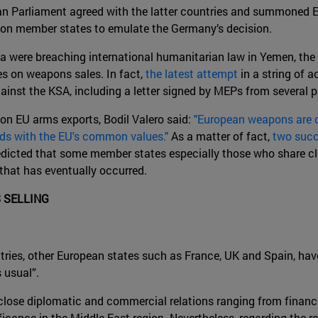
an Parliament agreed with the latter countries and summoned 
re on member states to emulate the Germany’s decision.
ia were breaching international humanitarian law in Yemen, the
es on weapons sales. In fact,
the latest attempt
in a string of a
inst the KSA, including a letter signed by MEPs from several pa
on EU arms exports, Bodil Valero said:
"European weapons are c
dds with the EU's common values."
As a matter of fact,
two succ
edicted that some member states especially those who share cl
 that has eventually occurred.
 SELLING
tries, other European states such as France, UK and Spain, hav
 usual”.
lose diplomatic and commercial relations ranging from finance
ficance in the Middle East region. Nevertheless, regarding the 