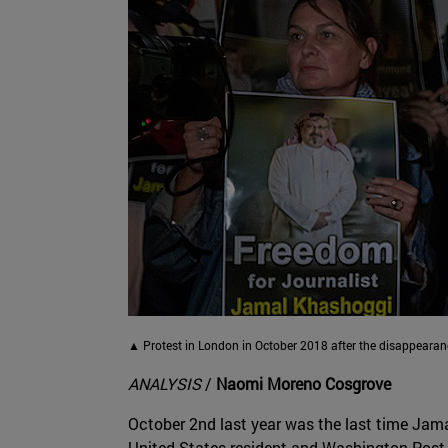
▲ Protest in London in October 2018 after the disappear
ANALYSIS
/
Naomi Moreno Cosgrove
October 2nd last year was the last time Jam
United States resident and Washington Post c