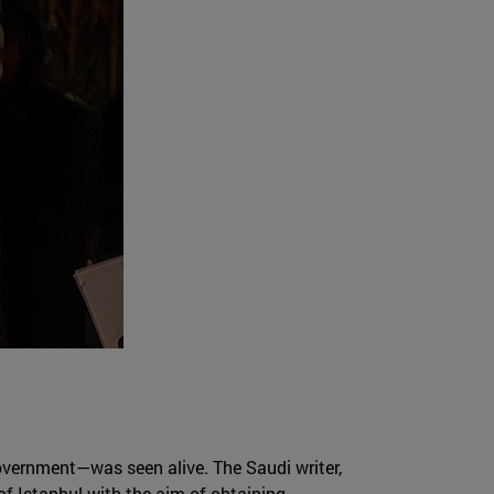
overnment—was seen alive. The Saudi writer,
of Istanbul with the aim of obtaining