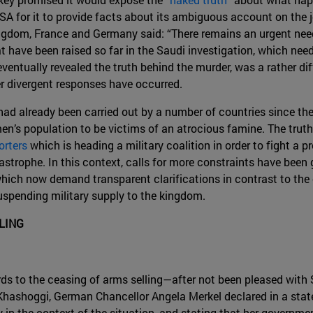
A for it to provide facts about its ambiguous account on the jo
gdom, France and Germany said: “There remains an urgent need
have been raised so far in the Saudi investigation, which nee
entually revealed the truth behind the murder, was a rather diff
r divergent responses have occurred.
had already been carried out by a number of countries since th
en’s population to be victims of an atrocious famine. The truth 
orters
which is heading a military coalition in order to fight a 
trophe. In this context, calls for more constraints have been gr
 which now demand transparent clarifications in contrast to the
uspending military supply to the kingdom.
LING
ds to the ceasing of arms selling—after not been pleased with 
ashoggi, German Chancellor Angela Merkel declared in a sta
y in the context of the situation, and stating that her governm