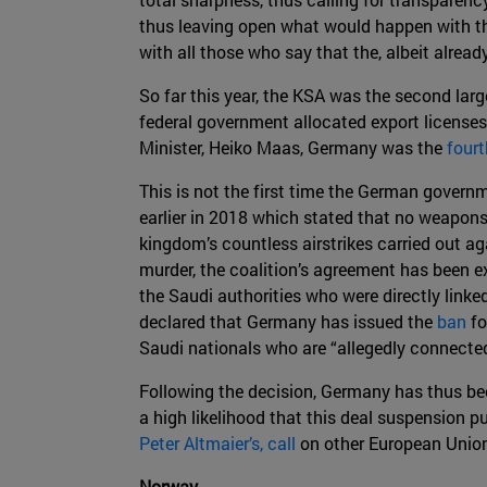
thus leaving open what would happen with th
with all those who say that the, albeit alrea
So far this year, the KSA was the second larg
federal government allocated export license
Minister, Heiko Maas, Germany was the
fourt
This is not the first time the German govern
earlier in 2018 which stated that no weapons
kingdom’s countless airstrikes carried out aga
murder, the coalition’s agreement has been e
the Saudi authorities who were directly linke
declared that Germany has issued the
ban
fo
Saudi nationals who are “allegedly connected
Following the decision, Germany has thus beco
a high likelihood that this deal suspension 
Peter Altmaier’s, call
on other European Union
Norway