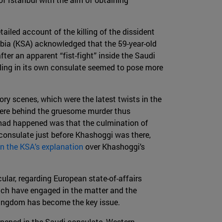
tailed account of the killing of the dissident
abia (KSA) acknowledged that the 59-year-old
fter an apparent “fist-fight” inside the Saudi
lling in its own consulate seemed to pose more
ory scenes, which were the latest twists in the
were behind the gruesome murder thus
ad happened was that the culmination of
 consulate just before Khashoggi was there,
n the KSA’s explanation
over Khashoggi’s
cular, regarding European state-of-affairs
hich have engaged in the matter and the
 kingdom has become the key issue.
ened in the Saudi consulate, Western