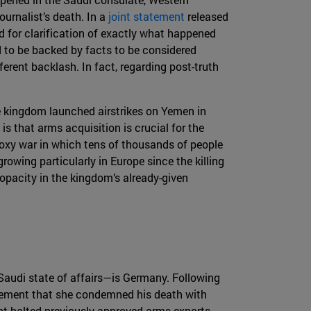
urnalist’s death. In a
joint statement
released
 for clarification of exactly what happened
d to be backed by facts to be considered
erent backlash. In fact, regarding post-truth
e kingdom launched airstrikes on Yemen in
is that arms acquisition is crucial for the
proxy war in which tens of thousands of people
owing particularly in Europe since the killing
 opacity in the kingdom’s already-given
Saudi state of affairs—is Germany. Following
tement that she condemned his death with
ent halted previously approved arms exports