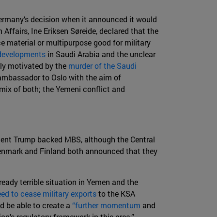
 Germany’s decision when it announced it would
Affairs, Ine Eriksen Søreide, declared that the
ce material or multipurpose good for military
 developments
in Saudi Arabia and the unclear
tly motivated by the
murder of the Saudi
 ambassador to Oslo with the aim of
 mix of both; the Yemeni conflict and
dent Trump backed MBS, although the Central
nmark and Finland both announced that they
ready terrible situation in Yemen and the
ed to cease military exports
to the KSA
d be able to create a
“further momentum
and
n’s regulatory framework in this area.”