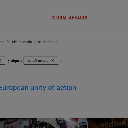
GLOBAL AFFAIRS
post
Oriente Medio
saudi arabia
saudi arabia
y etiqueta
.
European unity of action