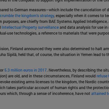
ompared to German measures—which include the cancelation of 
crumble the kingdom’s strategy
, especially when it comes to t
ian purposes, are chiefly from BAE Systems Applied Intelligence
d
Intellectual Property surveillance
and data analysis for use in 
ual-use technologies, a reference to materials that were purpo
sion, Finland announced they were also determined to halt arms
a Sipilä, held that, of course, the situation in Yemen lead to t
for
5.3 million euros in 2017
. Nevertheless, by describing the si
egion) are old, and in these circumstances, Finland would
refuse 
 revoke existing arms licenses to the kingdom, the Nordic count
ich takes particular account of human rights and the protection 
urs which, through a sense of incoherence, have not
attained t