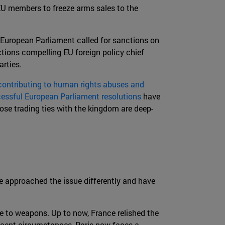
EU members to freeze arms sales to the
 European Parliament called for sanctions on
ctions compelling EU foreign policy chief
rties.
ontributing to human rights abuses and
essful European Parliament resolutions
have
ose trading ties with the kingdom are deep-
e approached the issue differently and have
 to weapons. Up to now, France relished the
recent circumstances, Paris now faces a