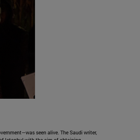
overnment—was seen alive. The Saudi writer,
of Istanbul with the aim of obtaining