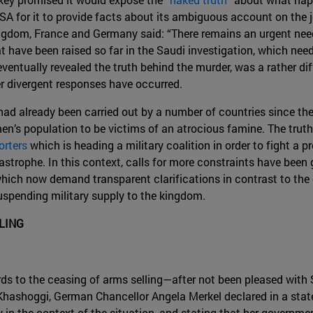
A for it to provide facts about its ambiguous account on the jo
gdom, France and Germany said: “There remains an urgent need
have been raised so far in the Saudi investigation, which nee
entually revealed the truth behind the murder, was a rather diff
r divergent responses have occurred.
had already been carried out by a number of countries since th
en’s population to be victims of an atrocious famine. The truth 
orters
which is heading a military coalition in order to fight a 
trophe. In this context, calls for more constraints have been gr
 which now demand transparent clarifications in contrast to the
uspending military supply to the kingdom.
LING
ds to the ceasing of arms selling—after not been pleased with 
ashoggi, German Chancellor Angela Merkel declared in a sta
y in the context of the situation, and stating that her governm