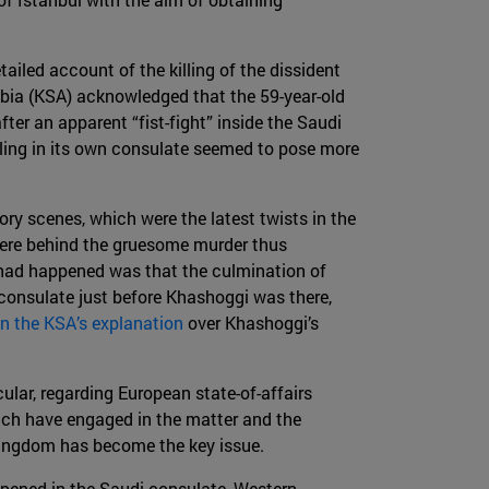
tailed account of the killing of the dissident
abia (KSA) acknowledged that the 59-year-old
fter an apparent “fist-fight” inside the Saudi
lling in its own consulate seemed to pose more
ory scenes, which were the latest twists in the
were behind the gruesome murder thus
ad happened was that the culmination of
 consulate just before Khashoggi was there,
n the KSA’s explanation
over Khashoggi’s
cular, regarding European state-of-affairs
hich have engaged in the matter and the
 kingdom has become the key issue.
ened in the Saudi consulate, Western