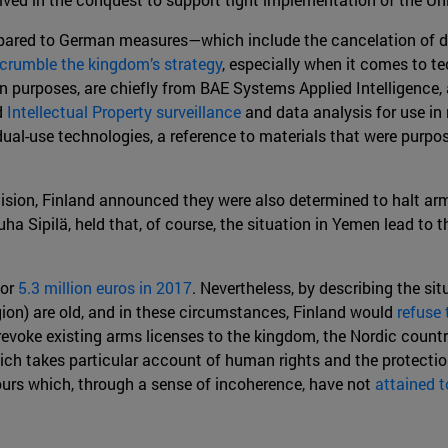
ompared to German measures—which include the cancelation of 
crumble the kingdom’s strategy
, especially when it comes to t
ian purposes, are chiefly from BAE Systems Applied Intelligence
d
Intellectual Property surveillance
and data analysis for use in 
ual-use technologies, a reference to materials that were purpo
sion, Finland announced they were also determined to halt arms
a Sipilä, held that, of course, the situation in Yemen lead to t
for
5.3 million euros in 2017
. Nevertheless, by describing the si
egion) are old, and in these circumstances, Finland would
refuse 
 revoke existing arms licenses to the kingdom, the Nordic count
ich takes particular account of human rights and the protection 
urs which, through a sense of incoherence, have not
attained t