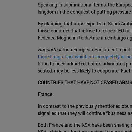
Speaking in supranational terms, the Europe
kingdom in the conquest of putting pressu
By claiming that arms exports to Saudi Arab
those countries that refuse to respect EU rul
Federica Mogherini to dictate an embargo aga
Rapporteur
for a European Parliament report 
forced migration, which are completely at o
hitherto been admitted, but its advocates pr
seated, may be less likely to cooperate. Fact
COUNTRIES THAT HAVE NOT CEASED ARMS
France
In contrast to the previously mentioned coun
signalled that they will continue “business as
Both France and the KSA have been sharing c
KSA, which is a bastion against Iranian signi