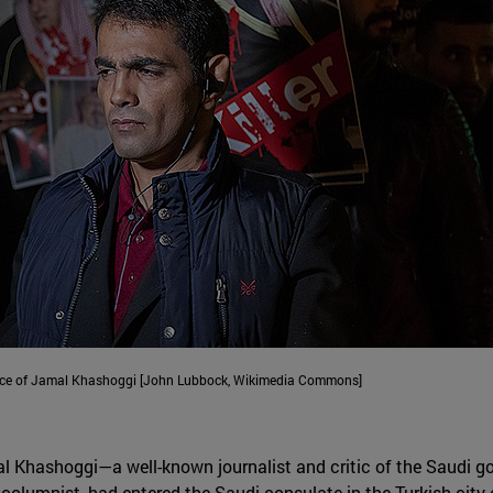
ance of Jamal Khashoggi [John Lubbock, Wikimedia Commons]
al Khashoggi—a well-known journalist and critic of the Saudi g
olumnist, had entered the Saudi consulate in the Turkish city 