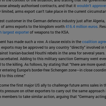
ose already authorised contracts, and that it
wouldn’t approv
dy limited, arms export can’t take place in the current circumst
est customer in the German defence industry just after Algeria,
s of arms exports to the kingdom worth
416.4 million euros
. Res
h largest exporter
of weapons to the KSA.
ment has made such a vow. A clause exists in the
coalition agr
 exports may be approved to any country “directly” involved in 
inst Iranian-backed Houthi rebels in the area for several years. 
xacerbated. Adding to this military sanction Germany went even
d to the killing. As follows, by stating that “there are more q
r entering Europe’s border-free Schengen zone—in close coordi
 to this crime.”
me the first major US ally to challenge future arms sales in th
puts pressure on other exporters to carry out the same approach
 members to take similar action, arguing that “Germany acting