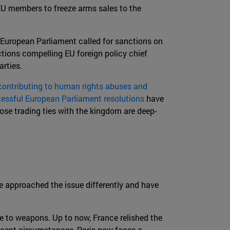
EU members to freeze arms sales to the
 European Parliament called for sanctions on
ctions compelling EU foreign policy chief
rties.
ontributing to human rights abuses and
essful European Parliament resolutions
have
ose trading ties with the kingdom are deep-
e approached the issue differently and have
 to weapons. Up to now, France relished the
recent circumstances, Paris now faces a