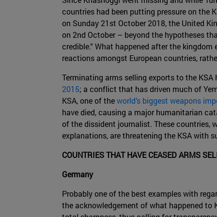
countries had been putting pressure on the KS
on Sunday 21st October 2018, the United Kin
on 2nd October – beyond the hypotheses that 
credible.” What happened after the kingdom ev
reactions amongst European countries, rathe
Terminating arms selling exports to the KSA 
2015
; a conflict that has driven much of Yem
KSA, one of the
world’s biggest weapons imp
have died, causing a major humanitarian catas
of the dissident journalist. These countries,
explanations, are threatening the KSA with s
COUNTRIES THAT HAVE CEASED ARMS SEL
Germany
Probably one of the best examples with regar
the acknowledgement of what happened to Kh
total sharpness, thus calling for transparenc