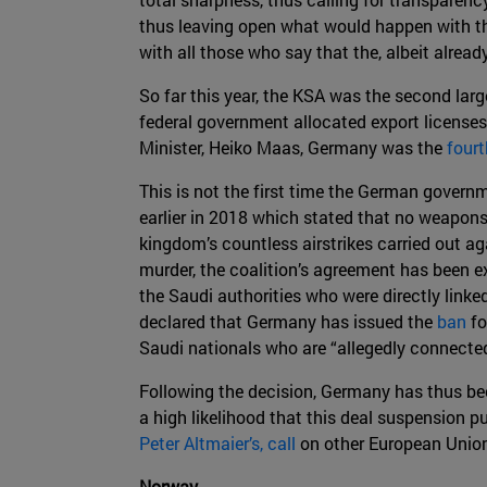
thus leaving open what would happen with th
with all those who say that the, albeit alrea
So far this year, the KSA was the second larg
federal government allocated export license
Minister, Heiko Maas, Germany was the
fourt
This is not the first time the German govern
earlier in 2018 which stated that no weapons
kingdom’s countless airstrikes carried out aga
murder, the coalition’s agreement has been e
the Saudi authorities who were directly linke
declared that Germany has issued the
ban
fo
Saudi nationals who are “allegedly connected
Following the decision, Germany has thus beco
a high likelihood that this deal suspension 
Peter Altmaier’s, call
on other European Union
Norway