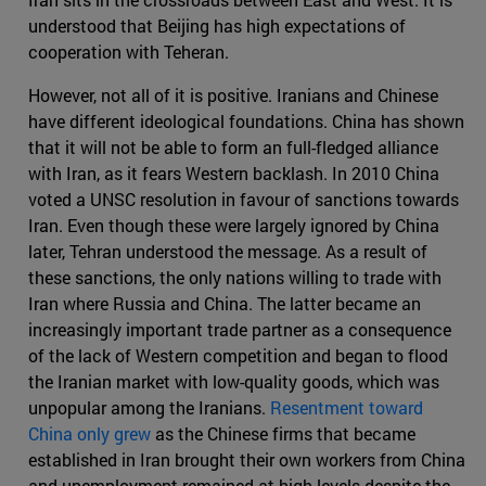
understood that Beijing has high expectations of
cooperation with Teheran.
However, not all of it is positive. Iranians and Chinese
have different ideological foundations. China has shown
that it will not be able to form an full-fledged alliance
with Iran, as it fears Western backlash. In 2010 China
voted a UNSC resolution in favour of sanctions towards
Iran. Even though these were largely ignored by China
later, Tehran understood the message. As a result of
these sanctions, the only nations willing to trade with
Iran where Russia and China. The latter became an
increasingly important trade partner as a consequence
of the lack of Western competition and began to flood
the Iranian market with low-quality goods, which was
unpopular among the Iranians.
Resentment toward
China only grew
as the Chinese firms that became
established in Iran brought their own workers from China
and unemployment remained at high levels despite the