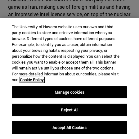
game as Iran, making use of foreign militias and having
an impressive intelligence service, on top of the nuclear
bomb. If Iran where to cause conflict in Pakistan, it
The University of Navarra website uses our own and third-
might find itself in severe disadvantage, as it would be
party cookies to store and retrieve information when you
harder to use subversive activities in the predominantly
browse. Different types of cookies have different purposes.
Sunni country. It might also come to odds with China,
For example, to identify you as a user, obtain information
about your browsing habits respecting your privacy, or
who will view any menace to its infrastructure projects
personalize how the content is displayed. You can select the
with great suspicion. Iran would have difficult time
cookies you want to enable or accept them all. This banner
finding a serious counterbalance to Pakistan in India, as
will remain active until you choose one of the two options.
India would decline to strike a serious alliance due to its
For more detailed information about our cookies, please visit
our
Cookie Policy.
many interests in the Gulf States
.
Manage cookies
Iran, however, still holds many cards it can use if the
conflict were to escalate. Bahrain, whose predominantly
Shia population contrast to its powerful Sunni ruling
Reject All
family, which will find itself fighting to maintain control
in the case of an Iranian- backed coup similar to the one
Accept All Cookies
in 1981, or a pro-democracy uprising with significant
Shia elements such as the one of 2011. For the latter,