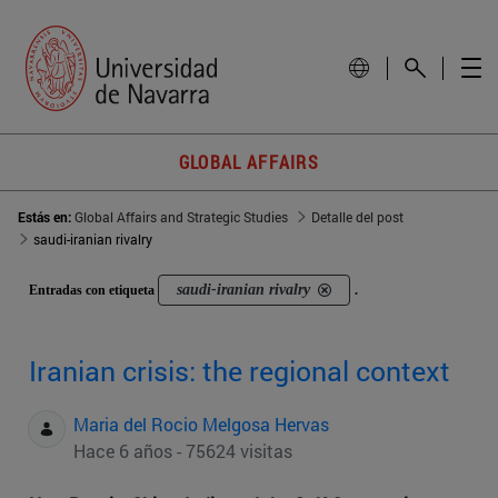
GLOBAL AFFAIRS
Estás en:
Global Affairs and Strategic Studies
Detalle del post
saudi-iranian rivalry
saudi-iranian rivalry
Entradas con etiqueta
.
Iranian crisis: the regional context
Maria del Rocio Melgosa Hervas
Hace 6 años - 75624 visitas