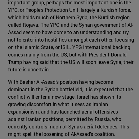
important group, perhaps the most important one is the
YPG, or People’s Protection Unit, largely a Kurdish force,
which holds much of Northern Syria, the Kurdish region
called Rojava. The YPG and the Syrian government of Al-
Assad seem to have come to an understanding and try
not to enter into hostilities amongst each other, focusing
on the Islamic State, or ISIL. YPG international backing
comes mainly from the US, but with President Donald
Trump having said that the US will soon leave Syria, their
future is uncertain.
With Bashar Al-Assad’s position having become
dominant in the Syrian battlefield, it is expected that the
conflict will enter a new stage. Israel has shown its
growing discomfort in what it sees as Iranian
expansionism, and has launched aerial offensives
against Iranian positions, permitted by Russia, who
currently controls much of Syria’s aerial defences. This
might spell the loosening of Al-Assad’s coalition.