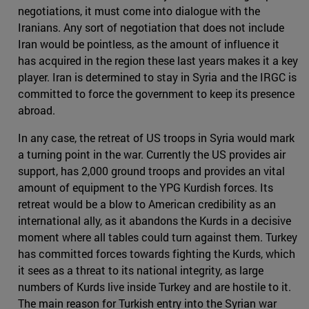
negotiations, it must come into dialogue with the
Iranians. Any sort of negotiation that does not include
Iran would be pointless, as the amount of influence it
has acquired in the region these last years makes it a key
player. Iran is determined to stay in Syria and the IRGC is
committed to force the government to keep its presence
abroad.
In any case, the retreat of US troops in Syria would mark
a turning point in the war. Currently the US provides air
support, has 2,000 ground troops and provides an vital
amount of equipment to the YPG Kurdish forces. Its
retreat would be a blow to American credibility as an
international ally, as it abandons the Kurds in a decisive
moment where all tables could turn against them. Turkey
has committed forces towards fighting the Kurds, which
it sees as a threat to its national integrity, as large
numbers of Kurds live inside Turkey and are hostile to it.
The main reason for Turkish entry into the Syrian war