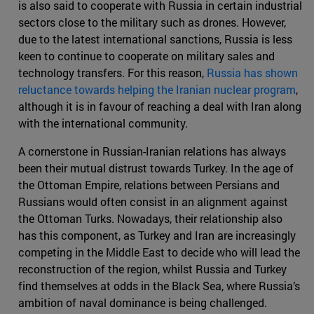
is also said to cooperate with Russia in certain industrial
sectors close to the military such as drones. However,
due to the latest international sanctions, Russia is less
keen to continue to cooperate on military sales and
technology transfers. For this reason,
Russia has shown
reluctance towards helping the Iranian nuclear program
,
although it is in favour of reaching a deal with Iran along
with the international community.
A cornerstone in Russian-Iranian relations has always
been their mutual distrust towards Turkey. In the age of
the Ottoman Empire, relations between Persians and
Russians would often consist in an alignment against
the Ottoman Turks. Nowadays, their relationship also
has this component, as Turkey and Iran are increasingly
competing in the Middle East to decide who will lead the
reconstruction of the region, whilst Russia and Turkey
find themselves at odds in the Black Sea, where Russia’s
ambition of naval dominance is being challenged.