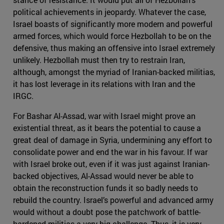
political achievements in jeopardy. Whatever the case,
Israel boasts of significantly more modern and powerful
armed forces, which would force Hezbollah to be on the
defensive, thus making an offensive into Israel extremely
unlikely. Hezbollah must then try to restrain Iran,
although, amongst the myriad of Iranian-backed militias,
it has lost leverage in its relations with Iran and the
IRGC.
For Bashar Al-Assad, war with Israel might prove an
existential threat, as it bears the potential to cause a
great deal of damage in Syria, undermining any effort to
consolidate power and end the war in his favour. If war
with Israel broke out, even if it was just against Iranian-
backed objectives, Al-Assad would never be able to
obtain the reconstruction funds it so badly needs to
rebuild the country. Israel’s powerful and advanced army
would without a doubt pose the patchwork of battle-
hardened militias a very big challenge. Thus, it is very