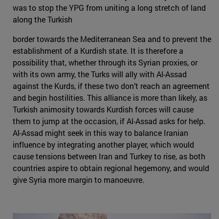
was to stop the YPG from uniting a long stretch of land
along the Turkish
border towards the Mediterranean Sea and to prevent the
establishment of a Kurdish state. It is therefore a
possibility that, whether through its Syrian proxies, or
with its own army, the Turks will ally with Al-Assad
against the Kurds, if these two don’t reach an agreement
and begin hostilities. This alliance is more than likely, as
Turkish animosity towards Kurdish forces will cause
them to jump at the occasion, if Al-Assad asks for help.
Al-Assad might seek in this way to balance Iranian
influence by integrating another player, which would
cause tensions between Iran and Turkey to rise, as both
countries aspire to obtain regional hegemony, and would
give Syria more margin to manoeuvre.