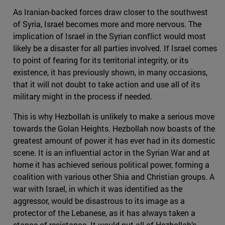
As Iranian-backed forces draw closer to the southwest
of Syria, Israel becomes more and more nervous. The
implication of Israel in the Syrian conflict would most
likely be a disaster for all parties involved. If Israel comes
to point of fearing for its territorial integrity, or its
existence, it has previously shown, in many occasions,
that it will not doubt to take action and use all of its
military might in the process if needed.
This is why Hezbollah is unlikely to make a serious move
towards the Golan Heights. Hezbollah now boasts of the
greatest amount of power it has ever had in its domestic
scene. It is an influential actor in the Syrian War and at
home it has achieved serious political power, forming a
coalition with various other Shia and Christian groups. A
war with Israel, in which it was identified as the
aggressor, would be disastrous to its image as a
protector of the Lebanese, as it has always taken a
stance of resistance. It would put all of Hezbollah’s