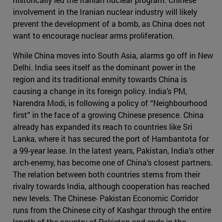
involvement in the Iranian nuclear industry will likely
prevent the development of a bomb, as China does not
want to encourage nuclear arms proliferation.
While China moves into South Asia, alarms go off in New
Delhi. India sees itself as the dominant power in the
region and its traditional enmity towards China is
causing a change in its foreign policy. India’s PM,
Narendra Modi, is following a policy of “Neighbourhood
first” in the face of a growing Chinese presence. China
already has expanded its reach to countries like Sri
Lanka, where it has secured the port of Hambantota for
a 99-year lease. In the latest years, Pakistan, India’s other
arch-enemy, has become one of China’s closest partners.
The relation between both countries stems from their
rivalry towards India, although cooperation has reached
new levels. The Chinese- Pakistan Economic Corridor
runs from the Chinese city of Kashgar through the entire
length of the country of Pakistan and ends in the