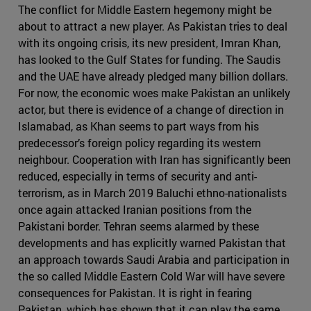
The conflict for Middle Eastern hegemony might be
about to attract a new player. As Pakistan tries to deal
with its ongoing crisis, its new president, Imran Khan,
has looked to the Gulf States for funding. The Saudis
and the UAE have already pledged many billion dollars.
For now, the economic woes make Pakistan an unlikely
actor, but there is evidence of a change of direction in
Islamabad, as Khan seems to part ways from his
predecessor’s foreign policy regarding its western
neighbour. Cooperation with Iran has significantly been
reduced, especially in terms of security and anti-
terrorism, as in March 2019 Baluchi ethno-nationalists
once again attacked Iranian positions from the
Pakistani border. Tehran seems alarmed by these
developments and has explicitly warned Pakistan that
an approach towards Saudi Arabia and participation in
the so called Middle Eastern Cold War will have severe
consequences for Pakistan. It is right in fearing
Pakistan, which has shown that it can play the same