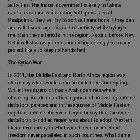
activities. The Indian government is likely to take a
cautious stance while acting with principles of
Realpolitik. They will try to sort out sanctions if they can
and will discourage this sort of activity while trying to
maintain their interests in the region. As said before, New
Delhi will shy away from committing strongly from any
project likely to keep its hands tied.
The Syrian War
In 2011, the Middle East and North Africa region was
shaken by what would soon be called the Arab Spring.
While the citizens of many Arab countries where
chanting pro- democratic slogans and protesting outside
dictators’ palaces and in the squares of Middle Eastern
capitals, outside observers began to say that the once
dictatorship- riddled region was about to adopt Western
liberal democracy in what would become an era of
freedom never paralleled in such countries. What came