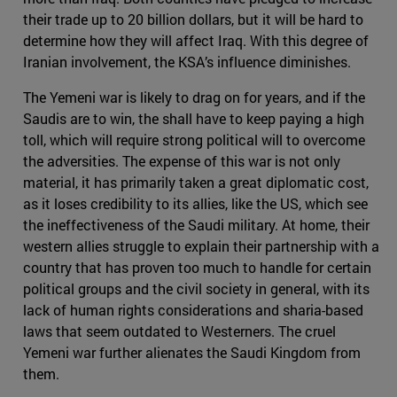
their trade up to 20 billion dollars, but it will be hard to
determine how they will affect Iraq. With this degree of
Iranian involvement, the KSA’s influence diminishes.
The Yemeni war is likely to drag on for years, and if the
Saudis are to win, the shall have to keep paying a high
toll, which will require strong political will to overcome
the adversities. The expense of this war is not only
material, it has primarily taken a great diplomatic cost,
as it loses credibility to its allies, like the US, which see
the ineffectiveness of the Saudi military. At home, their
western allies struggle to explain their partnership with a
country that has proven too much to handle for certain
political groups and the civil society in general, with its
lack of human rights considerations and sharia-based
laws that seem outdated to Westerners. The cruel
Yemeni war further alienates the Saudi Kingdom from
them.