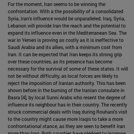
For the moment, Iran seems to be winning the
confrontation. With a the possibility of a consolidated
Syria, Iran’s influence would be unparalleled. Iraq, Syria,
Lebanon will provide Iran the reach and the potential to
expand its influence even in the Mediterranean Sea. The
war in Yemen is proving as costly as it is ineffective to
Saudi Arabia and its allies, with a minimum cost from
Iran. It can be expected that Iran keeps its strong grip
over these countries, as its presence has become
necessary for the survival of some of these states. It will
not be without difficulty, as local forces are likely to
reject the imposition of Iranian authority. This has been
shown before in the burning of the Iranian consulate in
Basra [4], by local Sunni Arabs who resent the degree of
influence its neighbour has in their country. The recently
struck commercial deals with Iraq during Rouhani’s visit
to the country might cause more Iraqis to take a more
confrontational stance, as they are seen to benefit Iran
more than Iraq. Both counties have pledged to increase