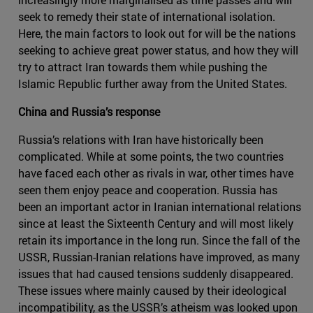
seek to remedy their state of international isolation.
Here, the main factors to look out for will be the nations
seeking to achieve great power status, and how they will
try to attract Iran towards them while pushing the
Islamic Republic further away from the United States.
China and Russia’s response
Russia’s relations with Iran have historically been
complicated. While at some points, the two countries
have faced each other as rivals in war, other times have
seen them enjoy peace and cooperation. Russia has
been an important actor in Iranian international relations
since at least the Sixteenth Century and will most likely
retain its importance in the long run. Since the fall of the
USSR, Russian-Iranian relations have improved, as many
issues that had caused tensions suddenly disappeared.
These issues where mainly caused by their ideological
incompatibility, as the USSR’s atheism was looked upon