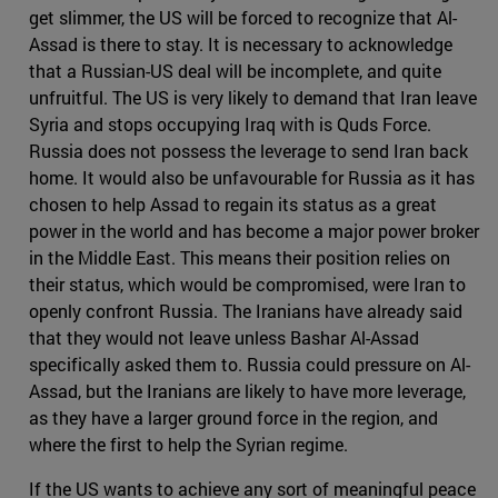
get slimmer, the US will be forced to recognize that Al-
Assad is there to stay. It is necessary to acknowledge
that a Russian-US deal will be incomplete, and quite
unfruitful. The US is very likely to demand that Iran leave
Syria and stops occupying Iraq with is Quds Force.
Russia does not possess the leverage to send Iran back
home. It would also be unfavourable for Russia as it has
chosen to help Assad to regain its status as a great
power in the world and has become a major power broker
in the Middle East. This means their position relies on
their status, which would be compromised, were Iran to
openly confront Russia. The Iranians have already said
that they would not leave unless Bashar Al-Assad
specifically asked them to. Russia could pressure on Al-
Assad, but the Iranians are likely to have more leverage,
as they have a larger ground force in the region, and
where the first to help the Syrian regime.
If the US wants to achieve any sort of meaningful peace