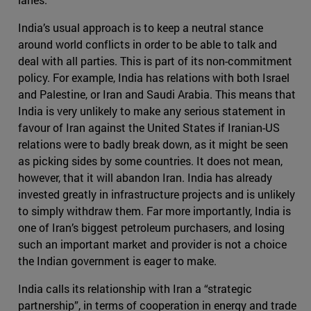
India’s usual approach is to keep a neutral stance
around world conflicts in order to be able to talk and
deal with all parties. This is part of its non-commitment
policy. For example, India has relations with both Israel
and Palestine, or Iran and Saudi Arabia. This means that
India is very unlikely to make any serious statement in
favour of Iran against the United States if Iranian-US
relations were to badly break down, as it might be seen
as picking sides by some countries. It does not mean,
however, that it will abandon Iran. India has already
invested greatly in infrastructure projects and is unlikely
to simply withdraw them. Far more importantly, India is
one of Iran’s biggest petroleum purchasers, and losing
such an important market and provider is not a choice
the Indian government is eager to make.
India calls its relationship with Iran a “strategic
partnership”, in terms of cooperation in energy and trade