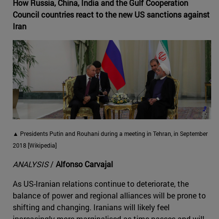
How Russia, China, India and the Gulf Cooperation
Council countries react to the new US sanctions against
Iran
▲ Presidents Putin and Rouhani during a meeting in Tehran, in September
2018 [Wikipedia]
ANALYSIS
/
Alfonso Carvajal
As US-Iranian relations continue to deteriorate, the
balance of power and regional alliances will be prone to
shifting and changing. Iranians will likely feel
increasingly more marginalised as time passes and will