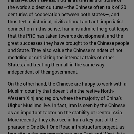
the world’s oldest cultures—the Chinese often talk of 20
centuries of cooperation between both states—, and
thus feel a historical, civilizational and anti-imperialist
connection in this sense. Iranians admire the great leaps
that the PRC has taken towards development, and the
great successes they have brought to the Chinese people
and State. They also value the Chinese mindset of not
meddling or criticizing the internal affairs of other
States, and treating them all in the same way
independent of their government.
On the other hand, the Chinese are happy to work with a
Muslim country that doesn’t stir the restive North-
Western Xinjiang region, where the majority of China’s
Uighur Muslims live. In fact, Iran is seen by the Chinese
as an important factor on the stability of Central Asia.
More recently, they also see in Iran a key part of the
pharaonic One Belt One Road infrastructure project, as
Iran sits in the crossroads between East and West. It is