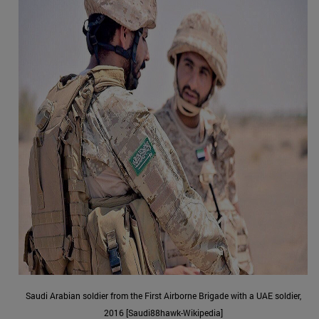
Saudi Arabian soldier from the First Airborne Brigade with a UAE soldier,
2016 [Saudi88hawk-Wikipedia]