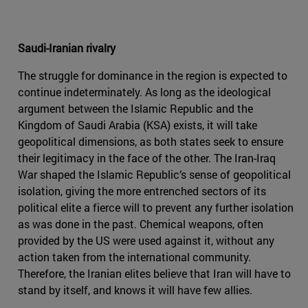
Saudi-Iranian rivalry
The struggle for dominance in the region is expected to
continue indeterminately. As long as the ideological
argument between the Islamic Republic and the
Kingdom of Saudi Arabia (KSA) exists, it will take
geopolitical dimensions, as both states seek to ensure
their legitimacy in the face of the other. The Iran-Iraq
War shaped the Islamic Republic’s sense of geopolitical
isolation, giving the more entrenched sectors of its
political elite a fierce will to prevent any further isolation
as was done in the past. Chemical weapons, often
provided by the US were used against it, without any
action taken from the international community.
Therefore, the Iranian elites believe that Iran will have to
stand by itself, and knows it will have few allies.