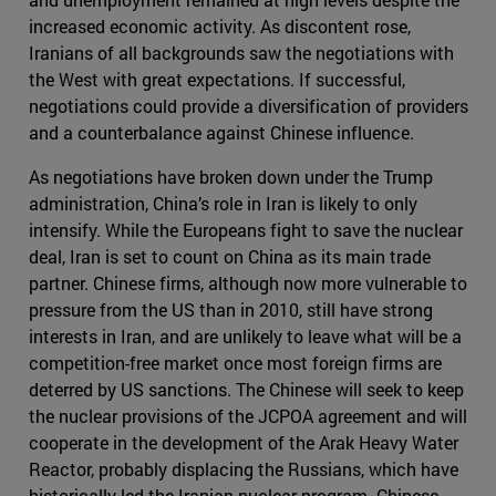
increased economic activity. As discontent rose,
Iranians of all backgrounds saw the negotiations with
the West with great expectations. If successful,
negotiations could provide a diversification of providers
and a counterbalance against Chinese influence.
As negotiations have broken down under the Trump
administration, China’s role in Iran is likely to only
intensify. While the Europeans fight to save the nuclear
deal, Iran is set to count on China as its main trade
partner. Chinese firms, although now more vulnerable to
pressure from the US than in 2010, still have strong
interests in Iran, and are unlikely to leave what will be a
competition-free market once most foreign firms are
deterred by US sanctions. The Chinese will seek to keep
the nuclear provisions of the JCPOA agreement and will
cooperate in the development of the Arak Heavy Water
Reactor, probably displacing the Russians, which have
historically led the Iranian nuclear program. Chinese