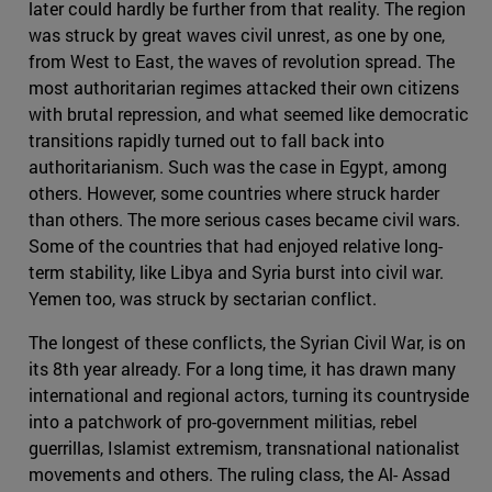
later could hardly be further from that reality. The region
was struck by great waves civil unrest, as one by one,
from West to East, the waves of revolution spread. The
most authoritarian regimes attacked their own citizens
with brutal repression, and what seemed like democratic
transitions rapidly turned out to fall back into
authoritarianism. Such was the case in Egypt, among
others. However, some countries where struck harder
than others. The more serious cases became civil wars.
Some of the countries that had enjoyed relative long-
term stability, like Libya and Syria burst into civil war.
Yemen too, was struck by sectarian conflict.
The longest of these conflicts, the Syrian Civil War, is on
its 8th year already. For a long time, it has drawn many
international and regional actors, turning its countryside
into a patchwork of pro-government militias, rebel
guerrillas, Islamist extremism, transnational nationalist
movements and others. The ruling class, the Al- Assad