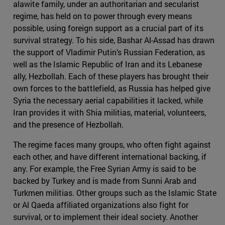
alawite family, under an authoritarian and secularist
regime, has held on to power through every means
possible, using foreign support as a crucial part of its
survival strategy. To his side, Bashar Al-Assad has drawn
the support of Vladimir Putin’s Russian Federation, as
well as the Islamic Republic of Iran and its Lebanese
ally, Hezbollah. Each of these players has brought their
own forces to the battlefield, as Russia has helped give
Syria the necessary aerial capabilities it lacked, while
Iran provides it with Shia militias, material, volunteers,
and the presence of Hezbollah.
The regime faces many groups, who often fight against
each other, and have different international backing, if
any. For example, the Free Syrian Army is said to be
backed by Turkey and is made from Sunni Arab and
Turkmen militias. Other groups such as the Islamic State
or Al Qaeda affiliated organizations also fight for
survival, or to implement their ideal society. Another