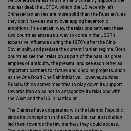
nuclear deal, the JCPOA, which the US recently left.
Chinese-Iranian ties are more solid than the Russian’s, as
they don’t have as many overlapping hegemonic
ambitions. In a certain way, the relations between these
two countries arose as a way to contain the USSR’s
expansive influence during the 1970’s after the Sino-
Soviet split, and predate the current Iranian regime. Both
countries see their relation as part of the past, as great
empires of antiquity, the present, and see each other as
important partners for future and ongoing projects, such
as the One Road One Belt initiative. However, as does
Russia, China sometimes tries to play down its support
towards Iran so as not to antagonize its relations with
the West and the US in particular.
The Chinese have cooperated with the Islamic Republic
since its conception in the 80’s, as the Iranian isolation
led them towards the few markets they could access.
The main theme of this cooperation has been