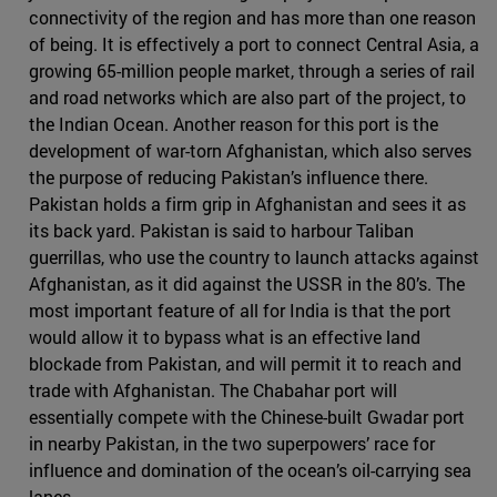
connectivity of the region and has more than one reason
of being. It is effectively a port to connect Central Asia, a
growing 65-million people market, through a series of rail
and road networks which are also part of the project, to
the Indian Ocean. Another reason for this port is the
development of war-torn Afghanistan, which also serves
the purpose of reducing Pakistan’s influence there.
Pakistan holds a firm grip in Afghanistan and sees it as
its back yard. Pakistan is said to harbour Taliban
guerrillas, who use the country to launch attacks against
Afghanistan, as it did against the USSR in the 80’s. The
most important feature of all for India is that the port
would allow it to bypass what is an effective land
blockade from Pakistan, and will permit it to reach and
trade with Afghanistan. The Chabahar port will
essentially compete with the Chinese-built Gwadar port
in nearby Pakistan, in the two superpowers’ race for
influence and domination of the ocean’s oil-carrying sea
lanes.