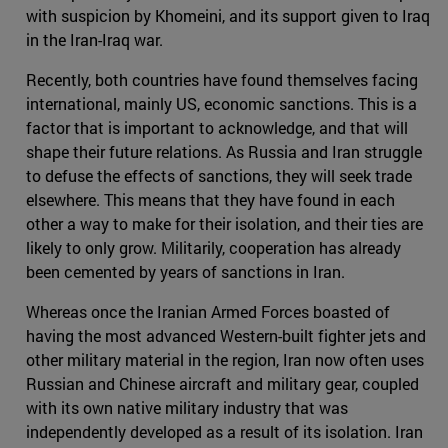
with suspicion by Khomeini, and its support given to Iraq
in the Iran-Iraq war.
Recently, both countries have found themselves facing
international, mainly US, economic sanctions. This is a
factor that is important to acknowledge, and that will
shape their future relations. As Russia and Iran struggle
to defuse the effects of sanctions, they will seek trade
elsewhere. This means that they have found in each
other a way to make for their isolation, and their ties are
likely to only grow. Militarily, cooperation has already
been cemented by years of sanctions in Iran.
Whereas once the Iranian Armed Forces boasted of
having the most advanced Western-built fighter jets and
other military material in the region, Iran now often uses
Russian and Chinese aircraft and military gear, coupled
with its own native military industry that was
independently developed as a result of its isolation. Iran