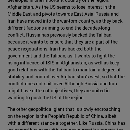
Afghanistan. As the US seems to lose interest in the
Middle East and pivots towards East Asia, Russia and
Iran have moved into the war-torn country, as they back
different factions aiming to end the decades-long
conflict. Russia has previously backed the Taliban,
because it wants to ensure that they are a part of the
peace negotiations. Iran has backed both the
government and the Taliban, as it wants to fight the
rising influence of ISIS in Afghanistan, as well as keep
good relations with the Taliban to maintain a degree of
stability and control over Afghanistan’s west, so that the
conflict does not spill over. Although Russia and Iran
might have different objectives, they are united in
wanting to push the US of the region.
The other geopolitical giant that is slowly encroaching
on the region is the People’s Republic of China, albeit
with a different stance altogether. Like Russia, China has
welcomed business with Iran and currently supports the