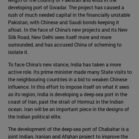
developing port of Gwadar. The project has caused a
rush of much needed capital in the financially unstable
Pakistan, with Chinese and Saudi bonds keeping it
afloat. In the face of China’s new projects and its New
Silk Road, New Delhi sees itself more and more
surrounded, and has accused China of scheming to
isolate it.
To face China’s new stance, India has taken a more
active role. Its prime minister made many State visits to
the neighbouring countries in a bid to weaken Chinese
influence. In this effort to impose itself on what it sees
as its region, India is developing a deep-sea port in the
coast of Iran, past the strait of Hormuz in the Indian
ocean. Iran will be an important piece in the designs of
the Indian political elite.
The development of the deep-sea port of Chabahar is a
joint Indian, Iranian and Afghan project to improve the