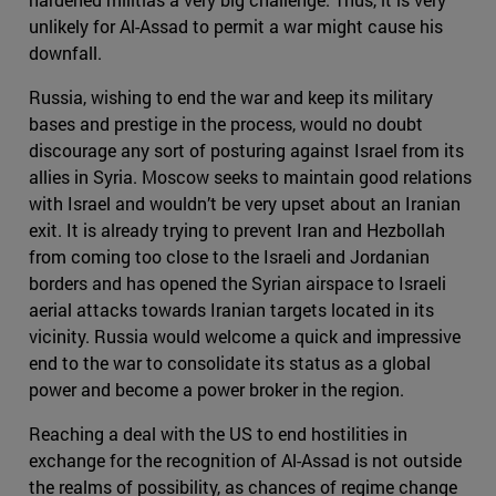
unlikely for Al-Assad to permit a war might cause his
downfall.
Russia, wishing to end the war and keep its military
bases and prestige in the process, would no doubt
discourage any sort of posturing against Israel from its
allies in Syria. Moscow seeks to maintain good relations
with Israel and wouldn’t be very upset about an Iranian
exit. It is already trying to prevent Iran and Hezbollah
from coming too close to the Israeli and Jordanian
borders and has opened the Syrian airspace to Israeli
aerial attacks towards Iranian targets located in its
vicinity. Russia would welcome a quick and impressive
end to the war to consolidate its status as a global
power and become a power broker in the region.
Reaching a deal with the US to end hostilities in
exchange for the recognition of Al-Assad is not outside
the realms of possibility, as chances of regime change