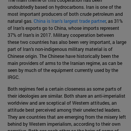
undoubtedly based on hydrocarbons. Iran is one of the
most important producers of both crude petroleum and
natural gas.
China is Iran’s largest trade partner
, as 31%
of Iran’s exports go to China, whose imports represent
37% of Iran’s in 2017. Military cooperation between
these two countries has also been very important, a large
part of Iran’s non-indigenous military material is of
Chinese origin. The Chinese have historically been the
main providers of arms to the Iranian regime, as can be
seen by much of the equipment currently used by the
IRGC.
Both regimes feel a certain closeness as some parts of
their ideologies are similar. Both share an anti-imperialist
worldview and are sceptical of Western attitudes, an
attitude best perceived among their unelected leaders.
They are countries that are emerging from the misery left
behind by Western imperialism, according to their own
narrative. Both see each other as the heirs of some of