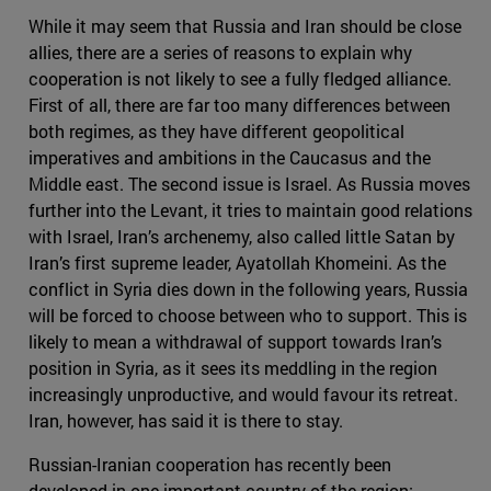
While it may seem that Russia and Iran should be close
allies, there are a series of reasons to explain why
cooperation is not likely to see a fully fledged alliance.
First of all, there are far too many differences between
both regimes, as they have different geopolitical
imperatives and ambitions in the Caucasus and the
Middle east. The second issue is Israel. As Russia moves
further into the Levant, it tries to maintain good relations
with Israel, Iran’s archenemy, also called little Satan by
Iran’s first supreme leader, Ayatollah Khomeini. As the
conflict in Syria dies down in the following years, Russia
will be forced to choose between who to support. This is
likely to mean a withdrawal of support towards Iran’s
position in Syria, as it sees its meddling in the region
increasingly unproductive, and would favour its retreat.
Iran, however, has said it is there to stay.
Russian-Iranian cooperation has recently been
developed in one important country of the region: