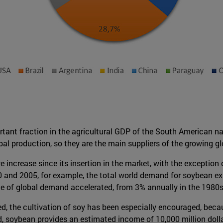
rtant fraction in the agricultural GDP of the South American n
al production, so they are the main suppliers of the growing g
e increase since its insertion in the market, with the exceptio
 and 2005, for example, the total world demand for soybean exp
ate of global demand accelerated, from 3% annually in the 1980s
, the cultivation of soy has been especially encouraged, because
eed, soybean provides an estimated income of 10,000 million dolla