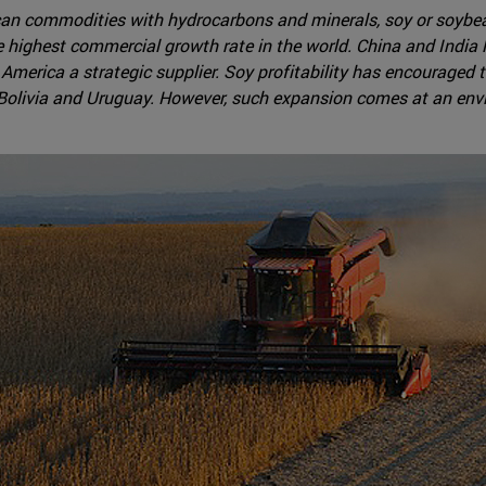
an commodities with hydrocarbons and minerals, soy or soybean
the highest commercial growth rate in the world. China and Indi
merica a strategic supplier. Soy profitability has encouraged t
, Bolivia and Uruguay. However, such expansion comes at an env