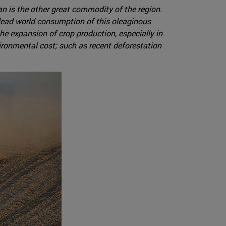
 is the other great commodity of the region.
a lead world consumption of this oleaginous
he expansion of crop production, especially in
ironmental cost; such as recent deforestation