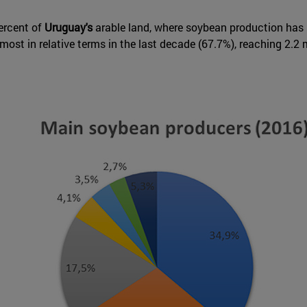
ercent of
Uruguay's
arable land, where soybean production has be
st in relative terms in the last decade (67.7%), reaching 2.2 m