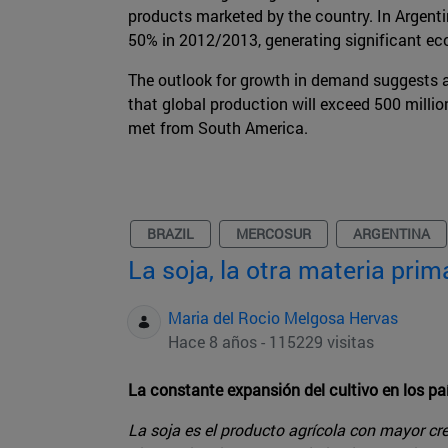
products marketed by the country. In Argenti
50% in 2012/2013, generating significant ec
The outlook for growth in demand suggests a
that global production will exceed 500 milli
met from South America.
BRAZIL
MERCOSUR
ARGENTINA
La soja, la otra materia pri
Maria del Rocio Melgosa Hervas
Hace 8 años - 115229 visitas
La constante expansión del cultivo en los pa
La soja es el producto agrícola con mayor cr