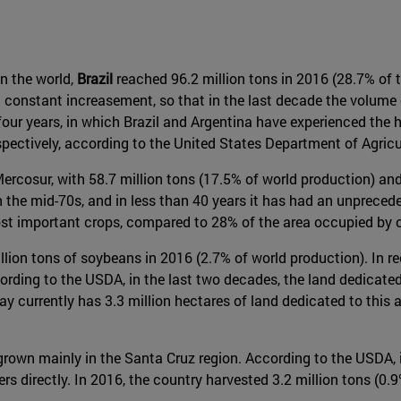
n the world,
Brazil
reached 96.2 million tons in 2016 (28.7% of th
 a constant increasement, so that in the last decade the volume
four years, in which Brazil and Argentina have experienced the 
pectively, according to the United States Department of Agricu
ercosur, with 58.7 million tons (17.5% of world production) and 
 the mid-70s, and in less than 40 years it has had an unprece
most important crops, compared to 28% of the area occupied by 
 million tons of soybeans in 2016 (2.7% of world production). In
cording to the USDA, in the last two decades, the land dedicate
 currently has 3.3 million hectares of land dedicated to this a
rown mainly in the Santa Cruz region. According to the USDA, i
directly. In 2016, the country harvested 3.2 million tons (0.9%