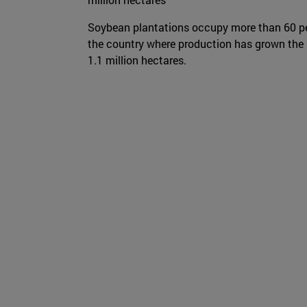
Soybean plantations occupy more than 60 p
the country where production has grown the mo
1.1 million hectares.