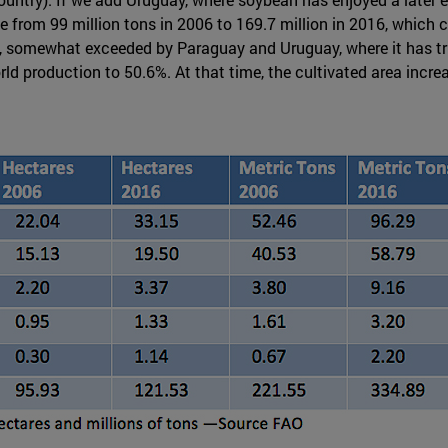
from 99 million tons in 2006 to 169.7 million in 2016, which co
n, somewhat exceeded by Paraguay and Uruguay, where it has tri
d production to 50.6%. At that time, the cultivated area increa