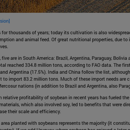
sion]
s for thousands of years; today its cultivation is also widesprea
tion and animal feed. Of great nutritional properties, due to i
ives.
ive are in South America: Brazil, Argentina, Paraguay, Bolivia 
otal reached 334.8 million tons, according to FAO data. The fir
and Argentina (17.5%). India and China follow the list, although
it to import 83.2 million tons. Much of these import needs are
rcosur nations (in addition to Brazil and Argentina, also Para
elative profitability of soybean in recent years has fueled the 
aterials, which also involved soy, led to benefits that were di
se their scale and efficiency.
e area planted with soybeans represents the majority (it consti
ountry). If we add Uruguay, where soybean has enjoyed a later 