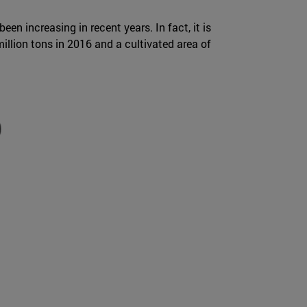
en increasing in recent years. In fact, it is
illion tons in 2016 and a cultivated area of