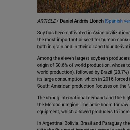
ARTICLE
/
Daniel Andrés Llonch
[Spanish ver
Soy has been cultivated in Asian civilization
the most important oilseed for human consump
both in grain and in their oil and flour derivat
Among the eleven largest soybean producers, f
origin of 50.6% of world production, whose t
world production), followed by Brazil (28.7%) 
its large consumption, which in 2016 forced 
South American production focuses on the Me
The strong international demand and the high r
the Mercosur region. The price boom for raw m
equipment, which allowed producers to increa
In Argentina, Bolivia, Brazil and Paraguay th
with the five most important crops in each c