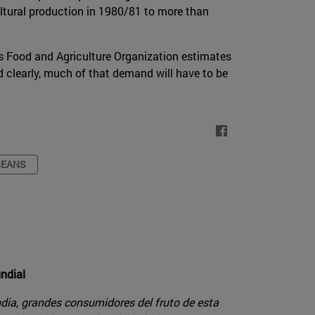
ltural production in 1980/81 to more than
s Food and Agriculture Organization estimates
d clearly, much of that demand will have to be
BEANS
undial
dia, grandes consumidores del fruto de esta