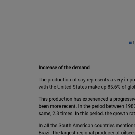
Increase of the demand
The production of soy represents a very impo
with the United States make up 85.6% of glob
This production has experienced a progressiv
been more recent. In the period between 1980
same, 2.8 times. In this period, the growth r
In all the South American countries mentioned
Brazil, the largest regional producer of oils