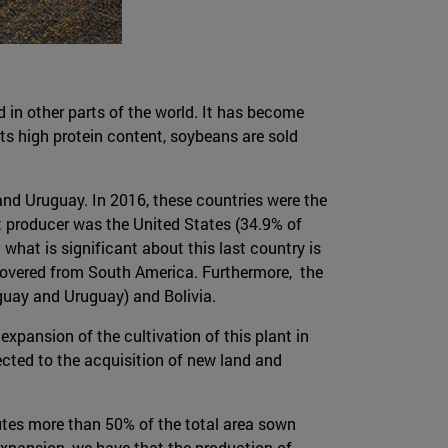
d in other parts of the world. It has become
ts high protein content, soybeans are sold
and Uruguay. In 2016, these countries were the
st producer was the United States (34.9% of
 what is significant about this last country is
 covered from South America. Furthermore, the
guay and Uruguay) and Bolivia.
expansion of the cultivation of this plant in
rected to the acquisition of new land and
tutes more than 50% of the total area sown
expansion, we have that the production of