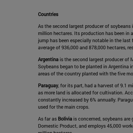
Countries
As the second largest producer of soybeans i
million hectares. Its production has been in
jump has been especially notable in the last 
average of 936,000 and 878,000 hectares, res
Argentina
is the second largest producer of M
Soybeans began to be planted in Argentina in
areas of the country planted with the five 
Paraguay
, for its part, had a harvest of 9.1
as more land is allocated for cultivation. Ac
constantly increased by 6% annually. Paraguay
used for the main crops.
As far as
Bolivia
is concerned, soybeans are g
Domestic Product, and employs 45,000 workers 
million hectares