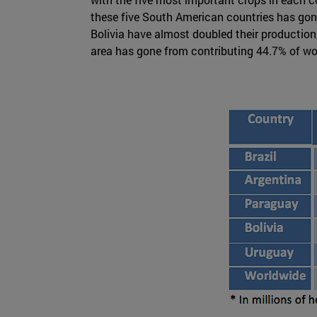
these five South American countries has gone 
Bolivia have almost doubled their productio
area has gone from contributing 44.7% of worl