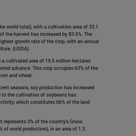
e world total), with a cultivation area of 33.1
 of the harvest has increased by 83.5%. The
highest growth rate of the crop, with an annual
lture. (USDA).
a cultivated area of 19.5 million hectares.
dented advance. This crop occupies 63% of the
corn and wheat.
 recent seasons, soy production has increased
d to the cultivation of soybeans has
ctivity, which constitutes 66% of the land
t represents 3% of the country's Gross
 of world production), in an area of 1.3