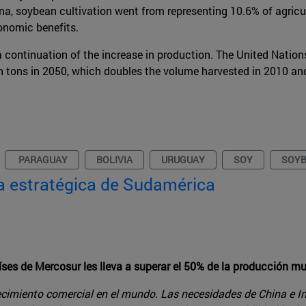
na, soybean cultivation went from representing 10.6% of agricu
onomic benefits.
 continuation of the increase in production. The United Nation
on tons in 2050, which doubles the volume harvested in 2010 an
PARAGUAY
BOLIVIA
URUGUAY
SOY
SOY
ma estratégica de Sudamérica
íses de Mercosur les lleva a superar el 50% de la producción m
ecimiento comercial en el mundo. Las necesidades de China e In