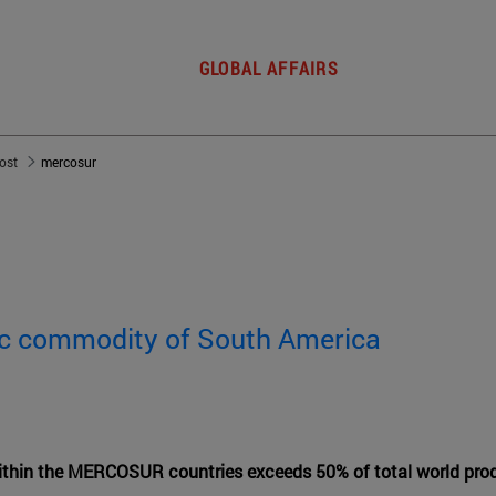
GLOBAL AFFAIRS
post
mercosur
gic commodity of South America
ithin the MERCOSUR countries exceeds 50% of total world pro