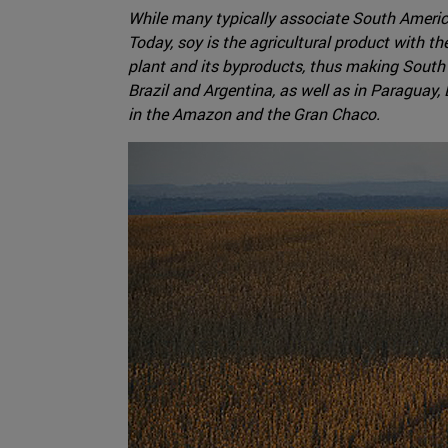
While many typically associate South Americ
Today, soy is the agricultural product with 
plant and its byproducts, thus making South A
Brazil and Argentina, as well as in Paraguay
in the Amazon and the Gran Chaco.