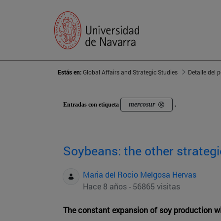
Estás en:
Global Affairs and Strategic Studies
Detalle del 
mercosur
Entradas con etiqueta
.
Soybeans: the other strate
Maria del Rocio Melgosa Hervas
Hace 8 años - 56865 visitas
The constant expansion of soy production w