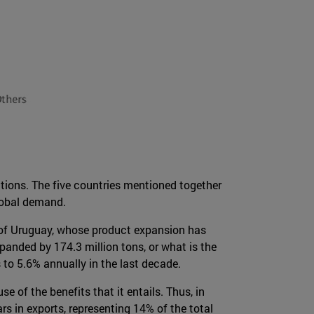
ations. The five countries mentioned together
lobal demand.
n of Uruguay, whose product expansion has
anded by 174.3 million tons, or what is the
 to 5.6% annually in the last decade.
 of the benefits that it entails. Thus, in
rs in exports, representing 14% of the total