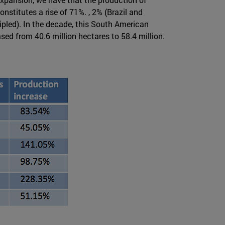
nstitutes a rise of 71%. , 2% (Brazil and
pled). In the decade, this South American
sed from 40.6 million hectares to 58.4 million.