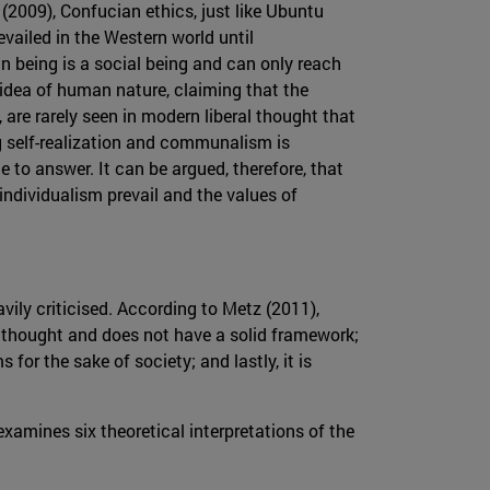
(2009), Confucian ethics, just like Ubuntu
revailed in the Western world until
n being is a social being and can only reach
idea of human nature, claiming that the
, are rarely seen in modern liberal thought that
ng self-realization and communalism is
to answer. It can be argued, therefore, that
 individualism prevail and the values of
avily criticised. According to Metz (2011),
al thought and does not have a solid framework;
s for the sake of society; and lastly, it is
amines six theoretical interpretations of the