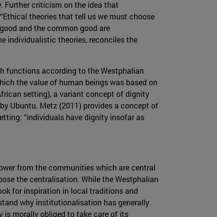
. Further criticism on the idea that
t “Ethical theories that tell us we must choose
’s good and the common good are
 individualistic theories, reconciles the
ch functions according to the Westphalian
n which the value of human beings was based on
rican setting), a variant concept of dignity
t by Ubuntu. Metz (2011) provides a concept of
ting: “individuals have dignity insofar as
 power from the communities which are central
pose the centralisation. While the Westphalian
k for inspiration in local traditions and
stand why institutionalisation has generally
s morally obliged to take care of its