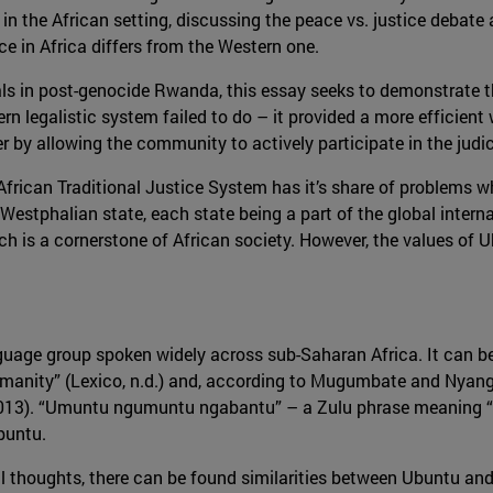
e in the African setting, discussing the peace vs. justice deba
ce in Africa differs from the Western one.
ls in post-genocide Rwanda, this essay seeks to demonstrate tha
n legalistic system failed to do – it provided a more efficient
r by allowing the community to actively participate in the judi
he African Traditional Justice System has it’s share of problems 
Westphalian state, each state being a part of the global interna
is a cornerstone of African society. However, the values of Ub
age group spoken widely across sub-Saharan Africa. It can be 
manity” (Lexico, n.d.) and, according to Mugumbate and Nyang
 (2013). “Umuntu ngumuntu ngabantu” – a Zulu phrase meaning “a
Ubuntu.
 thoughts, there can be found similarities between Ubuntu and 