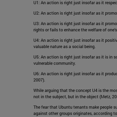
U1: An action is right just insofar as it resp
U2: An action is right just insofar as it promo
U3: An action is right just insofar as it promo
rights or fails to enhance the welfare of one’s
U4: An action is right just insofar as it posit
valuable nature as a social being.
U5: An action is right just insofar as it is in
vulnerable community.
U6: An action is right just insofar as it pro
2007).
While arguing that the concept U4 is the most
not in the subject, but in the object (Metz, 20
The fear that Ubuntu tenants make people subm
against other groups originates, according t