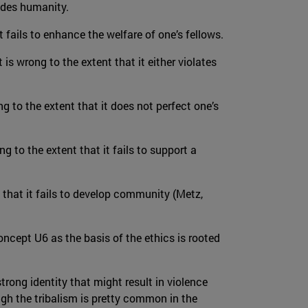
rades humanity.
t fails to enhance the welfare of one’s fellows.
 is wrong to the extent that it either violates
ong to the extent that it does not perfect one’s
ng to the extent that it fails to support a
 that it fails to develop community (Metz,
oncept U6 as the basis of the ethics is rooted
rong identity that might result in violence
gh the tribalism is pretty common in the