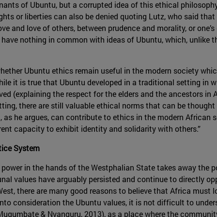
enants of Ubuntu, but a corrupted idea of this ethical philosophy
ights or liberties can also be denied quoting Lutz, who said tha
ove and love of others, between prudence and morality, or one
re have nothing in common with ideas of Ubuntu, which, unlike the
 whether Ubuntu ethics remain useful in the modern society whi
ile it is true that Ubuntu developed in a traditional setting i
 (explaining the respect for the elders and the ancestors in Af
ting, there are still valuable ethical norms that can be though
s he argues, can contribute to ethics in the modern African set
ent capacity to exhibit identity and solidarity with others.”
stice System
of power in the hands of the Westphalian State takes away the
unal values have arguably persisted and continue to directly op
st, there are many good reasons to believe that Africa must loo
o consideration the Ubuntu values, it is not difficult to under
(Mugumbate & Nyanguru, 2013), as a place where the community i