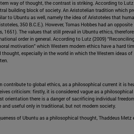
rn way of thought, the contrast is striking. According to Lutz 
tral building block of society. An Aristotelian tradition which p
ar to Ubuntu as well, namely the idea of Aristoteles that huma
istoteles, 350 B.C.E.). However, Tomas Hobbes had an opposite 
, 1651). The values that still prevail in Ubuntu ethics, therefore
rnational order in general. According to Lutz (2009) “Reconcili
oral motivation” which Western modern ethics have a hard time 
l thought, especially in the world in which the Western ideas of
ten.
contribute to global ethics, as a philosophical current it is he
ves criticism: firstly, it is considered vague as a philosophic
ist orientation there is a danger of sacrificing individual freedom
 and useful only in traditional, but not modern society.
ueness of Ubuntu as a philosophical thought, Thaddeus Metz ex