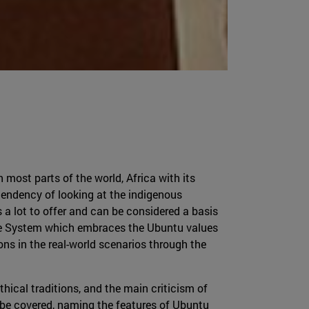
most parts of the world, Africa with its
a tendency of looking at the indigenous
s a lot to offer and can be considered a basis
stice System which embraces the Ubuntu values
ions in the real-world scenarios through the
hical traditions, and the main criticism of
 be covered, naming the features of Ubuntu