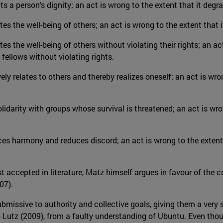
ects a person’s dignity; an act is wrong to the extent that it deg
tes the well-being of others; an act is wrong to the extent that i
tes the well-being of others without violating their rights; an act
 fellows without violating rights.
ively relates to others and thereby realizes oneself; an act is wr
 solidarity with groups whose survival is threatened; an act is wro
duces harmony and reduces discord; an act is wrong to the extent
 accepted in literature, Matz himself argues in favour of the c
07).
issive to authority and collective goals, giving them a very st
o Lutz (2009), from a faulty understanding of Ubuntu. Even thou