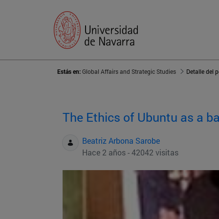
Estás en:
Global Affairs and Strategic Studies
Detalle del 
The Ethics of Ubuntu as a ba
Beatriz Arbona Sarobe
Hace 2 años - 42042 visitas