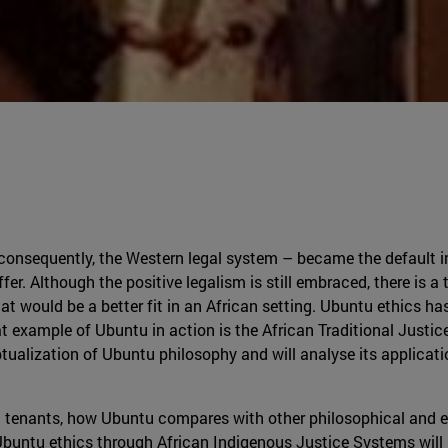
onsequently, the Western legal system – became the default in 
fer. Although the positive legalism is still embraced, there is 
hat would be a better fit in an African setting. Ubuntu ethics ha
 great example of Ubuntu in action is the African Traditional Ju
eptualization of Ubuntu philosophy and will analyse its applicat
ain tenants, how Ubuntu compares with other philosophical and et
 Ubuntu ethics through African Indigenous Justice Systems will