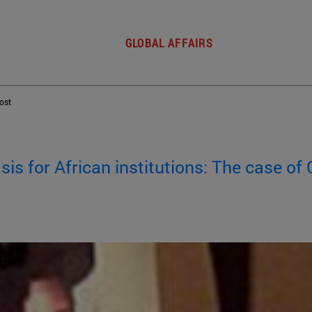
GLOBAL AFFAIRS
post
sis for African institutions: The case o