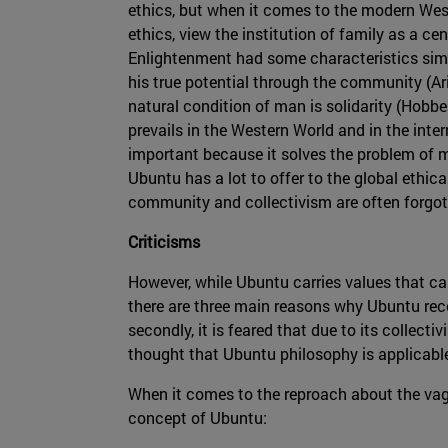
ethics, but when it comes to the modern Weste
ethics, view the institution of family as a cen
Enlightenment had some characteristics simil
his true potential through the community (Ar
natural condition of man is solidarity (Hobbes
prevails in the Western World and in the inte
important because it solves the problem of m
Ubuntu has a lot to offer to the global ethica
community and collectivism are often forgot
Criticisms
However, while Ubuntu carries values that can 
there are three main reasons why Ubuntu recei
secondly, it is feared that due to its collectiv
thought that Ubuntu philosophy is applicable
When it comes to the reproach about the vag
concept of Ubuntu: