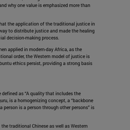
te and why one value is emphasized more than
t the application of the traditional justice in
 way to distribute justice and made the healing
cial decision-making process.
when applied in modern-day Africa, as the
tional order, the Western model of justice is
untu ethics persist, providing a strong basis
defined as “A quality that includes the
uru, is a homogenizing concept, a “backbone
 person is a person through other persons” is
the traditional Chinese as well as Western