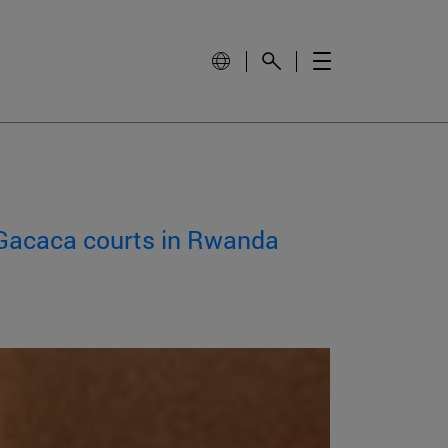
f Gacaca courts in Rwanda