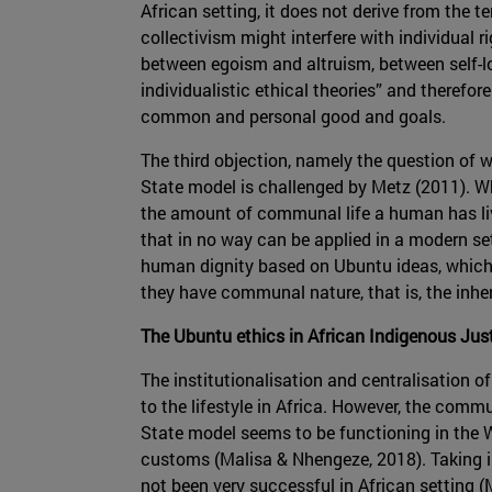
African setting, it does not derive from the t
collectivism might interfere with individual r
between egoism and altruism, between self-l
individualistic ethical theories” and therefo
common and personal good and goals.
The third objection, namely the question of
State model is challenged by Metz (2011). Wh
the amount of communal life a human has lived
that in no way can be applied in a modern set
human dignity based on Ubuntu ideas, which, a
they have communal nature, that is, the inher
The Ubuntu ethics in African Indigenous Ju
The institutionalisation and centralisation 
to the lifestyle in Africa. However, the comm
State model seems to be functioning in the We
customs (Malisa & Nhengeze, 2018). Taking int
not been very successful in African setting 