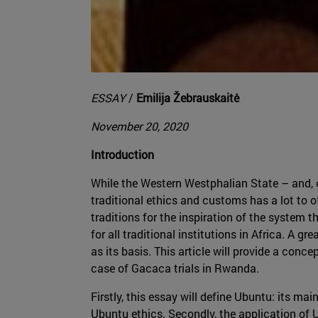
ESSAY
/
Emilija Žebrauskaitė
November 20, 2020
Introduction
While the Western Westphalian State – and, c
traditional ethics and customs has a lot to of
traditions for the inspiration of the system t
for all traditional institutions in Africa. A
as its basis. This article will provide a conc
case of Gacaca trials in Rwanda.
Firstly, this essay will define Ubuntu: its m
Ubuntu ethics. Secondly, the application of