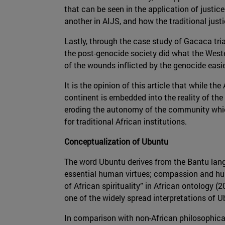
that can be seen in the application of justic
another in AIJS, and how the traditional justi
Lastly, through the case study of Gacaca tria
the post-genocide society did what the Wester
of the wounds inflicted by the genocide easie
It is the opinion of this article that while t
continent is embedded into the reality of the 
eroding the autonomy of the community which 
for traditional African institutions.
Conceptualization of Ubuntu
The word Ubuntu derives from the Bantu langu
essential human virtues; compassion and hu
of African spirituality” in African ontology
one of the widely spread interpretations of 
In comparison with non-African philosophical