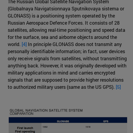
The Russian Global Satellite Navigation System
(Globalnaya Navigatsionnaya Sputnikovaya sistema or
GLONASS) is a positioning system operated by the
Russian Aerospace Defence Forces. It consists of 28
satellites, allowing real-time positioning and speed data
for the surface, sea and airborne objects around the
world.
[4]
In principle GLONASS does not transmit any
personally identifiable information; in fact, user devices
only receive signals from satellites, without transmitting
anything back. However, it was originally developed with
military applications in mind and carries encrypted
signals that are supposed to provide higher resolutions
to authorized military users (same as the US GPS).
[5]