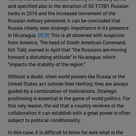
and specified also in the donation of 50 T-72B1 Russian
tanks in 2016 and the increased movement of the
Russian military personnel, it can be concluded that
Russia clearly sees strategic importance in its presence
in Nicaragua.
[8]
[9]
This is all observed with suspicion
from America. The head of South American Command,
Kirt Tidd, warned in April that "the Russians are moving
forward a disturbing attitude" in Nicaragua, which
"impacts the stability of the region."
Without a doubt, when world powers like Russia or the
United States act outside their territory, they are always
guided by a combination of motivations. Strategic
positioning is essential in the game of world politics. For
this very reason, the aid that a country receives or the
collaboration it can establish with a great power is often
subject to political conditionality.
In this case, it is difficult to know for sure what is the