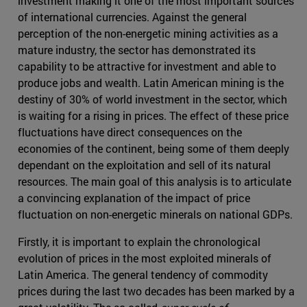
investment making it one of the most important sources
of international currencies. Against the general
perception of the non-energetic mining activities as a
mature industry, the sector has demonstrated its
capability to be attractive for investment and able to
produce jobs and wealth. Latin American mining is the
destiny of 30% of world investment in the sector, which
is waiting for a rising in prices. The effect of these price
fluctuations have direct consequences on the
economies of the continent, being some of them deeply
dependant on the exploitation and sell of its natural
resources. The main goal of this analysis is to articulate
a convincing explanation of the impact of price
fluctuation on non-energetic minerals on national GDPs.
Firstly, it is important to explain the chronological
evolution of prices in the most exploited minerals of
Latin America. The general tendency of commodity
prices during the last two decades has been marked by a