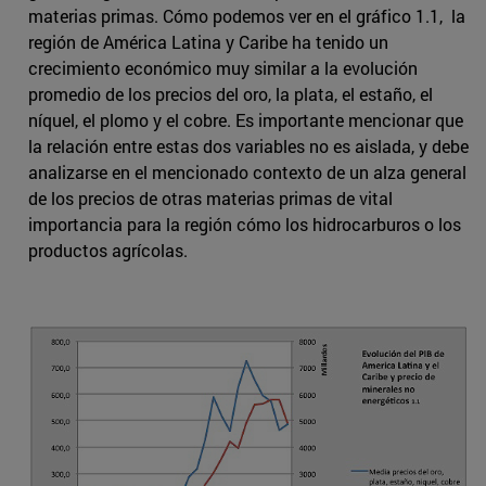
materias primas. Cómo podemos ver en el gráfico 1.1, la
región de América Latina y Caribe ha tenido un
crecimiento económico muy similar a la evolución
promedio de los precios del oro, la plata, el estaño, el
níquel, el plomo y el cobre. Es importante mencionar que
la relación entre estas dos variables no es aislada, y debe
analizarse en el mencionado contexto de un alza general
de los precios de otras materias primas de vital
importancia para la región cómo los hidrocarburos o los
productos agrícolas.