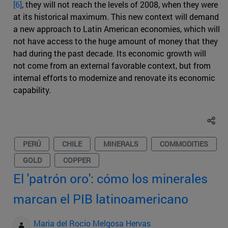
[6]
, they will not reach the levels of 2008, when they were
at its historical maximum. This new context will demand
a new approach to Latin American economies, which will
not have access to the huge amount of money that they
had during the past decade. Its economic growth will
not come from an external favorable context, but from
internal efforts to modernize and renovate its economic
capability.
PERÚ
CHILE
MINERALS
COMMODITIES
GOLD
COPPER
El 'patrón oro': cómo los minerales
marcan el PIB latinoamericano
Maria del Rocio Melgosa Hervas