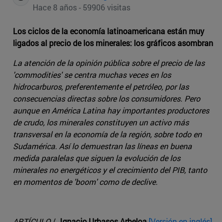
Hace 8 años - 59906 visitas
Los ciclos de la economía latinoamericana están muy
ligados al precio de los minerales: los gráficos asombran
La atención de la opinión pública sobre el precio de las
'commodities' se centra muchas veces en los
hidrocarburos, preferentemente el petróleo, por las
consecuencias directas sobre los consumidores. Pero
aunque en América Latina hay importantes productores
de crudo, los minerales constituyen un activo más
transversal en la economía de la región, sobre todo en
Sudamérica. Así lo demuestran las líneas en buena
medida paralelas que siguen la evolución de los
minerales no energéticos y el crecimiento del PIB, tanto
en momentos de 'boom' como de declive.
ARTÍCULO
/
Ignacio Urbasos Arbeloa
[Versión en inglés]