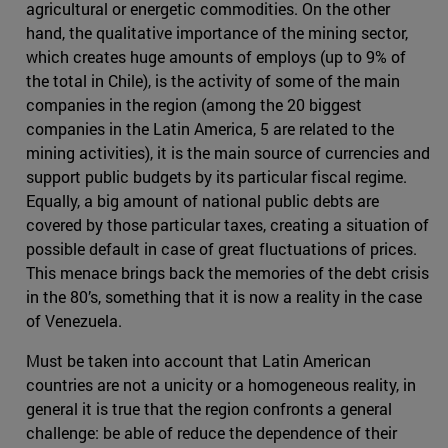
agricultural or energetic commodities. On the other
hand, the qualitative importance of the mining sector,
which creates huge amounts of employs (up to 9% of
the total in Chile), is the activity of some of the main
companies in the region (among the 20 biggest
companies in the Latin America, 5 are related to the
mining activities), it is the main source of currencies and
support public budgets by its particular fiscal regime.
Equally, a big amount of national public debts are
covered by those particular taxes, creating a situation of
possible default in case of great fluctuations of prices.
This menace brings back the memories of the debt crisis
in the 80’s, something that it is now a reality in the case
of Venezuela.
Must be taken into account that Latin American
countries are not a unicity or a homogeneous reality, in
general it is true that the region confronts a general
challenge: be able of reduce the dependence of their