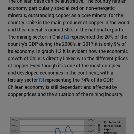
The Chilean case can be illustrative. The country has an
economy particularly specialized on non-energetic
minerals, outstanding copper as a core mineral for the
country. Chile is the main producer of copper in the world
and this mineral is around 50% of the national exports.
The mining sector in Chile
[2]
represented the 20% of the
country's GDP during the 2000’s, in 2017 it is only 9% of
its economy. In graph 1.2 it is evident how the economic
growth of Chile is directly linked with the different prices
of copper. Even though it is one of the most complex
and developed economies in the continent, with a
tertiary sector
[3]
representing the 74% of its GDP,
Chilean economy is still dependant and affected by
copper prices and the situation of the mining industry.