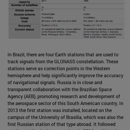
In Brazil, there are four Earth stations that are used to
track signals from the GLONASS constellation. These
stations serve as correction points in the Western
hemisphere and help significantly improve the accuracy
of navigational signals. Russia is in close and
transparent collaboration with the Brazilian Space
Agency (AEB), promoting research and development of
the aerospace sector of this South American country. In
2013 the first station was installed, located on the
campus of the University of Brasilia, which was also the
first Russian station of that type abroad. It followed