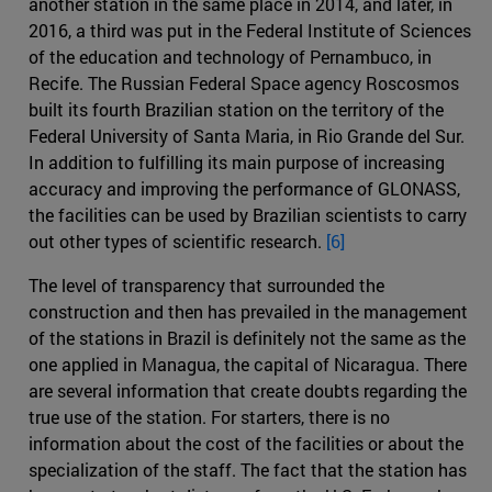
another station in the same place in 2014, and later, in
2016, a third was put in the Federal Institute of Sciences
of the education and technology of Pernambuco, in
Recife. The Russian Federal Space agency Roscosmos
built its fourth Brazilian station on the territory of the
Federal University of Santa Maria, in Rio Grande del Sur.
In addition to fulfilling its main purpose of increasing
accuracy and improving the performance of GLONASS,
the facilities can be used by Brazilian scientists to carry
out other types of scientific research.
[6]
The level of transparency that surrounded the
construction and then has prevailed in the management
of the stations in Brazil is definitely not the same as the
one applied in Managua, the capital of Nicaragua. There
are several information that create doubts regarding the
true use of the station. For starters, there is no
information about the cost of the facilities or about the
specialization of the staff. The fact that the station has