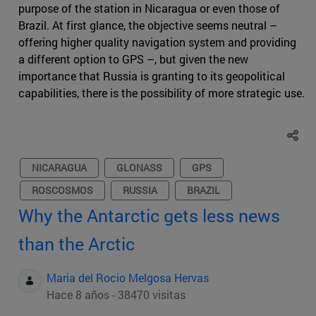
purpose of the station in Nicaragua or even those of
Brazil. At first glance, the objective seems neutral –
offering higher quality navigation system and providing
a different option to GPS –, but given the new
importance that Russia is granting to its geopolitical
capabilities, there is the possibility of more strategic use.
NICARAGUA
GLONASS
GPS
ROSCOSMOS
RUSSIA
BRAZIL
Why the Antarctic gets less news
than the Arctic
Maria del Rocio Melgosa Hervas
Hace 8 años - 38470 visitas