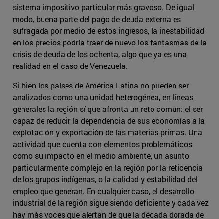
sistema impositivo particular más gravoso. De igual
modo, buena parte del pago de deuda externa es
sufragada por medio de estos ingresos, la inestabilidad
en los precios podría traer de nuevo los fantasmas de la
crisis de deuda de los ochenta, algo que ya es una
realidad en el caso de Venezuela.
Si bien los países de América Latina no pueden ser
analizados como una unidad heterogénea, en líneas
generales la región sí que afronta un reto común: el ser
capaz de reducir la dependencia de sus economías a la
explotación y exportación de las materias primas. Una
actividad que cuenta con elementos problemáticos
como su impacto en el medio ambiente, un asunto
particularmente complejo en la región por la reticencia
de los grupos indígenas, o la calidad y estabilidad del
empleo que generan. En cualquier caso, el desarrollo
industrial de la región sigue siendo deficiente y cada vez
hay más voces que alertan de que la década dorada de