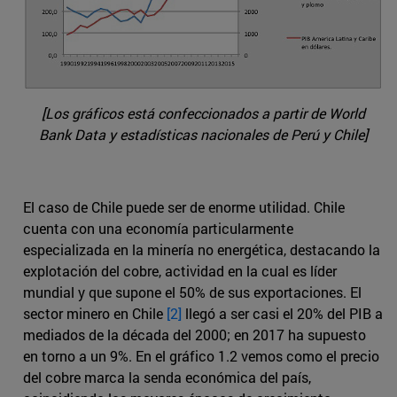
[Los gráficos está confeccionados a partir de World
Bank Data y estadísticas nacionales de Perú y Chile]
El caso de Chile puede ser de enorme utilidad. Chile
cuenta con una economía particularmente
especializada en la minería no energética, destacando la
explotación del cobre, actividad en la cual es líder
mundial y que supone el 50% de sus exportaciones. El
sector minero en Chile
[2]
llegó a ser casi el 20% del PIB a
mediados de la década del 2000; en 2017 ha supuesto
en torno a un 9%. En el gráfico 1.2 vemos como el precio
del cobre marca la senda económica del país,