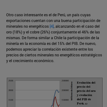
Otro caso interesante es el de Perú, un país cuyas
exportaciones cuentan con una buena participación de
minerales no energéticos
[4]
, alcanzando en el caso del
oro (18%) y el cobre (26%) conjuntamente el 46% de las
mismas. De forma similar a Chile la participación de la
minería en la economía es del 15% del PIB. De nuevo,
podemos apreciar la correlación existente entre los
precios de ciertos minerales no energéticos estratégicos
y el crecimiento económico.