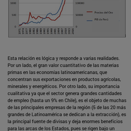
Esta relación es lógica y responde a varias realidades.
Por un lado, el gran valor cuantitativo de las materias
primas en las economías latinoamericanas, que
concentran sus exportaciones en productos agrícolas,
minerales y energéticos. Por otro lado, su importancia
cualitativa ya que el sector genera grandes cantidades
de empleo (hasta un 9% en Chile), es el objeto de muchas
de las principales empresas de la región (5 de las 20 más
grandes de Latinoamérica se dedican a la extracción), es
la principal fuente de divisas y deja enormes beneficios
para las arcas de los Estados, pues se rigen bajo un