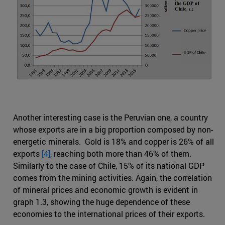
Another interesting case is the Peruvian one, a country
whose exports are in a big proportion composed by non-
energetic minerals. Gold is 18% and copper is 26% of all
exports
[4]
, reaching both more than 46% of them.
Similarly to the case of Chile, 15% of its national GDP
comes from the mining activities. Again, the correlation
of mineral prices and economic growth is evident in
graph 1.3, showing the huge dependence of these
economies to the international prices of their exports.