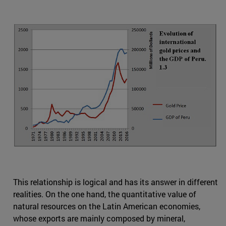
This relationship is logical and has its answer in different
realities. On the one hand, the quantitative value of
natural resources on the Latin American economies,
whose exports are mainly composed by mineral,