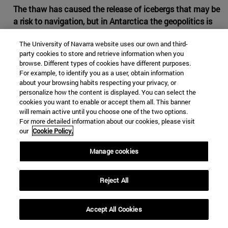
The thaw has caused the release of icebergs that may be
a risk to navigation, but in Antarctica the geopolitics is
partially frozen
The University of Navarra website uses our own and third-
The increase of the temperatures is opening the Arctic to
party cookies to store and retrieve information when you
browse. Different types of cookies have different purposes.
the commercial routes and to the dispute between
For example, to identify you as a user, obtain information
countries for the future control of the riches of its
about your browsing habits respecting your privacy, or
subsoil. In Antarctica, with lower temperatures and a
personalize how the content is displayed. You can select the
slower thaw, what is under the white mantle is not an
cookies you want to enable or accept them all. This banner
will remain active until you choose one of the two options.
ocean, but a continent away from the navigation lines
For more detailed information about our cookies, please visit
and the direct interests of the great powers. There are
our
Cookie Policy.
reasons for the main international actors to prefer to
continue leaving in the fridge all claims about the South
Manage cookies
Pole.
Reject All
Accept All Cookies