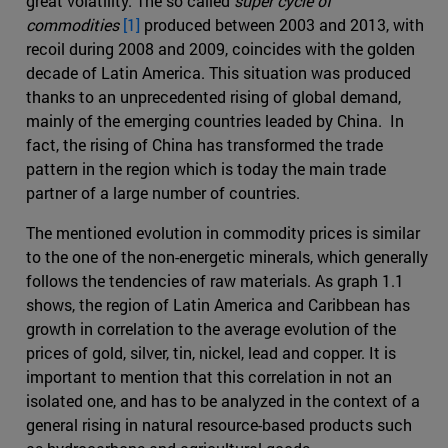
great volatility. The so called
super cycle of
commodities
[1]
produced between 2003 and 2013, with
recoil during 2008 and 2009, coincides with the golden
decade of Latin America. This situation was produced
thanks to an unprecedented rising of global demand,
mainly of the emerging countries leaded by China. In
fact, the rising of China has transformed the trade
pattern in the region which is today the main trade
partner of a large number of countries.
The mentioned evolution in commodity prices is similar
to the one of the non-energetic minerals, which generally
follows the tendencies of raw materials. As graph 1.1
shows, the region of Latin America and Caribbean has
growth in correlation to the average evolution of the
prices of gold, silver, tin, nickel, lead and copper. It is
important to mention that this correlation in not an
isolated one, and has to be analyzed in the context of a
general rising in natural resource-based products such