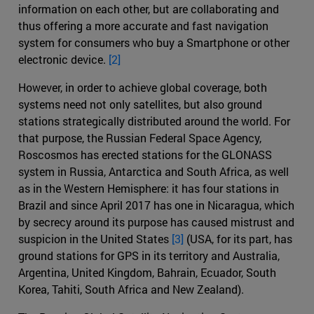
information on each other, but are collaborating and
thus offering a more accurate and fast navigation
system for consumers who buy a Smartphone or other
electronic device.
[2]
However, in order to achieve global coverage, both
systems need not only satellites, but also ground
stations strategically distributed around the world. For
that purpose, the Russian Federal Space Agency,
Roscosmos has erected stations for the GLONASS
system in Russia, Antarctica and South Africa, as well
as in the Western Hemisphere: it has four stations in
Brazil and since April 2017 has one in Nicaragua, which
by secrecy around its purpose has caused mistrust and
suspicion in the United States
[3]
(USA, for its part, has
ground stations for GPS in its territory and Australia,
Argentina, United Kingdom, Bahrain, Ecuador, South
Korea, Tahiti, South Africa and New Zealand).