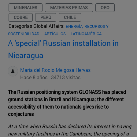
MINERALES
MATERIAS PRIMAS
ORO
COBRE
PERÚ
CHILE
Categorías Global Affairs:
ENERGÍA, RECURSOS Y
SOSTENIBILIDAD
ARTÍCULOS
LATINOAMÉRICA
A 'special' Russian installation in
Nicaragua
Maria del Rocio Melgosa Hervas
Hace 8 años - 34713 visitas
The Russian positioning system GLONASS has placed
ground stations in Brazil and Nicaragua; the different
accessibility of them to nationals gives rise to
conjectures
At a time when Russia has declared its interest in having
new military facilities in the Caribbean, the opening of a