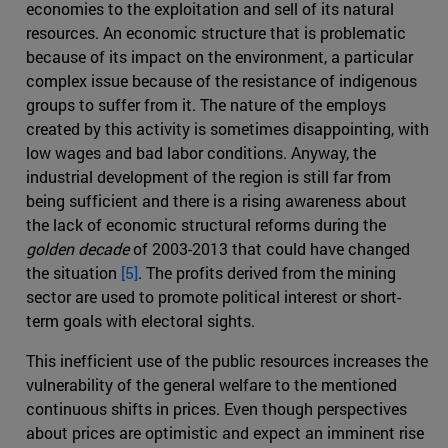
economies to the exploitation and sell of its natural
resources. An economic structure that is problematic
because of its impact on the environment, a particular
complex issue because of the resistance of indigenous
groups to suffer from it. The nature of the employs
created by this activity is sometimes disappointing, with
low wages and bad labor conditions. Anyway, the
industrial development of the region is still far from
being sufficient and there is a rising awareness about
the lack of economic structural reforms during the
golden decade
of 2003-2013 that could have changed
the situation
[5]
. The profits derived from the mining
sector are used to promote political interest or short-
term goals with electoral sights.
This inefficient use of the public resources increases the
vulnerability of the general welfare to the mentioned
continuous shifts in prices. Even though perspectives
about prices are optimistic and expect an imminent rise