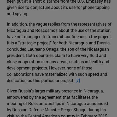
been put at a short distance from the U.S. Embassy has
given rise to conjecture about its use for phone-tapping
and spying.
In addition, the vague replies from the representatives of
Nicaragua and Roscosmos about the use of the station,
have not managed to transmit confidence in the project.
It is a "strategic project" for both Nicaragua and Russia,
concluded Laureano Ortega, the son of the Nicaraguan
president. Both countries claim to have very fluid and
close cooperation in many areas, such as in health and
development projects. However, none of those
collaborations have materialized with such speed and
dedication as this particular project.
[7]
Given Russia's larger military presence in Nicaragua,
empowered by the agreement that facilitates the
mooring of Russian warships in Nicaragua announced
by Russian Defense Minister Sergei Shoigu during his
visit to the Central American country in February 2015,