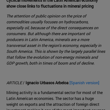
Cyclical movements in the Latin American economy
show close links to fluctuations in mineral pricing
The attention of public opinion on the price of
commodities usually focuses on hydrocarbons,
especially oil, because of the direct consequences on
consumers. But although there are important oil
producers in Latin America, minerals are a more
transversal asset in the region's economy, especially in
South America. This is shown by the largely parallel lines
that follow the evolution of non-energy minerals and
GDP growth, both in times of boom and of decline.
ARTICLE
/
Ignacio Urbasos Arbeloa
[Spanish version]
Mining activity is a fundamental sector for most of the
Latin American economies. The sector has a huge
weight on exports and the attraction of foreign direct