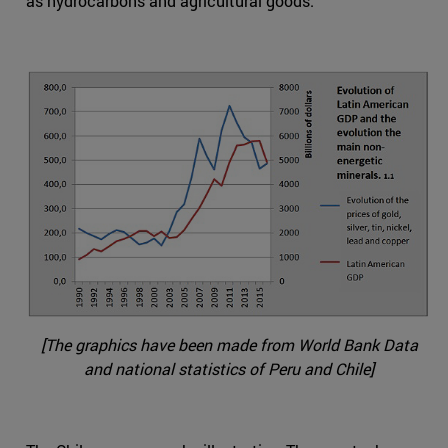
as hydrocarbons and agricultural goods.
[The graphics have been made from World Bank Data
and national statistics of Peru and Chile]