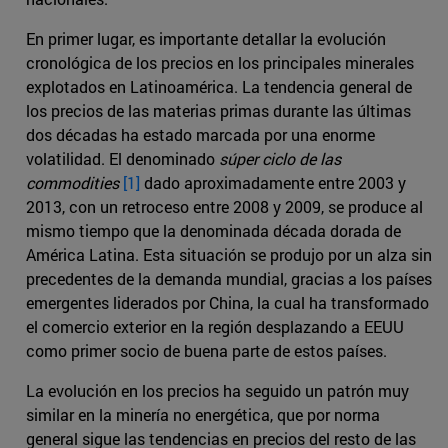
En primer lugar, es importante detallar la evolución
cronológica de los precios en los principales minerales
explotados en Latinoamérica. La tendencia general de
los precios de las materias primas durante las últimas
dos décadas ha estado marcada por una enorme
volatilidad. El denominado
súper ciclo de las
commodities
[1]
dado aproximadamente entre 2003 y
2013, con un retroceso entre 2008 y 2009, se produce al
mismo tiempo que la denominada década dorada de
América Latina. Esta situación se produjo por un alza sin
precedentes de la demanda mundial, gracias a los países
emergentes liderados por China, la cual ha transformado
el comercio exterior en la región desplazando a EEUU
como primer socio de buena parte de estos países.
La evolución en los precios ha seguido un patrón muy
similar en la minería no energética, que por norma
general sigue las tendencias en precios del resto de las