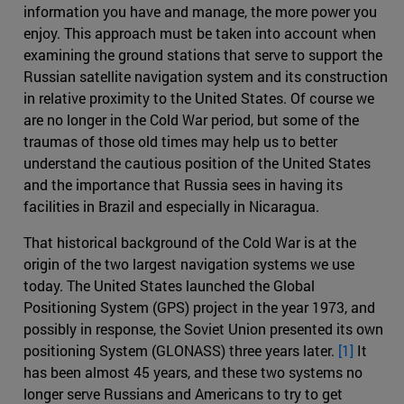
information you have and manage, the more power you
enjoy. This approach must be taken into account when
examining the ground stations that serve to support the
Russian satellite navigation system and its construction
in relative proximity to the United States. Of course we
are no longer in the Cold War period, but some of the
traumas of those old times may help us to better
understand the cautious position of the United States
and the importance that Russia sees in having its
facilities in Brazil and especially in Nicaragua.
That historical background of the Cold War is at the
origin of the two largest navigation systems we use
today. The United States launched the Global
Positioning System (GPS) project in the year 1973, and
possibly in response, the Soviet Union presented its own
positioning System (GLONASS) three years later.
[1]
It
has been almost 45 years, and these two systems no
longer serve Russians and Americans to try to get