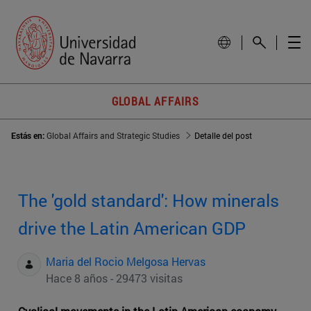
GLOBAL AFFAIRS
Estás en:
Global Affairs and Strategic Studies
Detalle del post
The 'gold standard': How minerals
drive the Latin American GDP
Maria del Rocio Melgosa Hervas
Hace 8 años - 29473 visitas