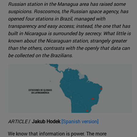
Russian station in the Managua area has raised some
suspicions. Roscosmos, the Russian space agency, has
opened four stations in Brazil, managed with
transparency and easy access; instead, the one that has
built in Nicaragua is surrounded by secrecy. What little is
known about the Nicaraguan station, strangely greater
than the others, contrasts with the openly that data can
be collected on the Brazilians.
ARTICLE
/
Jakub Hodek
[Spanish version]
We know that information is power. The more