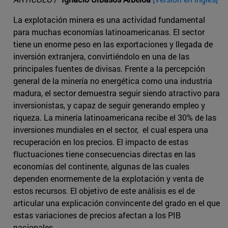
La explotación minera es una actividad fundamental
para muchas economías latinoamericanas. El sector
tiene un enorme peso en las exportaciones y llegada de
inversión extranjera, convirtiéndolo en una de las
principales fuentes de divisas. Frente a la percepción
general de la minería no energética como una industria
madura, el sector demuestra seguir siendo atractivo para
inversionistas, y capaz de seguir generando empleo y
riqueza. La minería latinoamericana recibe el 30% de las
inversiones mundiales en el sector, el cual espera una
recuperación en los precios. El impacto de estas
fluctuaciones tiene consecuencias directas en las
economías del continente, algunas de las cuales
dependen enormemente de la explotación y venta de
estos recursos. El objetivo de este análisis es el de
articular una explicación convincente del grado en el que
estas variaciones de precios afectan a los PIB
nacionales.