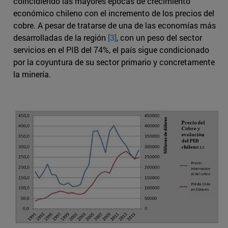
coincidiendo las mayores épocas de crecimiento
económico chileno con el incremento de los precios del
cobre. A pesar de tratarse de una de las economías más
desarrolladas de la región
[3]
, con un peso del sector
servicios en el PIB del 74%, el país sigue condicionado
por la coyuntura de su sector primario y concretamente
la minería.