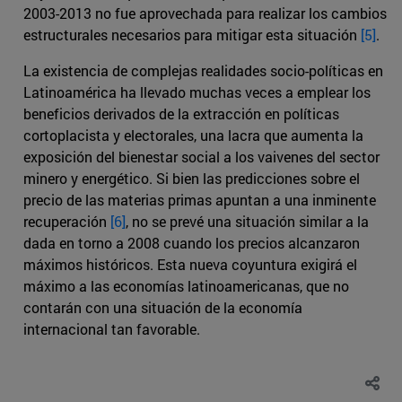
2003-2013 no fue aprovechada para realizar los cambios
estructurales necesarios para mitigar esta situación
[5]
.
La existencia de complejas realidades socio-políticas en
Latinoamérica ha llevado muchas veces a emplear los
beneficios derivados de la extracción en políticas
cortoplacista y electorales, una lacra que aumenta la
exposición del bienestar social a los vaivenes del sector
minero y energético. Si bien las predicciones sobre el
precio de las materias primas apuntan a una inminente
recuperación
[6]
, no se prevé una situación similar a la
dada en torno a 2008 cuando los precios alcanzaron
máximos históricos. Esta nueva coyuntura exigirá el
máximo a las economías latinoamericanas, que no
contarán con una situación de la economía
internacional tan favorable.