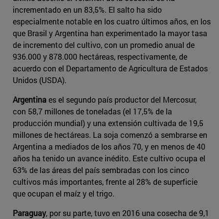
incrementado en un 83,5%. El salto ha sido
especialmente notable en los cuatro últimos años, en los
que Brasil y Argentina han experimentado la mayor tasa
de incremento del cultivo, con un promedio anual de
936.000 y 878.000 hectáreas, respectivamente, de
acuerdo con el Departamento de Agricultura de Estados
Unidos (USDA).
Argentina
es el segundo país productor del Mercosur,
con 58,7 millones de toneladas (el 17,5% de la
producción mundial) y una extensión cultivada de 19,5
millones de hectáreas. La soja comenzó a sembrarse en
Argentina a mediados de los años 70, y en menos de 40
años ha tenido un avance inédito. Este cultivo ocupa el
63% de las áreas del país sembradas con los cinco
cultivos más importantes, frente al 28% de superficie
que ocupan el maíz y el trigo.
Paraguay
, por su parte, tuvo en 2016 una cosecha de 9,1