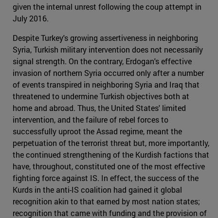
given the internal unrest following the coup attempt in
July 2016.
Despite Turkey's growing assertiveness in neighboring
Syria, Turkish military intervention does not necessarily
signal strength. On the contrary, Erdogan's effective
invasion of northern Syria occurred only after a number
of events transpired in neighboring Syria and Iraq that
threatened to undermine Turkish objectives both at
home and abroad. Thus, the United States' limited
intervention, and the failure of rebel forces to
successfully uproot the Assad regime, meant the
perpetuation of the terrorist threat but, more importantly,
the continued strengthening of the Kurdish factions that
have, throughout, constituted one of the most effective
fighting force against IS. In effect, the success of the
Kurds in the anti-IS coalition had gained it global
recognition akin to that earned by most nation states;
recognition that came with funding and the provision of