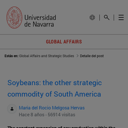
GLOBAL AFFAIRS
Estás en:
Global Affairs and Strategic Studies
Detalle del post
Soybeans: the other strategic
commodity of South America
Maria del Rocio Melgosa Hervas
Hace 8 años - 56914 visitas