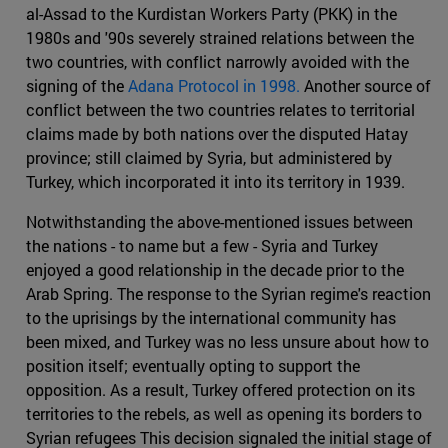
al-Assad to the Kurdistan Workers Party (PKK) in the
1980s and '90s severely strained relations between the
two countries, with conflict narrowly avoided with the
signing of the
Adana Protocol in 1998.
Another source of
conflict between the two countries relates to territorial
claims made by both nations over the disputed Hatay
province; still claimed by Syria, but administered by
Turkey, which incorporated it into its territory in 1939.
Notwithstanding the above-mentioned issues between
the nations - to name but a few - Syria and Turkey
enjoyed a good relationship in the decade prior to the
Arab Spring. The response to the Syrian regime's reaction
to the uprisings by the international community has
been mixed, and Turkey was no less unsure about how to
position itself; eventually opting to support the
opposition. As a result, Turkey offered protection on its
territories to the rebels, as well as opening its borders to
Syrian refugees This decision signaled the initial stage of