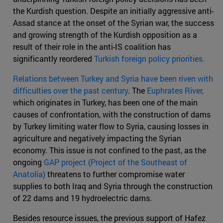
the Kurdish question. Despite an initially aggressive anti-
Assad stance at the onset of the Syrian war, the success
and growing strength of the Kurdish opposition as a
result of their role in the anti-IS coalition has
significantly reordered
Turkish foreign policy priorities.
Relations between Turkey and Syria have been riven with
difficulties over the past century
. The
Euphrates River,
which originates in Turkey, has been one of the main
causes of confrontation, with the construction of dams
by Turkey limiting water flow to Syria, causing losses in
agriculture and negatively impacting the Syrian
economy. This issue is not confined to the past, as the
ongoing
GAP project (Project of the Southeast of
Anatolia)
threatens to further compromise water
supplies to both Iraq and Syria through the construction
of 22 dams and 19 hydroelectric dams.
Besides resource issues, the previous support of Hafez