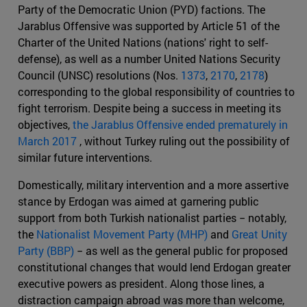
Party of the Democratic Union (PYD) factions. The
Jarablus Offensive was supported by Article 51 of the
Charter of the United Nations (nations' right to self-
defense), as well as a number United Nations Security
Council (UNSC) resolutions (Nos.
1373
,
2170
,
2178
)
corresponding to the global responsibility of countries to
fight terrorism. Despite being a success in meeting its
objectives,
the Jarablus Offensive ended prematurely in
March 2017
, without Turkey ruling out the possibility of
similar future interventions.
Domestically, military intervention and a more assertive
stance by Erdogan was aimed at garnering public
support from both Turkish nationalist parties − notably,
the
Nationalist Movement Party (MHP)
and
Great Unity
Party (BBP)
− as well as the general public for proposed
constitutional changes that would lend Erdogan greater
executive powers as president. Along those lines, a
distraction campaign abroad was more than welcome,