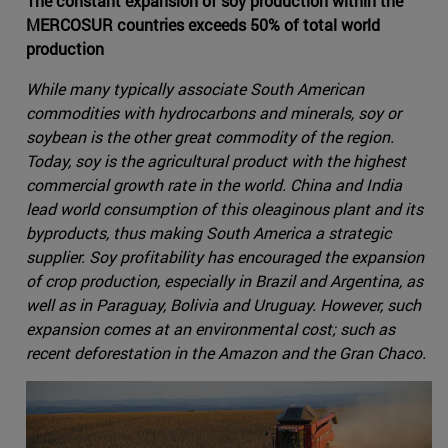
The constant expansion of soy production within the
MERCOSUR countries exceeds 50% of total world
production
While many typically associate South American
commodities with hydrocarbons and minerals, soy or
soybean is the other great commodity of the region.
Today, soy is the agricultural product with the highest
commercial growth rate in the world. China and India
lead world consumption of this oleaginous plant and its
byproducts, thus making South America a strategic
supplier. Soy profitability has encouraged the expansion
of crop production, especially in Brazil and Argentina, as
well as in Paraguay, Bolivia and Uruguay. However, such
expansion comes at an environmental cost; such as
recent deforestation in the Amazon and the Gran Chaco.