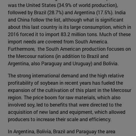
was the United States (34.9% of world production),
followed by Brazil (28.7%) and Argentina (17.5%). India
and China follow the list, although what is significant
about this last country is its large consumption, which in
2016 forced it to import 83.2 million tons. Much of these
import needs are covered from South America.
Furthermore, the South American production focuses on
the Mercosur nations (in addition to Brazil and
Argentina, also Paraguay and Uruguay) and Bolivia.
The strong international demand and the high relative
profitability of soybean in recent years has fueled the
expansion of the cultivation of this plant in the Mercosur
region. The price boom for raw materials, which also
involved soy, led to benefits that were directed to the
acquisition of new land and equipment, which allowed
producers to increase their scale and efficiency.
In Argentina, Bolivia, Brazil and Paraguay the area