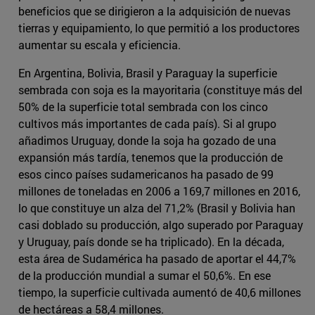
beneficios que se dirigieron a la adquisición de nuevas
tierras y equipamiento, lo que permitió a los productores
aumentar su escala y eficiencia.
En Argentina, Bolivia, Brasil y Paraguay la superficie
sembrada con soja es la mayoritaria (constituye más del
50% de la superficie total sembrada con los cinco
cultivos más importantes de cada país). Si al grupo
añadimos Uruguay, donde la soja ha gozado de una
expansión más tardía, tenemos que la producción de
esos cinco países sudamericanos ha pasado de 99
millones de toneladas en 2006 a 169,7 millones en 2016,
lo que constituye un alza del 71,2% (Brasil y Bolivia han
casi doblado su producción, algo superado por Paraguay
y Uruguay, país donde se ha triplicado). En la década,
esta área de Sudamérica ha pasado de aportar el 44,7%
de la producción mundial a sumar el 50,6%. En ese
tiempo, la superficie cultivada aumentó de 40,6 millones
de hectáreas a 58,4 millones.