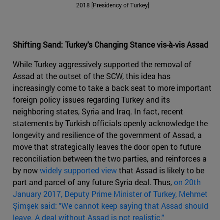
2018 [Presidency of Turkey]
Shifting Sand: Turkey's Changing Stance vis-à-vis Assad
While Turkey aggressively supported the removal of
Assad at the outset of the SCW, this idea has
increasingly come to take a back seat to more important
foreign policy issues regarding Turkey and its
neighboring states, Syria and Iraq. In fact, recent
statements by Turkish officials openly acknowledge the
longevity and resilience of the government of Assad, a
move that strategically leaves the door open to future
reconciliation between the two parties, and reinforces a
by now
widely supported view
that Assad is likely to be
part and parcel of any future Syria deal. Thus,
on 20
th
January 2017, Deputy Prime Minister of Turkey, Mehmet
Şimşek said: "We cannot keep saying that Assad should
leave. A deal without Assad is not realistic."