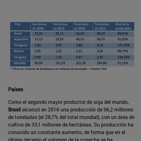
Países
Como el segundo mayor productor de soja del mundo,
Brasil
alcanzó en 2016 una producción de 96,2 millones
de toneladas (el 28,7% del total mundial), con un área de
cultivo de 33,1 millones de hectáreas. Su producción ha
conocido un constante aumento, de forma que en el
último decenio el volumen de la cosecha se ha