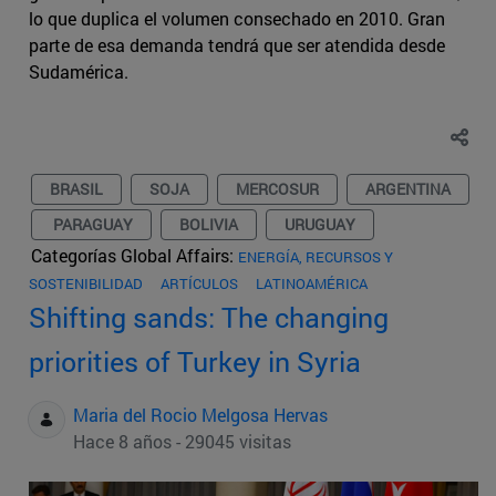
lo que duplica el volumen consechado en 2010. Gran
parte de esa demanda tendrá que ser atendida desde
Sudamérica.
BRASIL
SOJA
MERCOSUR
ARGENTINA
PARAGUAY
BOLIVIA
URUGUAY
Categorías Global Affairs:
ENERGÍA, RECURSOS Y
SOSTENIBILIDAD
ARTÍCULOS
LATINOAMÉRICA
Shifting sands: The changing
priorities of Turkey in Syria
Maria del Rocio Melgosa Hervas
Hace 8 años - 29045 visitas