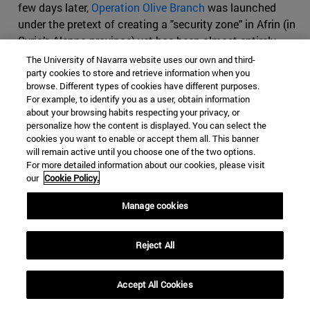
few days later,
Operation Olive Branch
was launched
under the pretext of creating a "security zone" in Afrin (in
Syria’s Aleppo province) yet has been almost entirely
focused on uprooting what Erdogan claims are Kurdish
The University of Navarra website uses our own and third-
party cookies to store and retrieve information when you
"terrorists", may of which belong to US-backed Kurdish
browse. Different types of cookies have different purposes.
factions that have played a crucial role in the anti-IS
For example, to identify you as a user, obtain information
coalition. The operation was allegedly initiated in
about your browsing habits respecting your privacy, or
response to US plans of creating a
30.000 Syrian Kurds
personalize how the content is displayed. You can select the
cookies you want to enable or accept them all. This banner
border force
. As Erdogan commented in a recent speech:
will remain active until you choose one of the two options.
"
A country we call an ally is insisting on forming a terror
For more detailed information about our cookies, please visit
army on our borders. What can that terror army target
our
Cookie Policy.
but Turkey? Our mission is to strangle it before it's even
Manage cookies
born."
This has significantly strained relations between
the two countries, and triggered an official response
from NATO in an attempt to avoid full frontal
Reject All
confrontation between the NATO allies in Manbij.
The US is seeking a balance between the Kurds and
Accept All Cookies
Turkey in the region, but it has maintained its formal