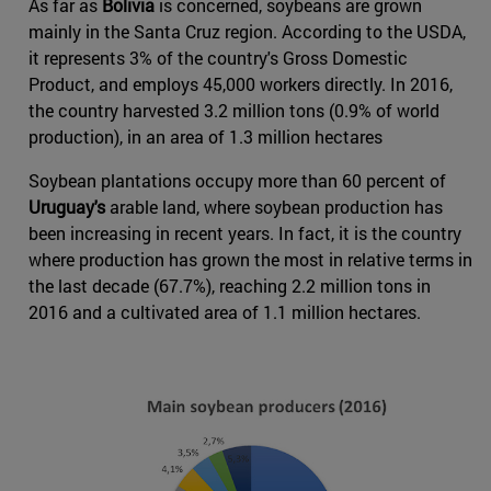
As far as
Bolivia
is concerned, soybeans are grown
mainly in the Santa Cruz region. According to the USDA,
it represents 3% of the country's Gross Domestic
Product, and employs 45,000 workers directly. In 2016,
the country harvested 3.2 million tons (0.9% of world
production), in an area of 1.3 million hectares
Soybean plantations occupy more than 60 percent of
Uruguay's
arable land, where soybean production has
been increasing in recent years. In fact, it is the country
where production has grown the most in relative terms in
the last decade (67.7%), reaching 2.2 million tons in
2016 and a cultivated area of 1.1 million hectares.