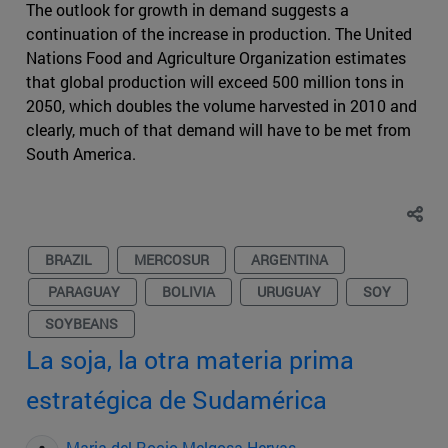
The outlook for growth in demand suggests a
continuation of the increase in production. The United
Nations Food and Agriculture Organization estimates
that global production will exceed 500 million tons in
2050, which doubles the volume harvested in 2010 and
clearly, much of that demand will have to be met from
South America.
BRAZIL
MERCOSUR
ARGENTINA
PARAGUAY
BOLIVIA
URUGUAY
SOY
SOYBEANS
La soja, la otra materia prima
estratégica de Sudamérica
Maria del Rocio Melgosa Hervas