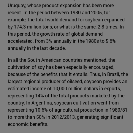
Uruguay, whose product expansion has been more
recent. In the period between 1980 and 2005, for
example, the total world demand for soybean expanded
by 174.3 million tons, or what is the same, 2.8 times. In
this period, the growth rate of global demand
accelerated, from 3% annually in the 1980s to 5.6%
annually in the last decade.
In all the South American countries mentioned, the
cultivation of soy has been especially encouraged,
because of the benefits that it entails. Thus, in Brazil, the
largest regional producer of oilseed, soybean provides an
estimated income of 10,000 million dollars in exports,
representing 14% of the total products marketed by the
country. In Argentina, soybean cultivation went from
representing 10.6% of agricultural production in 1980/81
to more than 50% in 2012/2013, generating significant
economic benefits.