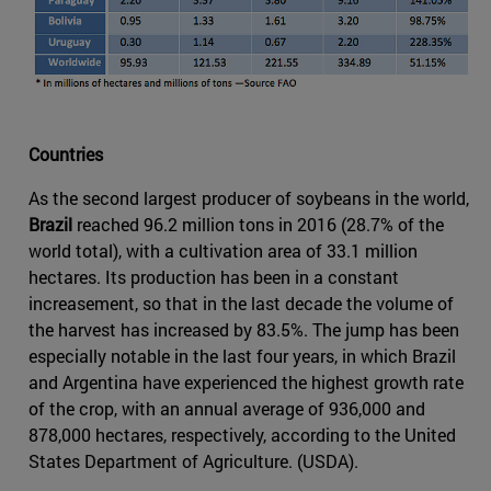
Countries
As the second largest producer of soybeans in the world,
Brazil
reached 96.2 million tons in 2016 (28.7% of the
world total), with a cultivation area of 33.1 million
hectares. Its production has been in a constant
increasement, so that in the last decade the volume of
the harvest has increased by 83.5%. The jump has been
especially notable in the last four years, in which Brazil
and Argentina have experienced the highest growth rate
of the crop, with an annual average of 936,000 and
878,000 hectares, respectively, according to the United
States Department of Agriculture. (USDA).