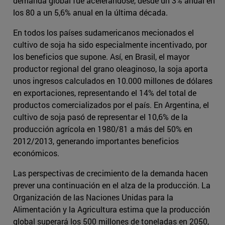
demanda global fue acelerándose, desde un 3% anual en
los 80 a un 5,6% anual en la última década.
En todos los países sudamericanos mecionados el
cultivo de soja ha sido especialmente incentivado, por
los beneficios que supone. Así, en Brasil, el mayor
productor regional del grano oleaginoso, la soja aporta
unos ingresos calculados en 10.000 millones de dólares
en exportaciones, representando el 14% del total de
productos comercializados por el país. En Argentina, el
cultivo de soja pasó de representar el 10,6% de la
producción agrícola en 1980/81 a más del 50% en
2012/2013, generando importantes beneficios
económicos.
Las perspectivas de crecimiento de la demanda hacen
prever una continuación en el alza de la producción. La
Organización de las Naciones Unidas para la
Alimentación y la Agricultura estima que la producción
global superará los 500 millones de toneladas en 2050,