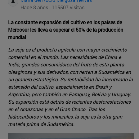
Hace 8 años - 115507 visitas
La constante expansión del cultivo en los países de
Mercosur les lleva a superar el 50% de la producción
mundial
La soja es el producto agrícola con mayor crecimiento
comercial en el mundo. Las necesidades de China e
India, grandes consumidores del fruto de esta planta
oleaginosa y sus derivados, convierten a Sudamérica en
un granero estratégico. Su rentabilidad ha incentivado la
extensión del cultivo, especialmente en Brasil y
Argentina, pero también en Paraguay, Bolivia y Uruguay.
Su expansión está detrás de recientes desforestaciones
en el Amazonas y en el Gran Chaco. Tras los
hidrocarburos y los minerales, la soja es la otra gran
materia prima de Sudamérica.