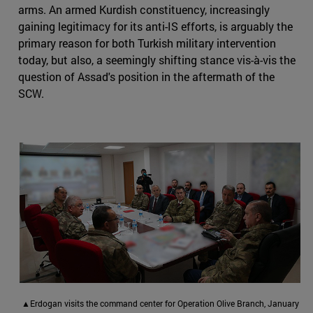
arms. An armed Kurdish constituency, increasingly
gaining legitimacy for its anti-IS efforts, is arguably the
primary reason for both Turkish military intervention
today, but also, a seemingly shifting stance vis-à-vis the
question of Assad's position in the aftermath of the
SCW.
▲Erdogan visits the command center for Operation Olive Branch, January