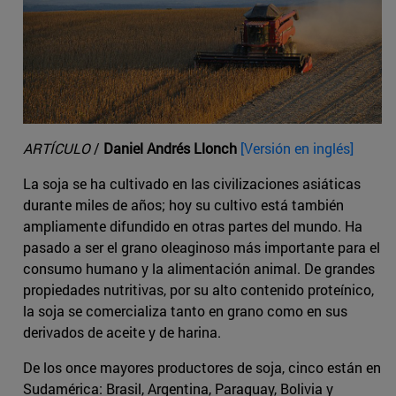
ARTÍCULO
/
Daniel Andrés Llonch
[Versión en inglés]
La soja se ha cultivado en las civilizaciones asiáticas
durante miles de años; hoy su cultivo está también
ampliamente difundido en otras partes del mundo. Ha
pasado a ser el grano oleaginoso más importante para el
consumo humano y la alimentación animal. De grandes
propiedades nutritivas, por su alto contenido proteínico,
la soja se comercializa tanto en grano como en sus
derivados de aceite y de harina.
De los once mayores productores de soja, cinco están en
Sudamérica: Brasil, Argentina, Paraguay, Bolivia y