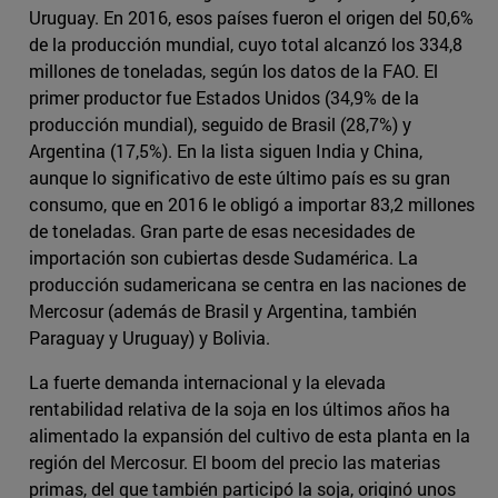
Uruguay. En 2016, esos países fueron el origen del 50,6%
de la producción mundial, cuyo total alcanzó los 334,8
millones de toneladas, según los datos de la FAO. El
primer productor fue Estados Unidos (34,9% de la
producción mundial), seguido de Brasil (28,7%) y
Argentina (17,5%). En la lista siguen India y China,
aunque lo significativo de este último país es su gran
consumo, que en 2016 le obligó a importar 83,2 millones
de toneladas. Gran parte de esas necesidades de
importación son cubiertas desde Sudamérica. La
producción sudamericana se centra en las naciones de
Mercosur (además de Brasil y Argentina, también
Paraguay y Uruguay) y Bolivia.
La fuerte demanda internacional y la elevada
rentabilidad relativa de la soja en los últimos años ha
alimentado la expansión del cultivo de esta planta en la
región del Mercosur. El boom del precio las materias
primas, del que también participó la soja, originó unos