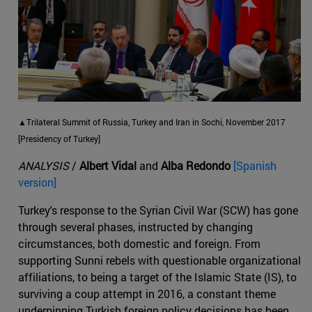
▲Trilateral Summit of Russia, Turkey and Iran in Sochi, November 2017
[Presidency of Turkey]
ANALYSIS
/
Albert Vidal
and
Alba Redondo
[Spanish
version]
Turkey's response to the Syrian Civil War (SCW) has gone
through several phases, instructed by changing
circumstances, both domestic and foreign. From
supporting Sunni rebels with questionable organizational
affiliations, to being a target of the Islamic State (IS), to
surviving a coup attempt in 2016, a constant theme
underpinning Turkish foreign policy decisions has been