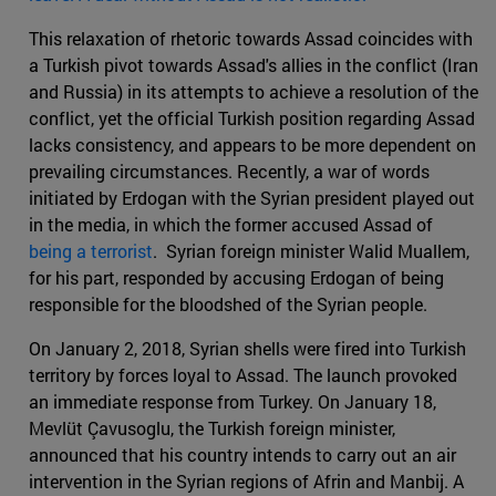
This relaxation of rhetoric towards Assad coincides with
a Turkish pivot towards Assad's allies in the conflict (Iran
and Russia) in its attempts to achieve a resolution of the
conflict, yet the official Turkish position regarding Assad
lacks consistency, and appears to be more dependent on
prevailing circumstances. Recently, a war of words
initiated by Erdogan with the Syrian president played out
in the media, in which the former accused Assad of
being a terrorist
. Syrian foreign minister Walid Muallem,
for his part, responded by accusing Erdogan of being
responsible for the bloodshed of the Syrian people.
On January 2, 2018, Syrian shells were fired into Turkish
territory by forces loyal to Assad. The launch provoked
an immediate response from Turkey. On January 18,
Mevlüt Çavusoglu, the Turkish foreign minister,
announced that his country intends to carry out an air
intervention in the Syrian regions of Afrin and Manbij. A