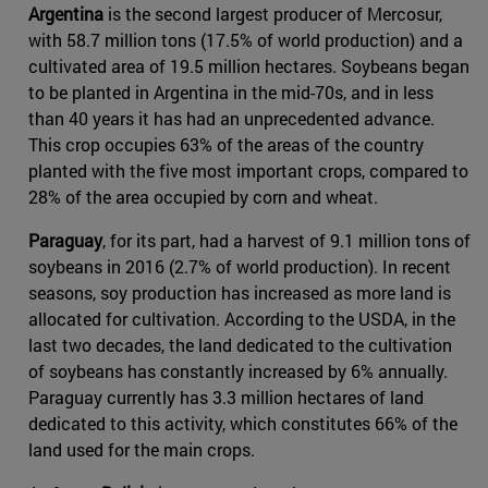
Argentina
is the second largest producer of Mercosur,
with 58.7 million tons (17.5% of world production) and a
cultivated area of 19.5 million hectares. Soybeans began
to be planted in Argentina in the mid-70s, and in less
than 40 years it has had an unprecedented advance.
This crop occupies 63% of the areas of the country
planted with the five most important crops, compared to
28% of the area occupied by corn and wheat.
Paraguay
, for its part, had a harvest of 9.1 million tons of
soybeans in 2016 (2.7% of world production). In recent
seasons, soy production has increased as more land is
allocated for cultivation. According to the USDA, in the
last two decades, the land dedicated to the cultivation
of soybeans has constantly increased by 6% annually.
Paraguay currently has 3.3 million hectares of land
dedicated to this activity, which constitutes 66% of the
land used for the main crops.