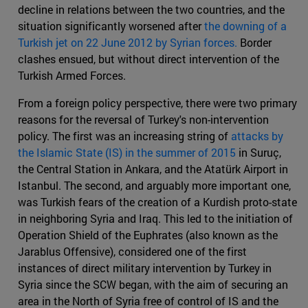
decline in relations between the two countries, and the
situation significantly worsened after
the downing of a
Turkish jet on 22 June 2012 by Syrian forces.
Border
clashes ensued, but without direct intervention of the
Turkish Armed Forces.
From a foreign policy perspective, there were two primary
reasons for the reversal of Turkey's non-intervention
policy. The first was an increasing string of
attacks by
the Islamic State (IS) in the summer of 2015
in Suruç,
the Central Station in Ankara, and the Atatürk Airport in
Istanbul. The second, and arguably more important one,
was Turkish fears of the creation of a Kurdish proto-state
in neighboring Syria and Iraq. This led to the initiation of
Operation Shield of the Euphrates (also known as the
Jarablus Offensive), considered one of the first
instances of direct military intervention by Turkey in
Syria since the SCW began, with the aim of securing an
area in the North of Syria free of control of IS and the