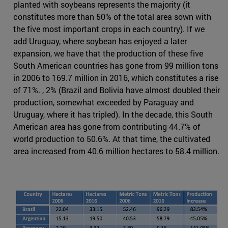
planted with soybeans represents the majority (it
constitutes more than 50% of the total area sown with
the five most important crops in each country). If we
add Uruguay, where soybean has enjoyed a later
expansion, we have that the production of these five
South American countries has gone from 99 million tons
in 2006 to 169.7 million in 2016, which constitutes a rise
of 71%. , 2% (Brazil and Bolivia have almost doubled their
production, somewhat exceeded by Paraguay and
Uruguay, where it has tripled). In the decade, this South
American area has gone from contributing 44.7% of
world production to 50.6%. At that time, the cultivated
area increased from 40.6 million hectares to 58.4 million.