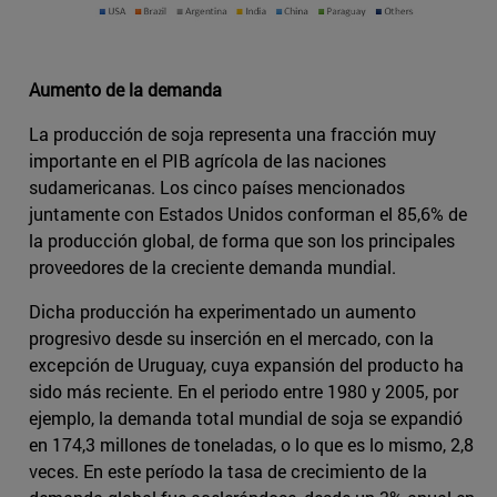
Aumento de la demanda
La producción de soja representa una fracción muy
importante en el PIB agrícola de las naciones
sudamericanas. Los cinco países mencionados
juntamente con Estados Unidos conforman el 85,6% de
la producción global, de forma que son los principales
proveedores de la creciente demanda mundial.
Dicha producción ha experimentado un aumento
progresivo desde su inserción en el mercado, con la
excepción de Uruguay, cuya expansión del producto ha
sido más reciente. En el periodo entre 1980 y 2005, por
ejemplo, la demanda total mundial de soja se expandió
en 174,3 millones de toneladas, o lo que es lo mismo, 2,8
veces. En este período la tasa de crecimiento de la