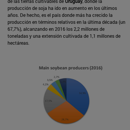
de las tierras cultivables de
Uruguay
, donde la
producción de soja ha ido en aumento en los últimos
años. De hecho, es el país donde más ha crecido la
producción en términos relativos en la última década (un
67,7%), alcanzando en 2016 los 2,2 millones de
toneladas y una extensión cultivada de 1,1 millones de
hectáreas.