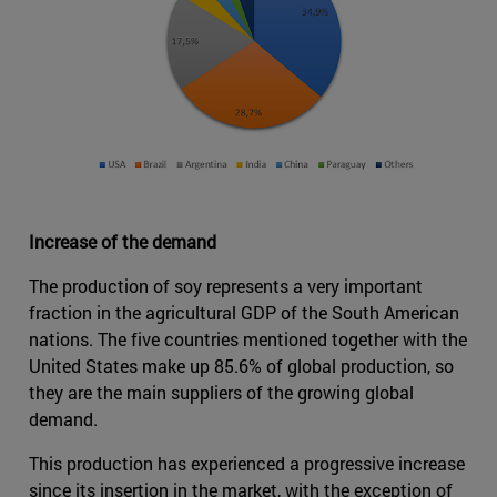
Increase of the demand
The production of soy represents a very important
fraction in the agricultural GDP of the South American
nations. The five countries mentioned together with the
United States make up 85.6% of global production, so
they are the main suppliers of the growing global
demand.
This production has experienced a progressive increase
since its insertion in the market, with the exception of