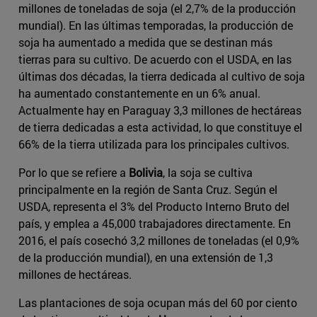
millones de toneladas de soja (el 2,7% de la producción
mundial). En las últimas temporadas, la producción de
soja ha aumentado a medida que se destinan más
tierras para su cultivo. De acuerdo con el USDA, en las
últimas dos décadas, la tierra dedicada al cultivo de soja
ha aumentado constantemente en un 6% anual.
Actualmente hay en Paraguay 3,3 millones de hectáreas
de tierra dedicadas a esta actividad, lo que constituye el
66% de la tierra utilizada para los principales cultivos.
Por lo que se refiere a
Bolivia
, la soja se cultiva
principalmente en la región de Santa Cruz. Según el
USDA, representa el 3% del Producto Interno Bruto del
país, y emplea a 45,000 trabajadores directamente. En
2016, el país cosechó 3,2 millones de toneladas (el 0,9%
de la producción mundial), en una extensión de 1,3
millones de hectáreas.
Las plantaciones de soja ocupan más del 60 por ciento