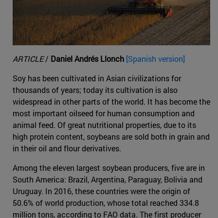
ARTICLE
/
Daniel Andrés Llonch
[Spanish version]
Soy has been cultivated in Asian civilizations for
thousands of years; today its cultivation is also
widespread in other parts of the world. It has become the
most important oilseed for human consumption and
animal feed. Of great nutritional properties, due to its
high protein content, soybeans are sold both in grain and
in their oil and flour derivatives.
Among the eleven largest soybean producers, five are in
South America: Brazil, Argentina, Paraguay, Bolivia and
Uruguay. In 2016, these countries were the origin of
50.6% of world production, whose total reached 334.8
million tons, according to FAO data. The first producer