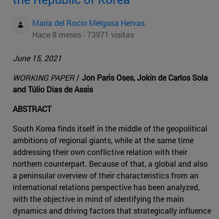
Maria del Rocio Melgosa Hervas
Hace 8 meses - 73971 visitas
June 15, 2021
WORKING PAPER
/
Jon Paris Oses, Jokin de Carlos Sola
and Túlio Dias de Assis
ABSTRACT
South Korea finds itself in the middle of the geopolitical
ambitions of regional giants, while at the same time
addressing their own conflictive relation with their
northern counterpart. Because of that, a global and also
a peninsular overview of their characteristics from an
international relations perspective has been analyzed,
with the objective in mind of identifying the main
dynamics and driving factors that strategically influence