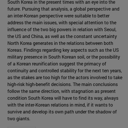
South Korea in the present times with an eye into the
future. Pursuing that analysis, a global perspective and
an inter-Korean perspective were suitable to better
address the main issues, with special attention to the
influence of the two big powers in relation with Seoul,
the US and China, as well as the constant uncertainty
North Korea generates in the relations between both
Koreas. Findings regarding key aspects such as the US
military presence in South Korean soil, or the possibility
of a Korean reunification suggest the primacy of
continuity and controlled stability for the next ten years,
as the stakes are too high for the actors involved to take
high-risk high-benefit decisions. The main conclusions
follow the same direction, with stagnation as present
condition South Korea will have to find its way, always
with the inter-Korean relations in mind, if it wants to
survive and develop its own path under the shadow of
two giants.