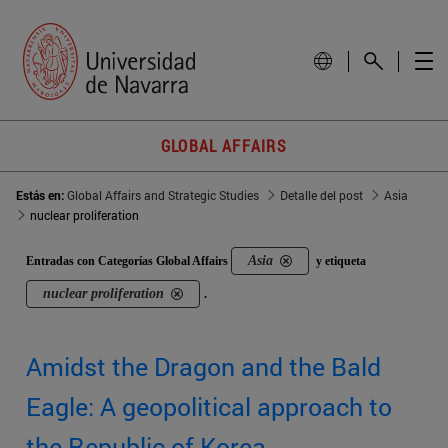
GLOBAL AFFAIRS
Estás en:
Global Affairs and Strategic Studies
Detalle del post
Asia
nuclear proliferation
Asia
Entradas con Categorías Global Affairs
y etiqueta
nuclear proliferation
.
Amidst the Dragon and the Bald
Eagle: A geopolitical approach to
the Republic of Korea