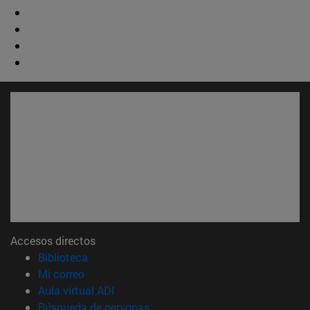
Accesos directos
(abre en nueva ventana)
Biblioteca
(abre en nueva ventana)
Mi correo
(abre en nueva ventana)
Aula virtual ADI
(abre en nueva ventana)
Búsqueda de personas