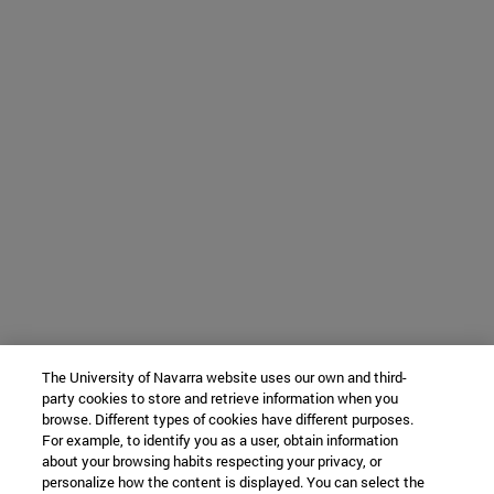
The University of Navarra website uses our own and third-
party cookies to store and retrieve information when you
browse. Different types of cookies have different purposes.
For example, to identify you as a user, obtain information
about your browsing habits respecting your privacy, or
personalize how the content is displayed. You can select the