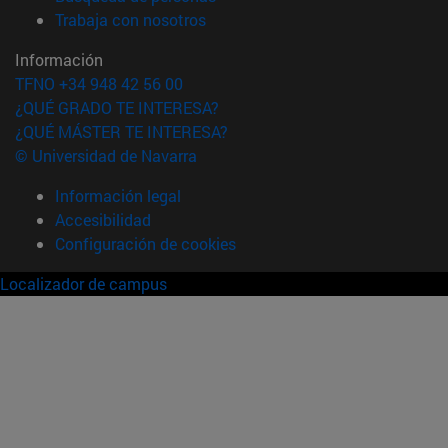
(abre en nueva ventana)
Trabaja con nosotros
Información
TFNO +34 948 42 56 00
¿QUÉ GRADO TE INTERESA?
¿QUÉ MÁSTER TE INTERESA?
© Universidad de Navarra
Información legal
Accesibilidad
Configuración de cookies
Localizador de campus