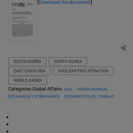
[
Download the document
]
SOUTH KOREA
NORTH KOREA
EAST CHINA SEA
NUCLEAR PROLIFERATION
WORLD ORDER
Categorías Global Affairs:
ASIA
ORDEN MUNDIAL,
DIPLOMACIA Y GOBERNANZA
DOCUMENTOS DE TRABAJO