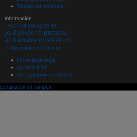
(abre en nueva ventana)
Trabaja con nosotros
Información
TFNO +34 948 42 56 00
¿QUÉ GRADO TE INTERESA?
¿QUÉ MÁSTER TE INTERESA?
© Universidad de Navarra
Información legal
Accesibilidad
Configuración de cookies
Localizador de campus