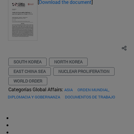
[
Download the document
]
SOUTH KOREA
NORTH KOREA
EAST CHINA SEA
NUCLEAR PROLIFERATION
WORLD ORDER
Categorías Global Affairs:
ASIA
ORDEN MUNDIAL,
DIPLOMACIA Y GOBERNANZA
DOCUMENTOS DE TRABAJO