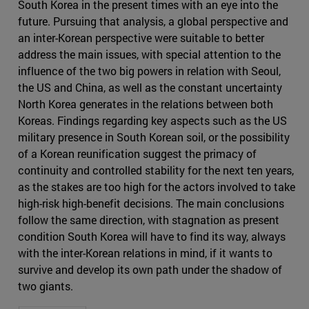
South Korea in the present times with an eye into the
future. Pursuing that analysis, a global perspective and
an inter-Korean perspective were suitable to better
address the main issues, with special attention to the
influence of the two big powers in relation with Seoul,
the US and China, as well as the constant uncertainty
North Korea generates in the relations between both
Koreas. Findings regarding key aspects such as the US
military presence in South Korean soil, or the possibility
of a Korean reunification suggest the primacy of
continuity and controlled stability for the next ten years,
as the stakes are too high for the actors involved to take
high-risk high-benefit decisions. The main conclusions
follow the same direction, with stagnation as present
condition South Korea will have to find its way, always
with the inter-Korean relations in mind, if it wants to
survive and develop its own path under the shadow of
two giants.