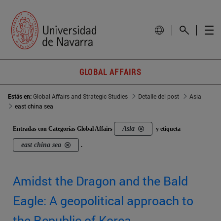
GLOBAL AFFAIRS
Estás en:
Global Affairs and Strategic Studies
Detalle del post
Asia
east china sea
Asia
Entradas con Categorías Global Affairs
y etiqueta
east china sea
.
Amidst the Dragon and the Bald
Eagle: A geopolitical approach to
the Republic of Korea