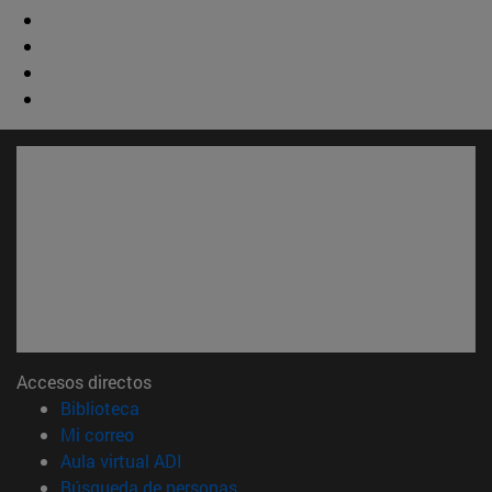
Accesos directos
(abre en nueva ventana)
Biblioteca
(abre en nueva ventana)
Mi correo
(abre en nueva ventana)
Aula virtual ADI
(abre en nueva ventana)
Búsqueda de personas