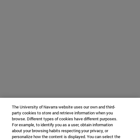
The University of Navarra website uses our own and third-
party cookies to store and retrieve information when you
browse. Different types of cookies have different purposes.
For example, to identify you as a user, obtain information
about your browsing habits respecting your privacy, or
personalize how the content is displayed. You can select the