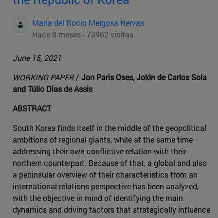
Maria del Rocio Melgosa Hervas
Hace 8 meses - 73962 visitas
June 15, 2021
WORKING PAPER
/
Jon Paris Oses, Jokin de Carlos Sola
and Túlio Dias de Assis
ABSTRACT
South Korea finds itself in the middle of the geopolitical
ambitions of regional giants, while at the same time
addressing their own conflictive relation with their
northern counterpart. Because of that, a global and also
a peninsular overview of their characteristics from an
international relations perspective has been analyzed,
with the objective in mind of identifying the main
dynamics and driving factors that strategically influence