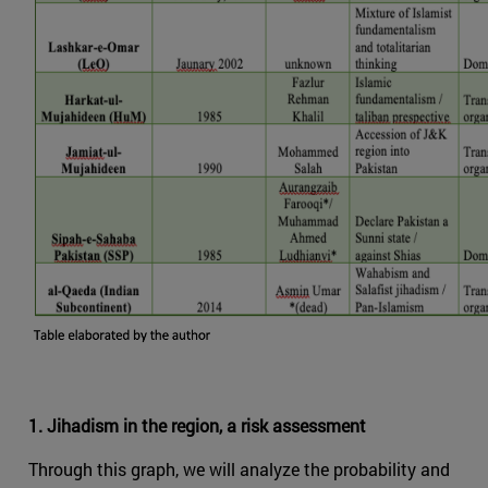
1. Jihadism in the region, a risk assessment
Through this graph, we will analyze the probability and