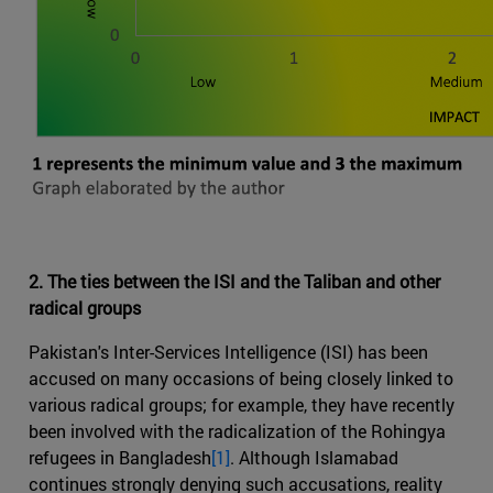
2. The ties between the ISI and the Taliban and other
radical groups
Pakistan's Inter-Services Intelligence (ISI) has been
accused on many occasions of being closely linked to
various radical groups; for example, they have recently
been involved with the radicalization of the Rohingya
refugees in Bangladesh
[1]
. Although Islamabad
continues strongly denying such accusations, reality