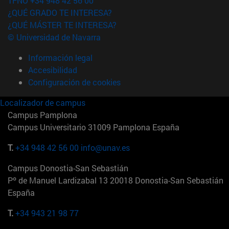
TFNO +34 948 42 56 00
¿QUÉ GRADO TE INTERESA?
¿QUÉ MÁSTER TE INTERESA?
© Universidad de Navarra
Información legal
Accesibilidad
Configuración de cookies
Localizador de campus
Campus Pamplona
Campus Universitario 31009 Pamplona España
T.
+34 948 42 56 00
info@unav.es
Campus Donostia-San Sebastián
Pº de Manuel Lardizabal 13 20018 Donostia-San Sebastián
España
T.
+34 943 21 98 77