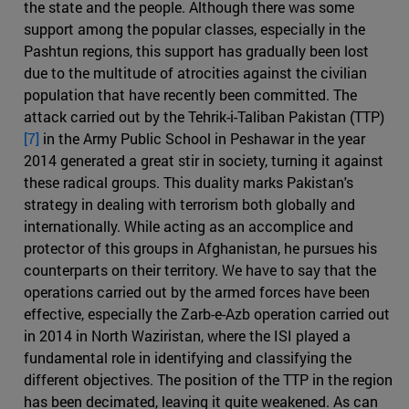
the state and the people. Although there was some
support among the popular classes, especially in the
Pashtun regions, this support has gradually been lost
due to the multitude of atrocities against the civilian
population that have recently been committed. The
attack carried out by the Tehrik-i-Taliban Pakistan (TTP)
[7]
in the Army Public School in Peshawar in the year
2014 generated a great stir in society, turning it against
these radical groups. This duality marks Pakistan's
strategy in dealing with terrorism both globally and
internationally. While acting as an accomplice and
protector of this groups in Afghanistan, he pursues his
counterparts on their territory. We have to say that the
operations carried out by the armed forces have been
effective, especially the Zarb-e-Azb operation carried out
in 2014 in North Waziristan, where the ISI played a
fundamental role in identifying and classifying the
different objectives. The position of the TTP in the region
has been decimated, leaving it quite weakened. As can