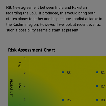
R8
: New agreement between India and Pakistan
regarding the LoC. If produced, this would bring both
states closer together and help reduce jihadist attacks in
the Kashmir region. However, if we look at recent events,
such a possibility seems distant at present.