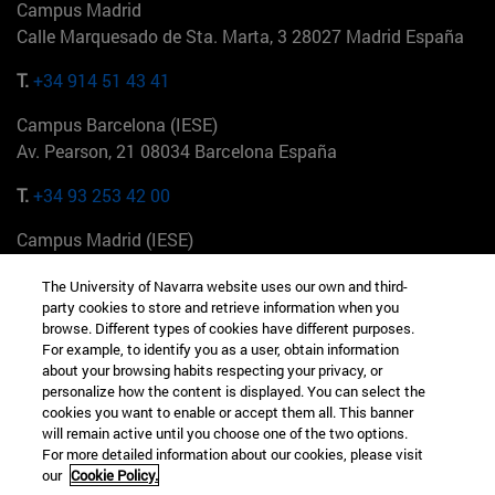
Campus Madrid
Calle Marquesado de Sta. Marta, 3 28027 Madrid España
T.
+34 914 51 43 41
Campus Barcelona (IESE)
Av. Pearson, 21 08034 Barcelona España
T.
+34 93 253 42 00
Campus Madrid (IESE)
Camino del Cerro Águila 3 28023 Madrid España
The University of Navarra website uses our own and third-
party cookies to store and retrieve information when you
T.
+34 912 11 30 00
browse. Different types of cookies have different purposes.
For example, to identify you as a user, obtain information
Campus Nueva York (IESE)
about your browsing habits respecting your privacy, or
165 W 57th St 10019-2201 Nueva York EE.UU
personalize how the content is displayed. You can select the
cookies you want to enable or accept them all. This banner
T.
+1 646 346 8850
will remain active until you choose one of the two options.
For more detailed information about our cookies, please visit
Campus Munich (IESE)
our
Cookie Policy.