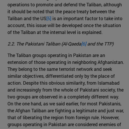
operations to promote and defend the Taliban, although
it should be noted that the peace treaty between the
Taliban and the US
[5]
is an important factor to take into
account, this issue will be developed once the situation
of the Taliban at the internal level is explained.
2.2. The Pakistani Taliban (Al-Qaeda
[6]
and the TTP)
The Taliban groups operating in Pakistan are an
extension of those operating in neighboring Afghanistan.
They belong to the same terrorist network and seek
similar objectives, differentiated only by the place of
action. Despite this obvious similarity, from Islamabad
and increasingly from the whole of Pakistani society, the
two groups are observed in a completely different way.
On the one hand, as we said earlier, for most Pakistanis,
the Afghan Taliban are fighting a legitimate and just war,
that of liberating the region from foreign rule. However,
groups operating in Pakistan are considered enemies of