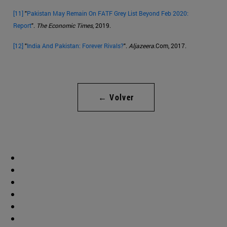
[11]
"
Pakistan May Remain On FATF Grey List Beyond Feb 2020:
Report
".
The Economic Times
, 2019.
[12]
"
India And Pakistan: Forever Rivals?
".
Aljazeera
.Com, 2017.
← Volver