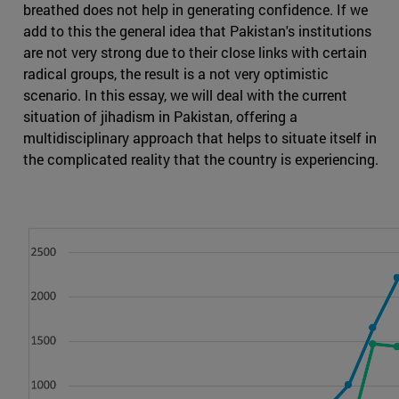
breathed does not help in generating confidence. If we
add to this the general idea that Pakistan's institutions
are not very strong due to their close links with certain
radical groups, the result is a not very optimistic
scenario. In this essay, we will deal with the current
situation of jihadism in Pakistan, offering a
multidisciplinary approach that helps to situate itself in
the complicated reality that the country is experiencing.