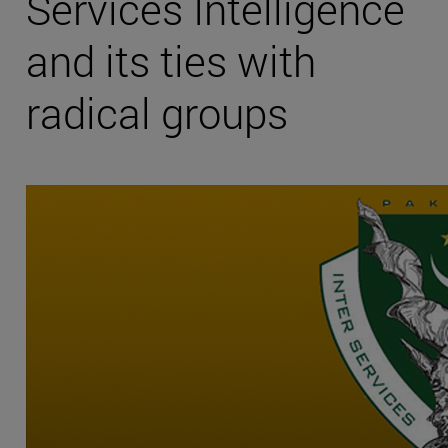
Services Intelligence
and its ties with
radical groups