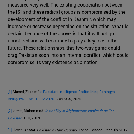
measured very well. The existing cooperation between
the ISI and these radical groups is compromised by the
development of the conflict in Kashmir, which may
increase or decrease depending on the situation. What is
certain, because of the above, is that it will not go
unnoticed and will continue to play a key role in the
future. These relationships, this two-way game could
drag Pakistan soon into an internal conflict, which could
compromise its very existence as a nation.
[1]
Ahmed, Zobaer. "
Is Pakistani Intelligence Radicalizing Rohingya
Refugees? | DW | 13.02.2020
".
DW.COM
, 2020.
[2]
Idrees, Muhammad.
Instability In Afghanistan: Implications For
Pakistan
. PDF, 2019.
[3]
Lieven, Anatol.
Pakistan a Hard Country
. 1st ed. London: Penguin, 2012.