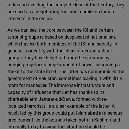
India and avoiding the complete loss of the territory, they
are used as a negotiating tool and a brake on Indian
interests in the region.
As we can see, the core between the ISI and certain
terrorist groups is based on deep-seated nationalism,
which has led both members of the ISI and society, in
general, to identify with the ideas of certain radical
groups. They have benefited from the situation by
bringing together a huge amount of power, becoming a
threat to the state itself. The latter has compromised the
government of Pakistan, sometimes leaving it with little
room for maneuver. The immense infrastructure and
capacity of influence that Let has thanks to its
charitable arm Jamaat-ud-Dawa, formed with re-
localized terrorists, is a clear example of the latter. A
revolt led by this group could put Islamabad in a serious
predicament, so the actions taken both in Kashmir and
internally to try to avoid the situation should be