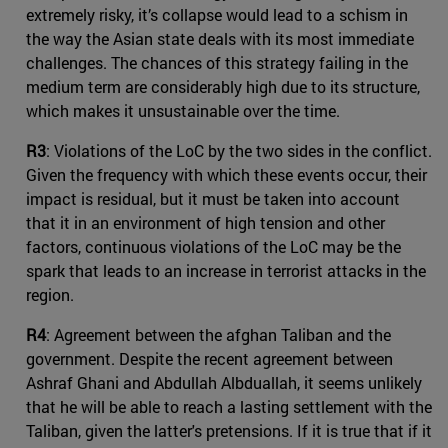
extremely risky, it’s collapse would lead to a schism in
the way the Asian state deals with its most immediate
challenges. The chances of this strategy failing in the
medium term are considerably high due to its structure,
which makes it unsustainable over the time.
R3
: Violations of the LoC by the two sides in the conflict.
Given the frequency with which these events occur, their
impact is residual, but it must be taken into account
that it in an environment of high tension and other
factors, continuous violations of the LoC may be the
spark that leads to an increase in terrorist attacks in the
region.
R4
: Agreement between the afghan Taliban and the
government. Despite the recent agreement between
Ashraf Ghani and Abdullah Albduallah, it seems unlikely
that he will be able to reach a lasting settlement with the
Taliban, given the latter's pretensions. If it is true that if it