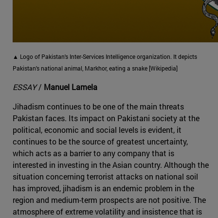
▲ Logo of Pakistan's Inter-Services Intelligence organization. It depicts
Pakistan's national animal, Markhor, eating a snake [Wikipedia]
ESSAY
/
Manuel Lamela
Jihadism continues to be one of the main threats
Pakistan faces. Its impact on Pakistani society at the
political, economic and social levels is evident, it
continues to be the source of greatest uncertainty,
which acts as a barrier to any company that is
interested in investing in the Asian country. Although the
situation concerning terrorist attacks on national soil
has improved, jihadism is an endemic problem in the
region and medium-term prospects are not positive. The
atmosphere of extreme volatility and insistence that is