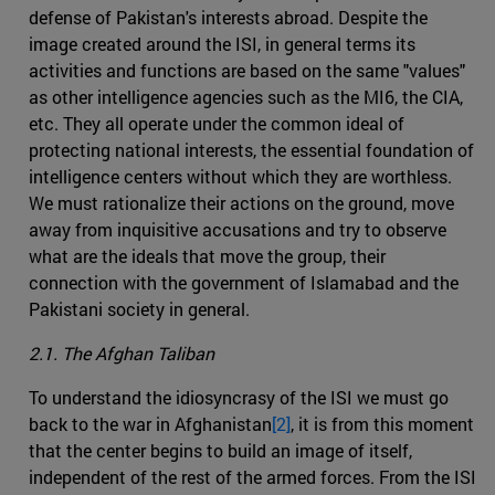
defense of Pakistan's interests abroad. Despite the
image created around the ISI, in general terms its
activities and functions are based on the same "values"
as other intelligence agencies such as the MI6, the CIA,
etc. They all operate under the common ideal of
protecting national interests, the essential foundation of
intelligence centers without which they are worthless.
We must rationalize their actions on the ground, move
away from inquisitive accusations and try to observe
what are the ideals that move the group, their
connection with the government of Islamabad and the
Pakistani society in general.
2.1. The Afghan Taliban
To understand the idiosyncrasy of the ISI we must go
back to the war in Afghanistan
[2]
, it is from this moment
that the center begins to build an image of itself,
independent of the rest of the armed forces. From the ISI