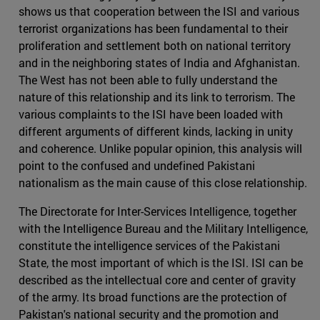
shows us that cooperation between the ISI and various
terrorist organizations has been fundamental to their
proliferation and settlement both on national territory
and in the neighboring states of India and Afghanistan.
The West has not been able to fully understand the
nature of this relationship and its link to terrorism. The
various complaints to the ISI have been loaded with
different arguments of different kinds, lacking in unity
and coherence. Unlike popular opinion, this analysis will
point to the confused and undefined Pakistani
nationalism as the main cause of this close relationship.
The Directorate for Inter-Services Intelligence, together
with the Intelligence Bureau and the Military Intelligence,
constitute the intelligence services of the Pakistani
State, the most important of which is the ISI. ISI can be
described as the intellectual core and center of gravity
of the army. Its broad functions are the protection of
Pakistan's national security and the promotion and