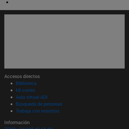
Accesos directos
(abre en nueva ventana)
Biblioteca
(abre en nueva ventana)
Mi correo
(abre en nueva ventana)
Aula virtual ADI
(abre en nueva ventana)
Búsqueda de personas
(abre en nueva ventana)
Trabaja con nosotros
Información