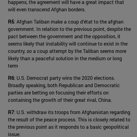
happens, the agreement will have a great impact that
will even transcend Afghan borders.
R5
: Afghan Taliban make a coup d’état to the afghan
government. In relation to the previous point, despite the
pact between the government and the opposition, it
seems likely that instability will continue to exist in the
country, so a coup attempt by the Taliban seems more
likely than a peaceful solution in the medium or long
term
R6
: U.S. Democrat party wins the 2020 elections.
Broadly speaking, both Republican and Democratic
parties are betting on focusing their efforts on
containing the growth of their great rival, China.
R7
: U.S. withdraw its troops from Afghanistan regarding
the result of the peace process. This is closely related to
the previous point as it responds to a basic geopolitical
issue.