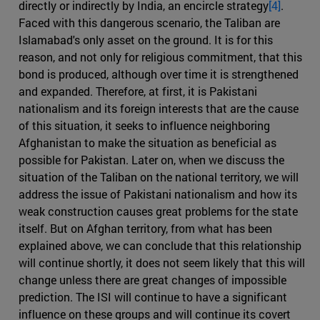
directly or indirectly by India, an encircle strategy
[4]
.
Faced with this dangerous scenario, the Taliban are
Islamabad's only asset on the ground. It is for this
reason, and not only for religious commitment, that this
bond is produced, although over time it is strengthened
and expanded. Therefore, at first, it is Pakistani
nationalism and its foreign interests that are the cause
of this situation, it seeks to influence neighboring
Afghanistan to make the situation as beneficial as
possible for Pakistan. Later on, when we discuss the
situation of the Taliban on the national territory, we will
address the issue of Pakistani nationalism and how its
weak construction causes great problems for the state
itself. But on Afghan territory, from what has been
explained above, we can conclude that this relationship
will continue shortly, it does not seem likely that this will
change unless there are great changes of impossible
prediction. The ISI will continue to have a significant
influence on these groups and will continue its covert