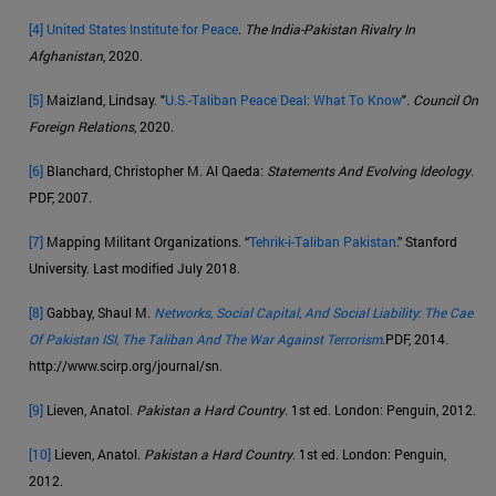
[4]
United States Institute for Peace
.
The India-Pakistan Rivalry In
Afghanistan
, 2020.
[5]
Maizland, Lindsay. "
U.S.-Taliban Peace Deal: What To Know
".
Council On
Foreign Relations
, 2020.
[6]
Blanchard, Christopher M. Al Qaeda:
Statements And Evolving Ideology
.
PDF, 2007.
[7]
Mapping Militant Organizations. “
Tehrik-i-Taliban Pakistan
.” Stanford
University. Last modified July 2018.
[8]
Gabbay, Shaul M.
Networks, Social Capital, And Social Liability: The Cae
Of Pakistan ISI, The Taliban And The War Against Terrorism
.PDF, 2014.
http://www.scirp.org/journal/sn.
[9]
Lieven, Anatol.
Pakistan a Hard Country
. 1st ed. London: Penguin, 2012.
[10]
Lieven, Anatol.
Pakistan a Hard Country
. 1st ed. London: Penguin,
2012.