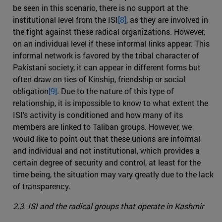
be seen in this scenario, there is no support at the
institutional level from the ISI
[8]
, as they are involved in
the fight against these radical organizations. However,
on an individual level if these informal links appear. This
informal network is favored by the tribal character of
Pakistani society, it can appear in different forms but
often draw on ties of Kinship, friendship or social
obligation
[9]
. Due to the nature of this type of
relationship, it is impossible to know to what extent the
ISI's activity is conditioned and how many of its
members are linked to Taliban groups. However, we
would like to point out that these unions are informal
and individual and not institutional, which provides a
certain degree of security and control, at least for the
time being, the situation may vary greatly due to the lack
of transparency.
2.3. ISI and the radical groups that operate in Kashmir