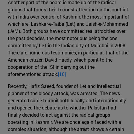
Another part of the board is made up of the radical
groups that focus their terrorist attention on the conflict
with India over control of Kashmir, the most important of
which are: Lashkar-e-Taiba (Let) and Jaish-e-Mohammed
(JeM). Both groups have committed real atrocities over
the past decades, the most notorious being the one
committed by LeT in the Indian city of Mumbai in 2008.
There are numerous testimonies, in particular, that of the
American citizen David Haedy, which point to the
cooperation of the ISI in carrying out the
aforementioned attack.
[10]
Recently, Hafiz Saeed, founder of Let and intellectual
planner of the bloody attack, was arrested. The news
generated some turmoil both locally and internationally
and opened the debate as to whether Pakistan had
finally decided to act against the radical groups
operating in Kashmir. We are once again faced with a
complex situation, although the arrest shows a certain