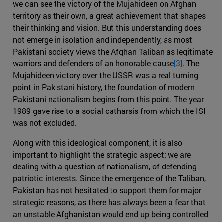
we can see the victory of the Mujahideen on Afghan
territory as their own, a great achievement that shapes
their thinking and vision. But this understanding does
not emerge in isolation and independently, as most
Pakistani society views the Afghan Taliban as legitimate
warriors and defenders of an honorable cause
[3]
. The
Mujahideen victory over the USSR was a real turning
point in Pakistani history, the foundation of modern
Pakistani nationalism begins from this point. The year
1989 gave rise to a social catharsis from which the ISI
was not excluded.
Along with this ideological component, it is also
important to highlight the strategic aspect; we are
dealing with a question of nationalism, of defending
patriotic interests. Since the emergence of the Taliban,
Pakistan has not hesitated to support them for major
strategic reasons, as there has always been a fear that
an unstable Afghanistan would end up being controlled