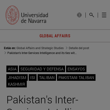
GLOBAL AFFAIRS
Estás en:
Global Affairs and Strategic Studies
Detalle del post
Pakistan's Inter-Services Intelligence and its ties with radical groups
ASIA
SEGURIDAD Y DEFENSA
ENSAYOS
JIHADISM
ISI
TALIBAN
PAKISTANI TALIBAN
KASHMIR
Pakistan's Inter-