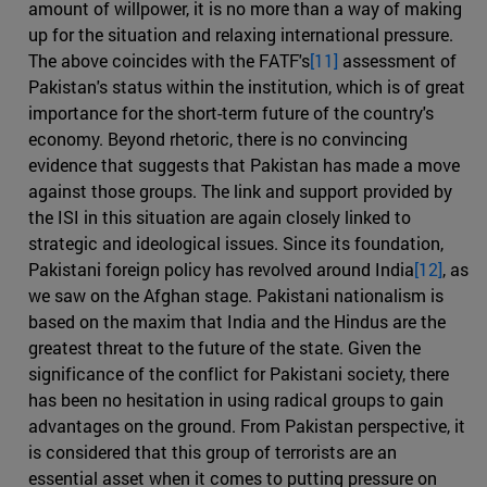
amount of willpower, it is no more than a way of making
up for the situation and relaxing international pressure.
The above coincides with the FATF's
[11]
assessment of
Pakistan's status within the institution, which is of great
importance for the short-term future of the country's
economy. Beyond rhetoric, there is no convincing
evidence that suggests that Pakistan has made a move
against those groups. The link and support provided by
the ISI in this situation are again closely linked to
strategic and ideological issues. Since its foundation,
Pakistani foreign policy has revolved around India
[12]
, as
we saw on the Afghan stage. Pakistani nationalism is
based on the maxim that India and the Hindus are the
greatest threat to the future of the state. Given the
significance of the conflict for Pakistani society, there
has been no hesitation in using radical groups to gain
advantages on the ground. From Pakistan perspective, it
is considered that this group of terrorists are an
essential asset when it comes to putting pressure on