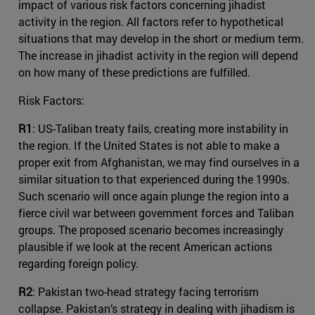
impact of various risk factors concerning jihadist
activity in the region. All factors refer to hypothetical
situations that may develop in the short or medium term.
The increase in jihadist activity in the region will depend
on how many of these predictions are fulfilled.
Risk Factors:
R1
: US-Taliban treaty fails, creating more instability in
the region. If the United States is not able to make a
proper exit from Afghanistan, we may find ourselves in a
similar situation to that experienced during the 1990s.
Such scenario will once again plunge the region into a
fierce civil war between government forces and Taliban
groups. The proposed scenario becomes increasingly
plausible if we look at the recent American actions
regarding foreign policy.
R2
: Pakistan two-head strategy facing terrorism
collapse. Pakistan’s strategy in dealing with jihadism is