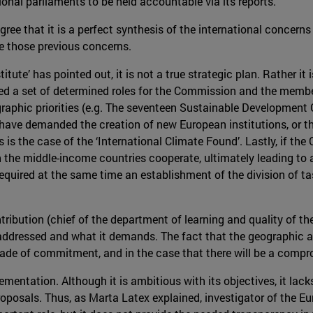
onal parliaments to be held accountable via its reports.
ree that it is a perfect synthesis of the international concerns
lve those previous concerns.
ute’ has pointed out, it is not a true strategic plan. Rather it is
 a set of determined roles for the Commission and the member s
ographic priorities (e.g. The seventeen Sustainable Developmen
 have demanded the creation of new European institutions, or th
s is the case of the ‘International Climate Found’. Lastly, if th
the middle-income countries cooperate, ultimately leading to a 
quired at the same time an establishment of the division of tas
bution (chief of the department of learning and quality of the
ddressed and what it demands. The fact that the geographic and
de of commitment, and in the case that there will be a comprom
ementation. Although it is ambitious with its objectives, it la
oposals. Thus, as Marta Latex explained, investigator of the E