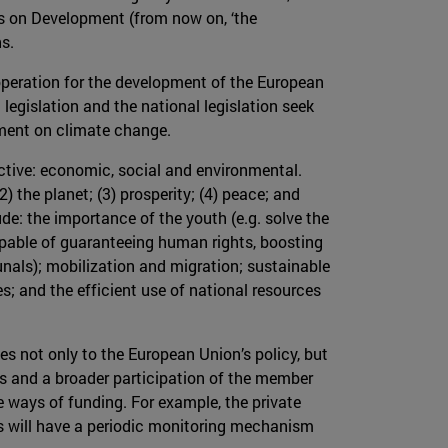
s on Development (from now on, ‘the
s.
operation for the development of the European
egislation and the national legislation seek
ment on climate change.
ective: economic, social and environmental.
2) the planet; (3) prosperity; (4) peace; and
ude: the importance of the youth (e.g. solve the
apable of guaranteeing human rights, boosting
unals); mobilization and migration; sustainable
 and the efficient use of national resources
ies not only to the European Union’s policy, but
ies and a broader participation of the member
 ways of funding. For example, the private
us will have a periodic monitoring mechanism