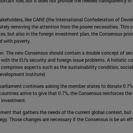
portant role, but it does not provide the needed transparency i
f stakeholders, like CARE (the International Confederation of De
ately removing the attention from the poorer necessities. This c
s, but also in the foreign investment plan, the Consensus prior
d with poverty.
nsion. The new Consensus should contain a double concept of secur
with the EU’s security and foreign issue problems. A holistic c
 it comprises aspects such as the sustainability condition, socia
evelopment Institute)
 parliament continues asking the member states to donate 0.7% 
ountries arrive to give that 0.7%, the Consensus reinforces the
n investment.
ment that gathers the needs of the current global context, but
tegy. Those changes are necessary if the Consensus is be an eff