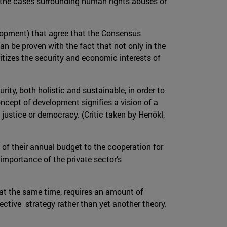
n the cases surrounding human rights abuses or
velopment) that agree that the Consensus
an be proven with the fact that not only in the
itizes the security and economic interests of
ity, both holistic and sustainable, in order to
oncept of development signifies a vision of a
l justice or democracy. (Critic taken by Henökl,
of their annual budget to the cooperation for
 importance of the private sector’s
 at the same time, requires an amount of
ective strategy rather than yet another theory.