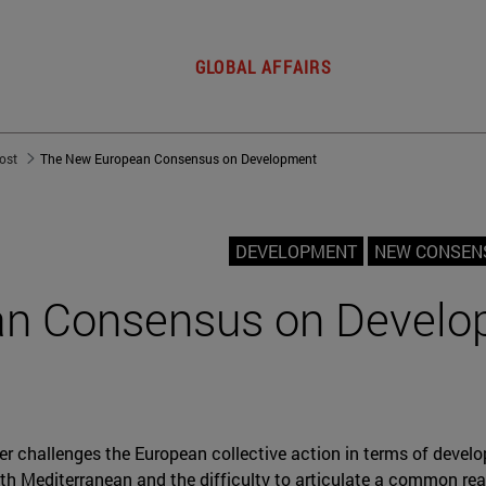
GLOBAL AFFAIRS
post
The New European Consensus on Development
DEVELOPMENT
NEW CONSEN
n Consensus on Develo
r challenges the European collective action in terms of develo
h Mediterranean and the difficulty to articulate a common reac