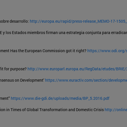
obre desarrollo:
http://europa.eu/rapid/press-release_MEMO-17-1505_
E y los Estados miembros firman una estrategia conjunta para erradicar
ment Has the European Commission got it right?
https://www.odi.org/s
it for purpose?
http://www.europarl.europa.eu/RegData/etudes/BRI
Consensus on Development’
https://www.euractiv.com/section/developmen
pment"
https://www.die-gdi.de/uploads/media/BP_5.2016.pdf
ion in Times of Global Transformation and Domestic Crisis
http://onlin