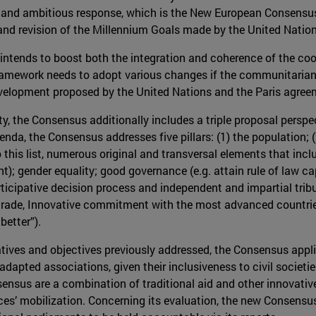
w and ambitious response, which is the New European Consensu
and revision of the Millennium Goals made by the United Nation
 intends to boost both the integration and coherence of the co
amework needs to adopt various changes if the communitarian l
evelopment proposed by the United Nations and the Paris agree
ty, the Consensus additionally includes a triple proposal persp
enda, the Consensus addresses five pillars: (1) the population; (
 this list, numerous original and transversal elements that incl
); gender equality; good governance (e.g. attain rule of law c
articipative decision process and independent and impartial trib
rade, Innovative commitment with the most advanced countries;
better”).
nitiatives and objectives previously addressed, the Consensus appl
 adapted associations, given their inclusiveness to civil societ
ensus are a combination of traditional aid and other innovative
ces’ mobilization. Concerning its evaluation, the new Consens