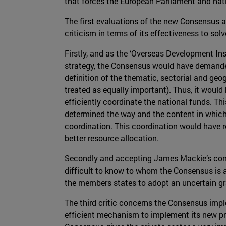
that forces the European Parliament and nati
The first evaluations of the new Consensus ag
criticism in terms of its effectiveness to so
Firstly, and as the ‘Overseas Development Instit
strategy, the Consensus would have demanded
definition of the thematic, sectorial and ge
treated as equally important). Thus, it would
efficiently coordinate the national funds. Thi
determined the way and the content in which 
coordination. This coordination would have re
better resource allocation.
Secondly and accepting James Mackie’s contri
difficult to know to whom the Consensus is a
the members states to adopt an uncertain gra
The third critic concerns the Consensus impl
efficient mechanism to implement its new pr