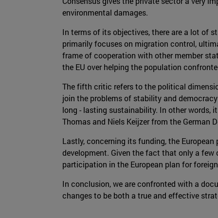
Consensus gives the private sector a very im
environmental damages.
In terms of its objectives, there are a lot o
primarily focuses on migration control, ultim
frame of cooperation with other member state
the EU over helping the population confronte
The fifth critic refers to the political dime
join the problems of stability and democracy 
long - lasting sustainability. In other words,
Thomas and Niels Keijzer from the German D
Lastly, concerning its funding, the European
development. Given the fact that only a few c
participation in the European plan for foreig
In conclusion, we are confronted with a docu
changes to be both a true and effective stra