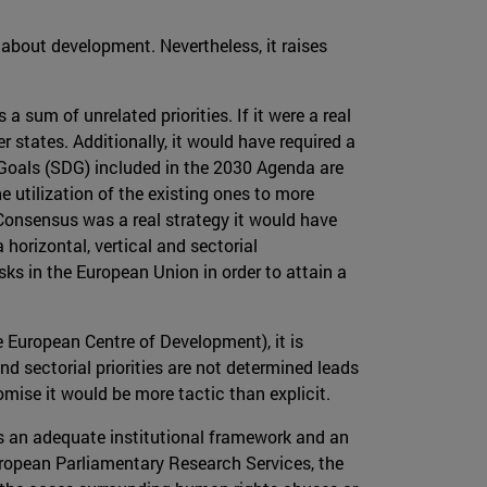
 about development. Nevertheless, it raises
 a sum of unrelated priorities. If it were a real
tates. Additionally, it would have required a
t Goals (SDG) included in the 2030 Agenda are
e utilization of the existing ones to more
e Consensus was a real strategy it would have
horizontal, vertical and sectorial
ks in the European Union in order to attain a
 European Centre of Development), it is
 sectorial priorities are not determined leads
ise it would be more tactic than explicit.
cks an adequate institutional framework and an
uropean Parliamentary Research Services, the