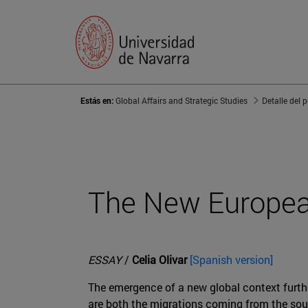
Estás en:
Global Affairs and Strategic Studies
Detalle del 
The New Europea
ESSAY
/
Celia Olivar
[Spanish version]
The emergence of a new global context furthe
are both the migrations coming from the sout