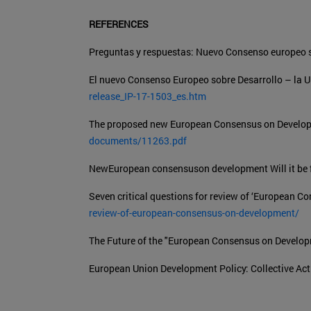
REFERENCES
Preguntas y respuestas: Nuevo Consenso europeo s
El nuevo Consenso Europeo sobre Desarrollo – la U
release_IP-17-1503_es.htm
The proposed new European Consensus on Develop
documents/11263.pdf
NewEuropean consensuson development Will it be f
Seven critical questions for review of ‘European 
review-of-european-consensus-on-development/
The Future of the "European Consensus on Develo
European Union Development Policy: Collective Act