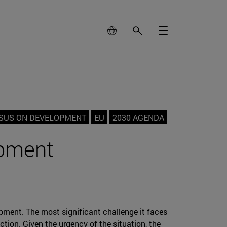
SUS ON DEVELOPMENT
EU
2030 AGENDA
pment
pment. The most significant challenge it faces
tion. Given the urgency of the situation, the