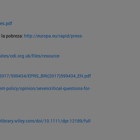
es.pdf
 la pobreza:
http://europa.eu/rapid/press-
ites/odi.org.uk/files/resource-
E/2017/599434/EPRS_BRI(2017)599434_EN.pdf
t-policy/opinion/sevencritical-questions-for-
elibrary.wiley.com/doi/10.1111/dpr.12189/full