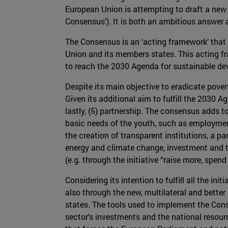
European Union is attempting to draft a ne
Consensus’). It is both an ambitious answer 
The Consensus is an ‘acting framework’ that
Union and its members states. This acting fr
to reach the 2030 Agenda for sustainable d
Despite its main objective to eradicate pover
Given its additional aim to fulfill the 2030 Ag
lastly, (5) partnership. The consensus adds to
basic needs of the youth, such as employment
the creation of transparent institutions, a p
energy and climate change, investment and t
(e.g. through the initiative “raise more, spend 
Considering its intention to fulfill all the i
also through the new, multilateral and better
states. The tools used to implement the Cons
sector’s investments and the national resour