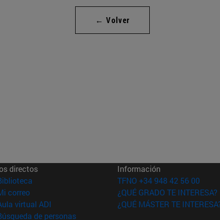
← Volver
os directos
Información
(abre en nueva ventana)
Biblioteca
TFNO +34 948 42 56 00
(abre en nueva ventana)
Mi correo
¿QUÉ GRADO TE INTERESA?
(abre en nueva ventana)
Aula virtual ADI
¿QUÉ MÁSTER TE INTERESA
(abre en nueva ventana)
Búsqueda de personas