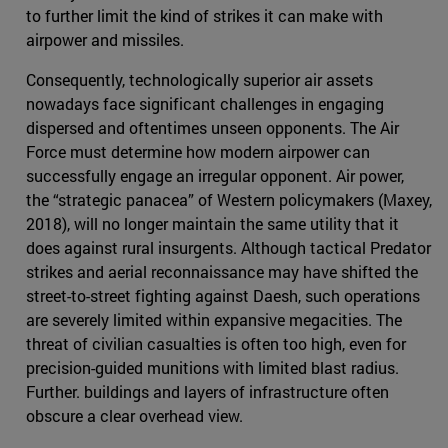
to further limit the kind of strikes it can make with
airpower and missiles.
Consequently, technologically superior air assets
nowadays face significant challenges in engaging
dispersed and oftentimes unseen opponents. The Air
Force must determine how modern airpower can
successfully engage an irregular opponent. Air power,
the “strategic panacea” of Western policymakers (Maxey,
2018), will no longer maintain the same utility that it
does against rural insurgents. Although tactical Predator
strikes and aerial reconnaissance may have shifted the
street-to-street fighting against Daesh, such operations
are severely limited within expansive megacities. The
threat of civilian casualties is often too high, even for
precision-guided munitions with limited blast radius.
Further. buildings and layers of infrastructure often
obscure a clear overhead view.