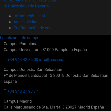
© Universidad de Navarra
Información legal
Accesibilidad
Configuración de cookies
Localizador de campus
Campus Pamplona
Campus Universitario 31009 Pamplona España
T.
+34 948 42 56 00
info@unav.es
Campus Donostia-San Sebastián
Pº de Manuel Lardizabal 13 20018 Donostia-San Sebastián
España
T.
+34 943 21 98 77
Campus Madrid
Calle Marquesado de Sta. Marta, 3 28027 Madrid España