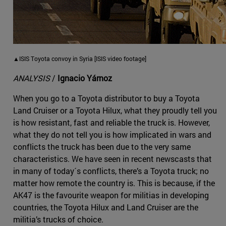
▲ISIS Toyota convoy in Syria [ISIS video footage]
ANALYSIS
/
Ignacio Yárnoz
When you go to a Toyota distributor to buy a Toyota
Land Cruiser or a Toyota Hilux, what they proudly tell you
is how resistant, fast and reliable the truck is. However,
what they do not tell you is how implicated in wars and
conflicts the truck has been due to the very same
characteristics. We have seen in recent newscasts that
in many of today´s conflicts, there’s a Toyota truck; no
matter how remote the country is. This is because, if the
AK47 is the favourite weapon for militias in developing
countries, the Toyota Hilux and Land Cruiser are the
militia’s trucks of choice.