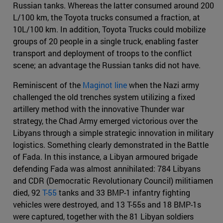
Russian tanks. Whereas the latter consumed around 200
L/100 km, the Toyota trucks consumed a fraction, at
10L/100 km. In addition, Toyota Trucks could mobilize
groups of 20 people in a single truck, enabling faster
transport and deployment of troops to the conflict
scene; an advantage the Russian tanks did not have.
Reminiscent of the
Maginot line
when the Nazi army
challenged the old trenches system utilizing a fixed
artillery method with the innovative Thunder war
strategy, the Chad Army emerged victorious over the
Libyans through a simple strategic innovation in military
logistics. Something clearly demonstrated in the Battle
of Fada. In this instance, a Libyan armoured brigade
defending Fada was almost annihilated: 784 Libyans
and CDR (Democratic Revolutionary Council) militiamen
died, 92
T-55
tanks and 33 BMP-1 infantry fighting
vehicles were destroyed, and 13 T-55s and 18 BMP-1s
were captured, together with the 81 Libyan soldiers