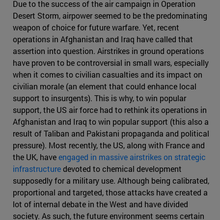
Due to the success of the air campaign in Operation
Desert Storm, airpower seemed to be the predominating
weapon of choice for future warfare. Yet, recent
operations in Afghanistan and Iraq have called that
assertion into question. Airstrikes in ground operations
have proven to be controversial in small wars, especially
when it comes to civilian casualties and its impact on
civilian morale (an element that could enhance local
support to insurgents). This is why, to win popular
support, the US air force had to rethink its operations in
Afghanistan and Iraq to win popular support (this also a
result of Taliban and Pakistani propaganda and political
pressure). Most recently, the US, along with France and
the UK, have
engaged in massive airstrikes on strategic
infrastructure
devoted to chemical development
supposedly for a military use. Although being calibrated,
proportional and targeted, those attacks have created a
lot of internal debate in the West and have divided
society. As such, the future environment seems certain