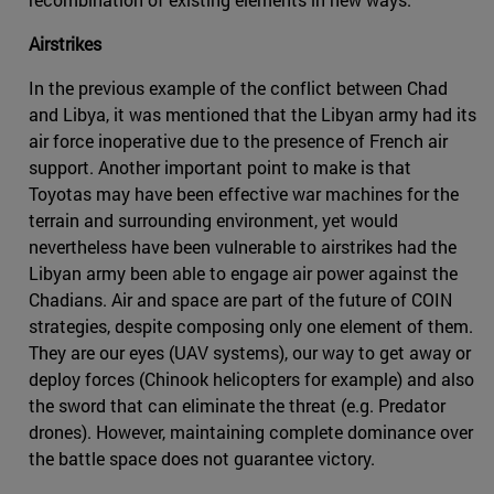
Airstrikes
In the previous example of the conflict between Chad
and Libya, it was mentioned that the Libyan army had its
air force inoperative due to the presence of French air
support. Another important point to make is that
Toyotas may have been effective war machines for the
terrain and surrounding environment, yet would
nevertheless have been vulnerable to airstrikes had the
Libyan army been able to engage air power against the
Chadians. Air and space are part of the future of COIN
strategies, despite composing only one element of them.
They are our eyes (UAV systems), our way to get away or
deploy forces (Chinook helicopters for example) and also
the sword that can eliminate the threat (e.g. Predator
drones). However, maintaining complete dominance over
the battle space does not guarantee victory.