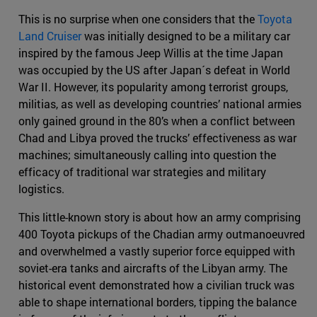
This is no surprise when one considers that the
Toyota
Land Cruiser
was initially designed to be a military car
inspired by the famous Jeep Willis at the time Japan
was occupied by the US after Japan´s defeat in World
War II. However, its popularity among terrorist groups,
militias, as well as developing countries’ national armies
only gained ground in the 80’s when a conflict between
Chad and Libya proved the trucks’ effectiveness as war
machines; simultaneously calling into question the
efficacy of traditional war strategies and military
logistics.
This little-known story is about how an army comprising
400 Toyota pickups of the Chadian army outmanoeuvred
and overwhelmed a vastly superior force equipped with
soviet-era tanks and aircrafts of the Libyan army. The
historical event demonstrated how a civilian truck was
able to shape international borders, tipping the balance