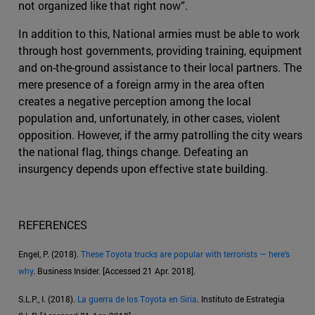
not organized like that right now”.
In addition to this, National armies must be able to work
through host governments, providing training, equipment
and on-the-ground assistance to their local partners. The
mere presence of a foreign army in the area often
creates a negative perception among the local
population and, unfortunately, in other cases, violent
opposition. However, if the army patrolling the city wears
the national flag, things change. Defeating an
insurgency depends upon effective state building.
REFERENCES
Engel, P. (2018).
These Toyota trucks are popular with terrorists — here's
why
. Business Insider. [Accessed 21 Apr. 2018].
S.L.P., I. (2018).
La guerra de los Toyota en Siria
. Instituto de Estrategia