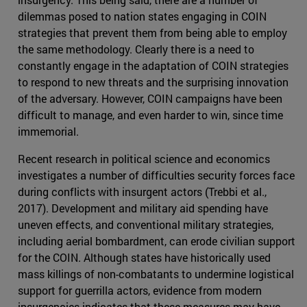
dilemmas posed to nation states engaging in COIN
strategies that prevent them from being able to employ
the same methodology. Clearly there is a need to
constantly engage in the adaptation of COIN strategies
to respond to new threats and the surprising innovation
of the adversary. However, COIN campaigns have been
difficult to manage, and even harder to win, since time
immemorial.
Recent research in political science and economics
investigates a number of difficulties security forces face
during conflicts with insurgent actors (Trebbi et al.,
2017). Development and military aid spending have
uneven effects, and conventional military strategies,
including aerial bombardment, can erode civilian support
for the COIN. Although states have historically used
mass killings of non-combatants to undermine logistical
support for guerrilla actors, evidence from modern
insurgencies indicates that these measures may have