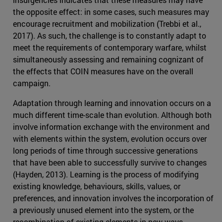
the opposite effect: in some cases, such measures may
encourage recruitment and mobilization (Trebbi et al.,
2017). As such, the challenge is to constantly adapt to
meet the requirements of contemporary warfare, whilst
simultaneously assessing and remaining cognizant of
the effects that COIN measures have on the overall
campaign.
Adaptation through learning and innovation occurs on a
much different time-scale than evolution. Although both
involve information exchange with the environment and
with elements within the system, evolution occurs over
long periods of time through successive generations
that have been able to successfully survive to changes
(Hayden, 2013). Learning is the process of modifying
existing knowledge, behaviours, skills, values, or
preferences, and innovation involves the incorporation of
a previously unused element into the system, or the
recombination of existing elements in new ways.