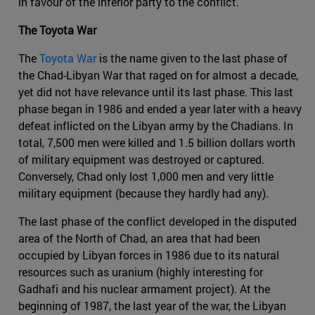
in favour of the inferior party to the conflict.
The Toyota War
The
Toyota War
is the name given to the last phase of
the Chad-Libyan War that raged on for almost a decade,
yet did not have relevance until its last phase. This last
phase began in 1986 and ended a year later with a heavy
defeat inflicted on the Libyan army by the Chadians. In
total, 7,500 men were killed and 1.5 billion dollars worth
of military equipment was destroyed or captured.
Conversely, Chad only lost 1,000 men and very little
military equipment (because they hardly had any).
The last phase of the conflict developed in the disputed
area of the North of Chad, an area that had been
occupied by Libyan forces in 1986 due to its natural
resources such as uranium (highly interesting for
Gadhafi and his nuclear armament project). At the
beginning of 1987, the last year of the war, the Libyan