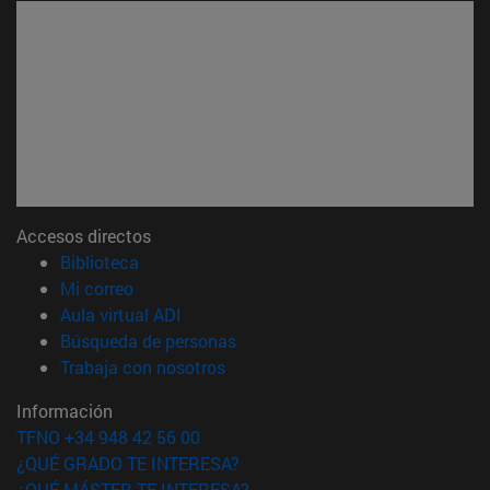
Accesos directos
(abre en nueva ventana)
Biblioteca
(abre en nueva ventana)
Mi correo
(abre en nueva ventana)
Aula virtual ADI
(abre en nueva ventana)
Búsqueda de personas
(abre en nueva ventana)
Trabaja con nosotros
Información
TFNO +34 948 42 56 00
¿QUÉ GRADO TE INTERESA?
¿QUÉ MÁSTER TE INTERESA?