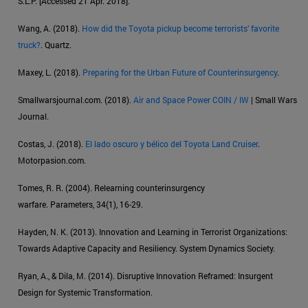
S.L.P. [Accessed 21 Apr. 2018].
Wang, A. (2018).
How did the Toyota pickup become terrorists’ favorite
truck?
. Quartz.
Maxey, L. (2018).
Preparing for the Urban Future of Counterinsurgency
.
Smallwarsjournal.com. (2018).
Air and Space Power COIN / IW
| Small Wars
Journal.
Costas, J. (2018).
El lado oscuro y bélico del Toyota Land Cruiser
.
Motorpasion.com.
Tomes, R. R. (2004). Relearning counterinsurgency
warfare. Parameters, 34(1), 16-29.
Hayden, N. K. (2013). Innovation and Learning in Terrorist Organizations:
Towards Adaptive Capacity and Resiliency. System Dynamics Society.
Ryan, A., & Dila, M. (2014). Disruptive Innovation Reframed: Insurgent
Design for Systemic Transformation.