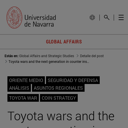
GLOBAL AFFAIRS
Estás en:
Global Affairs and Strategic Studies
Detalle del post
Toyota wars and the next generation in counter insurgency strategies
ORIENTE MEDIO
SEGURIDAD Y DEFENSA
ANÁLISIS
ASUNTOS REGIONALES
TOYOTA WAR
COIN STRATEGY
Toyota wars and the