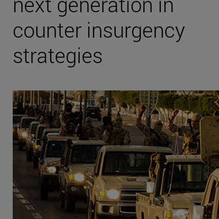
next generation in
counter insurgency
strategies