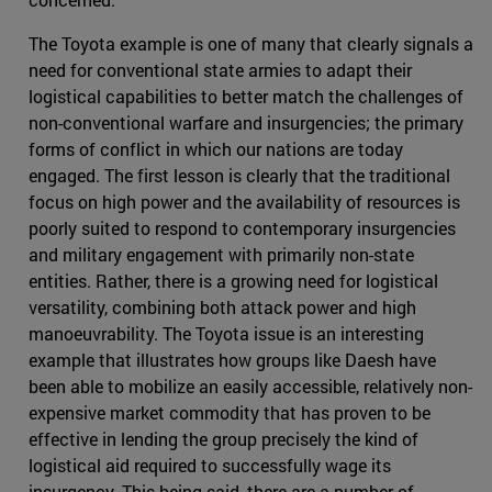
The Toyota example is one of many that clearly signals a
need for conventional state armies to adapt their
logistical capabilities to better match the challenges of
non-conventional warfare and insurgencies; the primary
forms of conflict in which our nations are today
engaged. The first lesson is clearly that the traditional
focus on high power and the availability of resources is
poorly suited to respond to contemporary insurgencies
and military engagement with primarily non-state
entities. Rather, there is a growing need for logistical
versatility, combining both attack power and high
manoeuvrability. The Toyota issue is an interesting
example that illustrates how groups like Daesh have
been able to mobilize an easily accessible, relatively non-
expensive market commodity that has proven to be
effective in lending the group precisely the kind of
logistical aid required to successfully wage its
insurgency. This being said, there are a number of