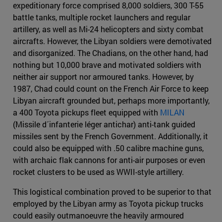
expeditionary force comprised 8,000 soldiers, 300 T-55
battle tanks, multiple rocket launchers and regular
artillery, as well as Mi-24 helicopters and sixty combat
aircrafts. However, the Libyan soldiers were demotivated
and disorganized. The Chadians, on the other hand, had
nothing but 10,000 brave and motivated soldiers with
neither air support nor armoured tanks. However, by
1987, Chad could count on the French Air Force to keep
Libyan aircraft grounded but, perhaps more importantly,
a 400 Toyota pickups fleet equipped with
MILAN
(Missile d´infanterie léger antichar) anti-tank guided
missiles sent by the French Government. Additionally, it
could also be equipped with .50 calibre machine guns,
with archaic flak cannons for anti-air purposes or even
rocket clusters to be used as WWII-style artillery.
This logistical combination proved to be superior to that
employed by the Libyan army as Toyota pickup trucks
could easily outmanoeuvre the heavily armoured