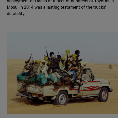
deployment of Daesh of a fleet of hundreds of Toyotas in
Mosul in 2014 was a lasting testament of the trucks’
durability.