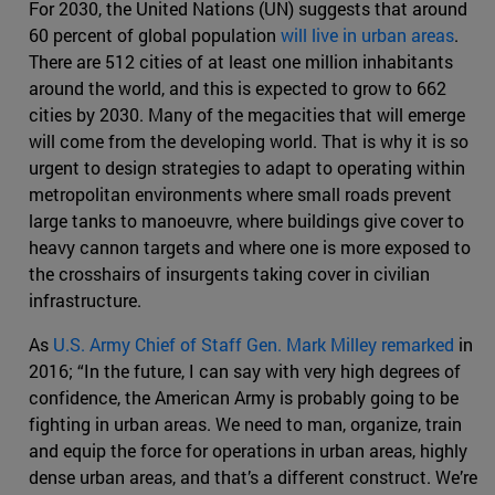
For 2030, the United Nations (UN) suggests that around
60 percent of global population
will live in urban areas
.
There are 512 cities of at least one million inhabitants
around the world, and this is expected to grow to 662
cities by 2030. Many of the megacities that will emerge
will come from the developing world. That is why it is so
urgent to design strategies to adapt to operating within
metropolitan environments where small roads prevent
large tanks to manoeuvre, where buildings give cover to
heavy cannon targets and where one is more exposed to
the crosshairs of insurgents taking cover in civilian
infrastructure.
As
U.S. Army Chief of Staff Gen. Mark Milley remarked
in
2016; “In the future, I can say with very high degrees of
confidence, the American Army is probably going to be
fighting in urban areas. We need to man, organize, train
and equip the force for operations in urban areas, highly
dense urban areas, and that’s a different construct. We’re