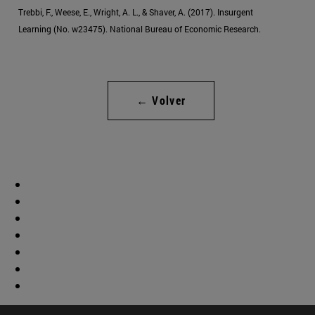
Trebbi, F., Weese, E., Wright, A. L., & Shaver, A. (2017). Insurgent
Learning (No. w23475). National Bureau of Economic Research.
← Volver