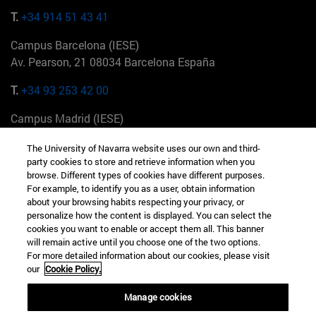
T.
+34 914 51 43 41
Campus Barcelona (IESE)
Av. Pearson, 21 08034 Barcelona España
T.
+34 93 253 42 00
Campus Madrid (IESE)
Camino del Cerro Águila 3 28023 Madrid España
The University of Navarra website uses our own and third-
party cookies to store and retrieve information when you
T.
+34 912 11 30 00
browse. Different types of cookies have different purposes.
For example, to identify you as a user, obtain information
Campus Nueva York (IESE)
about your browsing habits respecting your privacy, or
165 W 57th St 10019-2201 Nueva York EE.UU
personalize how the content is displayed. You can select the
cookies you want to enable or accept them all. This banner
T.
+1 646 346 8850
will remain active until you choose one of the two options.
For more detailed information about our cookies, please visit
Campus Munich (IESE)
our
Cookie Policy.
Maria-Theresia-Straße 15 81675 Múnich Alemania
Manage cookies
T.
+49 89 24209790