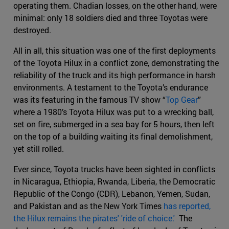
operating them. Chadian losses, on the other hand, were
minimal: only 18 soldiers died and three Toyotas were
destroyed.
All in all, this situation was one of the first deployments
of the Toyota Hilux in a conflict zone, demonstrating the
reliability of the truck and its high performance in harsh
environments. A testament to the Toyota’s endurance
was its featuring in the famous TV show “
Top Gear
”
where a 1980’s Toyota Hilux was put to a wrecking ball,
set on fire, submerged in a sea bay for 5 hours, then left
on the top of a building waiting its final demolishment,
yet still rolled.
Ever since, Toyota trucks have been sighted in conflicts
in Nicaragua, Ethiopia, Rwanda, Liberia, the Democratic
Republic of the Congo (CDR), Lebanon, Yemen, Sudan,
and Pakistan and as the New York Times
has reported,
the Hilux remains the pirates' 'ride of choice.'
The