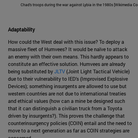
Chad's troops during the war against Lybia in the 1980s [Wikimedia 
Adaptability
How could the West deal with this issue? To deploy a
massive fleet of Humvees? It would be naïve to attack
an enemy with their own means. This hardly appears to
constitute an effective solution. Humvees are already
being substituted by
JLTV
(Joint Light Tactical Vehicle)
due to their vulnerability to IED’s (Improvised Explosive
Devices); something insurgents are allowed to use but
western countries are not due to international treaties
and ethical values (how can a mine be designed such
that it can distinguish a civilian truck from a Toyota
driven by insurgents?). This proves the challenge that
counterinsurgency policies (COIN) entail and the need to
move to a next generation as far as COIN strategies are
concerned.