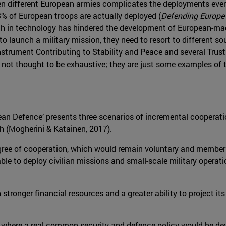
 different European armies complicates the deployments even
3% of European troops are actually deployed (
Defending Europe
arch in technology has hindered the development of European-ma
o launch a military mission, they need to resort to different s
nstrument Contributing to Stability and Peace and several Trus
not thought to be exhaustive; they are just some examples of to
pean Defence’ presents three scenarios of incremental coopera
ch (Mogherini & Katainen, 2017).
egree of cooperation, which would remain voluntary and membe
ble to deploy civilian missions and small-scale military operat
stronger financial resources and a greater ability to project it
e, where a real common security and defence policy would be dev