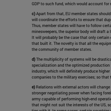
GDP to such fund, which would account for m
c)
Apart from that, EU member states should 
will coordinate the efforts to ensure that dup
Thus, member states will have to follow certa
minesweepers, the superior body will draft a 
It will probably be the case that only certain
that built it. The novelty is that all the eq
the community of member states.
d)
The multiplicity of systems will be drasti
specialization and the optimized production 
industry, which will definitely produce highe
companies to the military exercises; so that
e)
Relations with external actors will change
stronger negotiating power when facing forei
army capable of performing high-end operation
that might not suit the interests of the US,
ties with it. In some cases, certain countri