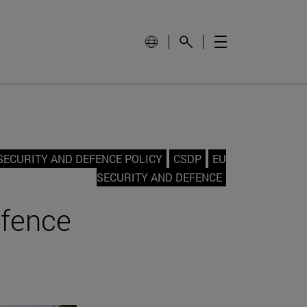
ECURITY AND DEFENCE POLICY
CSDP
EU
SECURITY AND DEFENCE
efence