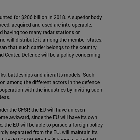
ted for $206 billion in 2018. A superior body
duced, acquired and used are interoperable.
id having too many radar stations or
and will distribute it among the member states.
mean that such carrier belongs to the country
nd Center. Defence will be a policy concerning
nks, battleships and aircrafts models. Such
tion among the different actors in the defence
operation with the industries by inviting such
deas.
nder the CFSP, the EU will have an even
come awkward, since the EU will have its own
, the EU will be able to pursue a foreign policy
dly separated from the EU, will maintain its
nd the EU CSDP. What will happen is that EU