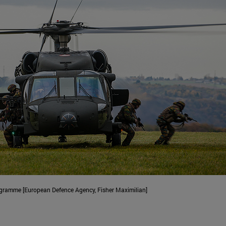
rogramme [European Defence Agency, Fisher Maximilian]