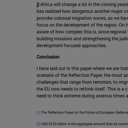
j)
Africa will change a lot in the coming years
has realized how dangerous another major cri
provoke colossal migration waves, as we have 
focus on the development of the region. On th
aware of how complex this is, since regional 
building missions and strengthening the judi
development-focused approaches.
Conclusion
I have laid out in this paper where we are to
scenario of the Reflection Paper, the most am
challenges that range from terrorism, to migr
the EU now needs to rethink itself. This is a 
need to think extreme during onerous times 
[1]
The ‘Reflection Paper on the Future of European Defence’
[2]
USD $220 billion is the aggregate amount that all countr