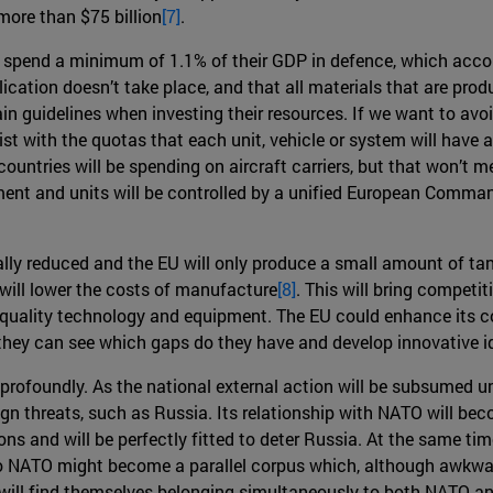
ore than $75 billion
[7]
.
spend a minimum of 1.1% of their GDP in defence, which accoun
lication doesn’t take place, and that all materials that are pro
in guidelines when investing their resources. If we want to avo
list with the quotas that each unit, vehicle or system will have 
 countries will be spending on aircraft carriers, but that won’t 
uipment and units will be controlled by a unified European Comma
cally reduced and the EU will only produce a small amount of ta
will lower the costs of manufacture
[8]
. This will bring competi
r quality technology and equipment. The EU could enhance its co
 they can see which gaps do they have and develop innovative i
 profoundly. As the national external action will be subsumed u
gn threats, such as Russia. Its relationship with NATO will be
s and will be perfectly fitted to deter Russia. At the same time
 so NATO might become a parallel corpus which, although awkwar
es will find themselves belonging simultaneously to both NATO a