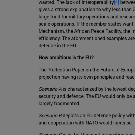
wasted. The lack of interoperability
[4]
between
gives a strong explanation to why less than 
large fund for military operations and rese
scale operations. If the member states want t
Mechanism, the African Peace Facility, the I
efficiency. The aforementioned examples are 
defence in the EU.
How ambitious is the EU?
The ‘Reflection Paper on the Future of Euro
projection having its own principles and rea
Scenario A
is characterized by the lowest d
security and defence. The EU would only be a
largely fragmented.
Scenario B
depicts an EU defence policy with 
and cooperation with NATO would increase.
Scenario C
is by far the most interesting on