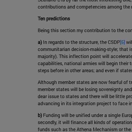
contributions and competencies among the me
Ten predictions
Being this section my contribution to the co
a)
In regards to the structure, the CSDP
[5]
wil
communitarian decision-making-style; that i
majority). This inflection point will accelera
capabilities, national armies will begin thei
steps before in other areas; and even if sta
Although member states are now fearful of tr
member states will be losing sovereignty and c
dear issue to states and there will be little
advancing in its integration project to face i
b)
Funding will be unified under a single Euro
secondly, it will finance all kinds of operation
funds such as the Athena Mechanism or the A