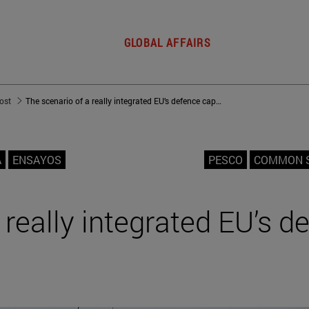
GLOBAL AFFAIRS
post
The scenario of a really integrated EU’s defence capabilities
A
ENSAYOS
PESCO
COMMON S
 really integrated EU’s d