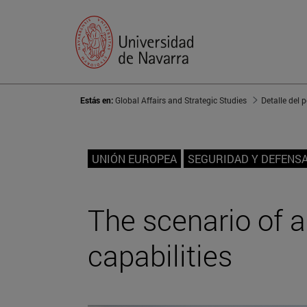
Estás en:
Global Affairs and Strategic Studies
Detalle del 
UNIÓN EUROPEA
SEGURIDAD Y DEFENS
The scenario of a
capabilities