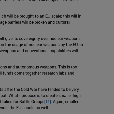
hich will be brought to an EU scale; this will in
age barriers will be broken and cultural
ill give its sovereignty over nuclear weapons
n the usage of nuclear weapons by the EU, in
r weapons and conventional capabilities will
eapons and autonomous weapons. This is too
all funds come together, research labs and
ts after the Cold War have tended to be very
at. What I propose is to create smaller high-
t takes for Battle Groups
[11]
. Again, smaller
ving, the EU should as well.