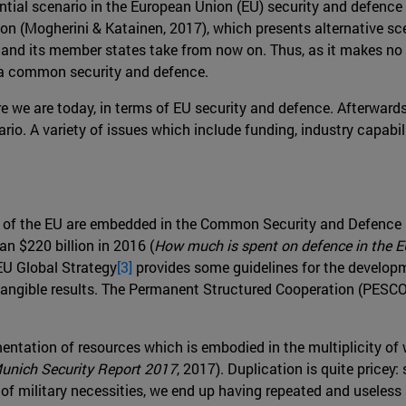
tential scenario in the European Union (EU) security and defen
ion (Mogherini & Katainen, 2017), which presents alternative s
nd its member states take from now on. Thus, as it makes no s
 a common security and defence.
ere we are today, in terms of EU security and defence. Afterwards,
io. A variety of issues which include funding, industry capabili
es of the EU are embedded in the Common Security and Defence 
n $220 billion in 2016 (
How much is spent on defence in the 
 EU Global Strategy
[3]
provides some guidelines for the developmen
 tangible results. The Permanent Structured Cooperation (PESCO)
.
entation of resources which is embodied in the multiplicity of
unich Security Report 2017
, 2017). Duplication is quite pricey
nge of military necessities, we end up having repeated and usele