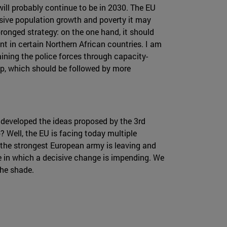
 will probably continue to be in 2030. The EU
ssive population growth and poverty it may
ronged strategy: on the one hand, it should
nt in certain Northern African countries. I am
aining the police forces through capacity-
ep, which should be followed by more
r developed the ideas proposed by the 3rd
? Well, the EU is facing today multiple
t the strongest European army is leaving and
ime in which a decisive change is impending. We
the shade.