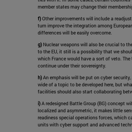
member states may change their membership
f)
Other improvements will include a readjust
turn improve the integration among European s
differences will be easily overcome.
g)
Nuclear weapons will also be crucial to th
to the EU, it still is a possibility that we sho
which France would have a sort of veto. The U
continue under their sovereignty.
h)
An emphasis will be put on cyber security
wide of a topic to be developed here, but wha
facilities should also start collaborating be
i)
A redesigned Battle Group (BG) concept wil
localized and asymmetric, it makes little se
readiness special operations forces, which ca
units with cyber support and advanced technol