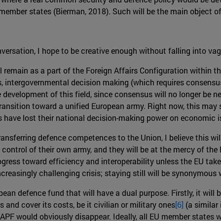
mber states (Bierman, 2018). Such will be the main object of 
nversation, I hope to be creative enough without falling into v
l remain as a part of the Foreign Affairs Configuration within th
s, intergovernmental decision making (which requires consensus
te development of this field, since consensus will no longer be n
r transition toward a unified European army. Right now, this may
tes have lost their national decision-making power on economic 
ansferring defence competences to the Union, I believe this wi
ontrol of their own army, and they will be at the mercy of the E
 progress toward efficiency and interoperability unless the EU t
ncreasingly challenging crisis; staying still will be synonymous 
pean defence fund that will have a dual purpose. Firstly, it wil
s and cover its costs, be it civilian or military ones
[6]
(a similar
PF would obviously disappear. Ideally, all EU member states wo