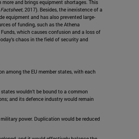
 more and brings equipment shortages. This
 Factsheet
, 2017). Besides, the inexistence of a
de equipment and has also prevented large-
ources of funding, such as the Athena
t Funds, which causes confusion and a loss of
day’s chaos in the field of security and
tion among the EU member states, with each
r states wouldn’t be bound to a common
ions; and its defence industry would remain
s military power. Duplication would be reduced
eloped, and it would effectively balance the