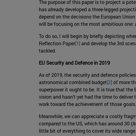
The purpose of this paper is to project a po
has already developed a three-legged project
depend on the decisions the European Union a
will be focusing on the most ambitious one:
To do so, I will begin by briefly depicting wh
Reflection Paper
[1]
and develop the 3rd scenar
tackled.
EU Security and Defence in 2019
As of 2019, the security and defence polici
astronomical combined budget
[2]
of more tha
superpower it ought to be. It is true that the
vision and hasn’t yet had the time to deliver
work toward the achievement of those goals
Meanwhile, we can appreciate a costly fragm
compared to the US, which has around 30 (
M
little bit of everything to cover its wide ra