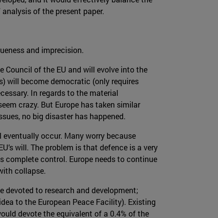
analysis of the present paper.
agueness and imprecision.
e Council of the EU and will evolve into the
) will become democratic (only requires
ecessary. In regards to the material
 seem crazy. But Europe has taken similar
issues, no big disaster has happened.
ll eventually occur. Many worry because
U’s will. The problem is that defence is a very
akes complete control. Europe needs to continue
with collapse.
l be devoted to research and development;
 idea to the European Peace Facility). Existing
uld devote the equivalent of a 0.4% of the