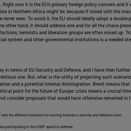
. Right now it is the EU’s primary foreign policy concern and it
sis in Northern Africa might be, because if mixed with the ma
never seen. To avoid it, the EU should ideally adopt a double-p
e other hand, it should address one and for all the chaos prese
factions, terrorists and liberation groups are often mixed up. Tr
cial system and other governmental institutions is a needed st
day in terms of EU Security and Defence, and I have then furthe
bitious one. But, what is the utility of projecting such scenario
ation and a potential internal disintegration. Brexit means tha
critical point for the future of Europe: crisis means a crucial t
and consider proposals that would have otherwise remained in 
 sets the different scenarios for moving towards a security and defense union
ies participating in the CSDP spend in defense