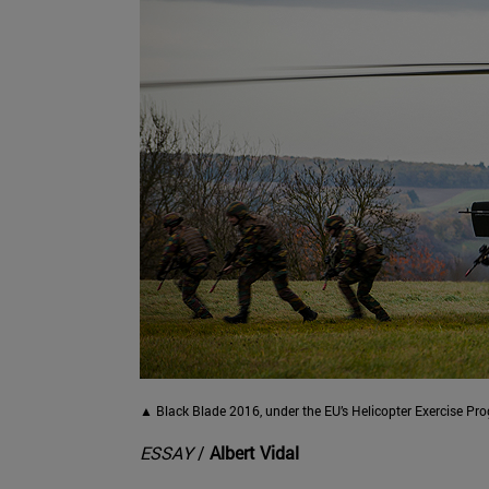
▲ Black Blade 2016, under the EU’s Helicopter Exercise P
ESSAY
/
Albert Vidal