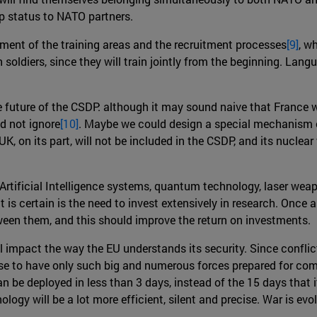
 status to NATO partners.
ment of the training areas and the recruitment processes
[9]
, w
oldiers, since they will train jointly from the beginning. Langu
e future of the CSDP: although it may sound naive that France w
uld not ignore
[10]
. Maybe we could design a special mechanism o
K, on its part, will not be included in the CSDP, and its nuclea
, Artificial Intelligence systems, quantum technology, laser w
t is certain is the need to invest extensively in research. Once 
tween them, and this should improve the return on investments.
l impact the way the EU understands its security. Since conflic
nse to have only such big and numerous forces prepared for comb
n be deployed in less than 3 days, instead of the 15 days that i
ogy will be a lot more efficient, silent and precise. War is evol