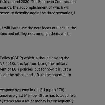
ce field around 2030. The European Commission
cenarios, the accomplishment of which will
ense to describe again the three scenarios, I
 I will introduce the core ideas outlined in the
ties and intelligence, among others, will be
Policy (CSDP) which, although having the
EU?
, 2018), it is far from being the military
t of EU’s policies, but for now it is just a
, on the other hand, offers the potential to
 weapons systems in the EU (up to 178)
: since every EU Member State has to acquire a
ss systems and a lot of money is consequently