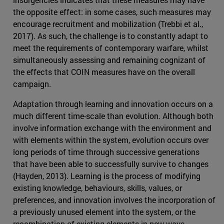
the opposite effect: in some cases, such measures may
encourage recruitment and mobilization (Trebbi et al.,
2017). As such, the challenge is to constantly adapt to
meet the requirements of contemporary warfare, whilst
simultaneously assessing and remaining cognizant of
the effects that COIN measures have on the overall
campaign.
Adaptation through learning and innovation occurs on a
much different time-scale than evolution. Although both
involve information exchange with the environment and
with elements within the system, evolution occurs over
long periods of time through successive generations
that have been able to successfully survive to changes
(Hayden, 2013). Learning is the process of modifying
existing knowledge, behaviours, skills, values, or
preferences, and innovation involves the incorporation of
a previously unused element into the system, or the
recombination of existing elements in new ways.