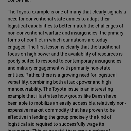
The Toyota example is one of many that clearly signals a
need for conventional state armies to adapt their
logistical capabilities to better match the challenges of
non-conventional warfare and insurgencies; the primary
forms of conflict in which our nations are today
engaged. The first lesson is clearly that the traditional
focus on high power and the availability of resources is
poorly suited to respond to contemporary insurgencies
and military engagement with primarily non-state
entities. Rather, there is a growing need for logistical
versatility, combining both attack power and high
manoeuvrability. The Toyota issue is an interesting
example that illustrates how groups like Daesh have
been able to mobilize an easily accessible, relatively non-
expensive market commodity that has proven to be
effective in lending the group precisely the kind of
logistical aid required to successfully wage its
insurgency. This being said, there are a number of