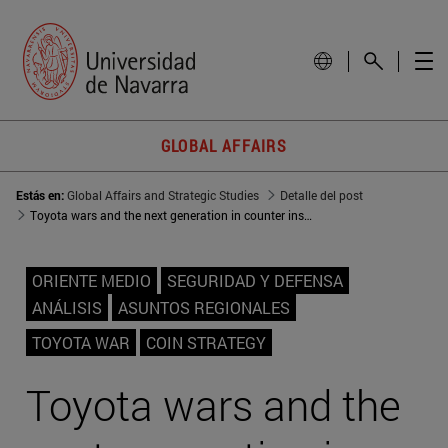
GLOBAL AFFAIRS
Estás en:
Global Affairs and Strategic Studies
Detalle del post
Toyota wars and the next generation in counter insurgency strategies
ORIENTE MEDIO
SEGURIDAD Y DEFENSA
ANÁLISIS
ASUNTOS REGIONALES
TOYOTA WAR
COIN STRATEGY
Toyota wars and the