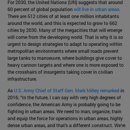
For 2030, the United Nations (UN) suggests that around
60 percent of global population
will live in urban areas
.
There are 512 cities of at least one million inhabitants
around the world, and this is expected to grow to 662
cities by 2030. Many of the megacities that will emerge
will come from the developing world. That is why it is so
urgent to design strategies to adapt to operating within
metropolitan environments where small roads prevent
large tanks to manoeuvre, where buildings give cover to
heavy cannon targets and where one is more exposed to
the crosshairs of insurgents taking cover in civilian
infrastructure.
As
U.S. Army Chief of Staff Gen. Mark Milley remarked
in
2016; “In the future, I can say with very high degrees of
confidence, the American Army is probably going to be
fighting in urban areas. We need to man, organize, train
and equip the force for operations in urban areas, highly
dense urban areas, and that’s a different construct. We’re