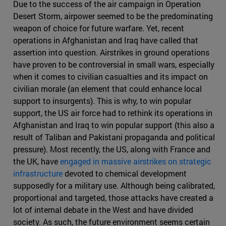
Due to the success of the air campaign in Operation
Desert Storm, airpower seemed to be the predominating
weapon of choice for future warfare. Yet, recent
operations in Afghanistan and Iraq have called that
assertion into question. Airstrikes in ground operations
have proven to be controversial in small wars, especially
when it comes to civilian casualties and its impact on
civilian morale (an element that could enhance local
support to insurgents). This is why, to win popular
support, the US air force had to rethink its operations in
Afghanistan and Iraq to win popular support (this also a
result of Taliban and Pakistani propaganda and political
pressure). Most recently, the US, along with France and
the UK, have
engaged in massive airstrikes on strategic
infrastructure
devoted to chemical development
supposedly for a military use. Although being calibrated,
proportional and targeted, those attacks have created a
lot of internal debate in the West and have divided
society. As such, the future environment seems certain