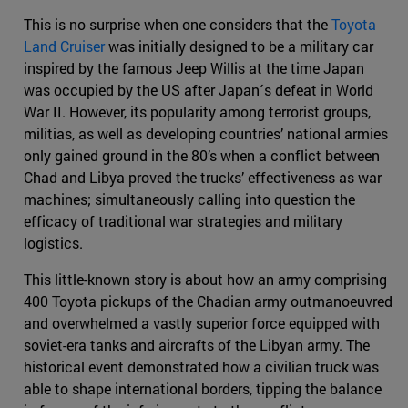
This is no surprise when one considers that the
Toyota
Land Cruiser
was initially designed to be a military car
inspired by the famous Jeep Willis at the time Japan
was occupied by the US after Japan´s defeat in World
War II. However, its popularity among terrorist groups,
militias, as well as developing countries’ national armies
only gained ground in the 80’s when a conflict between
Chad and Libya proved the trucks’ effectiveness as war
machines; simultaneously calling into question the
efficacy of traditional war strategies and military
logistics.
This little-known story is about how an army comprising
400 Toyota pickups of the Chadian army outmanoeuvred
and overwhelmed a vastly superior force equipped with
soviet-era tanks and aircrafts of the Libyan army. The
historical event demonstrated how a civilian truck was
able to shape international borders, tipping the balance