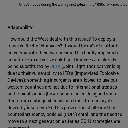
Chad's troops during the war against Lybia in the 1980s [Wikimedia 
Adaptability
How could the West deal with this issue? To deploy a
massive fleet of Humvees? It would be naïve to attack
an enemy with their own means. This hardly appears to
constitute an effective solution. Humvees are already
being substituted by
JLTV
(Joint Light Tactical Vehicle)
due to their vulnerability to IED’s (Improvised Explosive
Devices); something insurgents are allowed to use but
western countries are not due to international treaties
and ethical values (how can a mine be designed such
that it can distinguish a civilian truck from a Toyota
driven by insurgents?). This proves the challenge that
counterinsurgency policies (COIN) entail and the need to
move to a next generation as far as COIN strategies are
concerned.