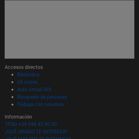
Accesos directos
(abre en nueva ventana)
Biblioteca
(abre en nueva ventana)
Mi correo
(abre en nueva ventana)
Aula virtual ADI
(abre en nueva ventana)
Búsqueda de personas
(abre en nueva ventana)
Trabaja con nosotros
Información
TFNO +34 948 42 56 00
¿QUÉ GRADO TE INTERESA?
¿QUÉ MÁSTER TE INTERESA?