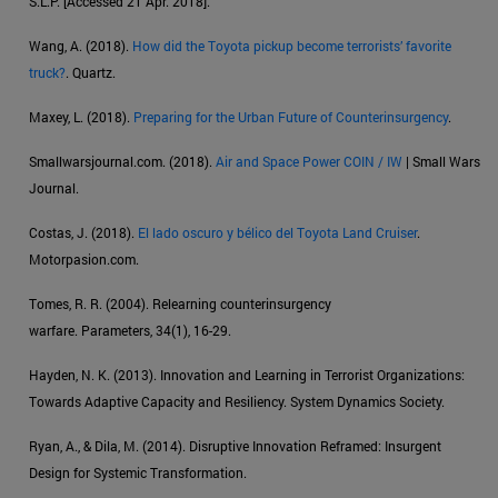
S.L.P. [Accessed 21 Apr. 2018].
Wang, A. (2018).
How did the Toyota pickup become terrorists’ favorite
truck?
. Quartz.
Maxey, L. (2018).
Preparing for the Urban Future of Counterinsurgency
.
Smallwarsjournal.com. (2018).
Air and Space Power COIN / IW
| Small Wars
Journal.
Costas, J. (2018).
El lado oscuro y bélico del Toyota Land Cruiser
.
Motorpasion.com.
Tomes, R. R. (2004). Relearning counterinsurgency
warfare. Parameters, 34(1), 16-29.
Hayden, N. K. (2013). Innovation and Learning in Terrorist Organizations:
Towards Adaptive Capacity and Resiliency. System Dynamics Society.
Ryan, A., & Dila, M. (2014). Disruptive Innovation Reframed: Insurgent
Design for Systemic Transformation.