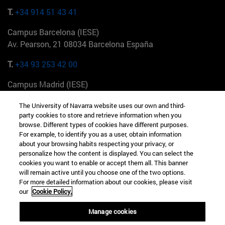
T.
+34 914 51 43 41
Campus Barcelona (IESE)
Av. Pearson, 21 08034 Barcelona España
T.
+34 93 253 42 00
Campus Madrid (IESE)
Camino del Cerro Águila 3 28023 Madrid España
The University of Navarra website uses our own and third-
party cookies to store and retrieve information when you
T.
+34 912 11 30 00
browse. Different types of cookies have different purposes.
For example, to identify you as a user, obtain information
Campus Nueva York (IESE)
about your browsing habits respecting your privacy, or
165 W 57th St 10019-2201 Nueva York EE.UU
personalize how the content is displayed. You can select the
cookies you want to enable or accept them all. This banner
T.
+1 646 346 8850
will remain active until you choose one of the two options.
For more detailed information about our cookies, please visit
Campus Munich (IESE)
our
Cookie Policy.
Maria-Theresia-Straße 15 81675 Múnich Alemania
Manage cookies
T.
+49 89 24209790