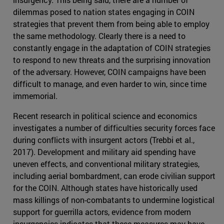
dilemmas posed to nation states engaging in COIN
strategies that prevent them from being able to employ
the same methodology. Clearly there is a need to
constantly engage in the adaptation of COIN strategies
to respond to new threats and the surprising innovation
of the adversary. However, COIN campaigns have been
difficult to manage, and even harder to win, since time
immemorial.
Recent research in political science and economics
investigates a number of difficulties security forces face
during conflicts with insurgent actors (Trebbi et al.,
2017). Development and military aid spending have
uneven effects, and conventional military strategies,
including aerial bombardment, can erode civilian support
for the COIN. Although states have historically used
mass killings of non-combatants to undermine logistical
support for guerrilla actors, evidence from modern
insurgencies indicates that these measures may have