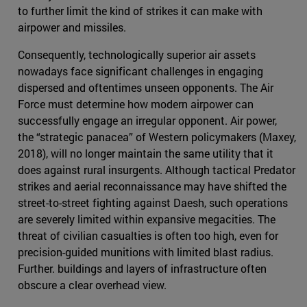
to further limit the kind of strikes it can make with
airpower and missiles.
Consequently, technologically superior air assets
nowadays face significant challenges in engaging
dispersed and oftentimes unseen opponents. The Air
Force must determine how modern airpower can
successfully engage an irregular opponent. Air power,
the “strategic panacea” of Western policymakers (Maxey,
2018), will no longer maintain the same utility that it
does against rural insurgents. Although tactical Predator
strikes and aerial reconnaissance may have shifted the
street-to-street fighting against Daesh, such operations
are severely limited within expansive megacities. The
threat of civilian casualties is often too high, even for
precision-guided munitions with limited blast radius.
Further. buildings and layers of infrastructure often
obscure a clear overhead view.