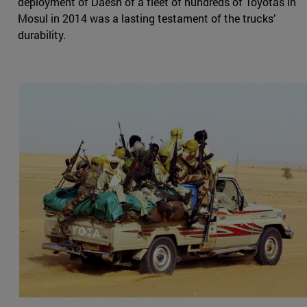
deployment of Daesh of a fleet of hundreds of Toyotas in
Mosul in 2014 was a lasting testament of the trucks’
durability.