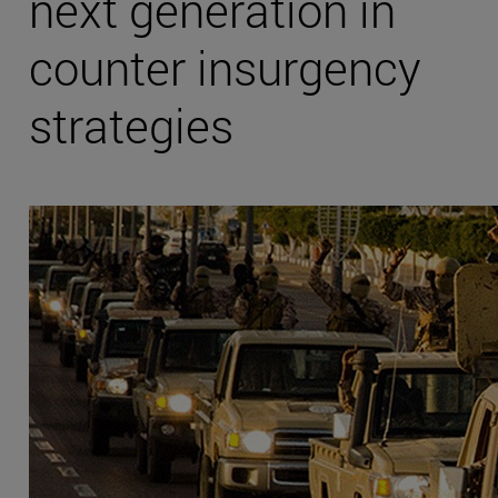
next generation in
counter insurgency
strategies