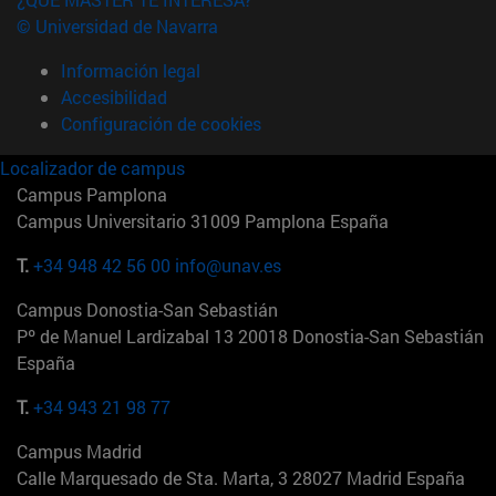
© Universidad de Navarra
Información legal
Accesibilidad
Configuración de cookies
Localizador de campus
Campus Pamplona
Campus Universitario 31009 Pamplona España
T.
+34 948 42 56 00
info@unav.es
Campus Donostia-San Sebastián
Pº de Manuel Lardizabal 13 20018 Donostia-San Sebastián
España
T.
+34 943 21 98 77
Campus Madrid
Calle Marquesado de Sta. Marta, 3 28027 Madrid España