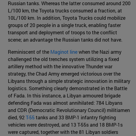
Russian tanks. Whereas the latter consumed around 200
L/100 km, the Toyota trucks consumed a fraction, at
10L/100 km. In addition, Toyota Trucks could mobilize
groups of 20 people in a single truck, enabling faster
transport and deployment of troops to the conflict
scene; an advantage the Russian tanks did not have.
Reminiscent of the
Maginot line
when the Nazi army
challenged the old trenches system utilizing a fixed
artillery method with the innovative Thunder war
strategy, the Chad Army emerged victorious over the
Libyans through a simple strategic innovation in military
logistics. Something clearly demonstrated in the Battle
of Fada. In this instance, a Libyan armoured brigade
defending Fada was almost annihilated: 784 Libyans
and CDR (Democratic Revolutionary Council) militiamen
died, 92
T-55
tanks and 33 BMP-1 infantry fighting
vehicles were destroyed, and 13 T-55s and 18 BMP-1s
were captured, together with the 81 Libyan soldiers