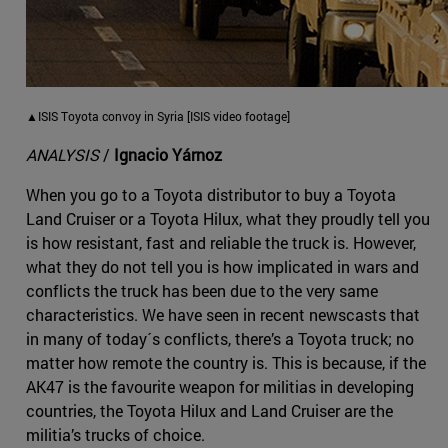
▲ISIS Toyota convoy in Syria [ISIS video footage]
ANALYSIS
/
Ignacio Yárnoz
When you go to a Toyota distributor to buy a Toyota
Land Cruiser or a Toyota Hilux, what they proudly tell you
is how resistant, fast and reliable the truck is. However,
what they do not tell you is how implicated in wars and
conflicts the truck has been due to the very same
characteristics. We have seen in recent newscasts that
in many of today´s conflicts, there’s a Toyota truck; no
matter how remote the country is. This is because, if the
AK47 is the favourite weapon for militias in developing
countries, the Toyota Hilux and Land Cruiser are the
militia’s trucks of choice.