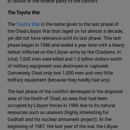
in favour of the inferior party to the conflict.
The Toyota War
The
Toyota War
is the name given to the last phase of
the Chad-Libyan War that raged on for almost a decade,
yet did not have relevance until its last phase. This last
phase began in 1986 and ended a year later with a heavy
defeat inflicted on the Libyan army by the Chadians. In
total, 7,500 men were killed and 1.5 billion dollars worth
of military equipment was destroyed or captured.
Conversely, Chad only lost 1,000 men and very little
military equipment (because they hardly had any).
The last phase of the conflict developed in the disputed
area of the North of Chad, an area that had been
occupied by Libyan forces in 1986 due to its natural
resources such as uranium (highly interesting for
Gadhafi and his nuclear armament project). At the
beginning of 1987, the last year of the war, the Libyan