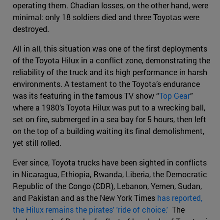
operating them. Chadian losses, on the other hand, were
minimal: only 18 soldiers died and three Toyotas were
destroyed.
All in all, this situation was one of the first deployments
of the Toyota Hilux in a conflict zone, demonstrating the
reliability of the truck and its high performance in harsh
environments. A testament to the Toyota’s endurance
was its featuring in the famous TV show “
Top Gear
”
where a 1980’s Toyota Hilux was put to a wrecking ball,
set on fire, submerged in a sea bay for 5 hours, then left
on the top of a building waiting its final demolishment,
yet still rolled.
Ever since, Toyota trucks have been sighted in conflicts
in Nicaragua, Ethiopia, Rwanda, Liberia, the Democratic
Republic of the Congo (CDR), Lebanon, Yemen, Sudan,
and Pakistan and as the New York Times
has reported,
the Hilux remains the pirates' 'ride of choice.'
The