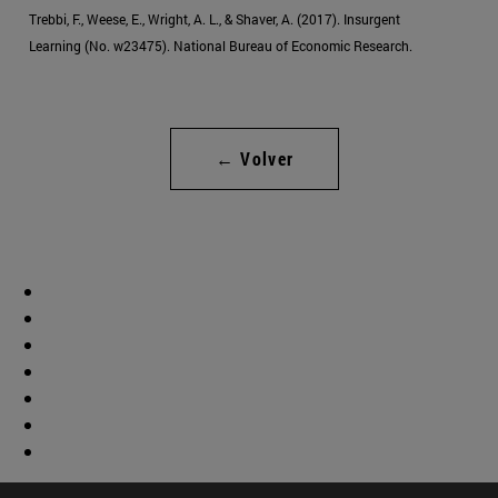
Trebbi, F., Weese, E., Wright, A. L., & Shaver, A. (2017). Insurgent
Learning (No. w23475). National Bureau of Economic Research.
← Volver