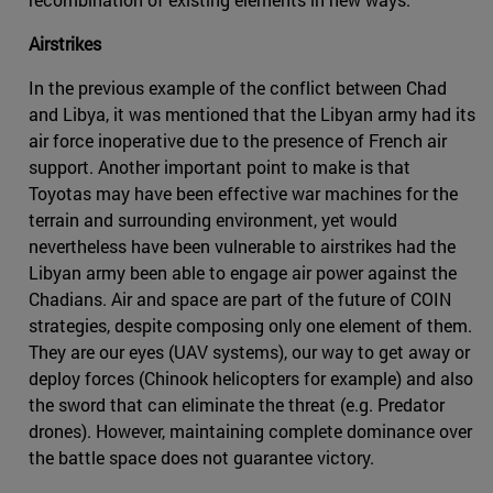
Airstrikes
In the previous example of the conflict between Chad
and Libya, it was mentioned that the Libyan army had its
air force inoperative due to the presence of French air
support. Another important point to make is that
Toyotas may have been effective war machines for the
terrain and surrounding environment, yet would
nevertheless have been vulnerable to airstrikes had the
Libyan army been able to engage air power against the
Chadians. Air and space are part of the future of COIN
strategies, despite composing only one element of them.
They are our eyes (UAV systems), our way to get away or
deploy forces (Chinook helicopters for example) and also
the sword that can eliminate the threat (e.g. Predator
drones). However, maintaining complete dominance over
the battle space does not guarantee victory.