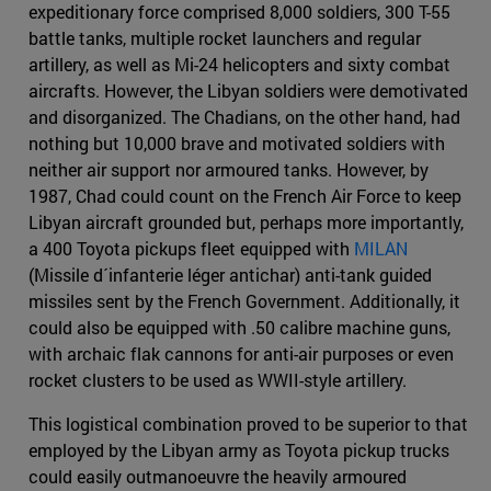
expeditionary force comprised 8,000 soldiers, 300 T-55
battle tanks, multiple rocket launchers and regular
artillery, as well as Mi-24 helicopters and sixty combat
aircrafts. However, the Libyan soldiers were demotivated
and disorganized. The Chadians, on the other hand, had
nothing but 10,000 brave and motivated soldiers with
neither air support nor armoured tanks. However, by
1987, Chad could count on the French Air Force to keep
Libyan aircraft grounded but, perhaps more importantly,
a 400 Toyota pickups fleet equipped with
MILAN
(Missile d´infanterie léger antichar) anti-tank guided
missiles sent by the French Government. Additionally, it
could also be equipped with .50 calibre machine guns,
with archaic flak cannons for anti-air purposes or even
rocket clusters to be used as WWII-style artillery.
This logistical combination proved to be superior to that
employed by the Libyan army as Toyota pickup trucks
could easily outmanoeuvre the heavily armoured