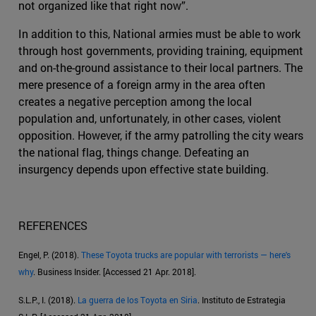
not organized like that right now”.
In addition to this, National armies must be able to work
through host governments, providing training, equipment
and on-the-ground assistance to their local partners. The
mere presence of a foreign army in the area often
creates a negative perception among the local
population and, unfortunately, in other cases, violent
opposition. However, if the army patrolling the city wears
the national flag, things change. Defeating an
insurgency depends upon effective state building.
REFERENCES
Engel, P. (2018).
These Toyota trucks are popular with terrorists — here's
why
. Business Insider. [Accessed 21 Apr. 2018].
S.L.P., I. (2018).
La guerra de los Toyota en Siria
. Instituto de Estrategia