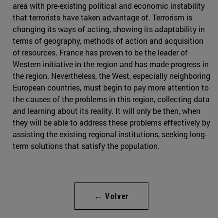
area with pre-existing political and economic instability
that terrorists have taken advantage of. Terrorism is
changing its ways of acting, showing its adaptability in
terms of geography, methods of action and acquisition
of resources. France has proven to be the leader of
Western initiative in the region and has made progress in
the region. Nevertheless, the West, especially neighboring
European countries, must begin to pay more attention to
the causes of the problems in this region, collecting data
and learning about its reality. It will only be then, when
they will be able to address these problems effectively by
assisting the existing regional institutions, seeking long-
term solutions that satisfy the population.
← Volver