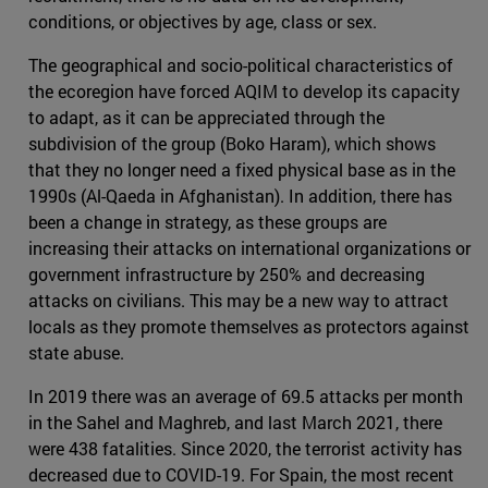
conditions, or objectives by age, class or sex.
The geographical and socio-political characteristics of
the ecoregion have forced AQIM to develop its capacity
to adapt, as it can be appreciated through the
subdivision of the group (Boko Haram), which shows
that they no longer need a fixed physical base as in the
1990s (Al-Qaeda in Afghanistan). In addition, there has
been a change in strategy, as these groups are
increasing their attacks on international organizations or
government infrastructure by 250% and decreasing
attacks on civilians. This may be a new way to attract
locals as they promote themselves as protectors against
state abuse.
In 2019 there was an average of 69.5 attacks per month
in the Sahel and Maghreb, and last March 2021, there
were 438 fatalities. Since 2020, the terrorist activity has
decreased due to COVID-19. For Spain, the most recent