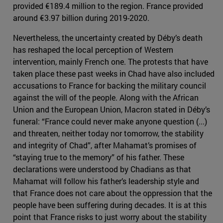
provided €189.4 million to the region. France provided
around €3.97 billion during 2019-2020.
Nevertheless, the uncertainty created by Déby’s death
has reshaped the local perception of Western
intervention, mainly French one. The protests that have
taken place these past weeks in Chad have also included
accusations to France for backing the military council
against the will of the people. Along with the African
Union and the European Union, Macron stated in Déby’s
funeral: “France could never make anyone question (...)
and threaten, neither today nor tomorrow, the stability
and integrity of Chad”, after Mahamat’s promises of
“staying true to the memory” of his father. These
declarations were understood by Chadians as that
Mahamat will follow his father’s leadership style and
that France does not care about the oppression that the
people have been suffering during decades. It is at this
point that France risks to just worry about the stability