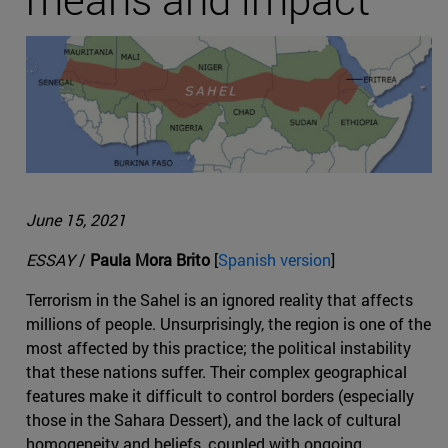
June 15, 2021
ESSAY
/
Paula Mora Brito
[
Spanish version
]
Terrorism in the Sahel is an ignored reality that affects
millions of people. Unsurprisingly, the region is one of the
most affected by this practice; the political instability
that these nations suffer. Their complex geographical
features make it difficult to control borders (especially
those in the Sahara Dessert), and the lack of cultural
homogeneity and beliefs, coupled with ongoing