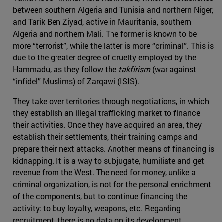
between southern Algeria and Tunisia and northern Niger,
and Tarik Ben Ziyad, active in Mauritania, southern
Algeria and northern Mali. The former is known to be
more “terrorist”, while the latter is more “criminal”. This is
due to the greater degree of cruelty employed by the
Hammadu, as they follow the
takfirism
(war against
“infidel” Muslims) of Zarqawi (ISIS).
They take over territories through negotiations, in which
they establish an illegal trafficking market to finance
their activities. Once they have acquired an area, they
establish their settlements, their training camps and
prepare their next attacks. Another means of financing is
kidnapping. It is a way to subjugate, humiliate and get
revenue from the West. The need for money, unlike a
criminal organization, is not for the personal enrichment
of the components, but to continue financing the
activity: to buy loyalty, weapons, etc. Regarding
recruitment, there is no data on its development,