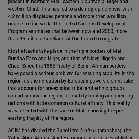
present in northern Mali, eastern Mauritania, Niger and
western Chad. This has led to a demographic crisis, with
4.2 million displaced persons and more than a million
unable to find work. The United Nations Development
Program estimates that between now and 2050, more
than 85 million Sahelians will be forced to migrate.
Most attacks take place in the triple borders of Mali,
Burkina-Faso and Niger, and that of Niger, Nigeria and
Chad. Since the 1885 Treaty of Berlin, African borders
have posed a serious problem for ensuring stability in the
region, as their creation by European powers did not take
into account for pre-existing tribal and ethnic groups
spread across the region, ultimately forcing and creating
nations with little common cultural affinity. This reality
was reflected with the case of Mali, showing the pre-
existing fragility of the region.
AQIM has divided the Sahel into
katibas
(branches): the
Yahia Abou Ammar Abid Hammadu, which is established