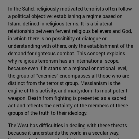
In the Sahel, religiously motivated terrorists often follow
a political objective: establishing a regime based on
Islam, defined in religious terms. It is a bilateral
relationship between fervent religious believers and God,
in which there is no possibility of dialogue or
understanding with others, only the establishment of the
demand for righteous combat. This concept explains
why religious terrorism has an international scope,
because even if it starts at a regional or national level,
the group of “enemies” encompasses all those who are
distinct from the terrorist group. Messianism is the
engine of this activity, and martyrdom its most potent
weapon. Death from fighting is presented as a sacred
act and reflects the certainty of the members of these
groups of the truth to their ideology.
The West has difficulties in dealing with these threats
because it understands the world in a secular way.