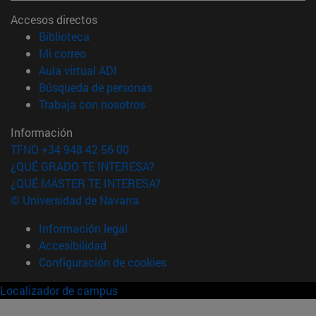
Accesos directos
(abre en nueva ventana)
Biblioteca
(abre en nueva ventana)
Mi correo
(abre en nueva ventana)
Aula virtual ADI
(abre en nueva ventana)
Búsqueda de personas
(abre en nueva ventana)
Trabaja con nosotros
Información
TFNO +34 948 42 56 00
¿QUÉ GRADO TE INTERESA?
¿QUÉ MÁSTER TE INTERESA?
© Universidad de Navarra
Información legal
Accesibilidad
Configuración de cookies
Localizador de campus