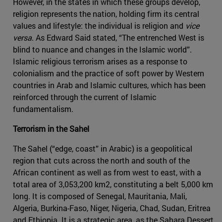
However, in the states in which these groups develop,
religion represents the nation, holding firm its central
values and lifestyle: the individual is religion and
vice
versa
. As Edward Said stated, “The entrenched West is
blind to nuance and changes in the Islamic world”.
Islamic religious terrorism arises as a response to
colonialism and the practice of soft power by Western
countries in Arab and Islamic cultures, which has been
reinforced through the current of Islamic
fundamentalism.
Terrorism in the Sahel
The Sahel (“edge, coast” in Arabic) is a geopolitical
region that cuts across the north and south of the
African continent as well as from west to east, with a
total area of 3,053,200 km2, constituting a belt 5,000 km
long. It is composed of Senegal, Mauritania, Mali,
Algeria, Burkina-Faso, Niger, Nigeria, Chad, Sudan, Eritrea
and Ethiopia. It is a strategic area, as the Sahara Dessert