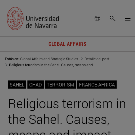
GLOBAL AFFAIRS
Estás en:
Global Affairs and Strategic Studies
Detalle del post
Religious terrorism in the Sahel. Causes, means and impact
SAHEL
CHAD
TERRORISM
FRANCE-AFRICA
Religious terrorism in
the Sahel. Causes,
means and impact