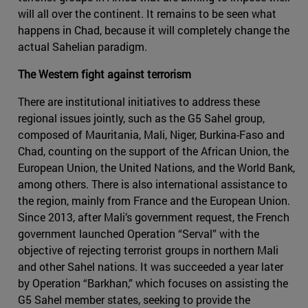
will all over the continent. It remains to be seen what
happens in Chad, because it will completely change the
actual Sahelian paradigm.
The Western fight against terrorism
There are institutional initiatives to address these
regional issues jointly, such as the G5 Sahel group,
composed of Mauritania, Mali, Niger, Burkina-Faso and
Chad, counting on the support of the African Union, the
European Union, the United Nations, and the World Bank,
among others. There is also international assistance to
the region, mainly from France and the European Union.
Since 2013, after Mali’s government request, the French
government launched Operation “Serval” with the
objective of rejecting terrorist groups in northern Mali
and other Sahel nations. It was succeeded a year later
by Operation “Barkhan,” which focuses on assisting the
G5 Sahel member states, seeking to provide the