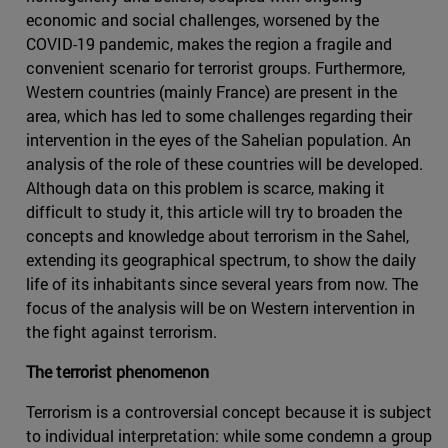
economic and social challenges, worsened by the
COVID-19 pandemic, makes the region a fragile and
convenient scenario for terrorist groups. Furthermore,
Western countries (mainly France) are present in the
area, which has led to some challenges regarding their
intervention in the eyes of the Sahelian population. An
analysis of the role of these countries will be developed.
Although data on this problem is scarce, making it
difficult to study it, this article will try to broaden the
concepts and knowledge about terrorism in the Sahel,
extending its geographical spectrum, to show the daily
life of its inhabitants since several years from now. The
focus of the analysis will be on Western intervention in
the fight against terrorism.
The terrorist phenomenon
Terrorism is a controversial concept because it is subject
to individual interpretation: while some condemn a group