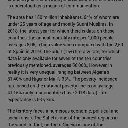
is understood as a means of communication.
The area has 150 million inhabitants, 64% of whom are
under 25 years of age and mostly Sunni Muslims. In
2018, the latest year for which there is data on these
countries, the annual mortality rate per 1,000 people
averages 8,05, a high value when compared with the 2,59
of Spain in 2019. The adult (15+) literacy rate, for which
data is only available for seven of the ten countries
previously mentioned, averages 56,06%. However, in
reality it is very unequal, ranging between Algeria’s
81,40% and Niger or Mali’s 35%. The poverty incidence
rate based on the national poverty line is on average
41,15% (only four countries have 2018 data). Life
expectancy is 63 years.
The territory faces a numerous economic, political and
social crisis. The Sahel is one of the poorest regions in
the world. In fact, northern Nigeria is one of the