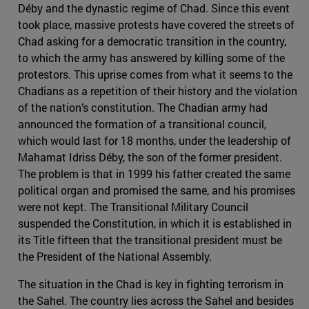
Déby and the dynastic regime of Chad. Since this event
took place, massive protests have covered the streets of
Chad asking for a democratic transition in the country,
to which the army has answered by killing some of the
protestors. This uprise comes from what it seems to the
Chadians as a repetition of their history and the violation
of the nation’s constitution. The Chadian army had
announced the formation of a transitional council,
which would last for 18 months, under the leadership of
Mahamat Idriss Déby, the son of the former president.
The problem is that in 1999 his father created the same
political organ and promised the same, and his promises
were not kept. The Transitional Military Council
suspended the Constitution, in which it is established in
its Title fifteen that the transitional president must be
the President of the National Assembly.
The situation in the Chad is key in fighting terrorism in
the Sahel. The country lies across the Sahel and besides