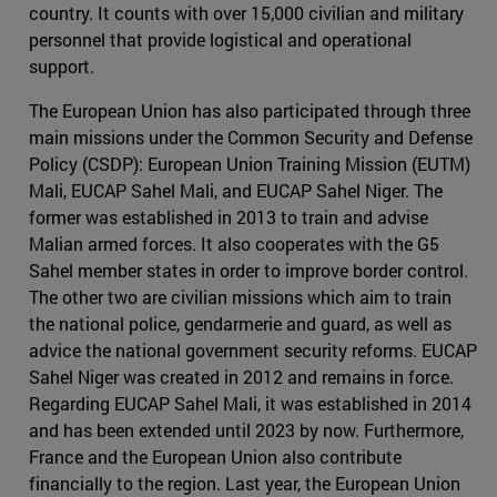
country. It counts with over 15,000 civilian and military
personnel that provide logistical and operational
support.
The European Union has also participated through three
main missions under the Common Security and Defense
Policy (CSDP): European Union Training Mission (EUTM)
Mali, EUCAP Sahel Mali, and EUCAP Sahel Niger. The
former was established in 2013 to train and advise
Malian armed forces. It also cooperates with the G5
Sahel member states in order to improve border control.
The other two are civilian missions which aim to train
the national police, gendarmerie and guard, as well as
advice the national government security reforms. EUCAP
Sahel Niger was created in 2012 and remains in force.
Regarding EUCAP Sahel Mali, it was established in 2014
and has been extended until 2023 by now. Furthermore,
France and the European Union also contribute
financially to the region. Last year, the European Union