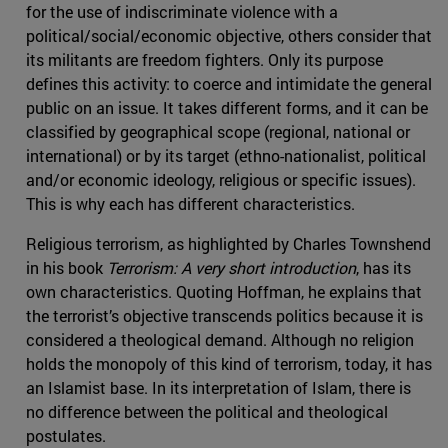
for the use of indiscriminate violence with a
political/social/economic objective, others consider that
its militants are freedom fighters. Only its purpose
defines this activity: to coerce and intimidate the general
public on an issue. It takes different forms, and it can be
classified by geographical scope (regional, national or
international) or by its target (ethno-nationalist, political
and/or economic ideology, religious or specific issues).
This is why each has different characteristics.
Religious terrorism, as highlighted by Charles Townshend
in his book
Terrorism: A very short introduction
, has its
own characteristics. Quoting Hoffman, he explains that
the terrorist’s objective transcends politics because it is
considered a theological demand. Although no religion
holds the monopoly of this kind of terrorism, today, it has
an Islamist base. In its interpretation of Islam, there is
no difference between the political and theological
postulates.