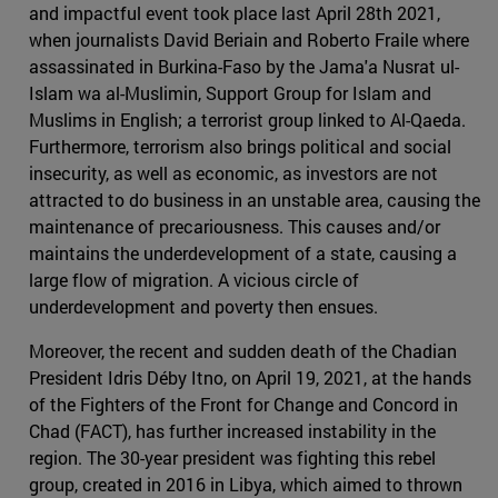
and impactful event took place last April 28th 2021,
when journalists David Beriain and Roberto Fraile where
assassinated in Burkina-Faso by the Jama'a Nusrat ul-
Islam wa al-Muslimin, Support Group for Islam and
Muslims in English; a terrorist group linked to Al-Qaeda.
Furthermore, terrorism also brings political and social
insecurity, as well as economic, as investors are not
attracted to do business in an unstable area, causing the
maintenance of precariousness. This causes and/or
maintains the underdevelopment of a state, causing a
large flow of migration. A vicious circle of
underdevelopment and poverty then ensues.
Moreover, the recent and sudden death of the Chadian
President Idris Déby Itno, on April 19, 2021, at the hands
of the Fighters of the Front for Change and Concord in
Chad (FACT), has further increased instability in the
region. The 30-year president was fighting this rebel
group, created in 2016 in Libya, which aimed to thrown