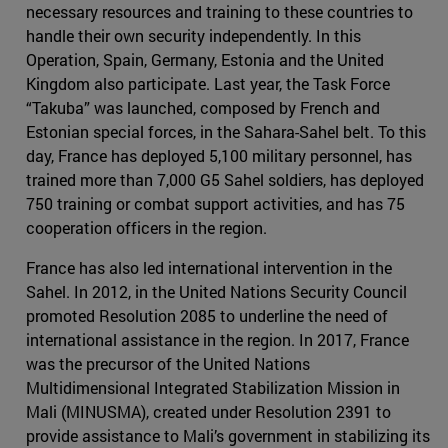
necessary resources and training to these countries to
handle their own security independently. In this
Operation, Spain, Germany, Estonia and the United
Kingdom also participate. Last year, the Task Force
“Takuba” was launched, composed by French and
Estonian special forces, in the Sahara-Sahel belt. To this
day, France has deployed 5,100 military personnel, has
trained more than 7,000 G5 Sahel soldiers, has deployed
750 training or combat support activities, and has 75
cooperation officers in the region.
France has also led international intervention in the
Sahel. In 2012, in the United Nations Security Council
promoted Resolution 2085 to underline the need of
international assistance in the region. In 2017, France
was the precursor of the United Nations
Multidimensional Integrated Stabilization Mission in
Mali (MINUSMA), created under Resolution 2391 to
provide assistance to Mali’s government in stabilizing its