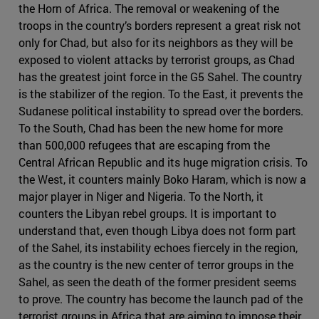
the Horn of Africa. The removal or weakening of the
troops in the country’s borders represent a great risk not
only for Chad, but also for its neighbors as they will be
exposed to violent attacks by terrorist groups, as Chad
has the greatest joint force in the G5 Sahel. The country
is the stabilizer of the region. To the East, it prevents the
Sudanese political instability to spread over the borders.
To the South, Chad has been the new home for more
than 500,000 refugees that are escaping from the
Central African Republic and its huge migration crisis. To
the West, it counters mainly Boko Haram, which is now a
major player in Niger and Nigeria. To the North, it
counters the Libyan rebel groups. It is important to
understand that, even though Libya does not form part
of the Sahel, its instability echoes fiercely in the region,
as the country is the new center of terror groups in the
Sahel, as seen the death of the former president seems
to prove. The country has become the launch pad of the
terrorist groups in Africa that are aiming to impose their