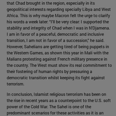
that Chad brought in the region, especially in its
geopolitical interests regarding specially Libya and West
Africa. This is why maybe Macron felt the urge to clarify
his words a week later: “I'll be very clear: I supported the
stability and integrity of Chad when I was in N'Djamena.
I am in favor of a peaceful, democratic and inclusive
transition, I am not in favor of a succession,” he said.
However, Sahelians are getting tired of being puppets in
the Western Games, as shown this year in Mali with the
Malians protesting against French military presence in
the country. The West must show its real commitment to
their fostering of human rights by pressuring a
democratic transition whilst keeping its fight against
terrorism.
In conclusion, Islamist religious terrorism has been on
the rise in recent years as a counterpoint to the U.S. soft
power of the Cold War. The Sahel is one of the
predominant scenarios for these activities as it is an