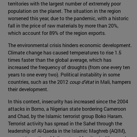
territories with the largest number of extremely poor
population on the planet. The situation in the region
worsened this year, due to the pandemic, with a historic
fall in the price of raw materials by more than 20%,
which account for 89% of the region exports.
The environmental crisis hinders economic development.
Climate change has caused temperatures to rise 1.5
times faster than the global average, which has
increased the frequency of droughts (from one every ten
years to one every two). Political instability in some
countries, such as the 2012
coup d'état
in Mali, hampers
their development.
In this context, insecurity has increased since the 2004
attacks in Borno, a Nigerian state bordering Cameroon
and Chad, by the Islamic terrorist group Boko Haram.
Terrorist activity has spread in the Sahel through the
leadership of Al-Qaeda in the Islamic Maghreb (AQIM),