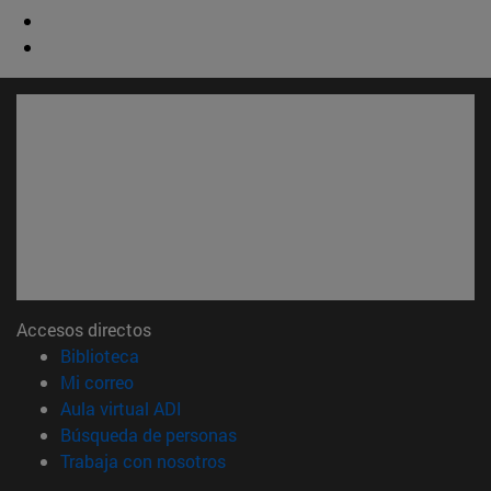
Accesos directos
(abre en nueva ventana)
Biblioteca
(abre en nueva ventana)
Mi correo
(abre en nueva ventana)
Aula virtual ADI
(abre en nueva ventana)
Búsqueda de personas
(abre en nueva ventana)
Trabaja con nosotros