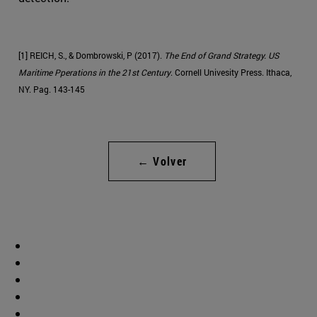
[1] REICH, S., & Dombrowski, P (2017).
The End of Grand Strategy. US
Maritime Pperations in the 21st Century
. Cornell Univesity Press. Ithaca,
NY. Pag. 143-145
← Volver