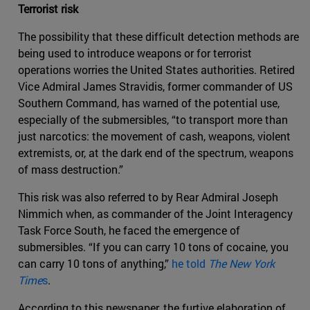
Terrorist risk
The possibility that these difficult detection methods are
being used to introduce weapons or for terrorist
operations worries the United States authorities. Retired
Vice Admiral James Stravidis, former commander of US
Southern Command, has warned of the potential use,
especially of the submersibles, “to transport more than
just narcotics: the movement of cash, weapons, violent
extremists, or, at the dark end of the spectrum, weapons
of mass destruction.”
This risk was also referred to by Rear Admiral Joseph
Nimmich when, as commander of the Joint Interagency
Task Force South, he faced the emergence of
submersibles. “If you can carry 10 tons of cocaine, you
can carry 10 tons of anything,”
he told
The New York
Time
s
.
According to this newspaper, the furtive elaboration of