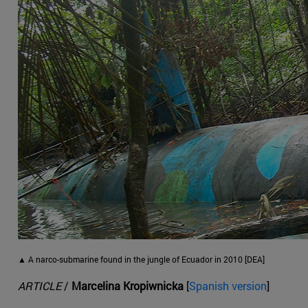
▲ A narco-submarine found in the jungle of Ecuador in 2010 [DEA]
ARTICLE
/
Marcelina Kropiwnicka
[
Spanish version
]