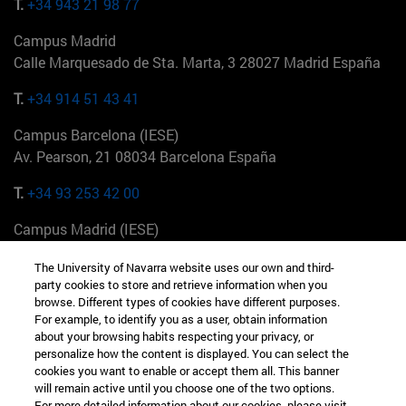
T.
+34 943 21 98 77
Campus Madrid
Calle Marquesado de Sta. Marta, 3 28027 Madrid España
T.
+34 914 51 43 41
Campus Barcelona (IESE)
Av. Pearson, 21 08034 Barcelona España
T.
+34 93 253 42 00
Campus Madrid (IESE)
Camino del Cerro Águila 3 28023 Madrid España
The University of Navarra website uses our own and third-
party cookies to store and retrieve information when you
T.
+34 912 11 30 00
browse. Different types of cookies have different purposes.
For example, to identify you as a user, obtain information
Campus Nueva York (IESE)
about your browsing habits respecting your privacy, or
165 W 57th St 10019-2201 Nueva York EE.UU
personalize how the content is displayed. You can select the
cookies you want to enable or accept them all. This banner
T.
+1 646 346 8850
will remain active until you choose one of the two options.
For more detailed information about our cookies, please visit