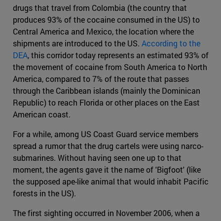
drugs that travel from Colombia (the country that
produces 93% of the cocaine consumed in the US) to
Central America and Mexico, the location where the
shipments are introduced to the US.
According to the
DEA
, this corridor today represents an estimated 93% of
the movement of cocaine from South America to North
America, compared to 7% of the route that passes
through the Caribbean islands (mainly the Dominican
Republic) to reach Florida or other places on the East
American coast.
For a while, among US Coast Guard service members
spread a rumor that the drug cartels were using narco-
submarines. Without having seen one up to that
moment, the agents gave it the name of 'Bigfoot' (like
the supposed ape-like animal that would inhabit Pacific
forests in the US).
The first sighting occurred in November 2006, when a