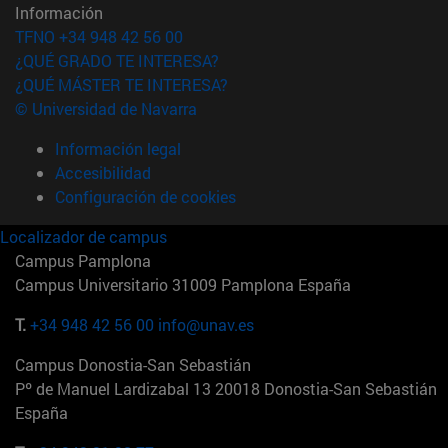
Información
TFNO +34 948 42 56 00
¿QUÉ GRADO TE INTERESA?
¿QUÉ MÁSTER TE INTERESA?
© Universidad de Navarra
Información legal
Accesibilidad
Configuración de cookies
Localizador de campus
Campus Pamplona
Campus Universitario 31009 Pamplona España
T.
+34 948 42 56 00
info@unav.es
Campus Donostia-San Sebastián
Pº de Manuel Lardizabal 13 20018 Donostia-San Sebastián
España