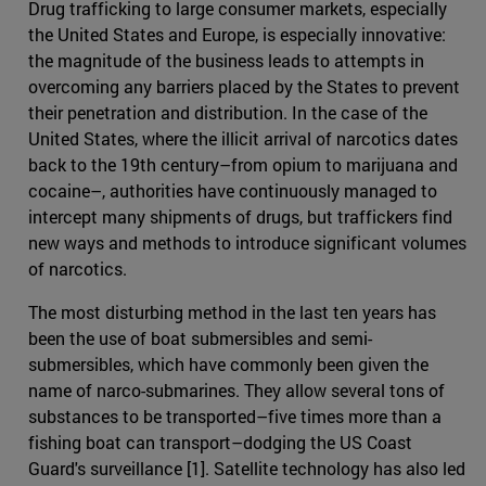
Drug trafficking to large consumer markets, especially
the United States and Europe, is especially innovative:
the magnitude of the business leads to attempts in
overcoming any barriers placed by the States to prevent
their penetration and distribution. In the case of the
United States, where the illicit arrival of narcotics dates
back to the 19th century–from opium to marijuana and
cocaine–, authorities have continuously managed to
intercept many shipments of drugs, but traffickers find
new ways and methods to introduce significant volumes
of narcotics.
The most disturbing method in the last ten years has
been the use of boat submersibles and semi-
submersibles, which have commonly been given the
name of narco-submarines. They allow several tons of
substances to be transported–five times more than a
fishing boat can transport–dodging the US Coast
Guard's surveillance [1]. Satellite technology has also led