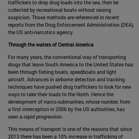
traffickers to drop drug loads into the sea, then be
collected by recreational boats without raising
suspicion. Those methods are referenced in recent
reports from the Drug Enforcement Administration (DEA),
the US anti-narcotics agency.
Through the waters of Central America
For many years, the conventional way of transporting
drugs that leave South America to the United States has
been through fishing boats, speedboats and light
aircraft. Advances in airborne detection and tracking
techniques have pushed drug traffickers to look for new
ways to take their loads to the North. Hence the
development of narco-submarines, whose number, from
a first interception in 2006 by the US authorities, has
seen a rapid progression.
This means of transport is one of the reasons that since
2013 there has been a 10% increase in trafficking of