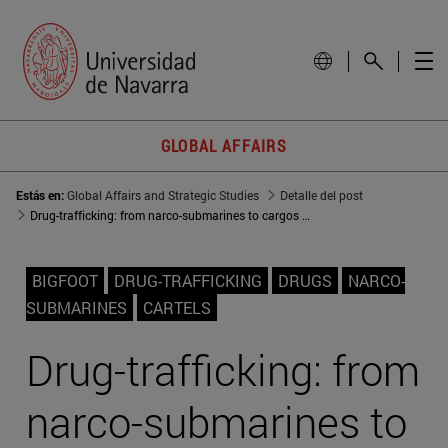
GLOBAL AFFAIRS
Estás en:
Global Affairs and Strategic Studies
Detalle del post
Drug-trafficking: from narco-submarines to cargos with GPS tracking
BIGFOOT
DRUG-TRAFFICKING
DRUGS
NARCO-
SUBMARINES
CARTELS
Drug-trafficking: from
narco-submarines to