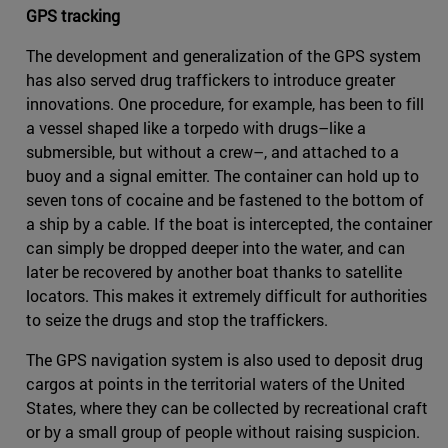
GPS tracking
The development and generalization of the GPS system
has also served drug traffickers to introduce greater
innovations. One procedure, for example, has been to fill
a vessel shaped like a torpedo with drugs–like a
submersible, but without a crew–, and attached to a
buoy and a signal emitter. The container can hold up to
seven tons of cocaine and be fastened to the bottom of
a ship by a cable. If the boat is intercepted, the container
can simply be dropped deeper into the water, and can
later be recovered by another boat thanks to satellite
locators. This makes it extremely difficult for authorities
to seize the drugs and stop the traffickers.
The GPS navigation system is also used to deposit drug
cargos at points in the territorial waters of the United
States, where they can be collected by recreational craft
or by a small group of people without raising suspicion.