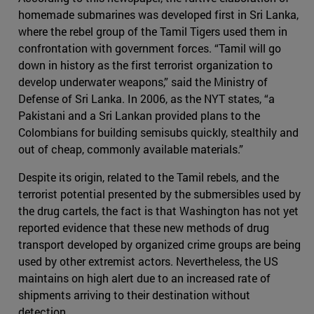
homemade submarines was developed first in Sri Lanka,
where the rebel group of the Tamil Tigers used them in
confrontation with government forces. “Tamil will go
down in history as the first terrorist organization to
develop underwater weapons,” said the Ministry of
Defense of Sri Lanka. In 2006, as the NYT states, “a
Pakistani and a Sri Lankan provided plans to the
Colombians for building semisubs quickly, stealthily and
out of cheap, commonly available materials.”
Despite its origin, related to the Tamil rebels, and the
terrorist potential presented by the submersibles used by
the drug cartels, the fact is that Washington has not yet
reported evidence that these new methods of drug
transport developed by organized crime groups are being
used by other extremist actors. Nevertheless, the US
maintains on high alert due to an increased rate of
shipments arriving to their destination without
detection.