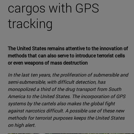
cargos with GPS
tracking
The United States remains attentive to the innovation of
methods that can also serve to introduce terrorist cells
or even weapons of mass destruction
In the last ten years, the proliferation of submersible and
semi-submersible, with difficult detection, has
monopolized a third of the drug transport from South
America to the United States. The incorporation of GPS
systems by the cartels also makes the global fight
against narcotics difficult. A possible use of these new
methods for terrorist purposes keeps the United States
on high alert.