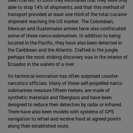
able to stop 14% of shipments, and that this method of
transport provided at least one third of the total cocaine
shipment reaching the US market. The Colombian,
Mexican and Guatemalan armies have also confiscated
some of these narco-submarines. In addition to being
located in the Pacific, they have also been detected in
the Caribbean and the Atlantic. Crafted in the jungle,
perhaps the most striking discovery was in the interior of
Ecuador, in the waters of a river.
Its technical innovation has often surprised counter-
narcotics officials. Many of these self-propelled narco-
submarines measure fifteen meters, are made of
synthetic materials and fiberglass and have been
designed to reduce their detection by radar or infrared.
There have also been models with systems of GPS
navigation to refuel and receive food at agreed points
along their established route.