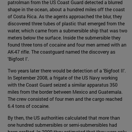
patrolman from the US Coast Guard detected a blurred
shape in the ocean, about a hundred miles off the coast
of Costa Rica. As the agents approached the blur, they
discovered three tubes of plastic that emerged from the
water, which came from a submersible ship that was two
meters below the surface. Inside the submersible they
found three tons of cocaine and four men armed with an
AK-47 rifle. The coastguard named the discovery as
'Bigfoot I'.
Two years later there would be detection of a 'Bigfoot II'.
In September 2008, a frigate of the US Navy working
with the Coast Guard seized a similar apparatus 350
miles from the border between Mexico and Guatemala.
The crew consisted of four men and the cargo reached
6.4 tons of cocaine.
By then, the US authorities calculated that more than
one hundred submersibles or semi-submersibles had
been crafted. In 2009 they estimated that they were only