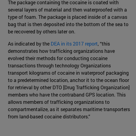
The package containing the cocaine is coated with
several layers of material and then waterproofed with a
type of foam. The package is placed inside of a canvas
bag that is then deposited into the bottom of the sea to
be recovered by others later on.
As indicated by the
DEA in its 2017 report
, “this
demonstrates how trafficking organizations have
evolved their methods for conducting cocaine
transactions through technology Organizations
transport kilograms of cocaine in waterproof packaging
to a predetermined location, anchor it to the ocean floor
for retrieval by other DTO [Drug Trafficking Organization]
members who have the contraband GPS location. This
allows members of trafficking organizations to
compartmentalize, as it separates maritime transporters
from land-based cocaine distributors.”