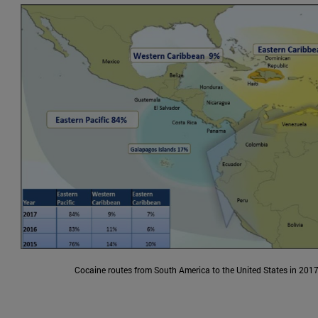
Cocaine routes from South America to the United States in 2017