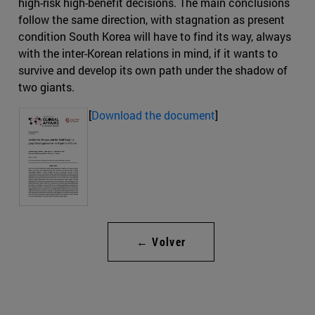
high-risk high-benefit decisions. The main conclusions
follow the same direction, with stagnation as present
condition South Korea will have to find its way, always
with the inter-Korean relations in mind, if it wants to
survive and develop its own path under the shadow of
two giants.
[
Download the document
]
← Volver