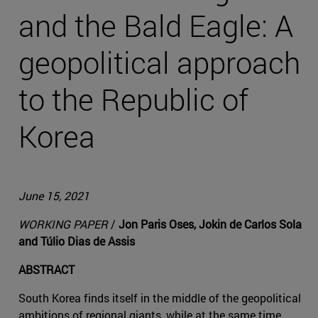
and the Bald Eagle: A
geopolitical approach
to the Republic of
Korea
June 15, 2021
WORKING PAPER
/
Jon Paris Oses, Jokin de Carlos Sola
and Túlio Dias de Assis
ABSTRACT
South Korea finds itself in the middle of the geopolitical
ambitions of regional giants, while at the same time