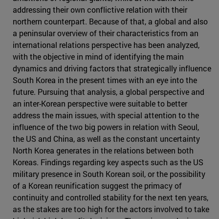
addressing their own conflictive relation with their
northern counterpart. Because of that, a global and also
a peninsular overview of their characteristics from an
international relations perspective has been analyzed,
with the objective in mind of identifying the main
dynamics and driving factors that strategically influence
South Korea in the present times with an eye into the
future. Pursuing that analysis, a global perspective and
an inter-Korean perspective were suitable to better
address the main issues, with special attention to the
influence of the two big powers in relation with Seoul,
the US and China, as well as the constant uncertainty
North Korea generates in the relations between both
Koreas. Findings regarding key aspects such as the US
military presence in South Korean soil, or the possibility
of a Korean reunification suggest the primacy of
continuity and controlled stability for the next ten years,
as the stakes are too high for the actors involved to take