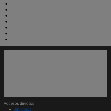
Accesos directos
(abre en nueva ventana)
Biblioteca