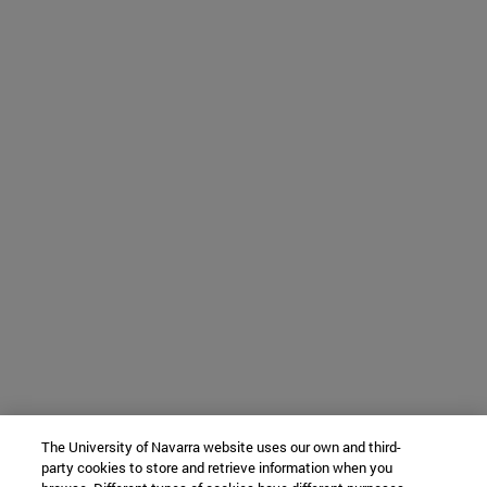
The University of Navarra website uses our own and third-
party cookies to store and retrieve information when you