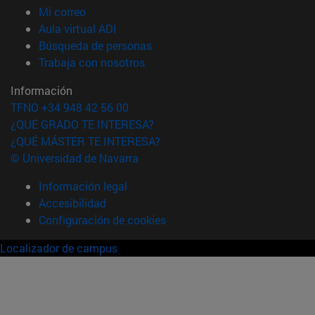
(abre en nueva ventana)
Mi correo
(abre en nueva ventana)
Aula virtual ADI
(abre en nueva ventana)
Búsqueda de personas
(abre en nueva ventana)
Trabaja con nosotros
Información
TFNO +34 948 42 56 00
¿QUÉ GRADO TE INTERESA?
¿QUÉ MÁSTER TE INTERESA?
© Universidad de Navarra
Información legal
Accesibilidad
Configuración de cookies
Localizador de campus