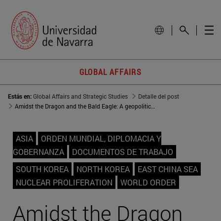
GLOBAL AFFAIRS
Estás en:
Global Affairs and Strategic Studies
Detalle del post
Amidst the Dragon and the Bald Eagle: A geopolitical approach to the Republic of Korea
ASIA
ORDEN MUNDIAL, DIPLOMACIA Y
GOBERNANZA
DOCUMENTOS DE TRABAJO
SOUTH KOREA
NORTH KOREA
EAST CHINA SEA
NUCLEAR PROLIFERATION
WORLD ORDER
Amidst the Dragon