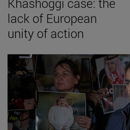
Khashoggi case: the
lack of European
unity of action