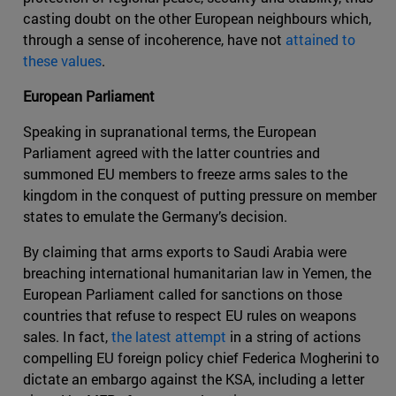
casting doubt on the other European neighbours which,
through a sense of incoherence, have not
attained to
these values
.
European Parliament
Speaking in supranational terms, the European
Parliament agreed with the latter countries and
summoned EU members to freeze arms sales to the
kingdom in the conquest of putting pressure on member
states to emulate the Germany’s decision.
By claiming that arms exports to Saudi Arabia were
breaching international humanitarian law in Yemen, the
European Parliament called for sanctions on those
countries that refuse to respect EU rules on weapons
sales. In fact,
the latest attempt
in a string of actions
compelling EU foreign policy chief Federica Mogherini to
dictate an embargo against the KSA, including a letter