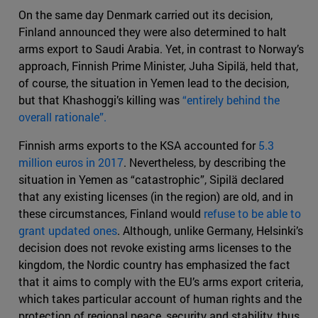
On the same day Denmark carried out its decision,
Finland announced they were also determined to halt
arms export to Saudi Arabia. Yet, in contrast to Norway’s
approach, Finnish Prime Minister, Juha Sipilä, held that,
of course, the situation in Yemen lead to the decision,
but that Khashoggi’s killing was
“entirely behind the
overall rationale”.
Finnish arms exports to the KSA accounted for
5.3
million euros in 2017
. Nevertheless, by describing the
situation in Yemen as “catastrophic”, Sipilä declared
that any existing licenses (in the region) are old, and in
these circumstances, Finland would
refuse to be able to
grant updated ones
. Although, unlike Germany, Helsinki’s
decision does not revoke existing arms licenses to the
kingdom, the Nordic country has emphasized the fact
that it aims to comply with the EU’s arms export criteria,
which takes particular account of human rights and the
protection of regional peace, security and stability, thus