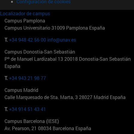
Configuración de cookies
Localizador de campus
Campus Pamplona
Campus Universitario 31009 Pamplona España
T.
+34 948 42 56 00
info@unav.es
Campus Donostia-San Sebastián
Pº de Manuel Lardizabal 13 20018 Donostia-San Sebastián
España
T.
+34 943 21 98 77
Campus Madrid
Calle Marquesado de Sta. Marta, 3 28027 Madrid España
T.
+34 914 51 43 41
Campus Barcelona (IESE)
Av. Pearson, 21 08034 Barcelona España