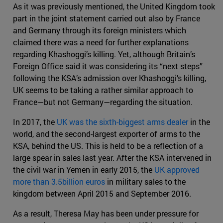
As it was previously mentioned, the United Kingdom took
part in the joint statement carried out also by France
and Germany through its foreign ministers which
claimed there was a need for further explanations
regarding Khashoggi’s killing. Yet, although Britain’s
Foreign Office said it was considering its “next steps”
following the KSA’s admission over Khashoggi’s killing,
UK seems to be taking a rather similar approach to
France—but not Germany—regarding the situation.
In 2017, the
UK was the sixth-biggest arms dealer
in the
world, and the second-largest exporter of arms to the
KSA, behind the US. This is held to be a reflection of a
large spear in sales last year. After the KSA intervened in
the civil war in Yemen in early 2015, the
UK approved
more than 3.5billion euros
in military sales to the
kingdom between April 2015 and September 2016.
As a result, Theresa May has been under pressure for