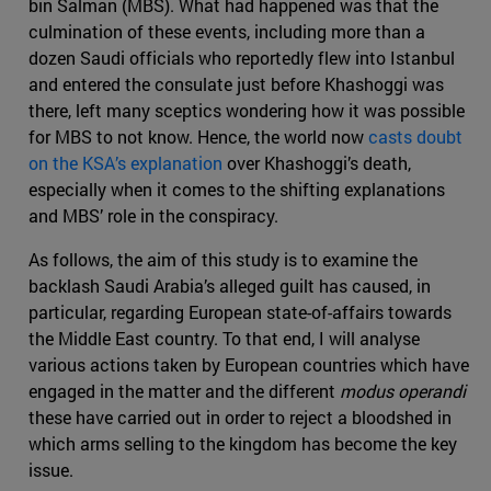
bin Salman (MBS). What had happened was that the
culmination of these events, including more than a
dozen Saudi officials who reportedly flew into Istanbul
and entered the consulate just before Khashoggi was
there, left many sceptics wondering how it was possible
for MBS to not know. Hence, the world now
casts doubt
on the KSA’s explanation
over Khashoggi’s death,
especially when it comes to the shifting explanations
and MBS’ role in the conspiracy.
As follows, the aim of this study is to examine the
backlash Saudi Arabia’s alleged guilt has caused, in
particular, regarding European state-of-affairs towards
the Middle East country. To that end, I will analyse
various actions taken by European countries which have
engaged in the matter and the different
modus operandi
these have carried out in order to reject a bloodshed in
which arms selling to the kingdom has become the key
issue.