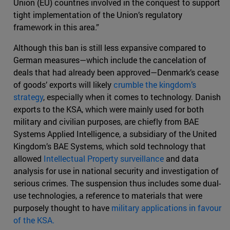
Union (EU) countries involved in the conquest to support
tight implementation of the Union’s regulatory
framework in this area.”
Although this ban is still less expansive compared to
German measures—which include the cancelation of
deals that had already been approved—Denmark’s cease
of goods’ exports will likely
crumble the kingdom’s
strategy
, especially when it comes to technology. Danish
exports to the KSA, which were mainly used for both
military and civilian purposes, are chiefly from BAE
Systems Applied Intelligence, a subsidiary of the United
Kingdom’s BAE Systems, which sold technology that
allowed
Intellectual Property surveillance
and data
analysis for use in national security and investigation of
serious crimes. The suspension thus includes some dual-
use technologies, a reference to materials that were
purposely thought to have
military applications in favour
of the KSA.