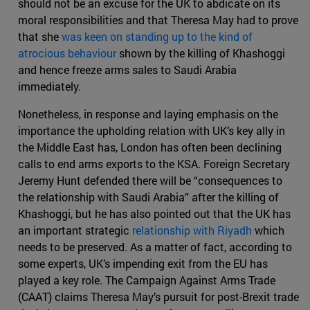
should not be an excuse for the UK to abdicate on its
moral responsibilities and that Theresa May had to prove
that she
was keen on standing up to the kind of
atrocious behaviour
shown by the killing of Khashoggi
and hence freeze arms sales to Saudi Arabia
immediately.
Nonetheless, in response and laying emphasis on the
importance the upholding relation with UK’s key ally in
the Middle East has, London has often been declining
calls to end arms exports to the KSA. Foreign Secretary
Jeremy Hunt defended there will be “consequences to
the relationship with Saudi Arabia” after the killing of
Khashoggi, but he has also pointed out that the UK has
an important strategic
relationship with Riyadh
which
needs to be preserved. As a matter of fact, according to
some experts, UK’s impending exit from the EU has
played a key role. The Campaign Against Arms Trade
(CAAT) claims Theresa May’s pursuit for post-Brexit trade