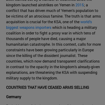
kingdom launched airstrikes on Yemen in
2015
; a
conflict that has driven much of Yemen’s population to
be victims of an atrocious famine. The truth is that arms
acquisition is crucial for the KSA, one of the
world’s
biggest weapons importers
which is heading a military
coalition in order to fight a proxy war in which tens of
thousands of people have died, causing a major
humanitarian catastrophe. In this context, calls for more
constraints have been growing particularly in Europe
since the killing of the dissident journalist. These
countries, which now demand transparent clarifications
in contrast to the opacity in the kingdom’s already-given
explanations, are threatening the KSA with suspending
military supply to the kingdom.
COUNTRIES THAT HAVE CEASED ARMS SELLING
Germany