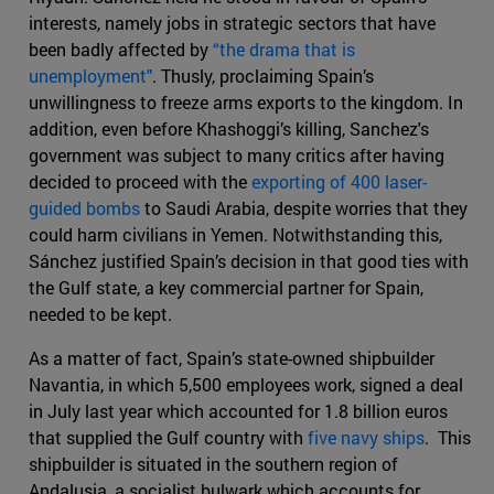
interests, namely jobs in strategic sectors that have
been badly affected by
“the drama that is
unemployment"
. Thusly, proclaiming Spain’s
unwillingness to freeze arms exports to the kingdom. In
addition, even before Khashoggi’s killing, Sanchez's
government was subject to many critics after having
decided to proceed with the
exporting of 400 laser-
guided bombs
to Saudi Arabia, despite worries that they
could harm civilians in Yemen. Notwithstanding this,
Sánchez justified Spain’s decision in that good ties with
the Gulf state, a key commercial partner for Spain,
needed to be kept.
As a matter of fact, Spain’s state-owned shipbuilder
Navantia, in which 5,500 employees work, signed a deal
in July last year which accounted for 1.8 billion euros
that supplied the Gulf country with
five navy ships
. This
shipbuilder is situated in the southern region of
Andalusia, a socialist bulwark which accounts for