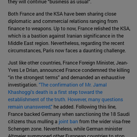
they will continue “business as usual”.
Both France and the KSA have been sharing close
diplomatic and commercial relations ranging from
finance to weapons. Up to now, France relished the KSA,
which is a bastion against Iranian significance in the
Middle East region. Nevertheless, regarding the recent
circumstances, Paris now faces a daunting challenge.
Just like other countries, France Foreign Minister, Jean-
Yves Le Drian, announced France condemned the killing
“in the strongest terms” and demanded an exhaustive
investigation.
"The confirmation of Mr. Jamal
Khashoggi's death is a first step toward the
establishment of the truth. However, many questions
remain unanswered,"
he added. Following this line,
France backed Germany when sanctioning the 18 Saudi
citizens thus mulling a
joint ban
from the wider visa-free
Schengen zone. Nevertheless, while German minister
Altmeier summoned other European countries to stop