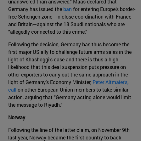
unanswered than answered,” Maas declared that
Germany has issued the
ban
for entering Europe’s border-
free Schengen zone—in close coordination with France
and Britain—against the 18 Saudi nationals who are
“allegedly connected to this crime.”
Following the decision, Germany has thus become the
first major US ally to challenge future arms sales in the
light of Khashoggi’s case and there is thus a high
likelihood that this deal suspension puts pressure on
other exporters to carry out the same approach in the
light of Germany’s Economy Minister,
Peter Altmaier’s,
call
on other European Union members to take similar
action, arguing that “Germany acting alone would limit
the message to Riyadh.”
Norway
Following the line of the latter claim, on November 9th
last year, Norway became the first country to back