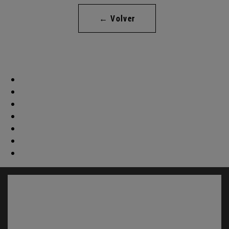
← Volver