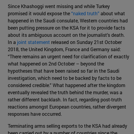
Since Khashoggi went missing and while Turkey
promised it would expose the
“naked truth”
about what
happened in the Saudi consulate, Western countries had
been putting pressure on the KSA for it to provide facts
about its ambiguous account on the journalist’s death.
In a
joint statement
released on Sunday 21st October
2018, the United Kingdom, France and Germany said:
“There remains an urgent need for clarification of exactly
what happened on 2nd October – beyond the
hypotheses that have been raised so far in the Saudi
investigation, which need to be backed by facts to be
considered credible.” What happened after the kingdom
eventually revealed the truth behind the murder, was a
rather different backlash. In fact, regarding post-truth
reactions amongst European countries, rather divergent
responses have occurred.
Terminating arms selling exports to the KSA had already
been carried out by a number of countries since the