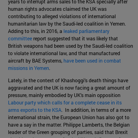
years to interrupt arms sales to the KSA specially after
human rights advocates claimed the UK was
contributing to alleged violations of international
humanitarian law by the Saudi-led coalition in Yemen.
Adding to this, in 2016, a
leaked parliamentary
committee
report suggested that it was likely that
British weapons had been used by the Saudi-led coalition
to violate international law, and that manufactured
aircraft by BAE Systems,
have been used in combat
missions in Yemen
.
Lately, in the context of Khashoggi’s death things have
aggravated and the UK is now facing a great amount of
pressure, mainly embodied by UK’s main opposition
Labour party which calls for a complete cease in its
arms exports to the KSA
. In addition, in terms of a more
international strain, the European Union has also got to
have a say in the matter. Philippe Lamberts, the Belgian
leader of the Green grouping of parties, said that Brexit