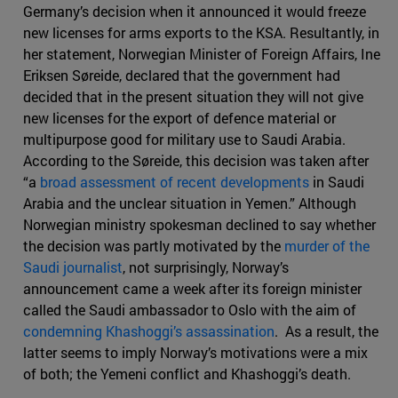
Germany’s decision when it announced it would freeze
new licenses for arms exports to the KSA. Resultantly, in
her statement, Norwegian Minister of Foreign Affairs, Ine
Eriksen Søreide, declared that the government had
decided that in the present situation they will not give
new licenses for the export of defence material or
multipurpose good for military use to Saudi Arabia.
According to the Søreide, this decision was taken after
“a
broad assessment of recent developments
in Saudi
Arabia and the unclear situation in Yemen.” Although
Norwegian ministry spokesman declined to say whether
the decision was partly motivated by the
murder of the
Saudi journalist
, not surprisingly, Norway’s
announcement came a week after its foreign minister
called the Saudi ambassador to Oslo with the aim of
condemning Khashoggi’s assassination
. As a result, the
latter seems to imply Norway’s motivations were a mix
of both; the Yemeni conflict and Khashoggi’s death.