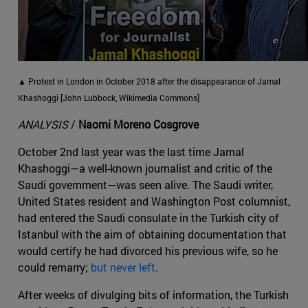
▲ Protest in London in October 2018 after the disappearance of Jamal
Khashoggi [John Lubbock, Wikimedia Commons]
ANALYSIS
/
Naomi Moreno Cosgrove
October 2nd last year was the last time Jamal
Khashoggi—a well-known journalist and critic of the
Saudi government—was seen alive. The Saudi writer,
United States resident and Washington Post columnist,
had entered the Saudi consulate in the Turkish city of
Istanbul with the aim of obtaining documentation that
would certify he had divorced his previous wife, so he
could remarry;
but never left
.
After weeks of divulging bits of information, the Turkish