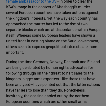
female ambassador to the US
—in order to clear the
KSA’s image in the context of Khashoggi’s murder,
several European countries have taken actions against
the kingdom’s interests. Yet, the way each country has
approached the matter has led to the rise of two
separate blocks which are at discordance within Europe
itself. Whereas some European leaders have shown a
united front in casting blame on the Saudi government,
others seem to express geopolitical interests are more
important.
During the time Germany, Norway, Denmark and Finland
are being celebrated by human rights advocates for
following through on their threat to halt sales to the
kingdom, bigger arms exporters—like those that have
been analysed—have pointed out that the latter nations
have far less to lose than they do. Nonetheless,
inevitably, the ceasing carried out by the northern
European countries which are rather small arms