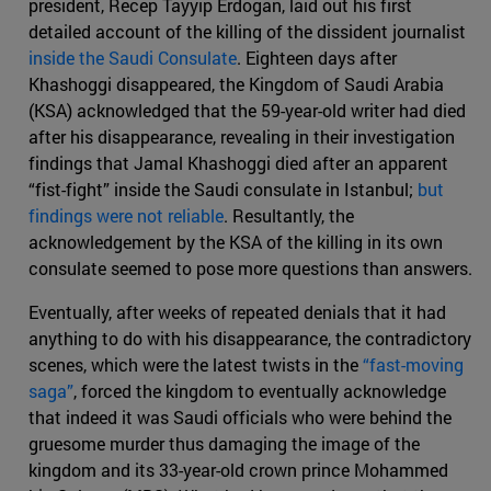
president, Recep Tayyip Erdogan, laid out his first
detailed account of the killing of the dissident journalist
inside the Saudi Consulate
. Eighteen days after
Khashoggi disappeared, the Kingdom of Saudi Arabia
(KSA) acknowledged that the 59-year-old writer had died
after his disappearance, revealing in their investigation
findings that Jamal Khashoggi died after an apparent
“fist-fight” inside the Saudi consulate in Istanbul;
but
findings were not reliable
. Resultantly, the
acknowledgement by the KSA of the killing in its own
consulate seemed to pose more questions than answers.
Eventually, after weeks of repeated denials that it had
anything to do with his disappearance, the contradictory
scenes, which were the latest twists in the
“fast-moving
saga”
, forced the kingdom to eventually acknowledge
that indeed it was Saudi officials who were behind the
gruesome murder thus damaging the image of the
kingdom and its 33-year-old crown prince Mohammed