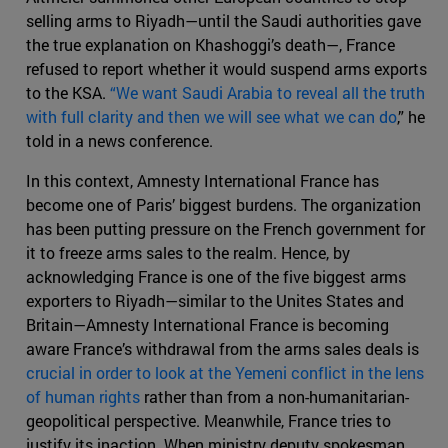
selling arms to Riyadh—until the Saudi authorities gave
the true explanation on Khashoggi’s death—, France
refused to report whether it would suspend arms exports
to the KSA.
“We want Saudi Arabia to reveal all the truth
with full clarity and then we will see what we can do
,” he
told in a news conference.
In this context, Amnesty International France has
become one of Paris’ biggest burdens. The organization
has been putting pressure on the French government for
it to freeze arms sales to the realm. Hence, by
acknowledging France is one of the five biggest arms
exporters to Riyadh—similar to the Unites States and
Britain—Amnesty International France is becoming
aware France’s withdrawal from the arms sales deals is
crucial in order to look at the Yemeni conflict in the lens
of human rights
rather than from a non-humanitarian-
geopolitical perspective. Meanwhile, France tries to
justify its inaction. When ministry deputy spokesman