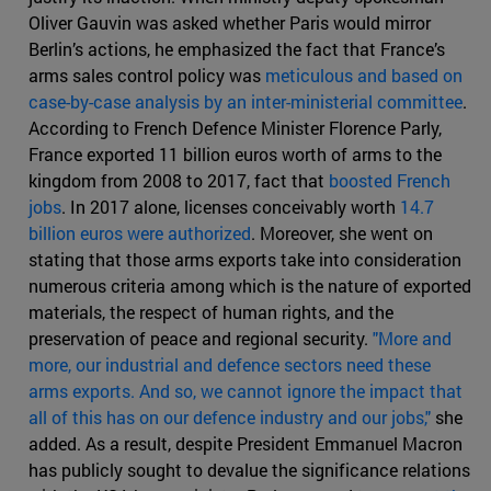
Oliver Gauvin was asked whether Paris would mirror
Berlin’s actions, he emphasized the fact that France’s
arms sales control policy was
meticulous and based on
case-by-case analysis by an inter-ministerial committee
.
According to French Defence Minister Florence Parly,
France exported 11 billion euros worth of arms to the
kingdom from 2008 to 2017, fact that
boosted French
jobs
. In 2017 alone, licenses conceivably worth
14.7
billion euros were authorized
. Moreover, she went on
stating that those arms exports take into consideration
numerous criteria among which is the nature of exported
materials, the respect of human rights, and the
preservation of peace and regional security.
"More and
more, our industrial and defence sectors need these
arms exports. And so, we cannot ignore the impact that
all of this has on our defence industry and our jobs,"
she
added. As a result, despite President Emmanuel Macron
has publicly sought to devalue the significance relations