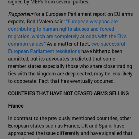
signed by MEPs from several parties.
Rapporteur
for a European Parliament report on EU arms
exports, Bodil Valero said:
"European weapons are
contributing to human rights abuses and forced
migration, which are completely at odds with the EU's
common values."
As a matter of fact,
two successful
European Parliament resolutions
have hitherto been
admitted, but its advocates predicted that some
member states especially those who share close trading
ties with the kingdom are deep-seated, may be less likely
to cooperate. Fact that has eventually occurred.
COUNTRIES THAT HAVE NOT CEASED ARMS SELLING
France
In contrast to the previously mentioned countries, other
European states such as France, UK and Spain, have
approached the issue differently and have signalled that