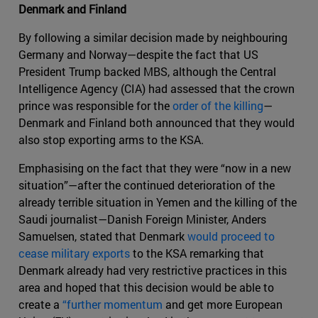
Denmark and Finland
By following a similar decision made by neighbouring
Germany and Norway—despite the fact that US
President Trump backed MBS, although the Central
Intelligence Agency (CIA) had assessed that the crown
prince was responsible for the
order of the killing
—
Denmark and Finland both announced that they would
also stop exporting arms to the KSA.
Emphasising on the fact that they were “now in a new
situation”—after the continued deterioration of the
already terrible situation in Yemen and the killing of the
Saudi journalist—Danish Foreign Minister, Anders
Samuelsen, stated that Denmark
would proceed to
cease military exports
to the KSA remarking that
Denmark already had very restrictive practices in this
area and hoped that this decision would be able to
create a
“further momentum
and get more European