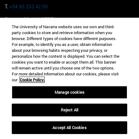
T.
+34 93 253 42 00
Campus Madrid (IESE)
Camino del Cerro Águila 3 28023 Madrid España
The University of Navarra website uses our own and third-
party cookies to store and retrieve information when you
T.
+34 912 11 30 00
browse. Different types of cookies have different purposes.
For example, to identify you as a user, obtain information
about your browsing habits respecting your privacy, or
Campus Nueva York (IESE)
personalize how the content is displayed. You can select the
165 W 57th St 10019-2201 Nueva York EE.UU
cookies you want to enable or accept them all. This banner
will remain active until you choose one of the two options.
T.
+1 646 346 8850
For more detailed information about our cookies, please visit
our
Cookie Policy.
Campus Munich (IESE)
Maria-Theresia-Straße 15 81675 Múnich Alemania
Manage cookies
T.
+49 89 24209790
Reject All
Campus Sao Paulo (IESE)
Rua Martiniano de Carvalho, 573 01321001 Bela Vista Brasil
Accept All Cookies
T.
+55 11 3177-8300