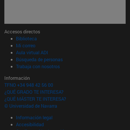
Accesos directos
(abre en nueva ventana)
Biblioteca
(abre en nueva ventana)
Mi correo
(abre en nueva ventana)
Aula virtual ADI
(abre en nueva ventana)
Búsqueda de personas
(abre en nueva ventana)
Trabaja con nosotros
Información
TFNO +34 948 42 56 00
¿QUÉ GRADO TE INTERESA?
¿QUÉ MÁSTER TE INTERESA?
© Universidad de Navarra
Información legal
Accesibilidad