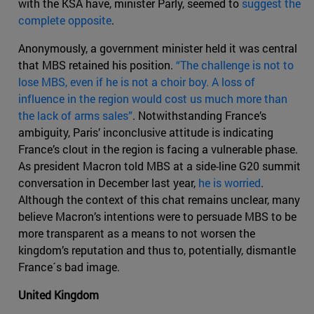
with the KSA have, minister Parly, seemed to
suggest the
complete opposite
.
Anonymously, a government minister held it was central
that MBS retained his position.
“The challenge is not to
lose MBS, even if he is not a choir boy. A loss of
influence in the region would cost us much more than
the lack of arms sales”
. Notwithstanding France’s
ambiguity, Paris’ inconclusive attitude is indicating
France’s clout in the region is facing a vulnerable phase.
As president Macron told MBS at a side-line G20 summit
conversation in December last year,
he is worried
.
Although the context of this chat remains unclear, many
believe Macron’s intentions were to persuade MBS to be
more transparent as a means to not worsen the
kingdom’s reputation and thus to, potentially, dismantle
France´s bad image.
United Kingdom