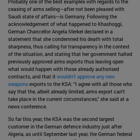
Probably one of the best examples with regards to the
ceasing of arms selling—after not been pleased with
Saudi state of affairs—is Germany. Following the
acknowledgement of what happened to Khashoggi,
German Chancellor Angela Merkel declared in a
statement that she condemned his death with total
sharpness, thus calling for transparency in the context
of the situation, and stating that her government halted
previously approved arms exports thus leaving open
what would happen with those already authorised
contracts, and that it
wouldn’t approve any new
weapons
exports to the KSA: “I agree with all those who
say that the, albeit already limited, arms export can’t
take place in the current circumstances,” she said at a
news conference.
So far this year, the KSA was the second largest
customer in the German defence industry just after
Algeria, as until September last year, the German federal