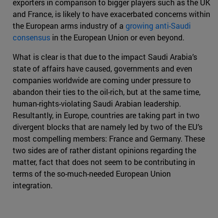
exporters in comparison to bigger players such as the UK
and France, is likely to have exacerbated concerns within
the European arms industry of a
growing anti-Saudi
consensus
in the European Union or even beyond.
What is clear is that due to the impact Saudi Arabia’s
state of affairs have caused, governments and even
companies worldwide are coming under pressure to
abandon their ties to the oil-rich, but at the same time,
human-rights-violating Saudi Arabian leadership.
Resultantly, in Europe, countries are taking part in two
divergent blocks that are namely led by two of the EU’s
most compelling members: France and Germany. These
two sides are of rather distant opinions regarding the
matter, fact that does not seem to be contributing in
terms of the so-much-needed European Union
integration.