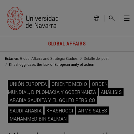
GLOBAL AFFAIRS
Estás en:
Global Affairs and Strategic Studies
Detalle del post
Khashoggi case: the lack of European unity of action
UNIÓN EUROPEA
ORIENTE MEDIO
ORDEN
MUNDIAL, DIPLOMACIA Y GOBERNANZA
ANÁLISIS
ARABIA SAUDITA Y EL GOLFO PÉRSICO
SAUDI ARABIA
KHASHOGGI
ARMS SALES
MAHAMMED BIN SALMAN