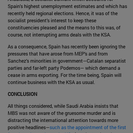
Spain's highest unemployment estimates and which has
recently held regional elections. Hence, it was of the
socialist president’s interest to keep these
constituencies pleased and the means to this was, of
course, not interrupting arms deals with the KSA.
As a consequence, Spain has recently been ignoring the
pressures that have arose from MEP’s and from
Sanchez’s minorities in government—Catalan separatist
parties and far-left party Podemos— which demand a
cease in arms exporting. For the time being, Spain will
continue business with the KSA as usual.
CONCLUSION
All things considered, while Saudi Arabia insists that
MBS was not aware of the gruesome murder and is
distracting the international attention towards more
positive headlines—
such as the appointment of the first