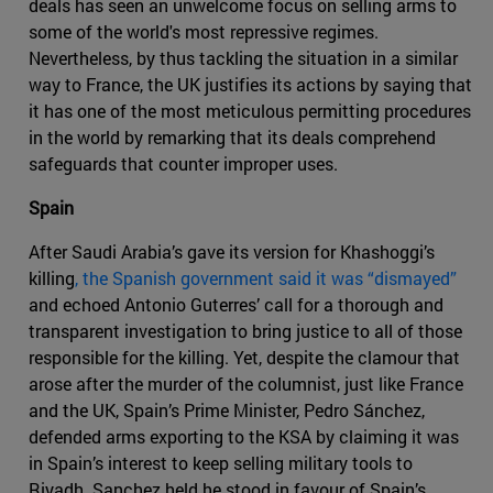
deals has seen an unwelcome focus on selling arms to
some of the world's most repressive regimes.
Nevertheless, by thus tackling the situation in a similar
way to France, the UK justifies its actions by saying that
it has one of the most meticulous permitting procedures
in the world by remarking that its deals comprehend
safeguards that counter improper uses.
Spain
After Saudi Arabia’s gave its version for Khashoggi’s
killing
, the Spanish government said it was “dismayed”
and echoed Antonio Guterres’ call for a thorough and
transparent investigation to bring justice to all of those
responsible for the killing. Yet, despite the clamour that
arose after the murder of the columnist, just like France
and the UK, Spain’s Prime Minister, Pedro Sánchez,
defended arms exporting to the KSA by claiming it was
in Spain’s interest to keep selling military tools to
Riyadh. Sanchez held he stood in favour of Spain’s