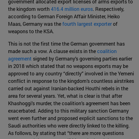
government allocated export licenses of arms exports to
the kingdom worth
416.4 million euros
. Respectively,
according to German Foreign Affair Minister, Heiko
Maas, Germany was the
fourth largest exporter
of
weapons to the KSA.
This is not the first time the German government has
made such a vow. A clause exists in the
coalition
agreement
signed by Germany’s governing parties earlier
in 2018 which stated that no weapons exports may be
approved to any country “directly” involved in the Yemeni
conflict in response to the kingdom’s countless airstrikes
carried out against Iranian-backed Houthi rebels in the
area for several years. Yet, what is clear is that after
Khashoggi’s murder, the coalition’s agreement has been
exacerbated. Adding to this military sanction Germany
went even further and proposed explicit sanctions to the
Saudi authorities who were directly linked to the killing.
As follows, by stating that “there are more questions