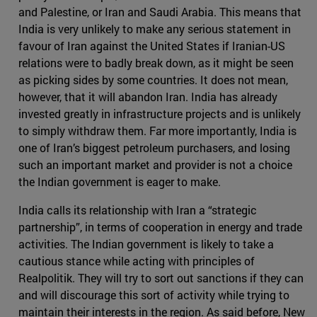
and Palestine, or Iran and Saudi Arabia. This means that
India is very unlikely to make any serious statement in
favour of Iran against the United States if Iranian-US
relations were to badly break down, as it might be seen
as picking sides by some countries. It does not mean,
however, that it will abandon Iran. India has already
invested greatly in infrastructure projects and is unlikely
to simply withdraw them. Far more importantly, India is
one of Iran’s biggest petroleum purchasers, and losing
such an important market and provider is not a choice
the Indian government is eager to make.
India calls its relationship with Iran a “strategic
partnership”, in terms of cooperation in energy and trade
activities. The Indian government is likely to take a
cautious stance while acting with principles of
Realpolitik. They will try to sort out sanctions if they can
and will discourage this sort of activity while trying to
maintain their interests in the region. As said before, New