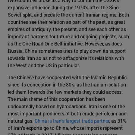
two countries arose as a way to contain the USSR’s
expansive influence during the 1970’s after the Sino-
Soviet split, and predate the current Iranian regime. Both
countries see their relation as part of the past, as great
empires of antiquity, the present, and see each other as
important partners for future and ongoing projects, such
as the One Road One Belt initiative. However, as does
Russia, China sometimes tries to play down its support
towards Iran so as not to antagonize its relations with
the West and the US in particular.
The Chinese have cooperated with the Islamic Republic
since its conception in the 80’s, as the Iranian isolation
led them towards the few markets they could access.
The main theme of this cooperation has been
undoubtedly based on hydrocarbons. Iran is one of the
most important producers of both crude petroleum and
natural gas.
China is Iran’s largest trade partner
, as 31%
of Iran’s exports go to China, whose imports represent