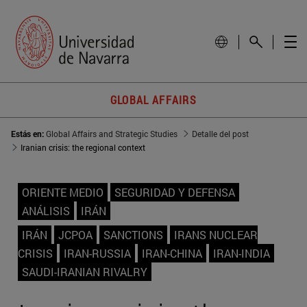
GLOBAL AFFAIRS
Estás en:
Global Affairs and Strategic Studies
Detalle del post
Iranian crisis: the regional context
ORIENTE MEDIO
SEGURIDAD Y DEFENSA
ANÁLISIS
IRÁN
IRÁN
JCPOA
SANCTIONS
IRANS NUCLEAR
CRISIS
IRAN-RUSSIA
IRAN-CHINA
IRAN-INDIA
SAUDI-IRANIAN RIVALRY