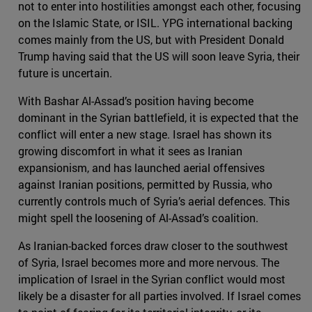
not to enter into hostilities amongst each other, focusing
on the Islamic State, or ISIL. YPG international backing
comes mainly from the US, but with President Donald
Trump having said that the US will soon leave Syria, their
future is uncertain.
With Bashar Al-Assad’s position having become
dominant in the Syrian battlefield, it is expected that the
conflict will enter a new stage. Israel has shown its
growing discomfort in what it sees as Iranian
expansionism, and has launched aerial offensives
against Iranian positions, permitted by Russia, who
currently controls much of Syria’s aerial defences. This
might spell the loosening of Al-Assad’s coalition.
As Iranian-backed forces draw closer to the southwest
of Syria, Israel becomes more and more nervous. The
implication of Israel in the Syrian conflict would most
likely be a disaster for all parties involved. If Israel comes