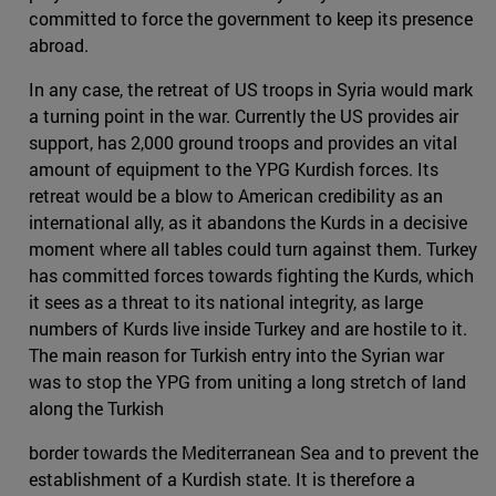
committed to force the government to keep its presence
abroad.
In any case, the retreat of US troops in Syria would mark
a turning point in the war. Currently the US provides air
support, has 2,000 ground troops and provides an vital
amount of equipment to the YPG Kurdish forces. Its
retreat would be a blow to American credibility as an
international ally, as it abandons the Kurds in a decisive
moment where all tables could turn against them. Turkey
has committed forces towards fighting the Kurds, which
it sees as a threat to its national integrity, as large
numbers of Kurds live inside Turkey and are hostile to it.
The main reason for Turkish entry into the Syrian war
was to stop the YPG from uniting a long stretch of land
along the Turkish
border towards the Mediterranean Sea and to prevent the
establishment of a Kurdish state. It is therefore a