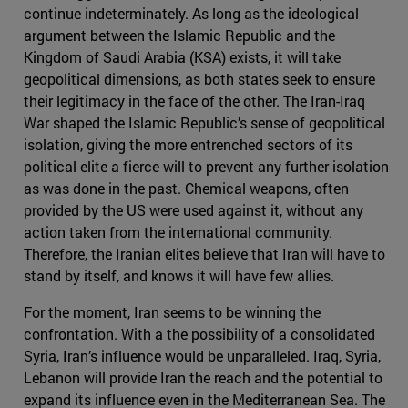
continue indeterminately. As long as the ideological
argument between the Islamic Republic and the
Kingdom of Saudi Arabia (KSA) exists, it will take
geopolitical dimensions, as both states seek to ensure
their legitimacy in the face of the other. The Iran-Iraq
War shaped the Islamic Republic’s sense of geopolitical
isolation, giving the more entrenched sectors of its
political elite a fierce will to prevent any further isolation
as was done in the past. Chemical weapons, often
provided by the US were used against it, without any
action taken from the international community.
Therefore, the Iranian elites believe that Iran will have to
stand by itself, and knows it will have few allies.
For the moment, Iran seems to be winning the
confrontation. With a the possibility of a consolidated
Syria, Iran’s influence would be unparalleled. Iraq, Syria,
Lebanon will provide Iran the reach and the potential to
expand its influence even in the Mediterranean Sea. The