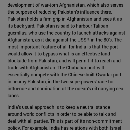
development of war-torn Afghanistan, which also serves
the purpose of reducing Pakistan’s influence there.
Pakistan holds a firm grip in Afghanistan and sees it as
its back yard. Pakistan is said to harbour Taliban
guerrillas, who use the country to launch attacks against
Afghanistan, as it did against the USSR in the 80’s. The
most important feature of all for India is that the port
would allow it to bypass what is an effective land
blockade from Pakistan, and will permit it to reach and
trade with Afghanistan. The Chabahar port will
essentially compete with the Chinese-built Gwadar port
in nearby Pakistan, in the two superpowers’ race for
influence and domination of the ocean’s oil-carrying sea
lanes.
India’s usual approach is to keep a neutral stance
around world conflicts in order to be able to talk and
deal with all parties. This is part of its non-commitment
policy. For example, India has relations with both Israel