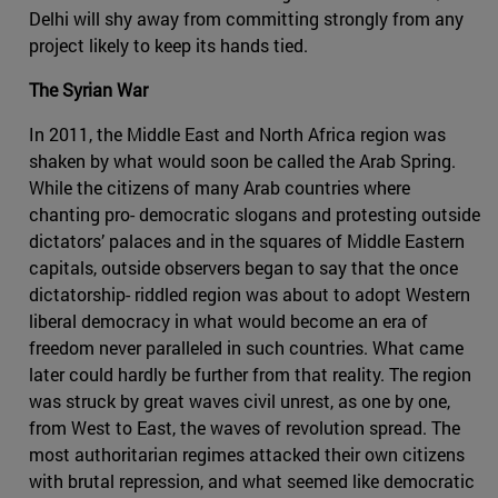
Delhi will shy away from committing strongly from any
project likely to keep its hands tied.
The Syrian War
In 2011, the Middle East and North Africa region was
shaken by what would soon be called the Arab Spring.
While the citizens of many Arab countries where
chanting pro- democratic slogans and protesting outside
dictators’ palaces and in the squares of Middle Eastern
capitals, outside observers began to say that the once
dictatorship- riddled region was about to adopt Western
liberal democracy in what would become an era of
freedom never paralleled in such countries. What came
later could hardly be further from that reality. The region
was struck by great waves civil unrest, as one by one,
from West to East, the waves of revolution spread. The
most authoritarian regimes attacked their own citizens
with brutal repression, and what seemed like democratic