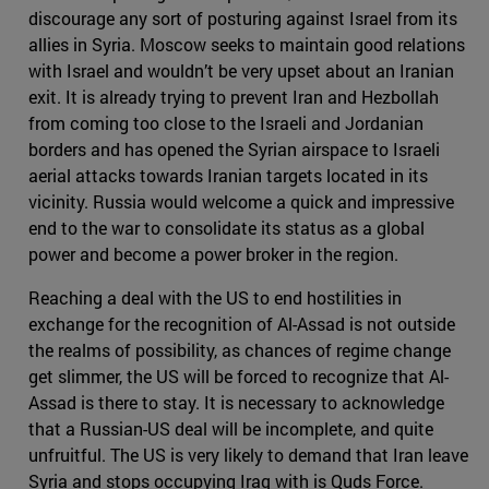
discourage any sort of posturing against Israel from its
allies in Syria. Moscow seeks to maintain good relations
with Israel and wouldn’t be very upset about an Iranian
exit. It is already trying to prevent Iran and Hezbollah
from coming too close to the Israeli and Jordanian
borders and has opened the Syrian airspace to Israeli
aerial attacks towards Iranian targets located in its
vicinity. Russia would welcome a quick and impressive
end to the war to consolidate its status as a global
power and become a power broker in the region.
Reaching a deal with the US to end hostilities in
exchange for the recognition of Al-Assad is not outside
the realms of possibility, as chances of regime change
get slimmer, the US will be forced to recognize that Al-
Assad is there to stay. It is necessary to acknowledge
that a Russian-US deal will be incomplete, and quite
unfruitful. The US is very likely to demand that Iran leave
Syria and stops occupying Iraq with is Quds Force.