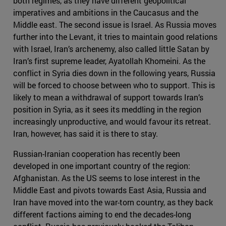
both regimes, as they have different geopolitical
imperatives and ambitions in the Caucasus and the
Middle east. The second issue is Israel. As Russia moves
further into the Levant, it tries to maintain good relations
with Israel, Iran’s archenemy, also called little Satan by
Iran’s first supreme leader, Ayatollah Khomeini. As the
conflict in Syria dies down in the following years, Russia
will be forced to choose between who to support. This is
likely to mean a withdrawal of support towards Iran’s
position in Syria, as it sees its meddling in the region
increasingly unproductive, and would favour its retreat.
Iran, however, has said it is there to stay.
Russian-Iranian cooperation has recently been
developed in one important country of the region:
Afghanistan. As the US seems to lose interest in the
Middle East and pivots towards East Asia, Russia and
Iran have moved into the war-torn country, as they back
different factions aiming to end the decades-long