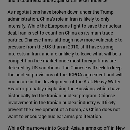
and a counterbalance against Chinese influence.
As negotiations have broken down under the Trump
administration, China’s role in Iran is likely to only
intensify. While the Europeans fight to save the nuclear
deal, Iran is set to count on China as its main trade
partner. Chinese firms, although now more vulnerable to
pressure from the US than in 2010, still have strong
interests in Iran, and are unlikely to leave what will be a
competition-free market once most foreign firms are
deterred by US sanctions. The Chinese will seek to keep
the nuclear provisions of the JCPOA agreement and will
cooperate in the development of the Arak Heavy Water
Reactor, probably displacing the Russians, which have
historically led the Iranian nuclear program. Chinese
involvement in the Iranian nuclear industry will likely
prevent the development of a bomb, as China does not
want to encourage nuclear arms proliferation.
While China moves into South Asia, alarms go off in New