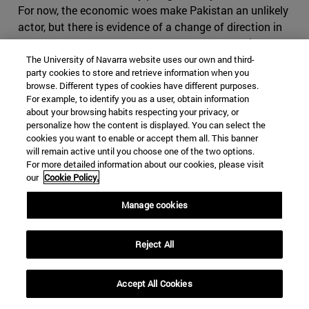
For now, the economic woes make Pakistan an unlikely
actor, but there is evidence of a change of direction in
Islamabad, as Khan seems to part ways from his
predecessor’s foreign policy regarding its western
The University of Navarra website uses our own and third-
party cookies to store and retrieve information when you
neighbour. Cooperation with Iran has significantly been
browse. Different types of cookies have different purposes.
reduced, especially in terms of security and anti-
For example, to identify you as a user, obtain information
terrorism, as in March 2019 Baluchi ethno-nationalists
about your browsing habits respecting your privacy, or
personalize how the content is displayed. You can select the
once again attacked Iranian positions from the
cookies you want to enable or accept them all. This banner
Pakistani border. Tehran seems alarmed by these
will remain active until you choose one of the two options.
developments and has explicitly warned Pakistan that
For more detailed information about our cookies, please visit
an approach towards Saudi Arabia and participation in
our
Cookie Policy.
the so called Middle Eastern Cold War will have severe
Manage cookies
consequences for Pakistan. It is right in fearing
Pakistan, which has shown that it can play the same
game as Iran, making use of foreign militias and having
Reject All
an impressive intelligence service, on top of the nuclear
bomb. If Iran where to cause conflict in Pakistan, it
Accept All Cookies
might find itself in severe disadvantage, as it would be
harder to use subversive activities in the predominantly