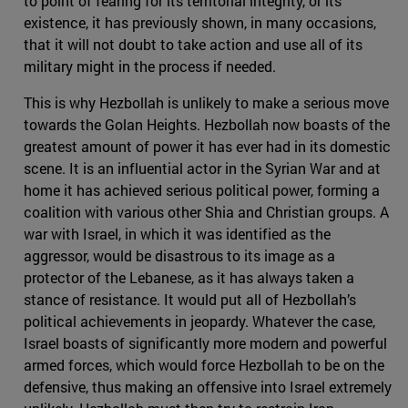
to point of fearing for its territorial integrity, or its
existence, it has previously shown, in many occasions,
that it will not doubt to take action and use all of its
military might in the process if needed.
This is why Hezbollah is unlikely to make a serious move
towards the Golan Heights. Hezbollah now boasts of the
greatest amount of power it has ever had in its domestic
scene. It is an influential actor in the Syrian War and at
home it has achieved serious political power, forming a
coalition with various other Shia and Christian groups. A
war with Israel, in which it was identified as the
aggressor, would be disastrous to its image as a
protector of the Lebanese, as it has always taken a
stance of resistance. It would put all of Hezbollah’s
political achievements in jeopardy. Whatever the case,
Israel boasts of significantly more modern and powerful
armed forces, which would force Hezbollah to be on the
defensive, thus making an offensive into Israel extremely