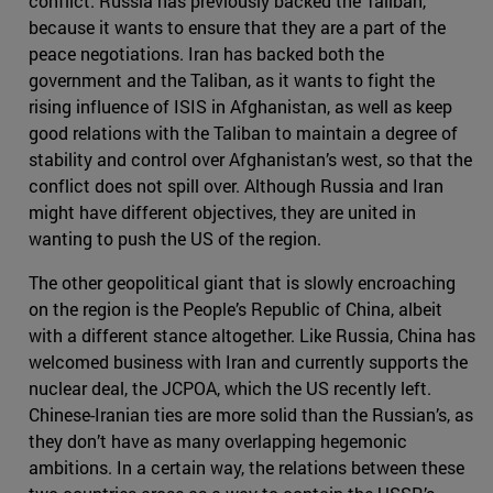
conflict. Russia has previously backed the Taliban,
because it wants to ensure that they are a part of the
peace negotiations. Iran has backed both the
government and the Taliban, as it wants to fight the
rising influence of ISIS in Afghanistan, as well as keep
good relations with the Taliban to maintain a degree of
stability and control over Afghanistan’s west, so that the
conflict does not spill over. Although Russia and Iran
might have different objectives, they are united in
wanting to push the US of the region.
The other geopolitical giant that is slowly encroaching
on the region is the People’s Republic of China, albeit
with a different stance altogether. Like Russia, China has
welcomed business with Iran and currently supports the
nuclear deal, the JCPOA, which the US recently left.
Chinese-Iranian ties are more solid than the Russian’s, as
they don’t have as many overlapping hegemonic
ambitions. In a certain way, the relations between these