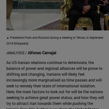
▲ Presidents Putin and Rouhani during a meeting in Tehran, in September
2018 [Wikipedia]
ANALYSIS
/
Alfonso Carvajal
As US-Iranian relations continue to deteriorate, the
balance of power and regional alliances will be prone to
shifting and changing. Iranians will likely feel
increasingly more marginalised as time passes and will
seek to remedy their state of international isolation.
Here, the main factors to look out for will be the nations
seeking to achieve great power status, and how they will
try to attract Iran towards them while pushing the