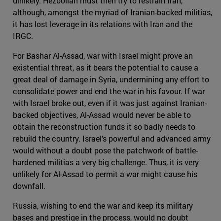
unlikely. Hezbollah must then try to restrain Iran,
although, amongst the myriad of Iranian-backed militias,
it has lost leverage in its relations with Iran and the
IRGC.
For Bashar Al-Assad, war with Israel might prove an
existential threat, as it bears the potential to cause a
great deal of damage in Syria, undermining any effort to
consolidate power and end the war in his favour. If war
with Israel broke out, even if it was just against Iranian-
backed objectives, Al-Assad would never be able to
obtain the reconstruction funds it so badly needs to
rebuild the country. Israel’s powerful and advanced army
would without a doubt pose the patchwork of battle-
hardened militias a very big challenge. Thus, it is very
unlikely for Al-Assad to permit a war might cause his
downfall.
Russia, wishing to end the war and keep its military
bases and prestige in the process, would no doubt