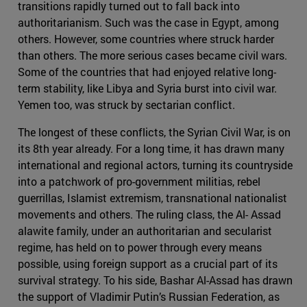
transitions rapidly turned out to fall back into
authoritarianism. Such was the case in Egypt, among
others. However, some countries where struck harder
than others. The more serious cases became civil wars.
Some of the countries that had enjoyed relative long-
term stability, like Libya and Syria burst into civil war.
Yemen too, was struck by sectarian conflict.
The longest of these conflicts, the Syrian Civil War, is on
its 8th year already. For a long time, it has drawn many
international and regional actors, turning its countryside
into a patchwork of pro-government militias, rebel
guerrillas, Islamist extremism, transnational nationalist
movements and others. The ruling class, the Al- Assad
alawite family, under an authoritarian and secularist
regime, has held on to power through every means
possible, using foreign support as a crucial part of its
survival strategy. To his side, Bashar Al-Assad has drawn
the support of Vladimir Putin’s Russian Federation, as