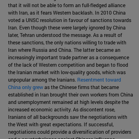
that it will not be able to form an full-fledged alliance
with Iran, as it fears Western backlash. In 2010 China
voted a UNSC resolution in favour of sanctions towards
Iran. Even though these were largely ignored by China
later, Tehran understood the message. As a result of
these sanctions, the only nations willing to trade with
Iran where Russia and China. The latter became an
increasingly important trade partner as a consequence
of the lack of Western competition and began to flood
the Iranian market with low-quality goods, which was
unpopular among the Iranians.
Resentment toward
China only grew
as the Chinese firms that became
established in Iran brought their own workers from China
and unemployment remained at high levels despite the
increased economic activity. As discontent rose,
Iranians of all backgrounds saw the negotiations with
the West with great expectations. If successful,
negotiations could provide a diversification of providers