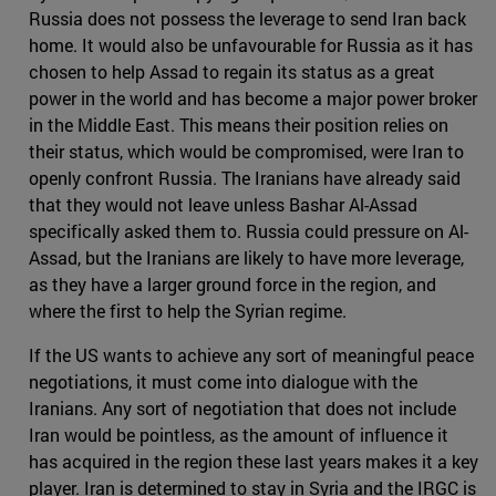
Russia does not possess the leverage to send Iran back
home. It would also be unfavourable for Russia as it has
chosen to help Assad to regain its status as a great
power in the world and has become a major power broker
in the Middle East. This means their position relies on
their status, which would be compromised, were Iran to
openly confront Russia. The Iranians have already said
that they would not leave unless Bashar Al-Assad
specifically asked them to. Russia could pressure on Al-
Assad, but the Iranians are likely to have more leverage,
as they have a larger ground force in the region, and
where the first to help the Syrian regime.
If the US wants to achieve any sort of meaningful peace
negotiations, it must come into dialogue with the
Iranians. Any sort of negotiation that does not include
Iran would be pointless, as the amount of influence it
has acquired in the region these last years makes it a key
player. Iran is determined to stay in Syria and the IRGC is