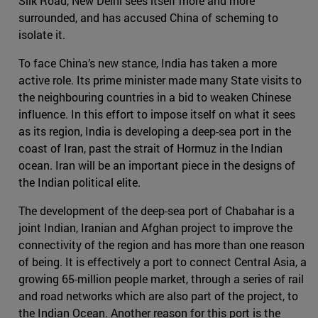
Silk Road, New Delhi sees itself more and more
surrounded, and has accused China of scheming to
isolate it.
To face China’s new stance, India has taken a more
active role. Its prime minister made many State visits to
the neighbouring countries in a bid to weaken Chinese
influence. In this effort to impose itself on what it sees
as its region, India is developing a deep-sea port in the
coast of Iran, past the strait of Hormuz in the Indian
ocean. Iran will be an important piece in the designs of
the Indian political elite.
The development of the deep-sea port of Chabahar is a
joint Indian, Iranian and Afghan project to improve the
connectivity of the region and has more than one reason
of being. It is effectively a port to connect Central Asia, a
growing 65-million people market, through a series of rail
and road networks which are also part of the project, to
the Indian Ocean. Another reason for this port is the