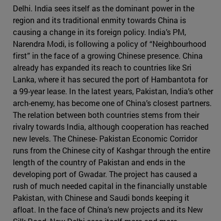
Delhi. India sees itself as the dominant power in the
region and its traditional enmity towards China is
causing a change in its foreign policy. India’s PM,
Narendra Modi, is following a policy of “Neighbourhood
first” in the face of a growing Chinese presence. China
already has expanded its reach to countries like Sri
Lanka, where it has secured the port of Hambantota for
a 99-year lease. In the latest years, Pakistan, India’s other
arch-enemy, has become one of China’s closest partners.
The relation between both countries stems from their
rivalry towards India, although cooperation has reached
new levels. The Chinese- Pakistan Economic Corridor
runs from the Chinese city of Kashgar through the entire
length of the country of Pakistan and ends in the
developing port of Gwadar. The project has caused a
rush of much needed capital in the financially unstable
Pakistan, with Chinese and Saudi bonds keeping it
afloat. In the face of China’s new projects and its New