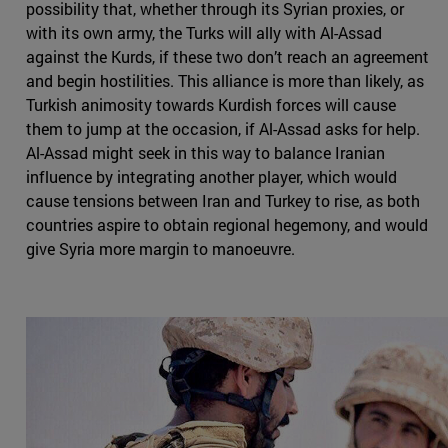
possibility that, whether through its Syrian proxies, or
with its own army, the Turks will ally with Al-Assad
against the Kurds, if these two don’t reach an agreement
and begin hostilities. This alliance is more than likely, as
Turkish animosity towards Kurdish forces will cause
them to jump at the occasion, if Al-Assad asks for help.
Al-Assad might seek in this way to balance Iranian
influence by integrating another player, which would
cause tensions between Iran and Turkey to rise, as both
countries aspire to obtain regional hegemony, and would
give Syria more margin to manoeuvre.