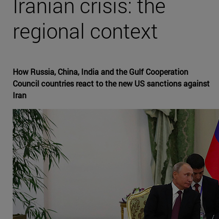
Iranian crisis: the
regional context
How Russia, China, India and the Gulf Cooperation
Council countries react to the new US sanctions against
Iran