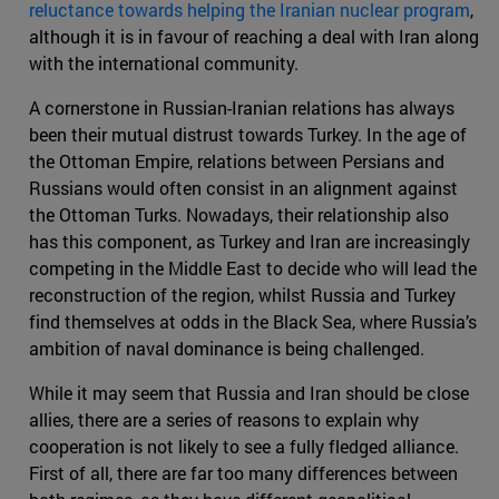
reluctance towards helping the Iranian nuclear program
,
although it is in favour of reaching a deal with Iran along
with the international community.
A cornerstone in Russian-Iranian relations has always
been their mutual distrust towards Turkey. In the age of
the Ottoman Empire, relations between Persians and
Russians would often consist in an alignment against
the Ottoman Turks. Nowadays, their relationship also
has this component, as Turkey and Iran are increasingly
competing in the Middle East to decide who will lead the
reconstruction of the region, whilst Russia and Turkey
find themselves at odds in the Black Sea, where Russia’s
ambition of naval dominance is being challenged.
While it may seem that Russia and Iran should be close
allies, there are a series of reasons to explain why
cooperation is not likely to see a fully fledged alliance.
First of all, there are far too many differences between