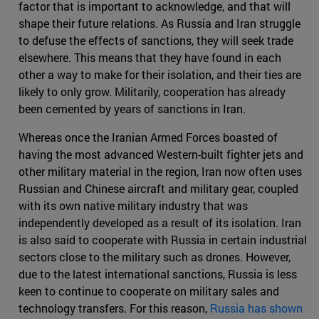
factor that is important to acknowledge, and that will
shape their future relations. As Russia and Iran struggle
to defuse the effects of sanctions, they will seek trade
elsewhere. This means that they have found in each
other a way to make for their isolation, and their ties are
likely to only grow. Militarily, cooperation has already
been cemented by years of sanctions in Iran.
Whereas once the Iranian Armed Forces boasted of
having the most advanced Western-built fighter jets and
other military material in the region, Iran now often uses
Russian and Chinese aircraft and military gear, coupled
with its own native military industry that was
independently developed as a result of its isolation. Iran
is also said to cooperate with Russia in certain industrial
sectors close to the military such as drones. However,
due to the latest international sanctions, Russia is less
keen to continue to cooperate on military sales and
technology transfers. For this reason,
Russia has shown