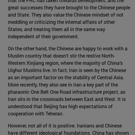
that the PRC has taken towards development, and the
great successes they have brought to the Chinese people
and State. They also value the Chinese mindset of not
meddling or criticizing the internal affairs of other
States, and treating them all in the same way
independent of their government.
On the other hand, the Chinese are happy to work with a
Muslim country that doesn’t stir the restive North-
Western Xinjiang region, where the majority of China’s
Uighur Muslims live. In fact, Iran is seen by the Chinese
as an important factor on the stability of Central Asia.
More recently, they also see in Iran a key part of the
pharaonic One Belt One Road infrastructure project, as
Iran sits in the crossroads between East and West. It is
understood that Beijing has high expectations of
cooperation with Teheran.
However, not all of it is positive. Iranians and Chinese
have different ideological foundations. China has shown