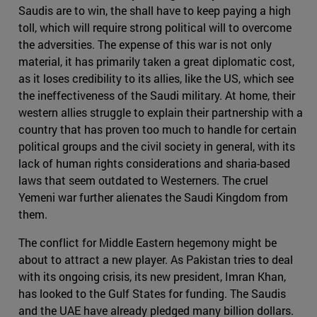
Saudis are to win, the shall have to keep paying a high
toll, which will require strong political will to overcome
the adversities. The expense of this war is not only
material, it has primarily taken a great diplomatic cost,
as it loses credibility to its allies, like the US, which see
the ineffectiveness of the Saudi military. At home, their
western allies struggle to explain their partnership with a
country that has proven too much to handle for certain
political groups and the civil society in general, with its
lack of human rights considerations and sharia-based
laws that seem outdated to Westerners. The cruel
Yemeni war further alienates the Saudi Kingdom from
them.
The conflict for Middle Eastern hegemony might be
about to attract a new player. As Pakistan tries to deal
with its ongoing crisis, its new president, Imran Khan,
has looked to the Gulf States for funding. The Saudis
and the UAE have already pledged many billion dollars.