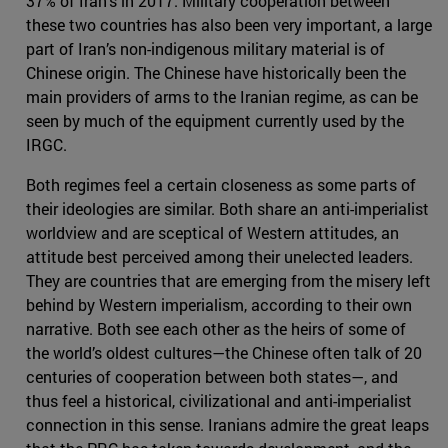
37% of Iran’s in 2017. Military cooperation between
these two countries has also been very important, a large
part of Iran’s non-indigenous military material is of
Chinese origin. The Chinese have historically been the
main providers of arms to the Iranian regime, as can be
seen by much of the equipment currently used by the
IRGC.
Both regimes feel a certain closeness as some parts of
their ideologies are similar. Both share an anti-imperialist
worldview and are sceptical of Western attitudes, an
attitude best perceived among their unelected leaders.
They are countries that are emerging from the misery left
behind by Western imperialism, according to their own
narrative. Both see each other as the heirs of some of
the world’s oldest cultures—the Chinese often talk of 20
centuries of cooperation between both states—, and
thus feel a historical, civilizational and anti-imperialist
connection in this sense. Iranians admire the great leaps