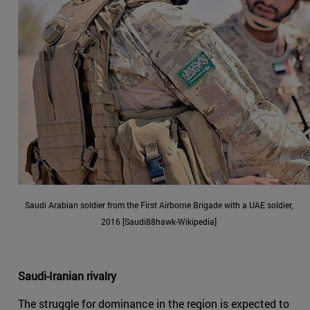
Saudi Arabian soldier from the First Airborne Brigade with a UAE soldier,
2016 [Saudi88hawk-Wikipedia]
Saudi-Iranian rivalry
The struggle for dominance in the region is expected to