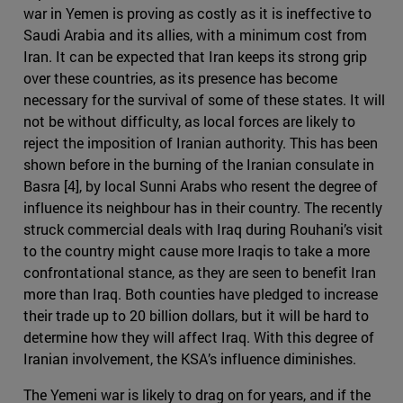
war in Yemen is proving as costly as it is ineffective to
Saudi Arabia and its allies, with a minimum cost from
Iran. It can be expected that Iran keeps its strong grip
over these countries, as its presence has become
necessary for the survival of some of these states. It will
not be without difficulty, as local forces are likely to
reject the imposition of Iranian authority. This has been
shown before in the burning of the Iranian consulate in
Basra [4], by local Sunni Arabs who resent the degree of
influence its neighbour has in their country. The recently
struck commercial deals with Iraq during Rouhani’s visit
to the country might cause more Iraqis to take a more
confrontational stance, as they are seen to benefit Iran
more than Iraq. Both counties have pledged to increase
their trade up to 20 billion dollars, but it will be hard to
determine how they will affect Iraq. With this degree of
Iranian involvement, the KSA’s influence diminishes.
The Yemeni war is likely to drag on for years, and if the