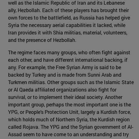
well as the Islamic Republic of Iran and its Lebanese
ally, Hezbollah. Each of these players has brought their
own forces to the battlefield, as Russia has helped give
Syria the necessary aerial capabilities it lacked, while
Iran provides it with Shia militias, material, volunteers,
and the presence of Hezbollah.
The regime faces many groups, who often fight against
each other, and have different international backing, if
any. For example, the Free Syrian Army is said to be
backed by Turkey and is made from Sunni Arab and
Turkmen militias. Other groups such as the Islamic State
or Al Qaeda affiliated organizations also fight for
survival, or to implement their ideal society. Another
important group, perhaps the most important one is the
YPG, or People’s Protection Unit, largely a Kurdish force,
which holds much of Northern Syria, the Kurdish region
called Rojava. The YPG and the Syrian government of Al-
Assad seem to have come to an understanding and try