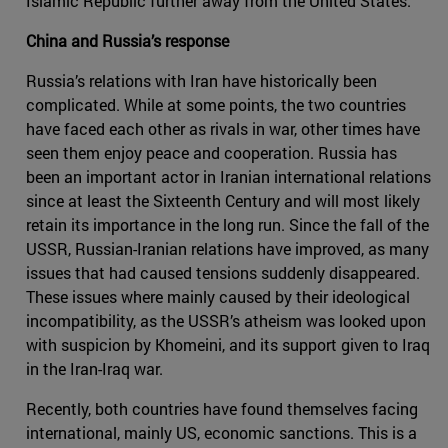
Islamic Republic further away from the United States.
China and Russia’s response
Russia’s relations with Iran have historically been
complicated. While at some points, the two countries
have faced each other as rivals in war, other times have
seen them enjoy peace and cooperation. Russia has
been an important actor in Iranian international relations
since at least the Sixteenth Century and will most likely
retain its importance in the long run. Since the fall of the
USSR, Russian-Iranian relations have improved, as many
issues that had caused tensions suddenly disappeared.
These issues where mainly caused by their ideological
incompatibility, as the USSR’s atheism was looked upon
with suspicion by Khomeini, and its support given to Iraq
in the Iran-Iraq war.
Recently, both countries have found themselves facing
international, mainly US, economic sanctions. This is a