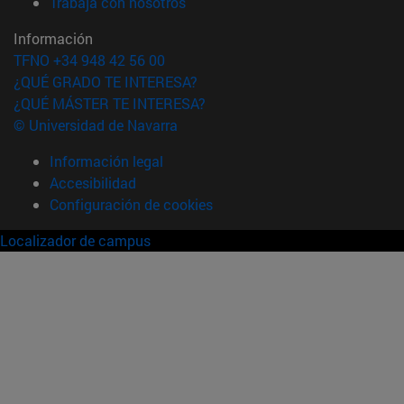
(abre en nueva ventana)
Trabaja con nosotros
Información
TFNO +34 948 42 56 00
¿QUÉ GRADO TE INTERESA?
¿QUÉ MÁSTER TE INTERESA?
© Universidad de Navarra
Información legal
Accesibilidad
Configuración de cookies
Localizador de campus