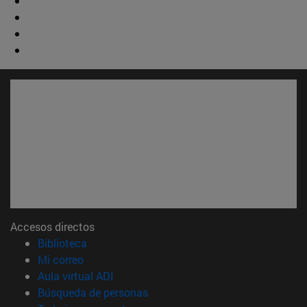
Accesos directos
(abre en nueva ventana)
Biblioteca
(abre en nueva ventana)
Mi correo
(abre en nueva ventana)
Aula virtual ADI
(abre en nueva ventana)
Búsqueda de personas