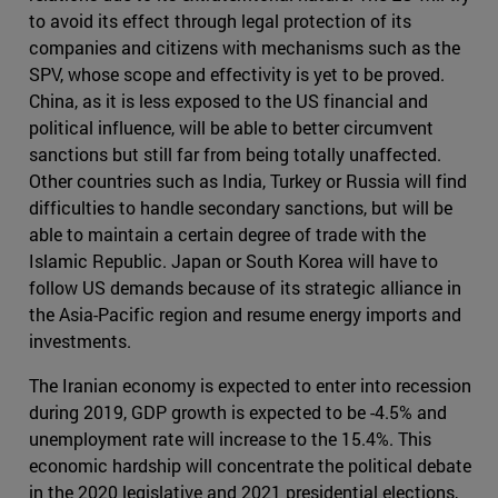
to avoid its effect through legal protection of its
companies and citizens with mechanisms such as the
SPV, whose scope and effectivity is yet to be proved.
China, as it is less exposed to the US financial and
political influence, will be able to better circumvent
sanctions but still far from being totally unaffected.
Other countries such as India, Turkey or Russia will find
difficulties to handle secondary sanctions, but will be
able to maintain a certain degree of trade with the
Islamic Republic. Japan or South Korea will have to
follow US demands because of its strategic alliance in
the Asia-Pacific region and resume energy imports and
investments.
The Iranian economy is expected to enter into recession
during 2019, GDP growth is expected to be -4.5% and
unemployment rate will increase to the 15.4%. This
economic hardship will concentrate the political debate
in the 2020 legislative and 2021 presidential elections,