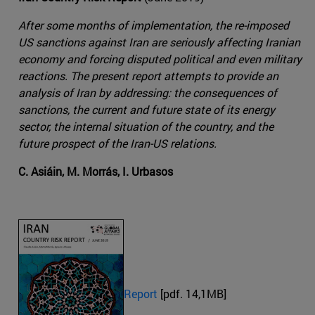
After some months of implementation, the re-imposed
US sanctions against Iran are seriously affecting Iranian
economy and forcing disputed political and even military
reactions. The present report attempts to provide an
analysis of Iran by addressing: the consequences of
sanctions, the current and future state of its energy
sector, the internal situation of the country, and the
future prospect of the Iran-US relations.
C. Asiáin, M. Morrás, I. Urbasos
Report
[pdf. 14,1MB]