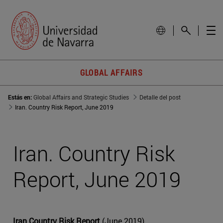
GLOBAL AFFAIRS
Estás en:
Global Affairs and Strategic Studies
Detalle del post
Iran. Country Risk Report, June 2019
Iran. Country Risk
Report, June 2019
Iran Country Risk Report
(June 2019)