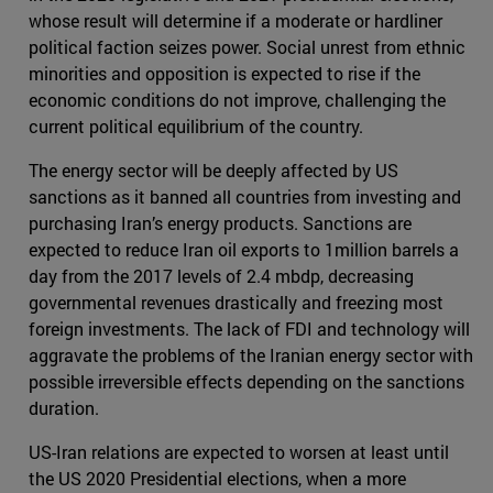
whose result will determine if a moderate or hardliner
political faction seizes power. Social unrest from ethnic
minorities and opposition is expected to rise if the
economic conditions do not improve, challenging the
current political equilibrium of the country.
The energy sector will be deeply affected by US
sanctions as it banned all countries from investing and
purchasing Iran’s energy products. Sanctions are
expected to reduce Iran oil exports to 1million barrels a
day from the 2017 levels of 2.4 mbdp, decreasing
governmental revenues drastically and freezing most
foreign investments. The lack of FDI and technology will
aggravate the problems of the Iranian energy sector with
possible irreversible effects depending on the sanctions
duration.
US-Iran relations are expected to worsen at least until
the US 2020 Presidential elections, when a more