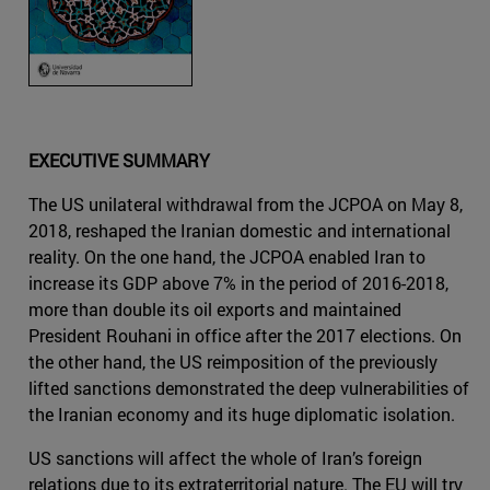
EXECUTIVE SUMMARY
The US unilateral withdrawal from the JCPOA on May 8,
2018, reshaped the Iranian domestic and international
reality. On the one hand, the JCPOA enabled Iran to
increase its GDP above 7% in the period of 2016-2018,
more than double its oil exports and maintained
President Rouhani in office after the 2017 elections. On
the other hand, the US reimposition of the previously
lifted sanctions demonstrated the deep vulnerabilities of
the Iranian economy and its huge diplomatic isolation.
US sanctions will affect the whole of Iran’s foreign
relations due to its extraterritorial nature. The EU will try