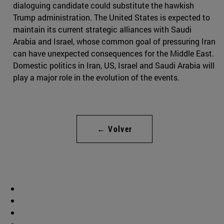
dialoguing candidate could substitute the hawkish
Trump administration. The United States is expected to
maintain its current strategic alliances with Saudi
Arabia and Israel, whose common goal of pressuring Iran
can have unexpected consequences for the Middle East.
Domestic politics in Iran, US, Israel and Saudi Arabia will
play a major role in the evolution of the events.
← Volver