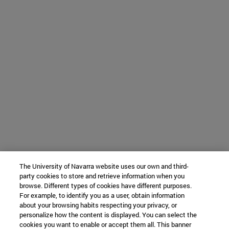
The University of Navarra website uses our own and third-
party cookies to store and retrieve information when you
browse. Different types of cookies have different purposes.
For example, to identify you as a user, obtain information
about your browsing habits respecting your privacy, or
personalize how the content is displayed. You can select the
cookies you want to enable or accept them all. This banner