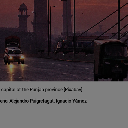
capital of the Punjab province [Pixabay]
no, Alejandro Puigrefagut, Ignacio Yárnoz