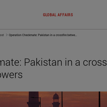
GLOBAL AFFAIRS
post
Operation Checkmate: Pakistan in a crossfire between world powers
te: Pakistan in a cross
owers