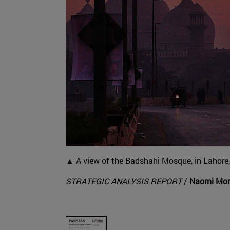
▲ A view of the Badshahi Mosque, in Lahore, 
STRATEGIC ANALYSIS REPORT
/
Naomi More