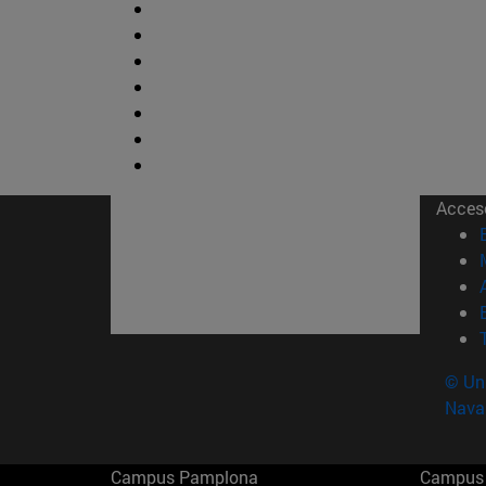
Acces
© Uni
Nava
Campus Pamplona
Campus 