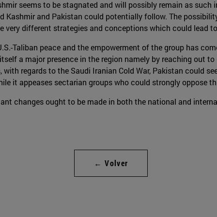
hmir seems to be stagnated and will possibly remain as such in
d Kashmir and Pakistan could potentially follow. The possibilit
 very different strategies and conceptions which could lead to
the U.S.-Taliban peace and the empowerment of the group has com
 itself a major presence in the region namely by reaching out to 
s, with regards to the Saudi Iranian Cold War, Pakistan could see
while it appeases sectarian groups who could strongly oppose thi
ant changes ought to be made in both the national and internat
← Volver