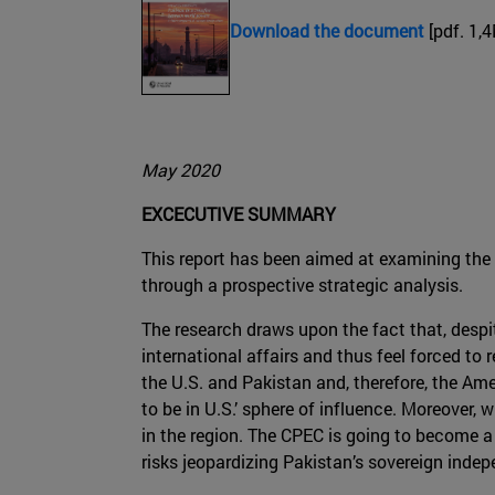
Download the document
[pdf. 1,
May 2020
EXCECUTIVE SUMMARY
This report has been aimed at examining the f
through a prospective strategic analysis.
The research draws upon the fact that, despit
international affairs and thus feel forced to
the U.S. and Pakistan and, therefore, the Ame
to be in U.S.’ sphere of influence. Moreover
in the region. The CPEC is going to become a v
risks jeopardizing Pakistan’s sovereign inde