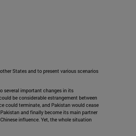
 other States and to present various scenarios
go several important changes in its
ere could be considerable estrangement between
ance could terminate, and Pakistan would cease
o Pakistan and finally become its main partner
 Chinese influence. Yet, the whole situation