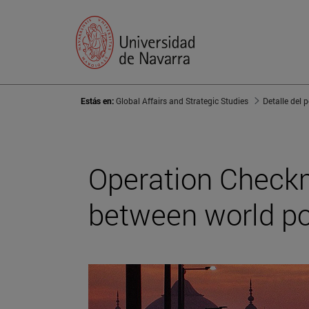
Estás en:
Global Affairs and Strategic Studies
Detalle del 
Operation Checkma
between world p