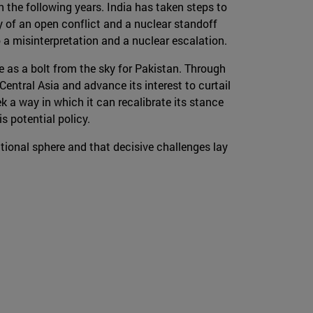
 the following years. India has taken steps to
y of an open conflict and a nuclear standoff
 a misinterpretation and a nuclear escalation.
e as a bolt from the sky for Pakistan. Through
Central Asia and advance its interest to curtail
k a way in which it can recalibrate its stance
s potential policy.
ional sphere and that decisive challenges lay