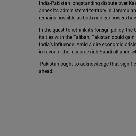
India-Pakistan longstanding dispute over Kas
annex its administered territory in Jammu an
remains possible as both nuclear powers have
In the quest to rethink its foreign policy, 
its ties with the Taliban, Pakistan could gain
India’s influence. Amid a dire economic crisi
in favor of the resource-rich Saudi alliance 
Pakistan ought to acknowledge that signific
ahead.