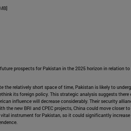
4MB]
uture prospects for Pakistan in the 2025 horizon in relation to
e the relatively short space of time, Pakistan is likely to under
 rethink its foreign policy. This strategic analysis suggests th
rican influence will decrease considerably. Their security alli
, with the new BRI and CPEC projects, China could move closer t
ital instrument for Pakistan, so it could significantly increase
pendence.