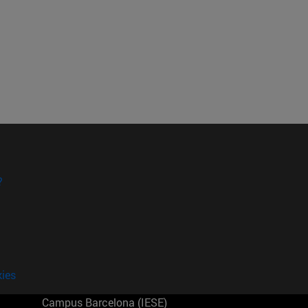
?
kies
Campus Barcelona (IESE)