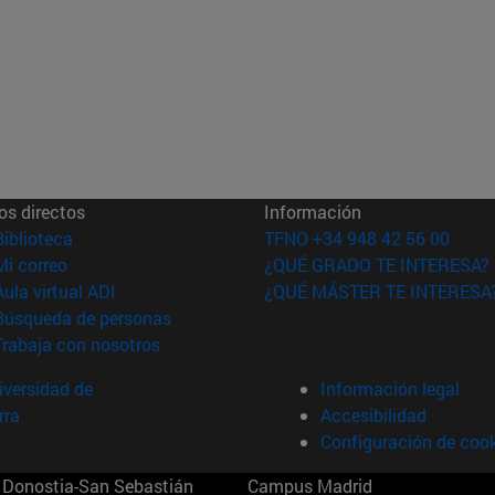
os directos
Información
(abre en nueva ventana)
Biblioteca
TFNO +34 948 42 56 00
(abre en nueva ventana)
Mi correo
¿QUÉ GRADO TE INTERESA?
(abre en nueva ventana)
Aula virtual ADI
¿QUÉ MÁSTER TE INTERESA
(abre en nueva ventana)
Búsqueda de personas
(abre en nueva ventana)
Trabaja con nosotros
versidad de
Información legal
rra
Accesibilidad
Configuración de coo
Donostia-San Sebastián
Campus Madrid