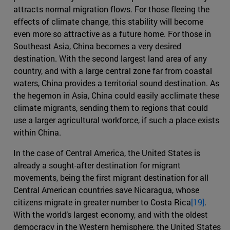
attracts normal migration flows. For those fleeing the
effects of climate change, this stability will become
even more so attractive as a future home. For those in
Southeast Asia, China becomes a very desired
destination. With the second largest land area of any
country, and with a large central zone far from coastal
waters, China provides a territorial sound destination. As
the hegemon in Asia, China could easily acclimate these
climate migrants, sending them to regions that could
use a larger agricultural workforce, if such a place exists
within China.
In the case of Central America, the United States is
already a sought-after destination for migrant
movements, being the first migrant destination for all
Central American countries save Nicaragua, whose
citizens migrate in greater number to Costa Rica
[19]
.
With the world’s largest economy, and with the oldest
democracy in the Western hemisphere, the United States