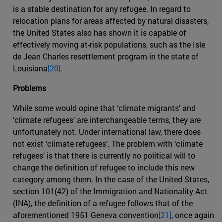
is a stable destination for any refugee. In regard to
relocation plans for areas affected by natural disasters,
the United States also has shown it is capable of
effectively moving at-risk populations, such as the Isle
de Jean Charles resettlement program in the state of
Louisiana
[20]
.
Problems
While some would opine that ‘climate migrants’ and
‘climate refugees’ are interchangeable terms, they are
unfortunately not. Under international law, there does
not exist ‘climate refugees’. The problem with ‘climate
refugees’ is that there is currently no political will to
change the definition of refugee to include this new
category among them. In the case of the United States,
section 101(42) of the Immigration and Nationality Act
(INA), the definition of a refugee follows that of the
aforementioned 1951 Geneva convention
[21]
, once again