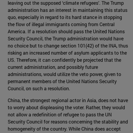
leaving out the supposed ‘climate refugees’. The Trump
administration has an interest in maintaining this status
quo, especially in regard to its hard stance in stopping
the flow of illegal immigrants coming from Central
America. If a resolution should pass the United Nations
Security Council, the Trump administration would have
no choice but to change section 101(42) of the INA, thus
risking an increased number of asylum applicants to the
US. Therefore, it can confidently be projected that the
current administration, and possibly future
administrations, would utilize the veto power, given to
permanent members of the United Nations Security
Council, on such a resolution.
China, the strongest regional actor in Asia, does not have
to worry about displeasing the voter. Rather, they would
not allow a redefinition of refugee to pass the UN
Security Council for reasons concerning the stability and
homogeneity of the country. While China does accept