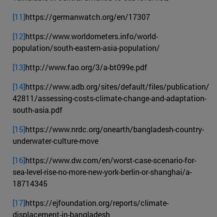
[11]
https://germanwatch.org/en/17307
[12]
https://www.worldometers.info/world-
population/south-eastern-asia-population/
[13]
http://www.fao.org/3/a-bt099e.pdf
[14]
https://www.adb.org/sites/default/files/publication/
42811/assessing-costs-climate-change-and-adaptation-
south-asia.pdf
[15]
https://www.nrdc.org/onearth/bangladesh-country-
underwater-culture-move
[16]
https://www.dw.com/en/worst-case-scenario-for-
sea-level-rise-no-more-new-york-berlin-or-shanghai/a-
18714345
[17]
https://ejfoundation.org/reports/climate-
displacement-in-bangladesh