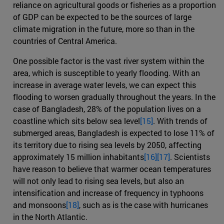
reliance on agricultural goods or fisheries as a proportion
of GDP can be expected to be the sources of large
climate migration in the future, more so than in the
countries of Central America.
One possible factor is the vast river system within the
area, which is susceptible to yearly flooding. With an
increase in average water levels, we can expect this
flooding to worsen gradually throughout the years. In the
case of Bangladesh, 28% of the population lives on a
coastline which sits below sea level
[15]
. With trends of
submerged areas, Bangladesh is expected to lose 11% of
its territory due to rising sea levels by 2050, affecting
approximately 15 million inhabitants
[16]
[17]
. Scientists
have reason to believe that warmer ocean temperatures
will not only lead to rising sea levels, but also an
intensification and increase of frequency in typhoons
and monsoons
[18]
, such as is the case with hurricanes
in the North Atlantic.