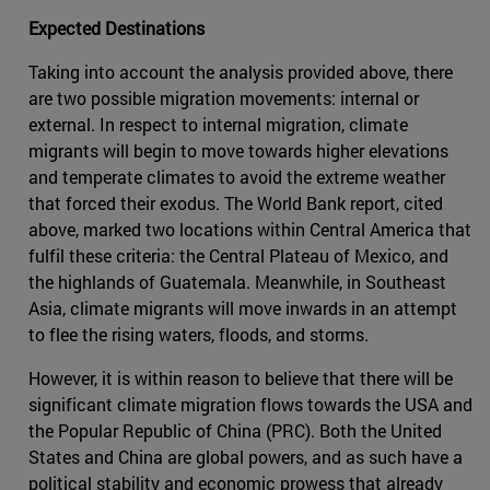
Expected Destinations
Taking into account the analysis provided above, there
are two possible migration movements: internal or
external. In respect to internal migration, climate
migrants will begin to move towards higher elevations
and temperate climates to avoid the extreme weather
that forced their exodus. The World Bank report, cited
above, marked two locations within Central America that
fulfil these criteria: the Central Plateau of Mexico, and
the highlands of Guatemala. Meanwhile, in Southeast
Asia, climate migrants will move inwards in an attempt
to flee the rising waters, floods, and storms.
However, it is within reason to believe that there will be
significant climate migration flows towards the USA and
the Popular Republic of China (PRC). Both the United
States and China are global powers, and as such have a
political stability and economic prowess that already