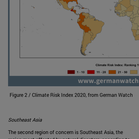
Figure 2 / Climate Risk Index 2020, from German Watch
Southeast Asia
The second region of concern is Southeast Asia, the