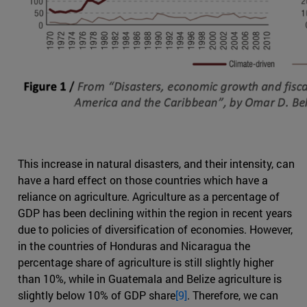
This increase in natural disasters, and their intensity, can
have a hard effect on those countries which have a
reliance on agriculture. Agriculture as a percentage of
GDP has been declining within the region in recent years
due to policies of diversification of economies. However,
in the countries of Honduras and Nicaragua the
percentage share of agriculture is still slightly higher
than 10%, while in Guatemala and Belize agriculture is
slightly below 10% of GDP share
[9]
. Therefore, we can