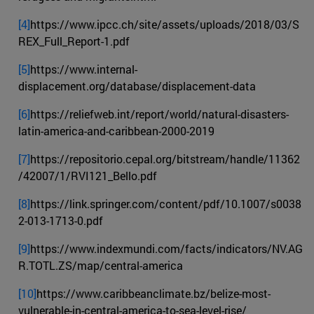
[4]
https://www.ipcc.ch/site/assets/uploads/2018/03/S
REX_Full_Report-1.pdf
[5]
https://www.internal-
displacement.org/database/displacement-data
[6]
https://reliefweb.int/report/world/natural-disasters-
latin-america-and-caribbean-2000-2019
[7]
https://repositorio.cepal.org/bitstream/handle/11362
/42007/1/RVI121_Bello.pdf
[8]
https://link.springer.com/content/pdf/10.1007/s0038
2-013-1713-0.pdf
[9]
https://www.indexmundi.com/facts/indicators/NV.AG
R.TOTL.ZS/map/central-america
[10]
https://www.caribbeanclimate.bz/belize-most-
vulnerable-in-central-america-to-sea-level-rise/