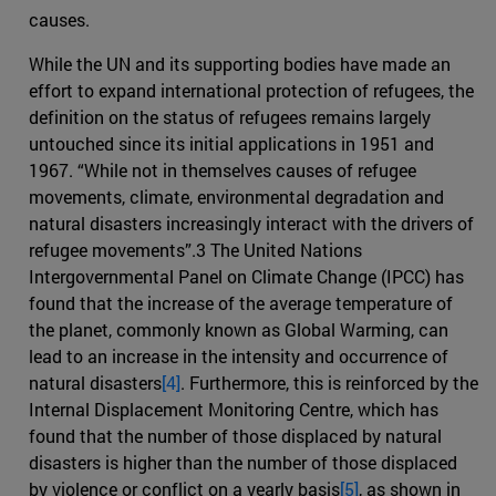
causes.
While the UN and its supporting bodies have made an
effort to expand international protection of refugees, the
definition on the status of refugees remains largely
untouched since its initial applications in 1951 and
1967. “While not in themselves causes of refugee
movements, climate, environmental degradation and
natural disasters increasingly interact with the drivers of
refugee movements”.3 The United Nations
Intergovernmental Panel on Climate Change (IPCC) has
found that the increase of the average temperature of
the planet, commonly known as Global Warming, can
lead to an increase in the intensity and occurrence of
natural disasters
[4]
. Furthermore, this is reinforced by the
Internal Displacement Monitoring Centre, which has
found that the number of those displaced by natural
disasters is higher than the number of those displaced
by violence or conflict on a yearly basis
[5]
, as shown in