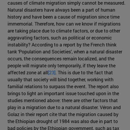
causes of climate migration simply cannot be measured.
Natural disasters have always been a part of human
history and have been a cause of migration since time
immemorial. Therefore, how can we know if migrations
are taking place due to climate factors, or due to other
aggravating factors, such as political or economic
instability? According to a report by the French think
tank ‘Population and Societies’, when a natural disaster
occurs, the consequences remain localized, and the
people will migrate only temporarily, if they leave the
affected zone at all
[23]
. This is due to the fact that
usually that society will bind together, working with
familial relations to surpass the event. The report also
brings to light an important issue touched upon in the
studies mentioned above: there are other factors that
play in a migration due to a natural disaster. Véron and
Golaz in their report cite that the migration caused by
the Ethiopian drought of 1984 was also due in part to
bad policies by the Ethiopian government, such as tax