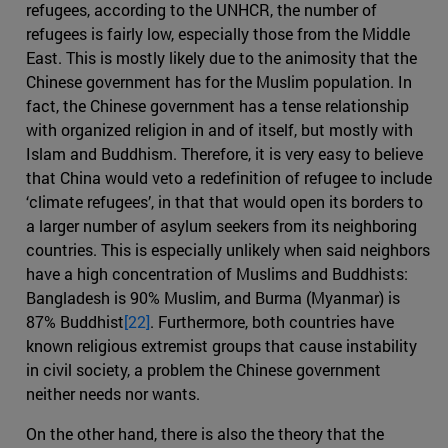
refugees, according to the UNHCR, the number of
refugees is fairly low, especially those from the Middle
East. This is mostly likely due to the animosity that the
Chinese government has for the Muslim population. In
fact, the Chinese government has a tense relationship
with organized religion in and of itself, but mostly with
Islam and Buddhism. Therefore, it is very easy to believe
that China would veto a redefinition of refugee to include
‘climate refugees’, in that that would open its borders to
a larger number of asylum seekers from its neighboring
countries. This is especially unlikely when said neighbors
have a high concentration of Muslims and Buddhists:
Bangladesh is 90% Muslim, and Burma (Myanmar) is
87% Buddhist
[22]
. Furthermore, both countries have
known religious extremist groups that cause instability
in civil society, a problem the Chinese government
neither needs nor wants.
On the other hand, there is also the theory that the