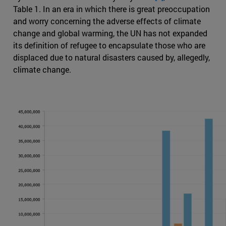
Table 1. In an era in which there is great preoccupation
and worry concerning the adverse effects of climate
change and global warming, the UN has not expanded
its definition of refugee to encapsulate those who are
displaced due to natural disasters caused by, allegedly,
climate change.