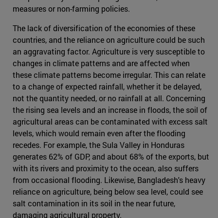
measures or non-farming policies.
The lack of diversification of the economies of these
countries, and the reliance on agriculture could be such
an aggravating factor. Agriculture is very susceptible to
changes in climate patterns and are affected when
these climate patterns become irregular. This can relate
to a change of expected rainfall, whether it be delayed,
not the quantity needed, or no rainfall at all. Concerning
the rising sea levels and an increase in floods, the soil of
agricultural areas can be contaminated with excess salt
levels, which would remain even after the flooding
recedes. For example, the Sula Valley in Honduras
generates 62% of GDP, and about 68% of the exports, but
with its rivers and proximity to the ocean, also suffers
from occasional flooding. Likewise, Bangladesh's heavy
reliance on agriculture, being below sea level, could see
salt contamination in its soil in the near future,
damaging agricultural property.