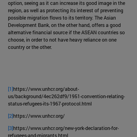
option, seeing as it can increase its good image in the
region, as well as protecting its interest of preventing
possible migration flows to its territory. The Asian
Development Bank, on the other hand, offers a good
alternative financial source if the ASEAN countries so
choose, in order to not have heavy reliance on one
country or the other.
[1]
https://www.unhcr.org/about-
us/background/4ec262df9/1951-convention-relating-
status-refugees-its-1967-protocol.html
[2]
https://www.unhcr.org/
[3]
https://www.unhcr.org/new-york-declaration-for-
refugees-and-migrants.html