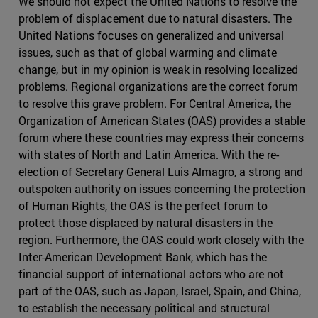
We should not expect the United Nations to resolve the
problem of displacement due to natural disasters. The
United Nations focuses on generalized and universal
issues, such as that of global warming and climate
change, but in my opinion is weak in resolving localized
problems. Regional organizations are the correct forum
to resolve this grave problem. For Central America, the
Organization of American States (OAS) provides a stable
forum where these countries may express their concerns
with states of North and Latin America. With the re-
election of Secretary General Luis Almagro, a strong and
outspoken authority on issues concerning the protection
of Human Rights, the OAS is the perfect forum to
protect those displaced by natural disasters in the
region. Furthermore, the OAS could work closely with the
Inter-American Development Bank, which has the
financial support of international actors who are not
part of the OAS, such as Japan, Israel, Spain, and China,
to establish the necessary political and structural