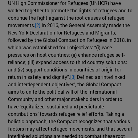
UN High Commissioner for Refugees (UNHCR) have
worked together to promote the rights of refugees and to
continue the fight against the root causes of refugee
movements.
[2]
In 2016, the General Assembly made the
New York Declaration for Refugees and Migrants,
followed by the Global Compact on Refugees in 2018, in
which was established four objectives: “(i) ease
pressures on host countries; (ii) enhance refugee self-
reliance; (iii) expand access to third country solutions;
and (iv) support conditions in countries of origin for
return in safety and dignity”.
[3]
Defined as ‘interlinked
and interdependent objectives’, the Global Compact
aims to unite the political will of the International
Community and other major stakeholders in order to
have ‘equitalized, sustained and predictable
contributions’ towards refugee relief efforts. Taking a
holistic approach, the Compact recognizes that various
factors may affect refugee movements, and that several
interlinked solutions are needed to combat these root