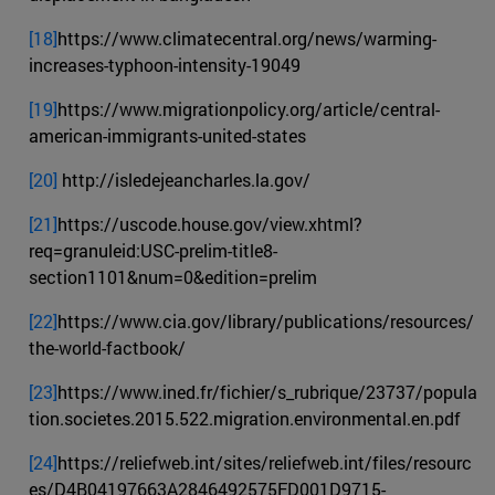
[18]
https://www.climatecentral.org/news/warming-
increases-typhoon-intensity-19049
[19]
https://www.migrationpolicy.org/article/central-
american-immigrants-united-states
[20]
http://isledejeancharles.la.gov/
[21]
https://uscode.house.gov/view.xhtml?
req=granuleid:USC-prelim-title8-
section1101&num=0&edition=prelim
[22]
https://www.cia.gov/library/publications/resources/
the-world-factbook/
[23]
https://www.ined.fr/fichier/s_rubrique/23737/popula
tion.societes.2015.522.migration.environmental.en.pdf
[24]
https://reliefweb.int/sites/reliefweb.int/files/resourc
es/D4B04197663A2846492575FD001D9715-