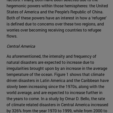
hegemonic powers within those hemispheres: the United
States of America and the People’s Republic of China.
Both of these powers have an interest in how a ‘refugee’
is defined due to concerns over these two regions, and
worries over becoming receiving countries to refugee
flows.
Central America
As aforementioned, the intensity and frequency of
natural disasters are expected to increase due to
irregularities brought upon by an increase in the average
temperature of the ocean. Figure 1 shows that climate
driven disasters in Latin America and the Caribbean have
slowly been increasing since the 1970s, along with the
world average, and are expected to increase further in
the years to come. In a study by Omar D. Bello, the rate
of climate related disasters in Central America increased
by 326% from the year 1970 to 1999, while from 2000 to