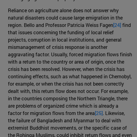
Reliance on agriculture alone does not answer why
natural disasters could cause large emigration in the
region. Bello and Professor Patricia Weiss Fagen
[24]
find
that issues concerning the funding of local relief
projects, corruption in local institutions, and general
mismanagement of crisis response is another
aggravating factor. Usually, forced migration flows finish
with a return to the country or area of origin, once the
crisis has been resolved. However, when the crisis has
continuing effects, such as what happened in Chernobyl,
for example, or when the crisis has not been correctly
dealt with, this return flow does not occur. For example,
in the countries composing the Northern Triangle, there
are problems of organized crime which is already a
factor for migration flows from the area
[25]
. Likewise,
the failure of Bangladesh and Myanmar to deal with
extremist Buddhist movements, or the specific case of
the Rohinga Muslims, could inhibit return flows and even