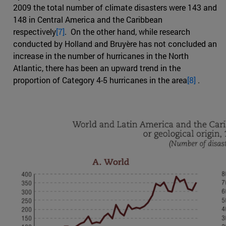
2009 the total number of climate disasters were 143 and
148 in Central America and the Caribbean
respectively
[7]
. On the other hand, while research
conducted by Holland and Bruyère has not concluded an
increase in the number of hurricanes in the North
Atlantic, there has been an upward trend in the
proportion of Category 4-5 hurricanes in the area
[8]
.