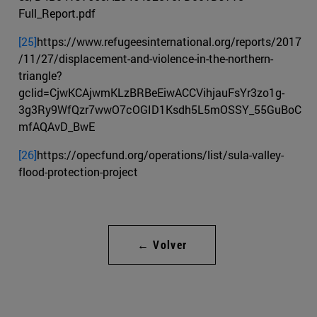
Full_Report.pdf
[25]
https://www.refugeesinternational.org/reports/2017
/11/27/displacement-and-violence-in-the-northern-
triangle?
gclid=CjwKCAjwmKLzBRBeEiwACCVihjauFsYr3zo1g-
3g3Ry9WfQzr7wwO7cOGID1Ksdh5L5mOSSY_55GuBoC
mfAQAvD_BwE
[26]
https://opecfund.org/operations/list/sula-valley-
flood-protection-project
← Volver