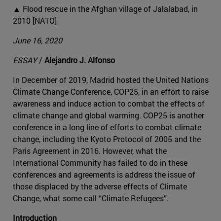
▲ Flood rescue in the Afghan village of Jalalabad, in
2010 [NATO]
June 16, 2020
ESSAY
/
Alejandro J. Alfonso
In December of 2019, Madrid hosted the United Nations
Climate Change Conference, COP25, in an effort to raise
awareness and induce action to combat the effects of
climate change and global warming. COP25 is another
conference in a long line of efforts to combat climate
change, including the Kyoto Protocol of 2005 and the
Paris Agreement in 2016. However, what the
International Community has failed to do in these
conferences and agreements is address the issue of
those displaced by the adverse effects of Climate
Change, what some call “Climate Refugees”.
Introduction