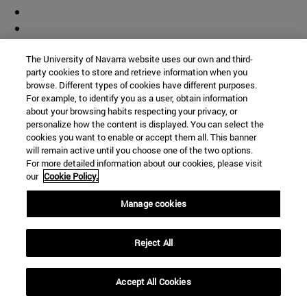
The University of Navarra website uses our own and third-
party cookies to store and retrieve information when you
browse. Different types of cookies have different purposes.
For example, to identify you as a user, obtain information
about your browsing habits respecting your privacy, or
personalize how the content is displayed. You can select the
cookies you want to enable or accept them all. This banner
will remain active until you choose one of the two options.
For more detailed information about our cookies, please visit
our
Cookie Policy.
Manage cookies
Reject All
Accept All Cookies
Accesos directos
(abre en nueva ventana)
Biblioteca