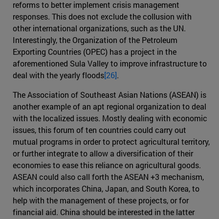
reforms to better implement crisis management
responses. This does not exclude the collusion with
other international organizations, such as the UN.
Interestingly, the Organization of the Petroleum
Exporting Countries (OPEC) has a project in the
aforementioned Sula Valley to improve infrastructure to
deal with the yearly floods
[26]
.
The Association of Southeast Asian Nations (ASEAN) is
another example of an apt regional organization to deal
with the localized issues. Mostly dealing with economic
issues, this forum of ten countries could carry out
mutual programs in order to protect agricultural territory,
or further integrate to allow a diversification of their
economies to ease this reliance on agricultural goods.
ASEAN could also call forth the ASEAN +3 mechanism,
which incorporates China, Japan, and South Korea, to
help with the management of these projects, or for
financial aid. China should be interested in the latter