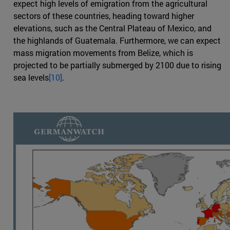
expect high levels of emigration from the agricultural
sectors of these countries, heading toward higher
elevations, such as the Central Plateau of Mexico, and
the highlands of Guatemala. Furthermore, we can expect
mass migration movements from Belize, which is
projected to be partially submerged by 2100 due to rising
sea levels
[10]
.