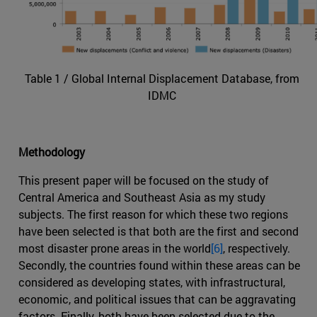
Table 1 / Global Internal Displacement Database, from
IDMC
Methodology
This present paper will be focused on the study of
Central America and Southeast Asia as my study
subjects. The first reason for which these two regions
have been selected is that both are the first and second
most disaster prone areas in the world
[6]
, respectively.
Secondly, the countries found within these areas can be
considered as developing states, with infrastructural,
economic, and political issues that can be aggravating
factors. Finally, both have been selected due to the