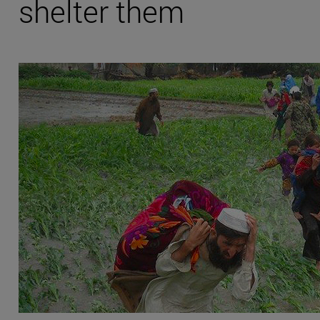
shelter them