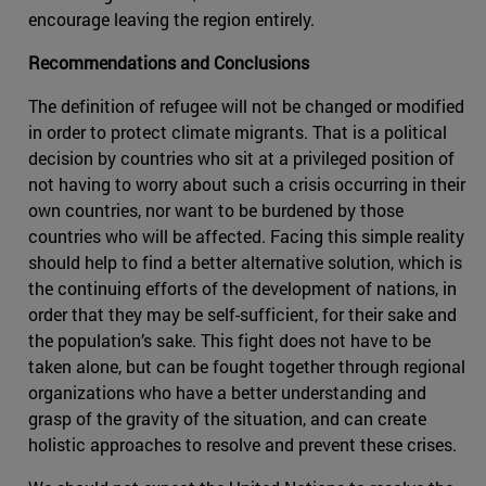
encourage leaving the region entirely.
Recommendations and Conclusions
The definition of refugee will not be changed or modified
in order to protect climate migrants. That is a political
decision by countries who sit at a privileged position of
not having to worry about such a crisis occurring in their
own countries, nor want to be burdened by those
countries who will be affected. Facing this simple reality
should help to find a better alternative solution, which is
the continuing efforts of the development of nations, in
order that they may be self-sufficient, for their sake and
the population’s sake. This fight does not have to be
taken alone, but can be fought together through regional
organizations who have a better understanding and
grasp of the gravity of the situation, and can create
holistic approaches to resolve and prevent these crises.