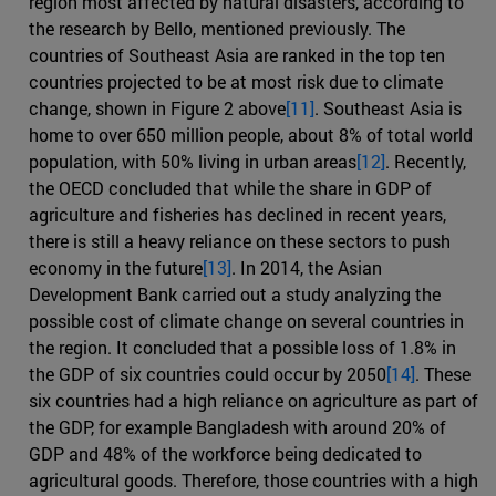
region most affected by natural disasters, according to
the research by Bello, mentioned previously. The
countries of Southeast Asia are ranked in the top ten
countries projected to be at most risk due to climate
change, shown in Figure 2 above
[11]
. Southeast Asia is
home to over 650 million people, about 8% of total world
population, with 50% living in urban areas
[12]
. Recently,
the OECD concluded that while the share in GDP of
agriculture and fisheries has declined in recent years,
there is still a heavy reliance on these sectors to push
economy in the future
[13]
. In 2014, the Asian
Development Bank carried out a study analyzing the
possible cost of climate change on several countries in
the region. It concluded that a possible loss of 1.8% in
the GDP of six countries could occur by 2050
[14]
. These
six countries had a high reliance on agriculture as part of
the GDP, for example Bangladesh with around 20% of
GDP and 48% of the workforce being dedicated to
agricultural goods. Therefore, those countries with a high