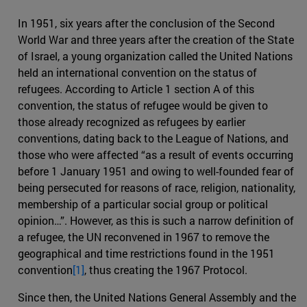
In 1951, six years after the conclusion of the Second
World War and three years after the creation of the State
of Israel, a young organization called the United Nations
held an international convention on the status of
refugees. According to Article 1 section A of this
convention, the status of refugee would be given to
those already recognized as refugees by earlier
conventions, dating back to the League of Nations, and
those who were affected “as a result of events occurring
before 1 January 1951 and owing to well-founded fear of
being persecuted for reasons of race, religion, nationality,
membership of a particular social group or political
opinion…”. However, as this is such a narrow definition of
a refugee, the UN reconvened in 1967 to remove the
geographical and time restrictions found in the 1951
convention
[1]
, thus creating the 1967 Protocol.
Since then, the United Nations General Assembly and the