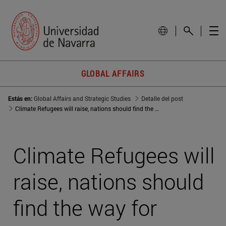
GLOBAL AFFAIRS
Estás en:
Global Affairs and Strategic Studies
Detalle del post
Climate Refugees will raise, nations should find the way for shelter them
Climate Refugees will
raise, nations should
find the way for